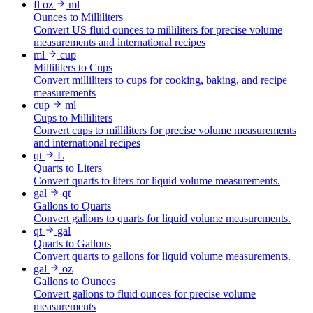
fl oz
ml
Ounces to Milliliters
Convert US fluid ounces to milliliters for precise volume
measurements and international recipes
ml
cup
Milliliters to Cups
Convert milliliters to cups for cooking, baking, and recipe
measurements
cup
ml
Cups to Milliliters
Convert cups to milliliters for precise volume measurements
and international recipes
qt
L
Quarts to Liters
Convert quarts to liters for liquid volume measurements.
gal
qt
Gallons to Quarts
Convert gallons to quarts for liquid volume measurements.
qt
gal
Quarts to Gallons
Convert quarts to gallons for liquid volume measurements.
gal
oz
Gallons to Ounces
Convert gallons to fluid ounces for precise volume
measurements