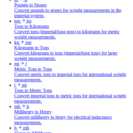
Pounds to Stones
Convert pounds to stones for weight measurements in the
imperial system.
ton
kg
Tons to Kilograms
Convert tons (imperial/long tons) to kilograms for metric
weight measurements.
kg
ton
Kilograms to Tons
Convert kilograms to tons (imperial/long tons) for large
weight measurements.
mt
t
Metric Tons to Tons
Convert metric tons to imperial tons for international weight
measurements.
t
mt
Tons to Metric Tons
Convert imperial tons to metric tons for international weight
measurements.
mh
h
Millihenry to Henry
Convert millihenry to henry for electrical inductance
measurements.
h
mh