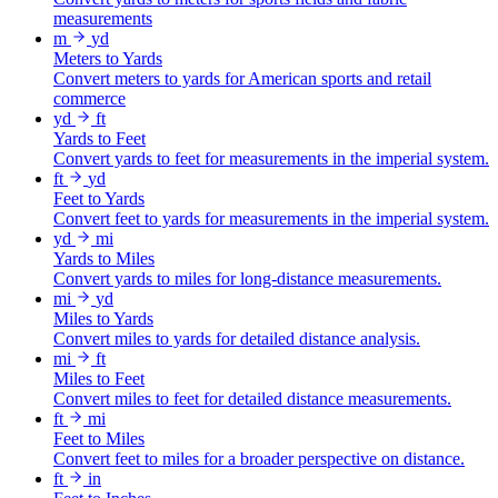
measurements
m
yd
Meters to Yards
Convert meters to yards for American sports and retail
commerce
yd
ft
Yards to Feet
Convert yards to feet for measurements in the imperial system.
ft
yd
Feet to Yards
Convert feet to yards for measurements in the imperial system.
yd
mi
Yards to Miles
Convert yards to miles for long-distance measurements.
mi
yd
Miles to Yards
Convert miles to yards for detailed distance analysis.
mi
ft
Miles to Feet
Convert miles to feet for detailed distance measurements.
ft
mi
Feet to Miles
Convert feet to miles for a broader perspective on distance.
ft
in