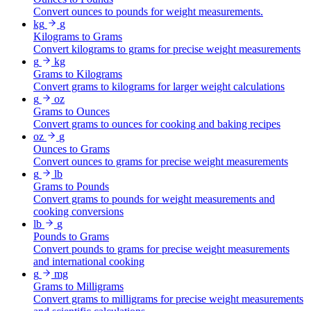
Convert ounces to pounds for weight measurements.
kg
g
Kilograms to Grams
Convert kilograms to grams for precise weight measurements
g
kg
Grams to Kilograms
Convert grams to kilograms for larger weight calculations
g
oz
Grams to Ounces
Convert grams to ounces for cooking and baking recipes
oz
g
Ounces to Grams
Convert ounces to grams for precise weight measurements
g
lb
Grams to Pounds
Convert grams to pounds for weight measurements and
cooking conversions
lb
g
Pounds to Grams
Convert pounds to grams for precise weight measurements
and international cooking
g
mg
Grams to Milligrams
Convert grams to milligrams for precise weight measurements