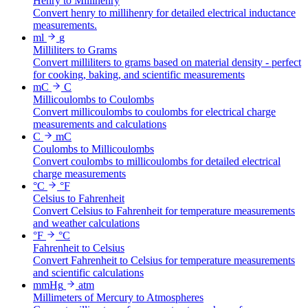
Henry to Millihenry
Convert henry to millihenry for detailed electrical inductance
measurements.
ml
g
Milliliters to Grams
Convert milliliters to grams based on material density - perfect
for cooking, baking, and scientific measurements
mC
C
Millicoulombs to Coulombs
Convert millicoulombs to coulombs for electrical charge
measurements and calculations
C
mC
Coulombs to Millicoulombs
Convert coulombs to millicoulombs for detailed electrical
charge measurements
°C
°F
Celsius to Fahrenheit
Convert Celsius to Fahrenheit for temperature measurements
and weather calculations
°F
°C
Fahrenheit to Celsius
Convert Fahrenheit to Celsius for temperature measurements
and scientific calculations
mmHg
atm
Millimeters of Mercury to Atmospheres