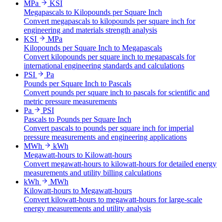
MPa
KSI
Megapascals to Kilopounds per Square Inch
Convert megapascals to kilopounds per square inch for
engineering and materials strength analysis
KSI
MPa
Kilopounds per Square Inch to Megapascals
Convert kilopounds per square inch to megapascals for
international engineering standards and calculations
PSI
Pa
Pounds per Square Inch to Pascals
Convert pounds per square inch to pascals for scientific and
metric pressure measurements
Pa
PSI
Pascals to Pounds per Square Inch
Convert pascals to pounds per square inch for imperial
pressure measurements and engineering applications
MWh
kWh
Megawatt-hours to Kilowatt-hours
Convert megawatt-hours to kilowatt-hours for detailed energy
measurements and utility billing calculations
kWh
MWh
Kilowatt-hours to Megawatt-hours
Convert kilowatt-hours to megawatt-hours for large-scale
energy measurements and utility analysis