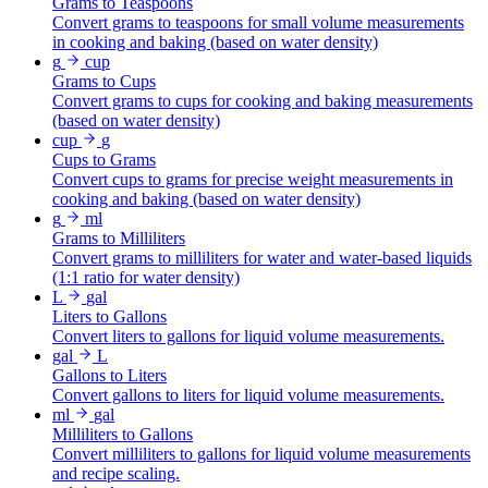
Grams to Teaspoons
Convert grams to teaspoons for small volume measurements
in cooking and baking (based on water density)
g
cup
Grams to Cups
Convert grams to cups for cooking and baking measurements
(based on water density)
cup
g
Cups to Grams
Convert cups to grams for precise weight measurements in
cooking and baking (based on water density)
g
ml
Grams to Milliliters
Convert grams to milliliters for water and water-based liquids
(1:1 ratio for water density)
L
gal
Liters to Gallons
Convert liters to gallons for liquid volume measurements.
gal
L
Gallons to Liters
Convert gallons to liters for liquid volume measurements.
ml
gal
Milliliters to Gallons
Convert milliliters to gallons for liquid volume measurements
and recipe scaling.