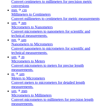
Convert centimeters to millimeters for precision metric
conversions
mm
cm
Millimeters to Centimeters
Convert millimeters to centimeters for metric measurements
µm
nm
Micrometers to Nanometers
Convert micrometers to nanometers for scientific and
technical measurements.
nm
µm
Nanometers to Micrometers
Convert nanometers to micrometers for scientific and
technical measurements.
µm
m
Micrometers to Meters
Convert micrometers to meters for precise length
measurements.
m
µm
Meters to Micrometers
Convert meters to micrometers for detailed length
measurements.
µm
mm
Micrometers to Millimeters
Convert micrometers to millimeters for precision length
measurements.