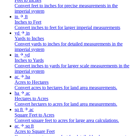
Feet to Inches
Convert feet to inches for precise measurements in the
imperial system
in
ft
Inches to Feet
Convert inches to feet for larger imperial measurements
yd
in
Yards to Inches
Convert yards to inches for detailed measurements in the
imperial system
in
yd
Inches to Yards
Convert inches to yards for larger scale measurements in the
imperial system
ac
ha
Acres to Hectares
Convert acres to hectares for land area measurements.
ha
ac
Hectares to Acres
Convert hectares to acres for land area measurements.
sq ft
ac
Square Feet to Acres
Convert square feet to acres for large area calculations.
ac
sq ft
Acres to Square Feet