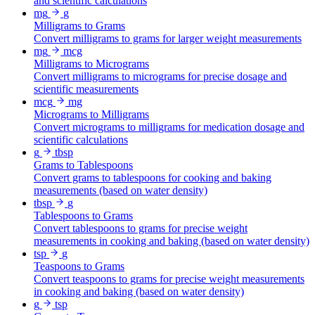
and scientific calculations
mg
g
Milligrams to Grams
Convert milligrams to grams for larger weight measurements
mg
mcg
Milligrams to Micrograms
Convert milligrams to micrograms for precise dosage and
scientific measurements
mcg
mg
Micrograms to Milligrams
Convert micrograms to milligrams for medication dosage and
scientific calculations
g
tbsp
Grams to Tablespoons
Convert grams to tablespoons for cooking and baking
measurements (based on water density)
tbsp
g
Tablespoons to Grams
Convert tablespoons to grams for precise weight
measurements in cooking and baking (based on water density)
tsp
g
Teaspoons to Grams
Convert teaspoons to grams for precise weight measurements
in cooking and baking (based on water density)
g
tsp