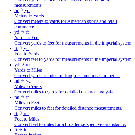
measurements
m
yd
Meters to Yards
Convert meters to yards for American sports and retail
commerce
yd
ft
Yards to Feet
Convert yards to feet for measurements in the imperial system.
ft
yd
Feet to Yards
Convert feet to yards for measurements in the imperial system.
yd
mi
Yards to Miles
Convert yards to miles for long-distance measurements.
mi
yd
Miles to Yards
Convert miles to yards for detailed distance analysis.
mi
ft
Miles to Feet
Convert miles to feet for detailed distance measurements.
ft
mi
Feet to Miles
Convert feet to miles for a broader perspective on distance.
ft
in