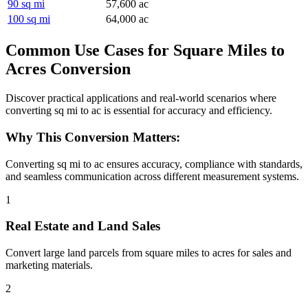
90 sq mi
57,600 ac
100 sq mi
64,000 ac
Common Use Cases for Square Miles to
Acres Conversion
Discover practical applications and real-world scenarios where
converting sq mi to ac is essential for accuracy and efficiency.
Why This Conversion Matters:
Converting sq mi to ac ensures accuracy, compliance with standards,
and seamless communication across different measurement systems.
1
Real Estate and Land Sales
Convert large land parcels from square miles to acres for sales and
marketing materials.
2