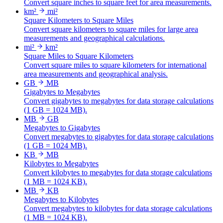
Convert square inches to square feet for area measurements.
km²
mi²
Square Kilometers to Square Miles
Convert square kilometers to square miles for large area
measurements and geographical calculations.
mi²
km²
Square Miles to Square Kilometers
Convert square miles to square kilometers for international
area measurements and geographical analysis.
GB
MB
Gigabytes to Megabytes
Convert gigabytes to megabytes for data storage calculations
(1 GB = 1024 MB).
MB
GB
Megabytes to Gigabytes
Convert megabytes to gigabytes for data storage calculations
(1 GB = 1024 MB).
KB
MB
Kilobytes to Megabytes
Convert kilobytes to megabytes for data storage calculations
(1 MB = 1024 KB).
MB
KB
Megabytes to Kilobytes
Convert megabytes to kilobytes for data storage calculations
(1 MB = 1024 KB).