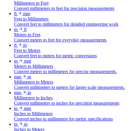
Millimeters to Feet
Convert millimeters to feet for precision measurements
ft
mm
Feet to Millimeters
Convert feet to millimeters for detailed engineering work
m
ft
Meters to Feet
Convert meters to feet for everyday measurements
ft
m
Feet to Meters
Convert feet to meters for metric conversions
m
mm
Meters to Millimeters
Convert meters to millimeters for precise measurements.
mm
m
Millimeters to Meters
Convert millimeters to meters for larger scale measurements.
mm
in
Millimeters to Inches
Convert millimeters to inches for precision measurements
in
mm
Inches to Millimeters
Convert inches to millimeters for metric specifications
in
m
Inches to Meters