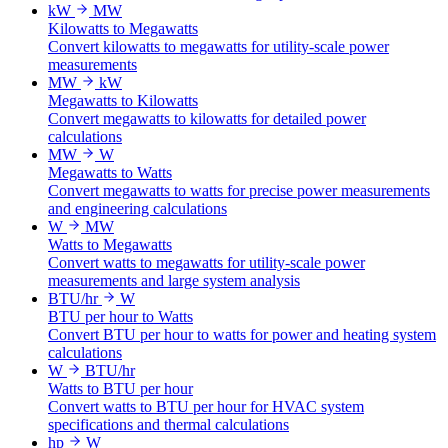
kW
MW
Kilowatts to Megawatts
Convert kilowatts to megawatts for utility-scale power
measurements
MW
kW
Megawatts to Kilowatts
Convert megawatts to kilowatts for detailed power
calculations
MW
W
Megawatts to Watts
Convert megawatts to watts for precise power measurements
and engineering calculations
W
MW
Watts to Megawatts
Convert watts to megawatts for utility-scale power
measurements and large system analysis
BTU/hr
W
BTU per hour to Watts
Convert BTU per hour to watts for power and heating system
calculations
W
BTU/hr
Watts to BTU per hour
Convert watts to BTU per hour for HVAC system
specifications and thermal calculations
hp
W