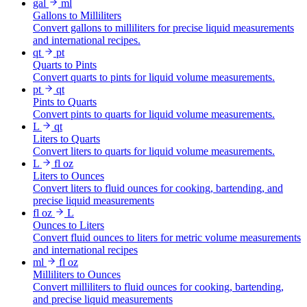
gal
ml
Gallons to Milliliters
Convert gallons to milliliters for precise liquid measurements
and international recipes.
qt
pt
Quarts to Pints
Convert quarts to pints for liquid volume measurements.
pt
qt
Pints to Quarts
Convert pints to quarts for liquid volume measurements.
L
qt
Liters to Quarts
Convert liters to quarts for liquid volume measurements.
L
fl oz
Liters to Ounces
Convert liters to fluid ounces for cooking, bartending, and
precise liquid measurements
fl oz
L
Ounces to Liters
Convert fluid ounces to liters for metric volume measurements
and international recipes
ml
fl oz
Milliliters to Ounces
Convert milliliters to fluid ounces for cooking, bartending,
and precise liquid measurements