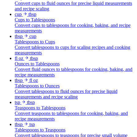
Convert cups to fluid ounces for precise liquid measurements
and recipe scaling
cup
tbsp
Cups to Tablespoons
Convert cups to tablespoons for cooking, baking, and recipe
measurements
tbsp
cup
Tablespoons to Cups
Convert tablespoons to cups for scaling recipes and cooking
measurements
fl oz
tbsp
Ounces to Tablespoons
Convert fluid ounces to tablespoons for cooking, baking, and
recipe measurements
tbsp
fl oz
Tablespoons to Ounces
Convert tablespoons to fluid ounces for precise liquid
measurements and recipe scaling
tsp
tbsp
Teaspoons to Tablespoons
Convert teaspoons to tablespoons for cooking, baking, and
recipe measurements
tbsp
tsp
Tablespoons to Teaspoons
Convert tablespoons to teaspoons for precise small volume