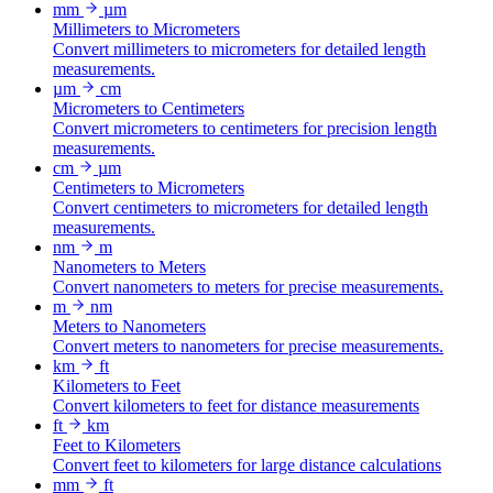
mm
µm
Millimeters to Micrometers
Convert millimeters to micrometers for detailed length
measurements.
µm
cm
Micrometers to Centimeters
Convert micrometers to centimeters for precision length
measurements.
cm
µm
Centimeters to Micrometers
Convert centimeters to micrometers for detailed length
measurements.
nm
m
Nanometers to Meters
Convert nanometers to meters for precise measurements.
m
nm
Meters to Nanometers
Convert meters to nanometers for precise measurements.
km
ft
Kilometers to Feet
Convert kilometers to feet for distance measurements
ft
km
Feet to Kilometers
Convert feet to kilometers for large distance calculations
mm
ft