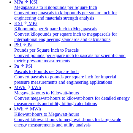
MPa
KSI
Megapascals to Kilopounds per Square Inch
Convert megapascals to kilopounds per square inch for
engineering and materials strength analysis
KSI
MPa
Kilopounds per Square Inch to Megapascals
Convert kilopounds per square inch to megapascals for
international engineering standards and calculations
PSI
Pa
Pounds per Square Inch to Pascals
Convert pounds per square inch to pascals for scientific and
metric pressure measurements
Pa
PSI
Pascals to Pounds per Square Inch
Convert pascals to pounds per square inch for imperial
pressure measurements and engineering applications
MWh
kWh
Megawatt-hours to Kilowatt-hours
Convert megawatt-hours to kilowatt-hours for detailed energy
measurements and utility billing calculations
kWh
MWh
Kilowatt-hours to Megawatt-hours
Convert kilowatt-hours to megawatt-hours for large-scale
energy measurements and utility analysis