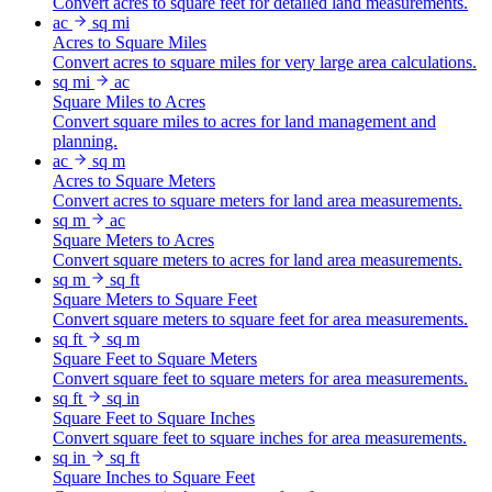
Convert acres to square feet for detailed land measurements.
ac
sq mi
Acres to Square Miles
Convert acres to square miles for very large area calculations.
sq mi
ac
Square Miles to Acres
Convert square miles to acres for land management and
planning.
ac
sq m
Acres to Square Meters
Convert acres to square meters for land area measurements.
sq m
ac
Square Meters to Acres
Convert square meters to acres for land area measurements.
sq m
sq ft
Square Meters to Square Feet
Convert square meters to square feet for area measurements.
sq ft
sq m
Square Feet to Square Meters
Convert square feet to square meters for area measurements.
sq ft
sq in
Square Feet to Square Inches
Convert square feet to square inches for area measurements.
sq in
sq ft
Square Inches to Square Feet