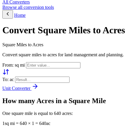
All Converters
Browse all conversion tools
Home
Convert Square Miles to Acres
Square Miles to Acres
Convert square miles to acres for land management and planning.
From: sq mi
To: ac
Unit Converter
How many Acres in a Square Mile
One square mile is equal to 640 acres:
1sq mi = 640 × 1 = 640ac