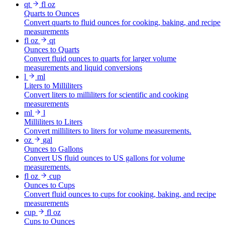
qt
fl oz
Quarts to Ounces
Convert quarts to fluid ounces for cooking, baking, and recipe
measurements
fl oz
qt
Ounces to Quarts
Convert fluid ounces to quarts for larger volume
measurements and liquid conversions
l
ml
Liters to Milliliters
Convert liters to milliliters for scientific and cooking
measurements
ml
l
Milliliters to Liters
Convert milliliters to liters for volume measurements.
oz
gal
Ounces to Gallons
Convert US fluid ounces to US gallons for volume
measurements.
fl oz
cup
Ounces to Cups
Convert fluid ounces to cups for cooking, baking, and recipe
measurements
cup
fl oz
Cups to Ounces