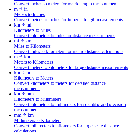
Convert inches to meters for metric length measurements
m
in
Meters to Inches
Convert meters to inches for imperial length measurements
km
mi
Kilometers to Miles
Convert kilometers to miles for distance measurements
mi
km
Miles to Kilometers
Convert miles to kilometers for metric distance calculations
m
km
Meters to Kilometers
Convert meters to kilometers for large distance measurements
km
m
Kilometers to Meters
Convert kilometers to meters for detailed distance
measurements
km
mm
Kilometers to Millimeters
Convert kilometers to millimeters for scientific and precision
measurements
mm
km
Millimeters to Kilometers
Convert millimeters to kilometers for large scale distance
calculations