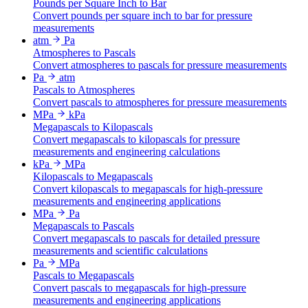
Pounds per Square Inch to Bar
Convert pounds per square inch to bar for pressure
measurements
atm
Pa
Atmospheres to Pascals
Convert atmospheres to pascals for pressure measurements
Pa
atm
Pascals to Atmospheres
Convert pascals to atmospheres for pressure measurements
MPa
kPa
Megapascals to Kilopascals
Convert megapascals to kilopascals for pressure
measurements and engineering calculations
kPa
MPa
Kilopascals to Megapascals
Convert kilopascals to megapascals for high-pressure
measurements and engineering applications
MPa
Pa
Megapascals to Pascals
Convert megapascals to pascals for detailed pressure
measurements and scientific calculations
Pa
MPa
Pascals to Megapascals
Convert pascals to megapascals for high-pressure
measurements and engineering applications