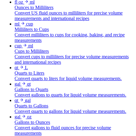
fl oz
ml
Ounces to Milliliters
Convert US fluid ounces to milliliters for precise volume
measurements and international recipes
ml
cup
Milliliters to Cups
Convert milliliters to cups for cooking, baking, and recipe
measurements
cup
ml
Cups to Milliliters
Convert cups to milliliters for precise volume measurements
and international recipes
qt
L
Quarts to Liters
Convert quarts to liters for liquid volume measurements.
gal
qt
Gallons to Quarts
Convert gallons to quarts for liquid volume measurements.
qt
gal
Quarts to Gallons
Convert quarts to gallons for liquid volume measurements.
gal
oz
Gallons to Ounces
Convert gallons to fluid ounces for precise volume
measurements