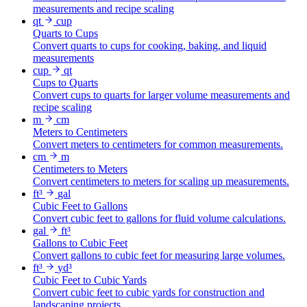
measurements and recipe scaling
qt
cup
Quarts to Cups
Convert quarts to cups for cooking, baking, and liquid
measurements
cup
qt
Cups to Quarts
Convert cups to quarts for larger volume measurements and
recipe scaling
m
cm
Meters to Centimeters
Convert meters to centimeters for common measurements.
cm
m
Centimeters to Meters
Convert centimeters to meters for scaling up measurements.
ft³
gal
Cubic Feet to Gallons
Convert cubic feet to gallons for fluid volume calculations.
gal
ft³
Gallons to Cubic Feet
Convert gallons to cubic feet for measuring large volumes.
ft³
yd³
Cubic Feet to Cubic Yards
Convert cubic feet to cubic yards for construction and
landscaping projects.