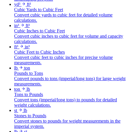
yd³
ft³
Cubic Yards to Cubic Feet
Convert cubic yards to cubic feet for detailed volume
calculations.
in³
ft³
Cubic Inches to Cubic Feet
Convert cubic inches to cubic feet for volume and capacity
calculations.
ft³
in³
Cubic Feet to Cubic Inches
Convert cubic feet to cubic inches for precise volume
measurements.
lb
ton
Pounds to Tons
Convert pounds to tons (imperial/long tons) for large weight
measurements.
ton
lb
Tons to Pounds
Convert tons (imperial/long tons) to pounds for detailed
weight calculations.
st
lb
Stones to Pounds
Convert stones to pounds for weight measurements in the
imperial system.
lb
st