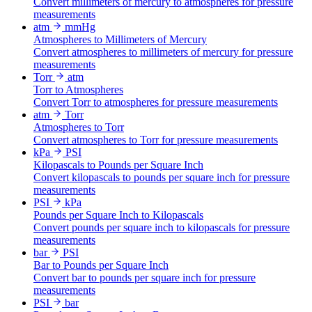
Convert millimeters of mercury to atmospheres for pressure
measurements
atm
mmHg
Atmospheres to Millimeters of Mercury
Convert atmospheres to millimeters of mercury for pressure
measurements
Torr
atm
Torr to Atmospheres
Convert Torr to atmospheres for pressure measurements
atm
Torr
Atmospheres to Torr
Convert atmospheres to Torr for pressure measurements
kPa
PSI
Kilopascals to Pounds per Square Inch
Convert kilopascals to pounds per square inch for pressure
measurements
PSI
kPa
Pounds per Square Inch to Kilopascals
Convert pounds per square inch to kilopascals for pressure
measurements
bar
PSI
Bar to Pounds per Square Inch
Convert bar to pounds per square inch for pressure
measurements
PSI
bar