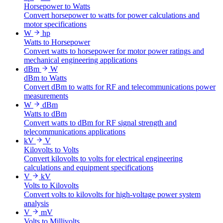
Horsepower to Watts
Convert horsepower to watts for power calculations and
motor specifications
W
hp
Watts to Horsepower
Convert watts to horsepower for motor power ratings and
mechanical engineering applications
dBm
W
dBm to Watts
Convert dBm to watts for RF and telecommunications power
measurements
W
dBm
Watts to dBm
Convert watts to dBm for RF signal strength and
telecommunications applications
kV
V
Kilovolts to Volts
Convert kilovolts to volts for electrical engineering
calculations and equipment specifications
V
kV
Volts to Kilovolts
Convert volts to kilovolts for high-voltage power system
analysis
V
mV
Volts to Millivolts