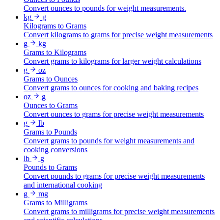
Convert ounces to pounds for weight measurements.
kg
g
Kilograms to Grams
Convert kilograms to grams for precise weight measurements
g
kg
Grams to Kilograms
Convert grams to kilograms for larger weight calculations
g
oz
Grams to Ounces
Convert grams to ounces for cooking and baking recipes
oz
g
Ounces to Grams
Convert ounces to grams for precise weight measurements
g
lb
Grams to Pounds
Convert grams to pounds for weight measurements and
cooking conversions
lb
g
Pounds to Grams
Convert pounds to grams for precise weight measurements
and international cooking
g
mg
Grams to Milligrams
Convert grams to milligrams for precise weight measurements