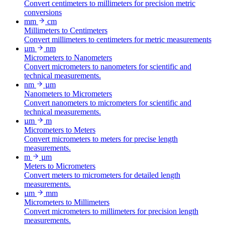
Convert centimeters to millimeters for precision metric
conversions
mm
cm
Millimeters to Centimeters
Convert millimeters to centimeters for metric measurements
µm
nm
Micrometers to Nanometers
Convert micrometers to nanometers for scientific and
technical measurements.
nm
µm
Nanometers to Micrometers
Convert nanometers to micrometers for scientific and
technical measurements.
µm
m
Micrometers to Meters
Convert micrometers to meters for precise length
measurements.
m
µm
Meters to Micrometers
Convert meters to micrometers for detailed length
measurements.
µm
mm
Micrometers to Millimeters
Convert micrometers to millimeters for precision length
measurements.