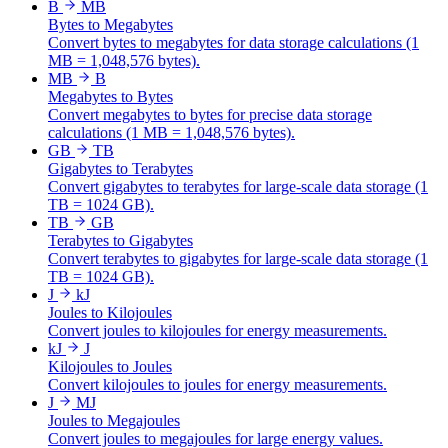
B
MB
Bytes to Megabytes
Convert bytes to megabytes for data storage calculations (1
MB = 1,048,576 bytes).
MB
B
Megabytes to Bytes
Convert megabytes to bytes for precise data storage
calculations (1 MB = 1,048,576 bytes).
GB
TB
Gigabytes to Terabytes
Convert gigabytes to terabytes for large-scale data storage (1
TB = 1024 GB).
TB
GB
Terabytes to Gigabytes
Convert terabytes to gigabytes for large-scale data storage (1
TB = 1024 GB).
J
kJ
Joules to Kilojoules
Convert joules to kilojoules for energy measurements.
kJ
J
Kilojoules to Joules
Convert kilojoules to joules for energy measurements.
J
MJ
Joules to Megajoules
Convert joules to megajoules for large energy values.