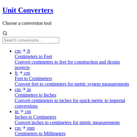
Unit Converters
Choose a conversion tool
cm
ft
Centimeters to Feet
Convert centimeters to feet for construction and design
projects
ft
cm
Feet to Centimeters
Convert feet to centimeters for metric system measurements
cm
in
Centimeters to Inches
Convert centimeters to inches for quick metric to imperial
conversions
in
cm
Inches to Centimeters
Convert inches to centimeters for metric measurements
cm
mm
Centimeters to Millimeters