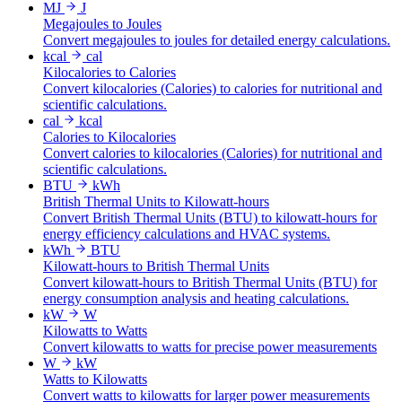
MJ
J
Megajoules to Joules
Convert megajoules to joules for detailed energy calculations.
kcal
cal
Kilocalories to Calories
Convert kilocalories (Calories) to calories for nutritional and
scientific calculations.
cal
kcal
Calories to Kilocalories
Convert calories to kilocalories (Calories) for nutritional and
scientific calculations.
BTU
kWh
British Thermal Units to Kilowatt-hours
Convert British Thermal Units (BTU) to kilowatt-hours for
energy efficiency calculations and HVAC systems.
kWh
BTU
Kilowatt-hours to British Thermal Units
Convert kilowatt-hours to British Thermal Units (BTU) for
energy consumption analysis and heating calculations.
kW
W
Kilowatts to Watts
Convert kilowatts to watts for precise power measurements
W
kW
Watts to Kilowatts
Convert watts to kilowatts for larger power measurements