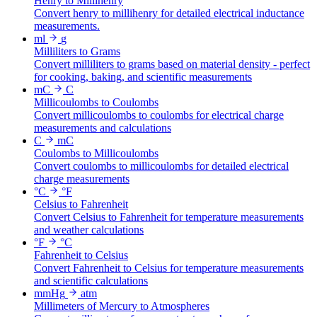
Henry to Millihenry
Convert henry to millihenry for detailed electrical inductance
measurements.
ml
g
Milliliters to Grams
Convert milliliters to grams based on material density - perfect
for cooking, baking, and scientific measurements
mC
C
Millicoulombs to Coulombs
Convert millicoulombs to coulombs for electrical charge
measurements and calculations
C
mC
Coulombs to Millicoulombs
Convert coulombs to millicoulombs for detailed electrical
charge measurements
°C
°F
Celsius to Fahrenheit
Convert Celsius to Fahrenheit for temperature measurements
and weather calculations
°F
°C
Fahrenheit to Celsius
Convert Fahrenheit to Celsius for temperature measurements
and scientific calculations
mmHg
atm
Millimeters of Mercury to Atmospheres