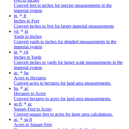
Feet to Inches
Convert feet to inches for precise measurements in the
imperial system
in
ft
Inches to Feet
Convert inches to feet for larger imperial measurements
yd
in
Yards to Inches
Convert yards to inches for detailed measurements in the
imperial system
in
yd
Inches to Yards
Convert inches to yards for larger scale measurements in the
imperial system
ac
ha
Acres to Hectares
Convert acres to hectares for land area measurements.
ha
ac
Hectares to Acres
Convert hectares to acres for land area measurements.
sq ft
ac
Square Feet to Acres
Convert square feet to acres for large area calculations.
ac
sq ft
Acres to Square Feet