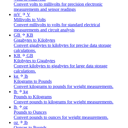
Convert volts to millivolts for precision electronic
measurements and sensor readings
mV
V
Millivolts to Volts
Convert millivolts to volts for standard electrical
measurements and circuit analysis
GB
KB
Gigabytes to Kilobytes
Convert gigabytes to kilobytes for precise data storage
calculations.
KB
GB
Kilobytes to Gigabytes
Convert kilobytes to gigabytes for large data storage
calculations.
kg
lb
Kilograms to Pounds
Convert kilograms to pounds for weight measurements.
lb
kg
Pounds to Kilograms
Convert pounds to kilograms for weight measurements.
lb
oz
Pounds to Ounces
Convert pounds to ounces for weight measurements.
oz
lb
Ounces to Pounds