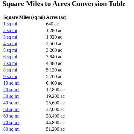
Square Miles to Acres Conversion Table
Square Miles (sq mi)
Acres (ac)
1 sq mi
640 ac
2 sq mi
1,280 ac
3 sq mi
1,920 ac
4 sq mi
2,560 ac
5 sq mi
3,200 ac
6 sq mi
3,840 ac
7 sq mi
4,480 ac
8 sq mi
5,120 ac
9 sq mi
5,760 ac
10 sq mi
6,400 ac
20 sq mi
12,800 ac
30 sq mi
19,200 ac
40 sq mi
25,600 ac
50 sq mi
32,000 ac
60 sq mi
38,400 ac
70 sq mi
44,800 ac
80 sq mi
51,200 ac