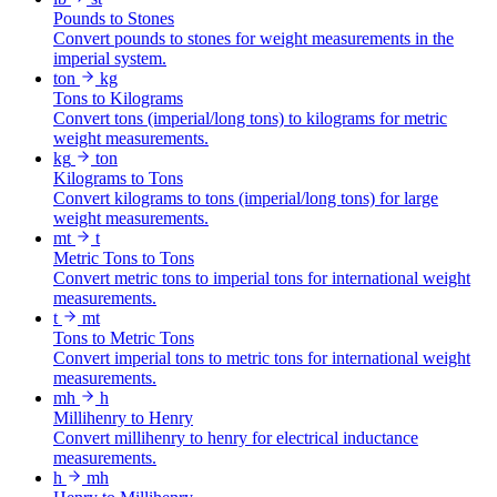
Pounds to Stones
Convert pounds to stones for weight measurements in the
imperial system.
ton
kg
Tons to Kilograms
Convert tons (imperial/long tons) to kilograms for metric
weight measurements.
kg
ton
Kilograms to Tons
Convert kilograms to tons (imperial/long tons) for large
weight measurements.
mt
t
Metric Tons to Tons
Convert metric tons to imperial tons for international weight
measurements.
t
mt
Tons to Metric Tons
Convert imperial tons to metric tons for international weight
measurements.
mh
h
Millihenry to Henry
Convert millihenry to henry for electrical inductance
measurements.
h
mh