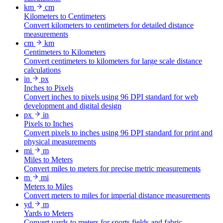
km
cm
Kilometers to Centimeters
Convert kilometers to centimeters for detailed distance
measurements
cm
km
Centimeters to Kilometers
Convert centimeters to kilometers for large scale distance
calculations
in
px
Inches to Pixels
Convert inches to pixels using 96 DPI standard for web
development and digital design
px
in
Pixels to Inches
Convert pixels to inches using 96 DPI standard for print and
physical measurements
mi
m
Miles to Meters
Convert miles to meters for precise metric measurements
m
mi
Meters to Miles
Convert meters to miles for imperial distance measurements
yd
m
Yards to Meters
Convert yards to meters for sports fields and fabric