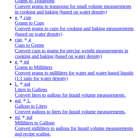
Grams to Teaspoons
Convert grams to teaspoons for small volume measurements
in cooking and baking (based on water density)
g
cup
Grams to Cups
Convert grams to cups for cooking and baking measurements
(based on water density)
cup
g
Cups to Grams
Convert cups to grams for precise weight measurements in
cooking and baking (based on water density)
g
ml
Grams to Milliliters
Convert grams to milliliters for water and water-based liquids
(1:1 ratio for water density)
L
gal
Liters to Gallons
Convert liters to gallons for liquid volume measurements.
gal
L
Gallons to Liters
Convert gallons to liters for liquid volume measurements.
ml
gal
Milliliters to Gallons
Convert milliliters to gallons for liquid volume measurements
and recipe scaling.