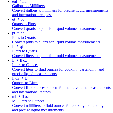
gal
ml
Gallons to Milliliters
Convert gallons to milliliters for precise liquid measurements
and international recipes.
qt
pt
Quarts to Pints
Convert quarts to pints for liquid volume measurements.
pt
qt
Pints to Quarts
Convert pints to quarts for liquid volume measurements.
L
qt
Liters to Quarts
Convert liters to quarts for liquid volume measurements.
L
fl oz
Liters to Ounces
Convert liters to fluid ounces for cooking, bartending, and
precise liquid measurements
fl oz
L
Ounces to Liters
Convert fluid ounces to liters for metric volume measurements
and international recipes
ml
fl oz
Milliliters to Ounces
Convert milliliters to fluid ounces for cooking, bartending,
and precise liquid measurements