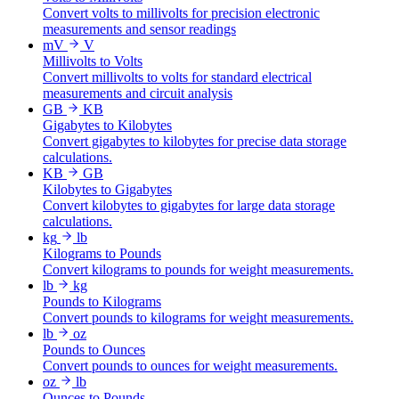
Convert volts to millivolts for precision electronic
measurements and sensor readings
mV
V
Millivolts to Volts
Convert millivolts to volts for standard electrical
measurements and circuit analysis
GB
KB
Gigabytes to Kilobytes
Convert gigabytes to kilobytes for precise data storage
calculations.
KB
GB
Kilobytes to Gigabytes
Convert kilobytes to gigabytes for large data storage
calculations.
kg
lb
Kilograms to Pounds
Convert kilograms to pounds for weight measurements.
lb
kg
Pounds to Kilograms
Convert pounds to kilograms for weight measurements.
lb
oz
Pounds to Ounces
Convert pounds to ounces for weight measurements.
oz
lb
Ounces to Pounds