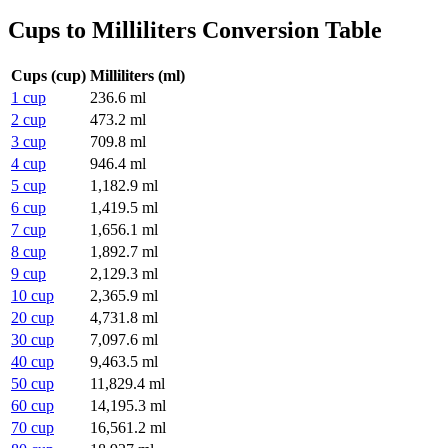
Cups to Milliliters Conversion Table
Cups (cup)
Milliliters (ml)
1 cup
236.6 ml
2 cup
473.2 ml
3 cup
709.8 ml
4 cup
946.4 ml
5 cup
1,182.9 ml
6 cup
1,419.5 ml
7 cup
1,656.1 ml
8 cup
1,892.7 ml
9 cup
2,129.3 ml
10 cup
2,365.9 ml
20 cup
4,731.8 ml
30 cup
7,097.6 ml
40 cup
9,463.5 ml
50 cup
11,829.4 ml
60 cup
14,195.3 ml
70 cup
16,561.2 ml