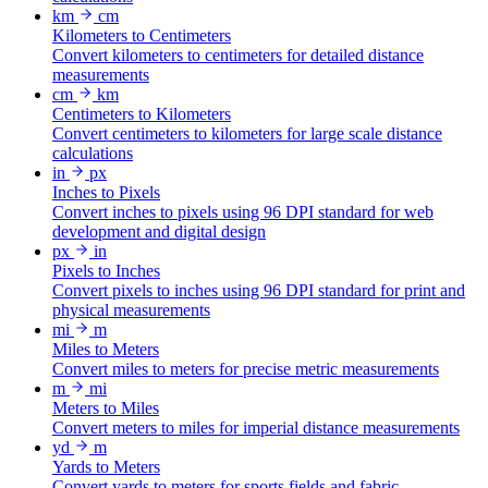
km
cm
Kilometers to Centimeters
Convert kilometers to centimeters for detailed distance
measurements
cm
km
Centimeters to Kilometers
Convert centimeters to kilometers for large scale distance
calculations
in
px
Inches to Pixels
Convert inches to pixels using 96 DPI standard for web
development and digital design
px
in
Pixels to Inches
Convert pixels to inches using 96 DPI standard for print and
physical measurements
mi
m
Miles to Meters
Convert miles to meters for precise metric measurements
m
mi
Meters to Miles
Convert meters to miles for imperial distance measurements
yd
m
Yards to Meters
Convert yards to meters for sports fields and fabric