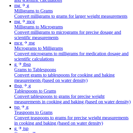
and scientific calculations
mg
g
Milligrams to Grams
Convert milligrams to grams for larger weight measurements
mg
mcg
Milligrams to Micrograms
Convert milligrams to micrograms for precise dosage and
scientific measurements
mcg
mg
Micrograms to Milligrams
Convert micrograms to milligrams for medication dosage and
scientific calculations
g
tbsp
Grams to Tablespoons
Convert grams to tablespoons for cooking and baking
measurements (based on water density)
tbsp
g
Tablespoons to Grams
Convert tablespoons to grams for precise weight
measurements in cooking and baking (based on water density)
tsp
g
Teaspoons to Grams
Convert teaspoons to grams for precise weight measurements
in cooking and baking (based on water density)
g
tsp