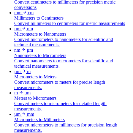
Convert centimeters to millimeters for precision metric
conversions
mm
cm
Millimeters to Centimeters
Convert millimeters to centimeters for metric measurements
µm
nm
Micrometers to Nanometers
Convert micrometers to nanometers for scientific and
technical measurements.
nm
µm
Nanometers to Micrometers
Convert nanometers to micrometers for scientific and
technical measurements.
µm
m
Micrometers to Meters
Convert micrometers to meters for precise length
measurements.
m
µm
Meters to Micrometers
Convert meters to micrometers for detailed length
measurements.
µm
mm
Micrometers to Millimeters
Convert micrometers to millimeters for precision length
measurements.