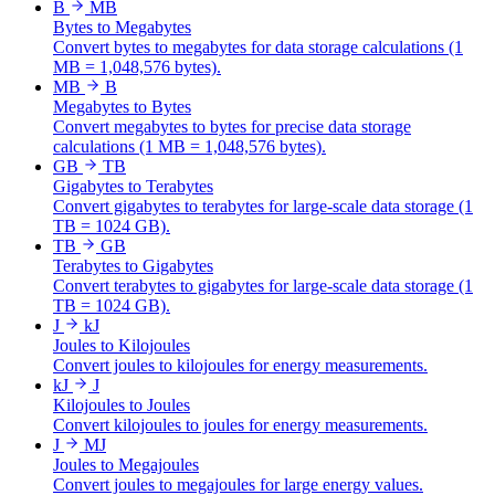
B
MB
Bytes to Megabytes
Convert bytes to megabytes for data storage calculations (1
MB = 1,048,576 bytes).
MB
B
Megabytes to Bytes
Convert megabytes to bytes for precise data storage
calculations (1 MB = 1,048,576 bytes).
GB
TB
Gigabytes to Terabytes
Convert gigabytes to terabytes for large-scale data storage (1
TB = 1024 GB).
TB
GB
Terabytes to Gigabytes
Convert terabytes to gigabytes for large-scale data storage (1
TB = 1024 GB).
J
kJ
Joules to Kilojoules
Convert joules to kilojoules for energy measurements.
kJ
J
Kilojoules to Joules
Convert kilojoules to joules for energy measurements.
J
MJ
Joules to Megajoules
Convert joules to megajoules for large energy values.