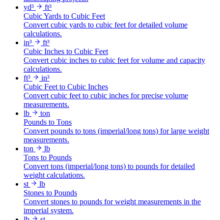
yd³
ft³
Cubic Yards to Cubic Feet
Convert cubic yards to cubic feet for detailed volume
calculations.
in³
ft³
Cubic Inches to Cubic Feet
Convert cubic inches to cubic feet for volume and capacity
calculations.
ft³
in³
Cubic Feet to Cubic Inches
Convert cubic feet to cubic inches for precise volume
measurements.
lb
ton
Pounds to Tons
Convert pounds to tons (imperial/long tons) for large weight
measurements.
ton
lb
Tons to Pounds
Convert tons (imperial/long tons) to pounds for detailed
weight calculations.
st
lb
Stones to Pounds
Convert stones to pounds for weight measurements in the
imperial system.
lb
st