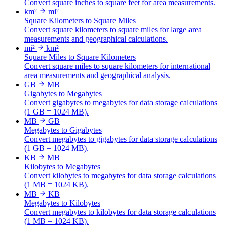
Convert square inches to square feet for area measurements.
km²
mi²
Square Kilometers to Square Miles
Convert square kilometers to square miles for large area
measurements and geographical calculations.
mi²
km²
Square Miles to Square Kilometers
Convert square miles to square kilometers for international
area measurements and geographical analysis.
GB
MB
Gigabytes to Megabytes
Convert gigabytes to megabytes for data storage calculations
(1 GB = 1024 MB).
MB
GB
Megabytes to Gigabytes
Convert megabytes to gigabytes for data storage calculations
(1 GB = 1024 MB).
KB
MB
Kilobytes to Megabytes
Convert kilobytes to megabytes for data storage calculations
(1 MB = 1024 KB).
MB
KB
Megabytes to Kilobytes
Convert megabytes to kilobytes for data storage calculations
(1 MB = 1024 KB).