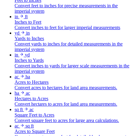
Feet to Inches
Convert feet to inches for precise measurements in the
imperial system
in
ft
Inches to Feet
Convert inches to feet for larger imperial measurements
yd
in
Yards to Inches
Convert yards to inches for detailed measurements in the
imperial system
in
yd
Inches to Yards
Convert inches to yards for larger scale measurements in the
imperial system
ac
ha
Acres to Hectares
Convert acres to hectares for land area measurements.
ha
ac
Hectares to Acres
Convert hectares to acres for land area measurements.
sq ft
ac
Square Feet to Acres
Convert square feet to acres for large area calculations.
ac
sq ft
Acres to Square Feet