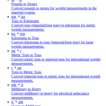
Pounds to Stones
Convert pounds to stones for weight measurements in the
imperial system.
ton
kg
Tons to Kilograms
Convert tons (imperial/long tons) to kilograms for metric
weight measurements.
kg
ton
Kilograms to Tons
Convert kilograms to tons (imperial/long tons) for large
weight measurements.
mt
t
Metric Tons to Tons
Convert metric tons to imperial tons for international weight
measurements.
t
mt
Tons to Metric Tons
Convert imperial tons to metric tons for international weight
measurements.
mh
h
Millihenry to Henry
Convert millihenry to henry for electrical inductance
measurements.
h
mh