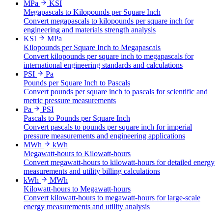
MPa
KSI
Megapascals to Kilopounds per Square Inch
Convert megapascals to kilopounds per square inch for
engineering and materials strength analysis
KSI
MPa
Kilopounds per Square Inch to Megapascals
Convert kilopounds per square inch to megapascals for
international engineering standards and calculations
PSI
Pa
Pounds per Square Inch to Pascals
Convert pounds per square inch to pascals for scientific and
metric pressure measurements
Pa
PSI
Pascals to Pounds per Square Inch
Convert pascals to pounds per square inch for imperial
pressure measurements and engineering applications
MWh
kWh
Megawatt-hours to Kilowatt-hours
Convert megawatt-hours to kilowatt-hours for detailed energy
measurements and utility billing calculations
kWh
MWh
Kilowatt-hours to Megawatt-hours
Convert kilowatt-hours to megawatt-hours for large-scale
energy measurements and utility analysis