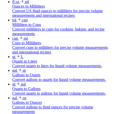
fl oz
ml
Ounces to Milliliters
Convert US fluid ounces to milliliters for precise volume
measurements and international recipes
ml
cup
Milliliters to Cups
Convert milliliters to cups for cooking, baking, and recipe
measurements
cup
ml
Cups to Milliliters
Convert cups to milliliters for precise volume measurements
and international recipes
qt
L
Quarts to Liters
Convert quarts to liters for liquid volume measurements.
gal
qt
Gallons to Quarts
Convert gallons to quarts for liquid volume measurements.
qt
gal
Quarts to Gallons
Convert quarts to gallons for liquid volume measurements.
gal
oz
Gallons to Ounces
Convert gallons to fluid ounces for precise volume
measurements