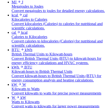
MJ
J
Megajoules to Joules
Convert megajoules to joules for detailed energy calculations.
kcal
cal
Kilocalories to Calories
Convert kilocalories (Calories) to calories for nutritional and
scientific calculations.
cal
kcal
Calories to Kilocalories
Convert calories to kilocalories (Calories) for nutritional and
scientific calculations.
BTU
kWh
British Thermal Units to Kilowatt-hours
Convert British Thermal Units (BTU) to kilowatt-hours for
energy efficiency calculations and HVAC systems.
kWh
BTU
Kilowatt-hours to British Thermal Units
Convert kilowatt-hours to British Thermal Units (BTU) for
energy consumption analysis and heating calculations.
kW
W
Kilowatts to Watts
Convert kilowatts to watts for precise power measurements
W
kW
Watts to Kilowatts
Convert watts to kilowatts for larger power measurements