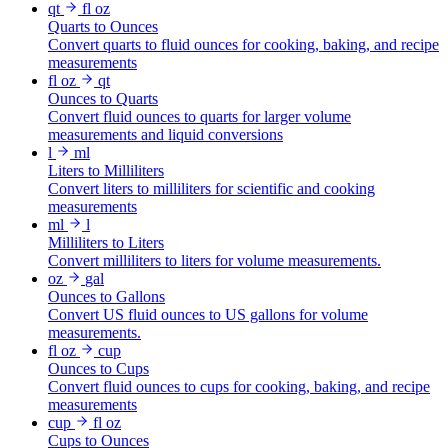
qt
fl oz
Quarts to Ounces
Convert quarts to fluid ounces for cooking, baking, and recipe
measurements
fl oz
qt
Ounces to Quarts
Convert fluid ounces to quarts for larger volume
measurements and liquid conversions
l
ml
Liters to Milliliters
Convert liters to milliliters for scientific and cooking
measurements
ml
l
Milliliters to Liters
Convert milliliters to liters for volume measurements.
oz
gal
Ounces to Gallons
Convert US fluid ounces to US gallons for volume
measurements.
fl oz
cup
Ounces to Cups
Convert fluid ounces to cups for cooking, baking, and recipe
measurements
cup
fl oz
Cups to Ounces