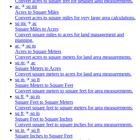
Convert acres to square feet for detailed land measurements.
ac
sq mi
Acres to Square Miles
Convert acres to square miles for very large area calculations.
sq mi
ac
Square Miles to Acres
Convert square miles to acres for land management and
planning.
ac
sq m
Acres to Square Meters
Convert acres to square meters for land area measurements.
sq m
ac
Square Meters to Acres
Convert square meters to acres for land area measurements.
sq m
sq ft
Square Meters to Square Feet
Convert square meters to square feet for area measurements.
sq ft
sq m
Square Feet to Square Meters
Convert square feet to square meters for area measurements.
sq ft
sq in
Square Feet to Square Inches
Convert square feet to square inches for area measurements.
sq in
sq ft
Square Inches to Square Feet