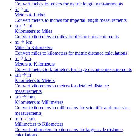
Convert inches to meters for metric length measurements
m
in
Meters to Inches
Convert meters to inches for imperial length measurements
km
mi
Kilometers to Miles
Convert kilometers to miles for distance measurements
mi
km
Miles to Kilometers
Convert miles to kilometers for metric distance calculations
m
km
Meters to Kilometers
Convert meters to kilometers for large distance measurements
km
m
Kilometers to Meters
Convert kilometers to meters for detailed distance
measurements
km
mm
Kilometers to Millimeters
Convert kilometers to millimeters for scientific and precision
measurements
mm
km
Millimeters to Kilometers
Convert millimeters to kilometers for large scale distance
calculations