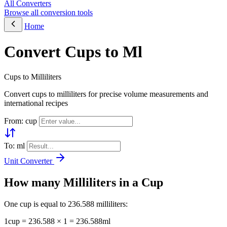
All Converters
Browse all conversion tools
Home
Convert Cups to Ml
Cups to Milliliters
Convert cups to milliliters for precise volume measurements and
international recipes
From: cup
To: ml
Unit Converter
How many Milliliters in a Cup
One cup is equal to 236.588 milliliters:
1cup = 236.588 × 1 = 236.588ml