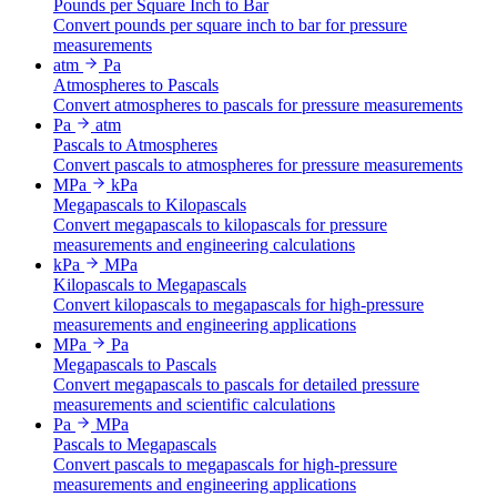
Pounds per Square Inch to Bar
Convert pounds per square inch to bar for pressure
measurements
atm
Pa
Atmospheres to Pascals
Convert atmospheres to pascals for pressure measurements
Pa
atm
Pascals to Atmospheres
Convert pascals to atmospheres for pressure measurements
MPa
kPa
Megapascals to Kilopascals
Convert megapascals to kilopascals for pressure
measurements and engineering calculations
kPa
MPa
Kilopascals to Megapascals
Convert kilopascals to megapascals for high-pressure
measurements and engineering applications
MPa
Pa
Megapascals to Pascals
Convert megapascals to pascals for detailed pressure
measurements and scientific calculations
Pa
MPa
Pascals to Megapascals
Convert pascals to megapascals for high-pressure
measurements and engineering applications