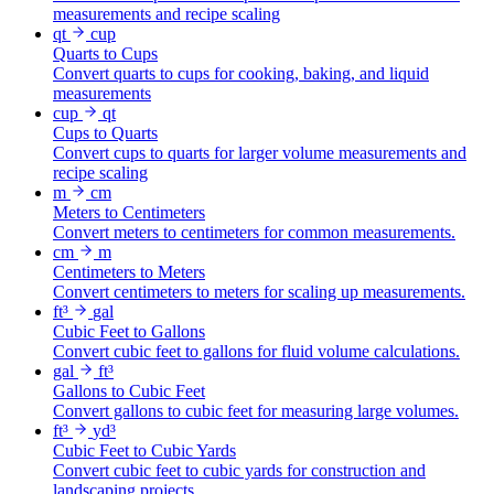
measurements and recipe scaling
qt
cup
Quarts to Cups
Convert quarts to cups for cooking, baking, and liquid
measurements
cup
qt
Cups to Quarts
Convert cups to quarts for larger volume measurements and
recipe scaling
m
cm
Meters to Centimeters
Convert meters to centimeters for common measurements.
cm
m
Centimeters to Meters
Convert centimeters to meters for scaling up measurements.
ft³
gal
Cubic Feet to Gallons
Convert cubic feet to gallons for fluid volume calculations.
gal
ft³
Gallons to Cubic Feet
Convert gallons to cubic feet for measuring large volumes.
ft³
yd³
Cubic Feet to Cubic Yards
Convert cubic feet to cubic yards for construction and
landscaping projects.