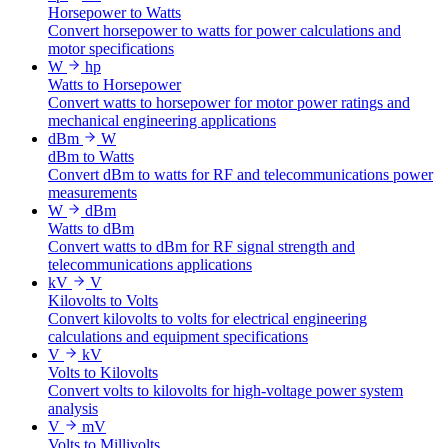
Horsepower to Watts
Convert horsepower to watts for power calculations and
motor specifications
W
hp
Watts to Horsepower
Convert watts to horsepower for motor power ratings and
mechanical engineering applications
dBm
W
dBm to Watts
Convert dBm to watts for RF and telecommunications power
measurements
W
dBm
Watts to dBm
Convert watts to dBm for RF signal strength and
telecommunications applications
kV
V
Kilovolts to Volts
Convert kilovolts to volts for electrical engineering
calculations and equipment specifications
V
kV
Volts to Kilovolts
Convert volts to kilovolts for high-voltage power system
analysis
V
mV
Volts to Millivolts