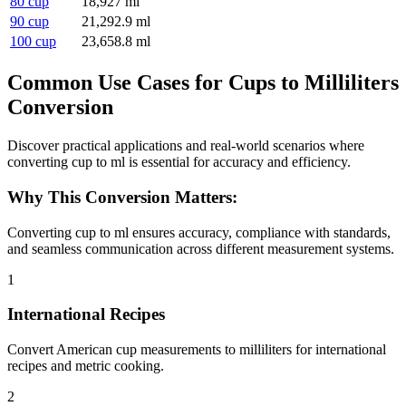
80 cup
18,927 ml
90 cup
21,292.9 ml
100 cup
23,658.8 ml
Common Use Cases for Cups to Milliliters
Conversion
Discover practical applications and real-world scenarios where
converting cup to ml is essential for accuracy and efficiency.
Why This Conversion Matters:
Converting cup to ml ensures accuracy, compliance with standards,
and seamless communication across different measurement systems.
1
International Recipes
Convert American cup measurements to milliliters for international
recipes and metric cooking.
2