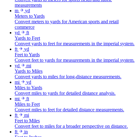
measurements
m
yd
Meters to Yards
Convert meters to yards for American sports and retail
commerce
yd
ft
Yards to Feet
Convert yards to feet for measurements in the imperial system.
ft
yd
Feet to Yards
Convert feet to yards for measurements in the imperial system.
yd
mi
Yards to Miles
Convert yards to miles for long-distance measurements.
mi
yd
Miles to Yards
Convert miles to yards for detailed distance analysis.
mi
ft
Miles to Feet
Convert miles to feet for detailed distance measurements.
ft
mi
Feet to Miles
Convert feet to miles for a broader perspective on distance.
ft
in