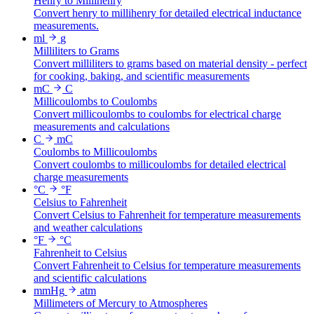
Henry to Millihenry
Convert henry to millihenry for detailed electrical inductance
measurements.
ml
g
Milliliters to Grams
Convert milliliters to grams based on material density - perfect
for cooking, baking, and scientific measurements
mC
C
Millicoulombs to Coulombs
Convert millicoulombs to coulombs for electrical charge
measurements and calculations
C
mC
Coulombs to Millicoulombs
Convert coulombs to millicoulombs for detailed electrical
charge measurements
°C
°F
Celsius to Fahrenheit
Convert Celsius to Fahrenheit for temperature measurements
and weather calculations
°F
°C
Fahrenheit to Celsius
Convert Fahrenheit to Celsius for temperature measurements
and scientific calculations
mmHg
atm
Millimeters of Mercury to Atmospheres