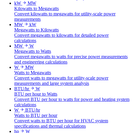
kW
MW
Kilowatts to Megawatts
Convert kilowatts to megawatts for utility-scale power
measurements
MW
kW
Megawatts to Kilowatts
Convert megawatts to kilowatts for detailed power
calculations
MW
W
Megawatts to Watts
Convert megawatts to watts for precise power measurements
and engineering calculations
W
MW
Watts to Megawatts
Convert watts to megawatts for utility-scale power
measurements and large system analysis
BTU/hr
W
BTU per hour to Watts
Convert BTU per hour to watts for power and heating system
calculations
W
BTU/hr
Watts to BTU per hour
Convert watts to BTU per hour for HVAC system
specifications and thermal calculations
hp
W