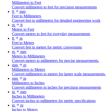
Millimeters to Feet
Convert millimeters to feet for precision measurements
ft
mm
Feet to Millimeters
Convert feet to millimeters for detailed engineering work
m
ft
Meters to Feet
Convert meters to feet for everyday measurements
ft
m
Feet to Meters
Convert feet to meters for metric conversions
m
mm
Meters to Millimeters
Convert meters to millimeters for precise measurements.
mm
m
Millimeters to Meters
Convert millimeters to meters for larger scale measurements.
mm
in
Millimeters to Inches
Convert millimeters to inches for precision measurements
in
mm
Inches to Millimeters
Convert inches to millimeters for metric specifications
in
m
Inches to Meters