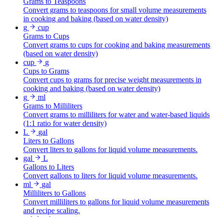
Grams to Teaspoons
Convert grams to teaspoons for small volume measurements
in cooking and baking (based on water density)
g
cup
Grams to Cups
Convert grams to cups for cooking and baking measurements
(based on water density)
cup
g
Cups to Grams
Convert cups to grams for precise weight measurements in
cooking and baking (based on water density)
g
ml
Grams to Milliliters
Convert grams to milliliters for water and water-based liquids
(1:1 ratio for water density)
L
gal
Liters to Gallons
Convert liters to gallons for liquid volume measurements.
gal
L
Gallons to Liters
Convert gallons to liters for liquid volume measurements.
ml
gal
Milliliters to Gallons
Convert milliliters to gallons for liquid volume measurements
and recipe scaling.