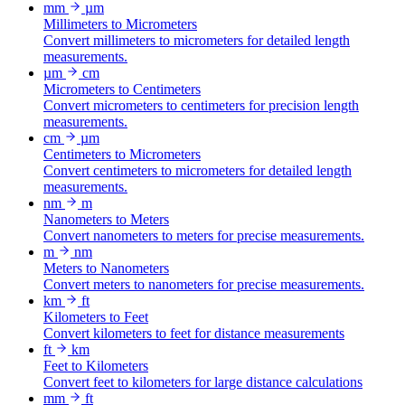
mm
µm
Millimeters to Micrometers
Convert millimeters to micrometers for detailed length
measurements.
µm
cm
Micrometers to Centimeters
Convert micrometers to centimeters for precision length
measurements.
cm
µm
Centimeters to Micrometers
Convert centimeters to micrometers for detailed length
measurements.
nm
m
Nanometers to Meters
Convert nanometers to meters for precise measurements.
m
nm
Meters to Nanometers
Convert meters to nanometers for precise measurements.
km
ft
Kilometers to Feet
Convert kilometers to feet for distance measurements
ft
km
Feet to Kilometers
Convert feet to kilometers for large distance calculations
mm
ft