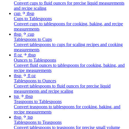
Convert cups to fluid ounces for precise liquid measurements
and recipe scaling
cup
tbsp
Cups to Tablespoons
Convert cups to tablespoons for cooking, baking, and recipe
measurements
tbsp
cup
Tablespoons to Cups
Convert tablespoons to cups for scaling recipes and cooking
measurements
fl oz
tbsp
Ounces to Tablespoons
Convert fluid ounces to tablespoons for cooking, baking, and
recipe measurements
tbsp
fl oz
Tablespoons to Ounces
Convert tablespoons to fluid ounces for precise liquid
measurements and recipe scaling
tsp
tbsp
Teaspoons to Tablespoons
Convert teaspoons to tablespoons for cooking, baking, and
recipe measurements
tbsp
tsp
Tablespoons to Teaspoons
Convert tablespoons to teaspoons for precise small volume