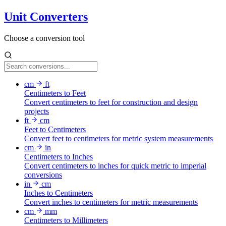
Unit Converters
Choose a conversion tool
cm
ft
Centimeters to Feet
Convert centimeters to feet for construction and design
projects
ft
cm
Feet to Centimeters
Convert feet to centimeters for metric system measurements
cm
in
Centimeters to Inches
Convert centimeters to inches for quick metric to imperial
conversions
in
cm
Inches to Centimeters
Convert inches to centimeters for metric measurements
cm
mm
Centimeters to Millimeters