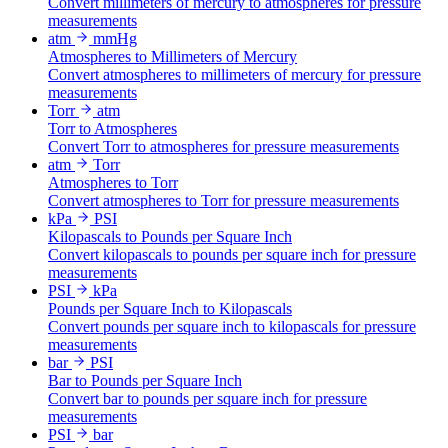
Convert millimeters of mercury to atmospheres for pressure
measurements
atm
mmHg
Atmospheres to Millimeters of Mercury
Convert atmospheres to millimeters of mercury for pressure
measurements
Torr
atm
Torr to Atmospheres
Convert Torr to atmospheres for pressure measurements
atm
Torr
Atmospheres to Torr
Convert atmospheres to Torr for pressure measurements
kPa
PSI
Kilopascals to Pounds per Square Inch
Convert kilopascals to pounds per square inch for pressure
measurements
PSI
kPa
Pounds per Square Inch to Kilopascals
Convert pounds per square inch to kilopascals for pressure
measurements
bar
PSI
Bar to Pounds per Square Inch
Convert bar to pounds per square inch for pressure
measurements
PSI
bar