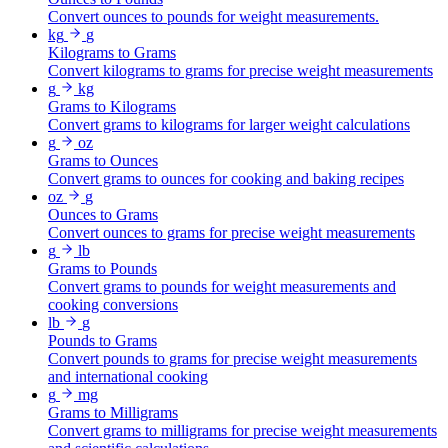
Convert ounces to pounds for weight measurements.
kg
g
Kilograms to Grams
Convert kilograms to grams for precise weight measurements
g
kg
Grams to Kilograms
Convert grams to kilograms for larger weight calculations
g
oz
Grams to Ounces
Convert grams to ounces for cooking and baking recipes
oz
g
Ounces to Grams
Convert ounces to grams for precise weight measurements
g
lb
Grams to Pounds
Convert grams to pounds for weight measurements and
cooking conversions
lb
g
Pounds to Grams
Convert pounds to grams for precise weight measurements
and international cooking
g
mg
Grams to Milligrams
Convert grams to milligrams for precise weight measurements