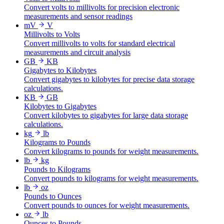
Convert volts to millivolts for precision electronic
measurements and sensor readings
mV
V
Millivolts to Volts
Convert millivolts to volts for standard electrical
measurements and circuit analysis
GB
KB
Gigabytes to Kilobytes
Convert gigabytes to kilobytes for precise data storage
calculations.
KB
GB
Kilobytes to Gigabytes
Convert kilobytes to gigabytes for large data storage
calculations.
kg
lb
Kilograms to Pounds
Convert kilograms to pounds for weight measurements.
lb
kg
Pounds to Kilograms
Convert pounds to kilograms for weight measurements.
lb
oz
Pounds to Ounces
Convert pounds to ounces for weight measurements.
oz
lb
Ounces to Pounds