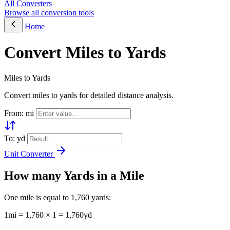
All Converters
Browse all conversion tools
Home
Convert Miles to Yards
Miles to Yards
Convert miles to yards for detailed distance analysis.
From: mi
To: yd
Unit Converter
How many Yards in a Mile
One mile is equal to 1,760 yards:
1mi = 1,760 × 1 = 1,760yd