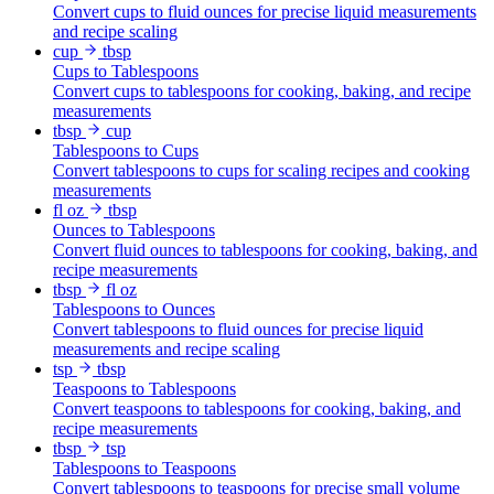
Convert cups to fluid ounces for precise liquid measurements
and recipe scaling
cup
tbsp
Cups to Tablespoons
Convert cups to tablespoons for cooking, baking, and recipe
measurements
tbsp
cup
Tablespoons to Cups
Convert tablespoons to cups for scaling recipes and cooking
measurements
fl oz
tbsp
Ounces to Tablespoons
Convert fluid ounces to tablespoons for cooking, baking, and
recipe measurements
tbsp
fl oz
Tablespoons to Ounces
Convert tablespoons to fluid ounces for precise liquid
measurements and recipe scaling
tsp
tbsp
Teaspoons to Tablespoons
Convert teaspoons to tablespoons for cooking, baking, and
recipe measurements
tbsp
tsp
Tablespoons to Teaspoons
Convert tablespoons to teaspoons for precise small volume