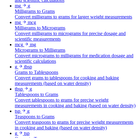
and scientific calculations
mg
g
Milligrams to Grams
Convert milligrams to grams for larger weight measurements
mg
mcg
Milligrams to Micrograms
Convert milligrams to micrograms for precise dosage and
scientific measurements
mcg
mg
Micrograms to Milligrams
Convert micrograms to milligrams for medication dosage and
scientific calculations
g
tbsp
Grams to Tablespoons
Convert grams to tablespoons for cooking and baking
measurements (based on water density)
tbsp
g
Tablespoons to Grams
Convert tablespoons to grams for precise weight
measurements in cooking and baking (based on water density)
tsp
g
Teaspoons to Grams
Convert teaspoons to grams for precise weight measurements
in cooking and baking (based on water density)
g
tsp