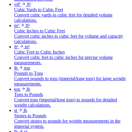
yd³
ft³
Cubic Yards to Cubic Feet
Convert cubic yards to cubic feet for detailed volume
calculations.
in³
ft³
Cubic Inches to Cubic Feet
Convert cubic inches to cubic feet for volume and capacity
calculations.
ft³
in³
Cubic Feet to Cubic Inches
Convert cubic feet to cubic inches for precise volume
measurements.
lb
ton
Pounds to Tons
Convert pounds to tons (imperial/long tons) for large weight
measurements.
ton
lb
Tons to Pounds
Convert tons (imperial/long tons) to pounds for detailed
weight calculations.
st
lb
Stones to Pounds
Convert stones to pounds for weight measurements in the
imperial system.
lb
st