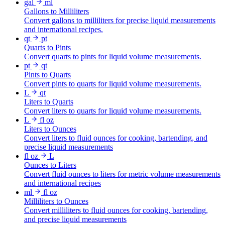
gal
ml
Gallons to Milliliters
Convert gallons to milliliters for precise liquid measurements
and international recipes.
qt
pt
Quarts to Pints
Convert quarts to pints for liquid volume measurements.
pt
qt
Pints to Quarts
Convert pints to quarts for liquid volume measurements.
L
qt
Liters to Quarts
Convert liters to quarts for liquid volume measurements.
L
fl oz
Liters to Ounces
Convert liters to fluid ounces for cooking, bartending, and
precise liquid measurements
fl oz
L
Ounces to Liters
Convert fluid ounces to liters for metric volume measurements
and international recipes
ml
fl oz
Milliliters to Ounces
Convert milliliters to fluid ounces for cooking, bartending,
and precise liquid measurements