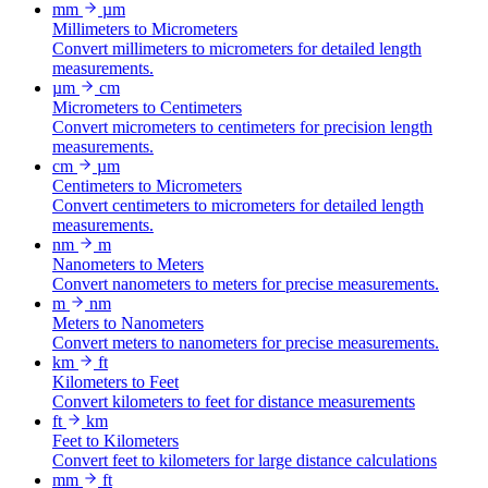
mm
µm
Millimeters to Micrometers
Convert millimeters to micrometers for detailed length
measurements.
µm
cm
Micrometers to Centimeters
Convert micrometers to centimeters for precision length
measurements.
cm
µm
Centimeters to Micrometers
Convert centimeters to micrometers for detailed length
measurements.
nm
m
Nanometers to Meters
Convert nanometers to meters for precise measurements.
m
nm
Meters to Nanometers
Convert meters to nanometers for precise measurements.
km
ft
Kilometers to Feet
Convert kilometers to feet for distance measurements
ft
km
Feet to Kilometers
Convert feet to kilometers for large distance calculations
mm
ft