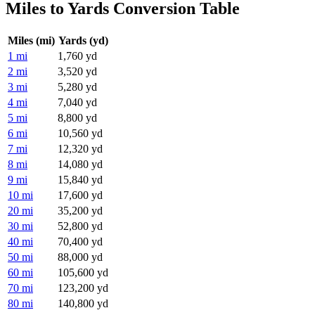
Miles to Yards Conversion Table
Miles (mi)
Yards (yd)
1 mi
1,760 yd
2 mi
3,520 yd
3 mi
5,280 yd
4 mi
7,040 yd
5 mi
8,800 yd
6 mi
10,560 yd
7 mi
12,320 yd
8 mi
14,080 yd
9 mi
15,840 yd
10 mi
17,600 yd
20 mi
35,200 yd
30 mi
52,800 yd
40 mi
70,400 yd
50 mi
88,000 yd
60 mi
105,600 yd
70 mi
123,200 yd
80 mi
140,800 yd