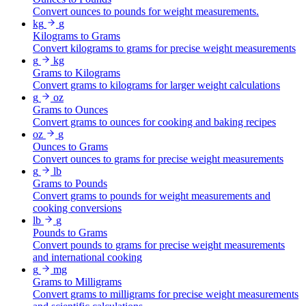
Convert ounces to pounds for weight measurements.
kg
g
Kilograms to Grams
Convert kilograms to grams for precise weight measurements
g
kg
Grams to Kilograms
Convert grams to kilograms for larger weight calculations
g
oz
Grams to Ounces
Convert grams to ounces for cooking and baking recipes
oz
g
Ounces to Grams
Convert ounces to grams for precise weight measurements
g
lb
Grams to Pounds
Convert grams to pounds for weight measurements and
cooking conversions
lb
g
Pounds to Grams
Convert pounds to grams for precise weight measurements
and international cooking
g
mg
Grams to Milligrams
Convert grams to milligrams for precise weight measurements