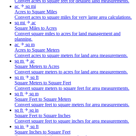
Convert acres to square feet for detailed land measurements.
ac
sq mi
Acres to Square Miles
Convert acres to square miles for very large area calculations.
sq mi
ac
Square Miles to Acres
Convert square miles to acres for land management and
planning.
ac
sq m
Acres to Square Meters
Convert acres to square meters for land area measurements.
sq m
ac
Square Meters to Acres
Convert square meters to acres for land area measurements.
sq m
sq ft
Square Meters to Square Feet
Convert square meters to square feet for area measurements.
sq ft
sq m
Square Feet to Square Meters
Convert square feet to square meters for area measurements.
sq ft
sq in
Square Feet to Square Inches
Convert square feet to square inches for area measurements.
sq in
sq ft
Square Inches to Square Feet