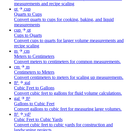
measurements and recipe scaling
qt
cup
Quarts to Cups
Convert quarts to cups for cooking, baking, and liquid
measurements
cup
qt
Cups to Quarts
Convert cups to quarts for larger volume measurements and
recipe scaling
m
cm
Meters to Centimeters
Convert meters to centimeters for common measurements.
cm
m
Centimeters to Meters
Convert centimeters to meters for scaling up measurements.
ft³
gal
Cubic Feet to Gallons
Convert cubic feet to gallons for fluid volume calculations.
gal
ft³
Gallons to Cubic Feet
Convert gallons to cubic feet for measuring large volumes.
ft³
yd³
Cubic Feet to Cubic Yards
Convert cubic feet to cubic yards for construction and
landscaping projects.