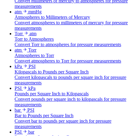
Convert millimeters of mercury to atmospheres for pressure
measurements
atm
mmHg
Atmospheres to Millimeters of Mercury
Convert atmospheres to millimeters of mercury for pressure
measurements
Torr
atm
Torr to Atmospheres
Convert Torr to atmospheres for pressure measurements
atm
Torr
Atmospheres to Torr
Convert atmospheres to Torr for pressure measurements
kPa
PSI
Kilopascals to Pounds per Square Inch
Convert kilopascals to pounds per square inch for pressure
measurements
PSI
kPa
Pounds per Square Inch to Kilopascals
Convert pounds per square inch to kilopascals for pressure
measurements
bar
PSI
Bar to Pounds per Square Inch
Convert bar to pounds per square inch for pressure
measurements
PSI
bar