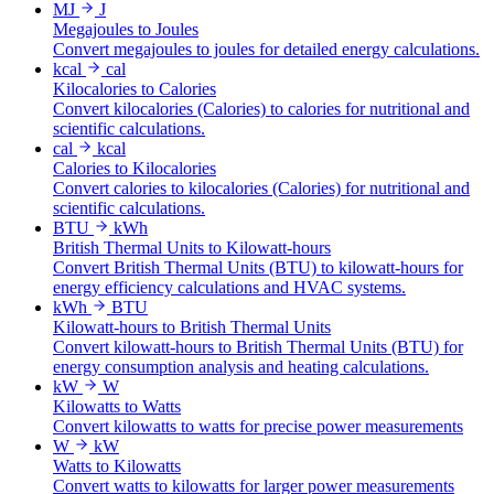
MJ
J
Megajoules to Joules
Convert megajoules to joules for detailed energy calculations.
kcal
cal
Kilocalories to Calories
Convert kilocalories (Calories) to calories for nutritional and
scientific calculations.
cal
kcal
Calories to Kilocalories
Convert calories to kilocalories (Calories) for nutritional and
scientific calculations.
BTU
kWh
British Thermal Units to Kilowatt-hours
Convert British Thermal Units (BTU) to kilowatt-hours for
energy efficiency calculations and HVAC systems.
kWh
BTU
Kilowatt-hours to British Thermal Units
Convert kilowatt-hours to British Thermal Units (BTU) for
energy consumption analysis and heating calculations.
kW
W
Kilowatts to Watts
Convert kilowatts to watts for precise power measurements
W
kW
Watts to Kilowatts
Convert watts to kilowatts for larger power measurements