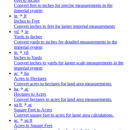
Feet to Inches
Convert feet to inches for precise measurements in the
imperial system
in
ft
Inches to Feet
Convert inches to feet for larger imperial measurements
yd
in
Yards to Inches
Convert yards to inches for detailed measurements in the
imperial system
in
yd
Inches to Yards
Convert inches to yards for larger scale measurements in the
imperial system
ac
ha
Acres to Hectares
Convert acres to hectares for land area measurements.
ha
ac
Hectares to Acres
Convert hectares to acres for land area measurements.
sq ft
ac
Square Feet to Acres
Convert square feet to acres for large area calculations.
ac
sq ft
Acres to Square Feet