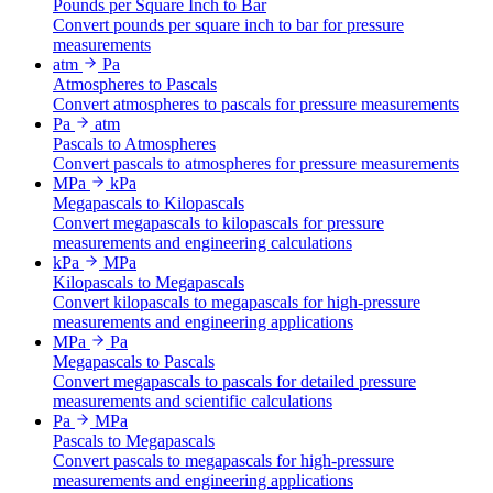
Pounds per Square Inch to Bar
Convert pounds per square inch to bar for pressure
measurements
atm
Pa
Atmospheres to Pascals
Convert atmospheres to pascals for pressure measurements
Pa
atm
Pascals to Atmospheres
Convert pascals to atmospheres for pressure measurements
MPa
kPa
Megapascals to Kilopascals
Convert megapascals to kilopascals for pressure
measurements and engineering calculations
kPa
MPa
Kilopascals to Megapascals
Convert kilopascals to megapascals for high-pressure
measurements and engineering applications
MPa
Pa
Megapascals to Pascals
Convert megapascals to pascals for detailed pressure
measurements and scientific calculations
Pa
MPa
Pascals to Megapascals
Convert pascals to megapascals for high-pressure
measurements and engineering applications