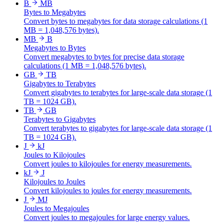
B
MB
Bytes to Megabytes
Convert bytes to megabytes for data storage calculations (1
MB = 1,048,576 bytes).
MB
B
Megabytes to Bytes
Convert megabytes to bytes for precise data storage
calculations (1 MB = 1,048,576 bytes).
GB
TB
Gigabytes to Terabytes
Convert gigabytes to terabytes for large-scale data storage (1
TB = 1024 GB).
TB
GB
Terabytes to Gigabytes
Convert terabytes to gigabytes for large-scale data storage (1
TB = 1024 GB).
J
kJ
Joules to Kilojoules
Convert joules to kilojoules for energy measurements.
kJ
J
Kilojoules to Joules
Convert kilojoules to joules for energy measurements.
J
MJ
Joules to Megajoules
Convert joules to megajoules for large energy values.