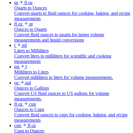
qt
fl oz
Quarts to Ounces
Convert quarts to fluid ounces for cooking, baking, and recipe
measurements
fl oz
qt
Ounces to Quarts
Convert fluid ounces to quarts for larger volume
measurements and liquid conversions
l
ml
Liters to Milliliters
Convert liters to milliliters for scientific and cooking
measurements
ml
l
Milliliters to Liters
Convert milliliters to liters for volume measurements.
oz
gal
Ounces to Gallons
Convert US fluid ounces to US gallons for volume
measurements.
fl oz
cup
Ounces to Cups
Convert fluid ounces to cups for cooking, baking, and recipe
measurements
cup
fl oz
Cups to Ounces