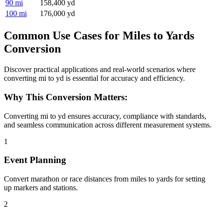
90 mi
158,400 yd
100 mi
176,000 yd
Common Use Cases for Miles to Yards
Conversion
Discover practical applications and real-world scenarios where
converting mi to yd is essential for accuracy and efficiency.
Why This Conversion Matters:
Converting mi to yd ensures accuracy, compliance with standards,
and seamless communication across different measurement systems.
1
Event Planning
Convert marathon or race distances from miles to yards for setting
up markers and stations.
2