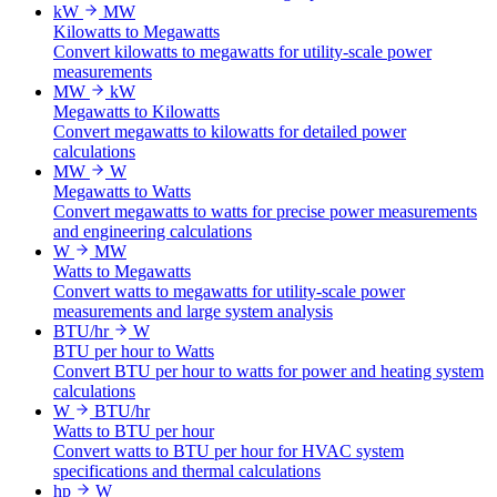
kW
MW
Kilowatts to Megawatts
Convert kilowatts to megawatts for utility-scale power
measurements
MW
kW
Megawatts to Kilowatts
Convert megawatts to kilowatts for detailed power
calculations
MW
W
Megawatts to Watts
Convert megawatts to watts for precise power measurements
and engineering calculations
W
MW
Watts to Megawatts
Convert watts to megawatts for utility-scale power
measurements and large system analysis
BTU/hr
W
BTU per hour to Watts
Convert BTU per hour to watts for power and heating system
calculations
W
BTU/hr
Watts to BTU per hour
Convert watts to BTU per hour for HVAC system
specifications and thermal calculations
hp
W