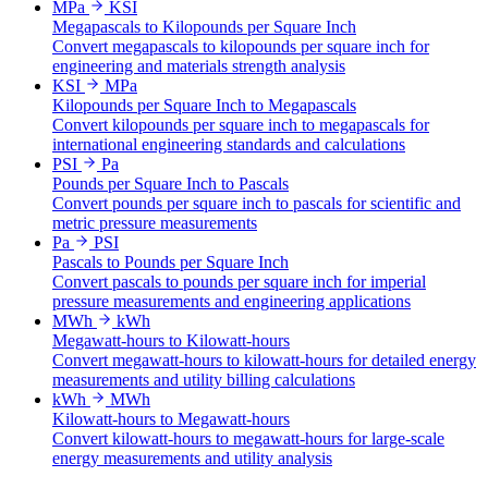
MPa
KSI
Megapascals to Kilopounds per Square Inch
Convert megapascals to kilopounds per square inch for
engineering and materials strength analysis
KSI
MPa
Kilopounds per Square Inch to Megapascals
Convert kilopounds per square inch to megapascals for
international engineering standards and calculations
PSI
Pa
Pounds per Square Inch to Pascals
Convert pounds per square inch to pascals for scientific and
metric pressure measurements
Pa
PSI
Pascals to Pounds per Square Inch
Convert pascals to pounds per square inch for imperial
pressure measurements and engineering applications
MWh
kWh
Megawatt-hours to Kilowatt-hours
Convert megawatt-hours to kilowatt-hours for detailed energy
measurements and utility billing calculations
kWh
MWh
Kilowatt-hours to Megawatt-hours
Convert kilowatt-hours to megawatt-hours for large-scale
energy measurements and utility analysis