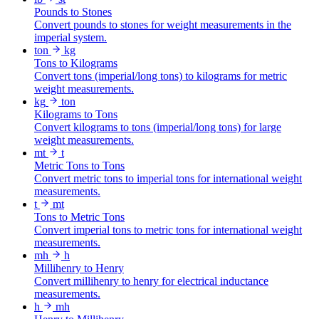
Pounds to Stones
Convert pounds to stones for weight measurements in the
imperial system.
ton
kg
Tons to Kilograms
Convert tons (imperial/long tons) to kilograms for metric
weight measurements.
kg
ton
Kilograms to Tons
Convert kilograms to tons (imperial/long tons) for large
weight measurements.
mt
t
Metric Tons to Tons
Convert metric tons to imperial tons for international weight
measurements.
t
mt
Tons to Metric Tons
Convert imperial tons to metric tons for international weight
measurements.
mh
h
Millihenry to Henry
Convert millihenry to henry for electrical inductance
measurements.
h
mh