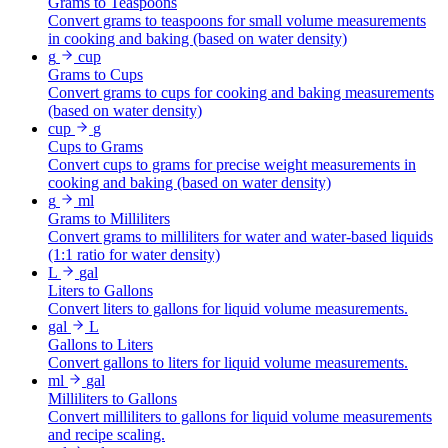
Grams to Teaspoons
Convert grams to teaspoons for small volume measurements
in cooking and baking (based on water density)
g
cup
Grams to Cups
Convert grams to cups for cooking and baking measurements
(based on water density)
cup
g
Cups to Grams
Convert cups to grams for precise weight measurements in
cooking and baking (based on water density)
g
ml
Grams to Milliliters
Convert grams to milliliters for water and water-based liquids
(1:1 ratio for water density)
L
gal
Liters to Gallons
Convert liters to gallons for liquid volume measurements.
gal
L
Gallons to Liters
Convert gallons to liters for liquid volume measurements.
ml
gal
Milliliters to Gallons
Convert milliliters to gallons for liquid volume measurements
and recipe scaling.