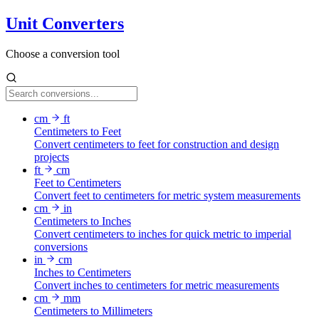
Unit Converters
Choose a conversion tool
cm
ft
Centimeters to Feet
Convert centimeters to feet for construction and design
projects
ft
cm
Feet to Centimeters
Convert feet to centimeters for metric system measurements
cm
in
Centimeters to Inches
Convert centimeters to inches for quick metric to imperial
conversions
in
cm
Inches to Centimeters
Convert inches to centimeters for metric measurements
cm
mm
Centimeters to Millimeters