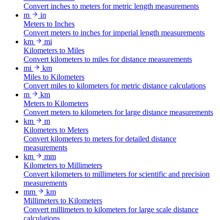
Convert inches to meters for metric length measurements
m
in
Meters to Inches
Convert meters to inches for imperial length measurements
km
mi
Kilometers to Miles
Convert kilometers to miles for distance measurements
mi
km
Miles to Kilometers
Convert miles to kilometers for metric distance calculations
m
km
Meters to Kilometers
Convert meters to kilometers for large distance measurements
km
m
Kilometers to Meters
Convert kilometers to meters for detailed distance
measurements
km
mm
Kilometers to Millimeters
Convert kilometers to millimeters for scientific and precision
measurements
mm
km
Millimeters to Kilometers
Convert millimeters to kilometers for large scale distance
calculations