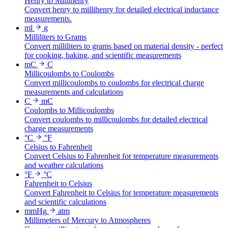
Henry to Millihenry
Convert henry to millihenry for detailed electrical inductance
measurements.
ml
g
Milliliters to Grams
Convert milliliters to grams based on material density - perfect
for cooking, baking, and scientific measurements
mC
C
Millicoulombs to Coulombs
Convert millicoulombs to coulombs for electrical charge
measurements and calculations
C
mC
Coulombs to Millicoulombs
Convert coulombs to millicoulombs for detailed electrical
charge measurements
°C
°F
Celsius to Fahrenheit
Convert Celsius to Fahrenheit for temperature measurements
and weather calculations
°F
°C
Fahrenheit to Celsius
Convert Fahrenheit to Celsius for temperature measurements
and scientific calculations
mmHg
atm
Millimeters of Mercury to Atmospheres