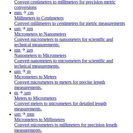
Convert centimeters to millimeters for precision metric
conversions
mm
cm
Millimeters to Centimeters
Convert millimeters to centimeters for metric measurements
µm
nm
Micrometers to Nanometers
Convert micrometers to nanometers for scientific and
technical measurements.
nm
µm
Nanometers to Micrometers
Convert nanometers to micrometers for scientific and
technical measurements.
µm
m
Micrometers to Meters
Convert micrometers to meters for precise length
measurements.
m
µm
Meters to Micrometers
Convert meters to micrometers for detailed length
measurements.
µm
mm
Micrometers to Millimeters
Convert micrometers to millimeters for precision length
measurements.