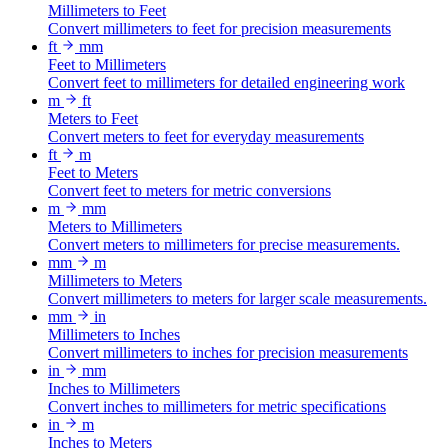
Millimeters to Feet
Convert millimeters to feet for precision measurements
ft
mm
Feet to Millimeters
Convert feet to millimeters for detailed engineering work
m
ft
Meters to Feet
Convert meters to feet for everyday measurements
ft
m
Feet to Meters
Convert feet to meters for metric conversions
m
mm
Meters to Millimeters
Convert meters to millimeters for precise measurements.
mm
m
Millimeters to Meters
Convert millimeters to meters for larger scale measurements.
mm
in
Millimeters to Inches
Convert millimeters to inches for precision measurements
in
mm
Inches to Millimeters
Convert inches to millimeters for metric specifications
in
m
Inches to Meters