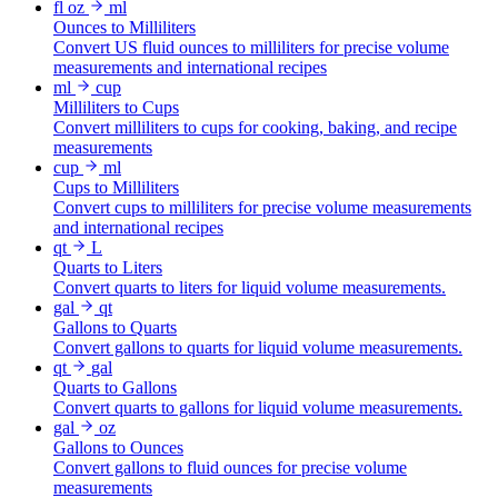
fl oz
ml
Ounces to Milliliters
Convert US fluid ounces to milliliters for precise volume
measurements and international recipes
ml
cup
Milliliters to Cups
Convert milliliters to cups for cooking, baking, and recipe
measurements
cup
ml
Cups to Milliliters
Convert cups to milliliters for precise volume measurements
and international recipes
qt
L
Quarts to Liters
Convert quarts to liters for liquid volume measurements.
gal
qt
Gallons to Quarts
Convert gallons to quarts for liquid volume measurements.
qt
gal
Quarts to Gallons
Convert quarts to gallons for liquid volume measurements.
gal
oz
Gallons to Ounces
Convert gallons to fluid ounces for precise volume
measurements