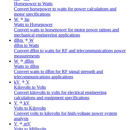
Horsepower to Watts
Convert horsepower to watts for power calculations and
motor specifications
W
hp
Watts to Horsepower
Convert watts to horsepower for motor power ratings and
mechanical engineering applications
dBm
W
dBm to Watts
Convert dBm to watts for RF and telecommunications power
measurements
W
dBm
Watts to dBm
Convert watts to dBm for RF signal strength and
telecommunications applications
kV
V
Kilovolts to Volts
Convert kilovolts to volts for electrical engineering
calculations and equipment specifications
V
kV
Volts to Kilovolts
Convert volts to kilovolts for high-voltage power system
analysis
V
mV
Volts to Millivolts