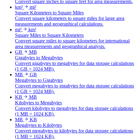
Convert square inches to square feet for area measurements.
km²
mi²
Square Kilometers to Square Miles
Convert square kilometers to square miles for large area
measurements and geographical calculations.
mi²
km²
Square Miles to Square Kilometers
Convert square miles to square kilometers for international
area measurements and geographical analysis.
GB
MB
Gigabytes to Megabytes
Convert gigabytes to megabytes for data storage calculations
(1 GB = 1024 MB).
MB
GB
Megabytes to Gigabytes
Convert megabytes to gigabytes for data storage calculations
(1 GB = 1024 MB).
KB
MB
Kilobytes to Megabytes
Convert kilobytes to megabytes for data storage calculations
(1 MB = 1024 KB).
MB
KB
Megabytes to Kilobytes
Convert megabytes to kilobytes for data storage calculations
(1 MB = 1024 KB).