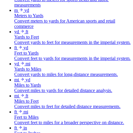
measurements
m
yd
Meters to Yards
Convert meters to yards for American sports and retail
commerce
yd
ft
Yards to Feet
Convert yards to feet for measurements in the imperial system.
ft
yd
Feet to Yards
Convert feet to yards for measurements in the imperial system.
yd
mi
Yards to Miles
Convert yards to miles for long-distance measurements.
mi
yd
Miles to Yards
Convert miles to yards for detailed distance analysis.
mi
ft
Miles to Feet
Convert miles to feet for detailed distance measurements.
ft
mi
Feet to Miles
Convert feet to miles for a broader perspective on distance.
ft
in