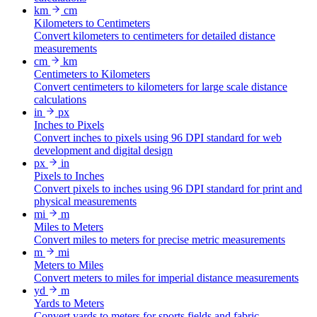
km
cm
Kilometers to Centimeters
Convert kilometers to centimeters for detailed distance
measurements
cm
km
Centimeters to Kilometers
Convert centimeters to kilometers for large scale distance
calculations
in
px
Inches to Pixels
Convert inches to pixels using 96 DPI standard for web
development and digital design
px
in
Pixels to Inches
Convert pixels to inches using 96 DPI standard for print and
physical measurements
mi
m
Miles to Meters
Convert miles to meters for precise metric measurements
m
mi
Meters to Miles
Convert meters to miles for imperial distance measurements
yd
m
Yards to Meters
Convert yards to meters for sports fields and fabric