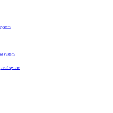
 system
ial system
perial system