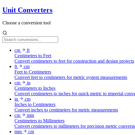
Unit Converters
Choose a conversion tool
cm
ft
Centimeters to Feet
Convert centimeters to feet for construction and design projects
ft
cm
Feet to Centimeters
Convert feet to centimeters for metric system measurements
cm
in
Centimeters to Inches
Convert centimeters to inches for quick metric to imperial conv
in
cm
Inches to Centimeters
Convert inches to centimeters for metric measurements
cm
mm
Centimeters to Millimeters
Convert centimeters to millimeters for precision metric convers
mm
cm