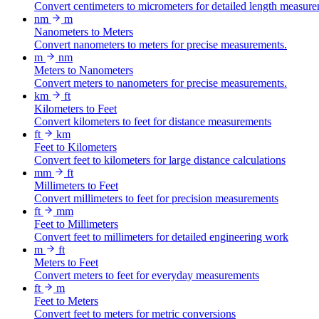
Convert centimeters to micrometers for detailed length measure
nm
m
Nanometers to Meters
Convert nanometers to meters for precise measurements.
m
nm
Meters to Nanometers
Convert meters to nanometers for precise measurements.
km
ft
Kilometers to Feet
Convert kilometers to feet for distance measurements
ft
km
Feet to Kilometers
Convert feet to kilometers for large distance calculations
mm
ft
Millimeters to Feet
Convert millimeters to feet for precision measurements
ft
mm
Feet to Millimeters
Convert feet to millimeters for detailed engineering work
m
ft
Meters to Feet
Convert meters to feet for everyday measurements
ft
m
Feet to Meters
Convert feet to meters for metric conversions