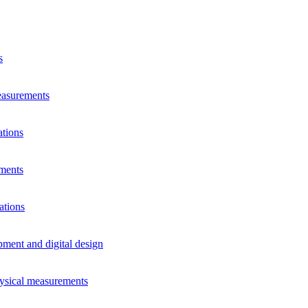
s
measurements
ations
ements
ations
pment and digital design
hysical measurements