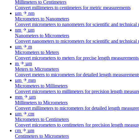
Millimeters to Centimeters
Convert millimeters to centimeters for metric measurements
µm
nm
Micrometers to Nanometers
Convert micrometers to nanometers for scientific and technical
nm
µm
Nanometers to Micrometers
Convert nanometers to micrometers for scientific and technical
µm
m
Micrometers to Meters
Convert micrometers to meters for precise length measurements
m
µm
Meters to Micrometers
Convert meters to micrometers for detailed length measurement
µm
mm
Micrometers to Millimeters
Convert micrometers to millimeters for precision length measur
mm
µm
Millimeters to Micrometers
Convert millimeters to micrometers for detailed length measure
µm
cm
Micrometers to Centimeters
Convert micrometers to centimeters for precision length measu
cm
µm
Centimeters to Micrometers