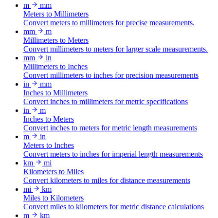
m
mm
Meters to Millimeters
Convert meters to millimeters for precise measurements.
mm
m
Millimeters to Meters
Convert millimeters to meters for larger scale measurements.
mm
in
Millimeters to Inches
Convert millimeters to inches for precision measurements
in
mm
Inches to Millimeters
Convert inches to millimeters for metric specifications
in
m
Inches to Meters
Convert inches to meters for metric length measurements
m
in
Meters to Inches
Convert meters to inches for imperial length measurements
km
mi
Kilometers to Miles
Convert kilometers to miles for distance measurements
mi
km
Miles to Kilometers
Convert miles to kilometers for metric distance calculations
m
km