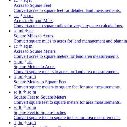
ac
sq ft
Acres to Square Feet
Convert acres to square feet for detailed land measurements.
ac
sq mi
Acres to Square Miles
Convert acres to square miles for very large area calculations.
sq mi
ac
Square Miles to Acres
Convert square miles to acres for land management and plannin
ac
sq m
Acres to Square Meters
Convert acres to square meters for land area measurements.
sq m
ac
Square Meters to Acres
Convert square meters to acres for land area measurements.
sq m
sq ft
Square Meters to Square Feet
Convert square meters to square feet for area measurements.
sq ft
sq m
Square Feet to Square Meters
Convert square feet to square meters for area measurements.
sq ft
sq in
Square Feet to Square Inches
Convert square feet to square inches for area measurements.
sq in
sq ft