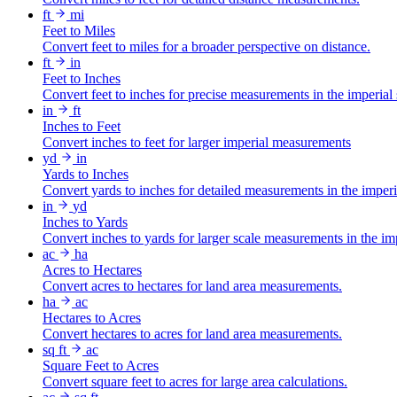
ft
mi
Feet to Miles
Convert feet to miles for a broader perspective on distance.
ft
in
Feet to Inches
Convert feet to inches for precise measurements in the imperial
in
ft
Inches to Feet
Convert inches to feet for larger imperial measurements
yd
in
Yards to Inches
Convert yards to inches for detailed measurements in the imper
in
yd
Inches to Yards
Convert inches to yards for larger scale measurements in the im
ac
ha
Acres to Hectares
Convert acres to hectares for land area measurements.
ha
ac
Hectares to Acres
Convert hectares to acres for land area measurements.
sq ft
ac
Square Feet to Acres
Convert square feet to acres for large area calculations.