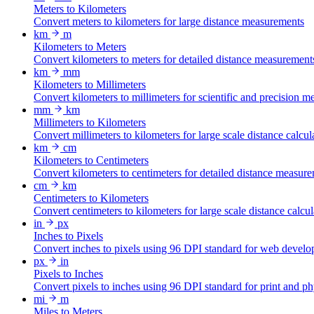
Meters to Kilometers
Convert meters to kilometers for large distance measurements
km
m
Kilometers to Meters
Convert kilometers to meters for detailed distance measurement
km
mm
Kilometers to Millimeters
Convert kilometers to millimeters for scientific and precision 
mm
km
Millimeters to Kilometers
Convert millimeters to kilometers for large scale distance calcul
km
cm
Kilometers to Centimeters
Convert kilometers to centimeters for detailed distance measur
cm
km
Centimeters to Kilometers
Convert centimeters to kilometers for large scale distance calcul
in
px
Inches to Pixels
Convert inches to pixels using 96 DPI standard for web develo
px
in
Pixels to Inches
Convert pixels to inches using 96 DPI standard for print and p
mi
m
Miles to Meters