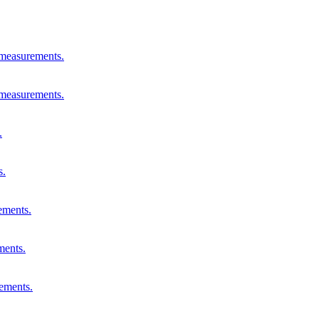
 measurements.
 measurements.
.
s.
ements.
ments.
rements.