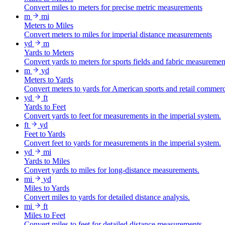
Convert miles to meters for precise metric measurements
m
mi
Meters to Miles
Convert meters to miles for imperial distance measurements
yd
m
Yards to Meters
Convert yards to meters for sports fields and fabric measuremen
m
yd
Meters to Yards
Convert meters to yards for American sports and retail commer
yd
ft
Yards to Feet
Convert yards to feet for measurements in the imperial system.
ft
yd
Feet to Yards
Convert feet to yards for measurements in the imperial system.
yd
mi
Yards to Miles
Convert yards to miles for long-distance measurements.
mi
yd
Miles to Yards
Convert miles to yards for detailed distance analysis.
mi
ft
Miles to Feet
Convert miles to feet for detailed distance measurements.