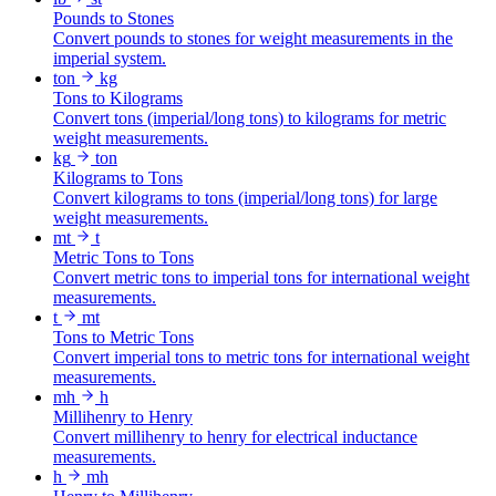
Pounds to Stones
Convert pounds to stones for weight measurements in the
imperial system.
ton
kg
Tons to Kilograms
Convert tons (imperial/long tons) to kilograms for metric
weight measurements.
kg
ton
Kilograms to Tons
Convert kilograms to tons (imperial/long tons) for large
weight measurements.
mt
t
Metric Tons to Tons
Convert metric tons to imperial tons for international weight
measurements.
t
mt
Tons to Metric Tons
Convert imperial tons to metric tons for international weight
measurements.
mh
h
Millihenry to Henry
Convert millihenry to henry for electrical inductance
measurements.
h
mh