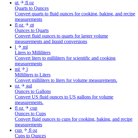
qt
fl oz
Quarts to Ounces
Convert quarts to fluid ounces for cooking, baking, and recipe
measurements
fl oz
qt
Ounces to Quarts
Convert fluid ounces to quarts for larger volume
measurements and liquid conversions
l
ml
Liters to Milliliters
Convert liters to milliliters for scientific and cooking
measurements
ml
l
Milliliters to Liters
Convert milliliters to liters for volume measurements.
oz
gal
Ounces to Gallons
Convert US fluid ounces to US gallons for volume
measurements.
fl oz
cup
Ounces to Cups
Convert fluid ounces to cups for cooking, baking, and recipe
measurements
cup
fl oz
Cups to Ounces