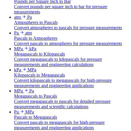
Pounds per Square Inch to Bar
Convert pounds per square inch to bar for pressure
measurements
atm
Pa
Atmospheres to Pascals
Convert atmospheres to pascals for pressure measurements
Pa
atm
Pascals to Atmospheres
Convert pascals to atmospheres for pressure measurements
MPa
kPa
Megapascals to Kilopascals
Convert megapascals to kilopascals for pressure
measurements and engineering calculations
kPa
MPa
Kilopascals to Megapascals
Convert kilopascals to megapascals for high-pressure
measurements and engineering applications
MPa
Pa
Megapascals to Pascals
Convert megapascals to pascals for detailed pressure
measurements and scientific calculations
Pa
MPa
Pascals to Megapascals
Convert pascals to megapascals for high-pressure
measurements and engineering applications