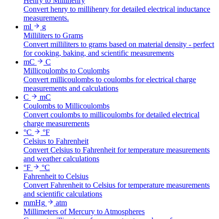
Henry to Millihenry
Convert henry to millihenry for detailed electrical inductance
measurements.
ml
g
Milliliters to Grams
Convert milliliters to grams based on material density - perfect
for cooking, baking, and scientific measurements
mC
C
Millicoulombs to Coulombs
Convert millicoulombs to coulombs for electrical charge
measurements and calculations
C
mC
Coulombs to Millicoulombs
Convert coulombs to millicoulombs for detailed electrical
charge measurements
°C
°F
Celsius to Fahrenheit
Convert Celsius to Fahrenheit for temperature measurements
and weather calculations
°F
°C
Fahrenheit to Celsius
Convert Fahrenheit to Celsius for temperature measurements
and scientific calculations
mmHg
atm
Millimeters of Mercury to Atmospheres