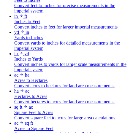
Feet to Inches
Convert feet to inches for precise measurements in the
imperial system
in
ft
Inches to Feet
Convert inches to feet for larger imperial measurements
yd
in
Yards to Inches
Convert yards to inches for detailed measurements in the
imperial system
in
yd
Inches to Yards
Convert inches to yards for larger scale measurements in the
imperial system
ac
ha
Acres to Hectares
Convert acres to hectares for land area measurements.
ha
ac
Hectares to Acres
Convert hectares to acres for land area measurements.
sq ft
ac
Square Feet to Acres
Convert square feet to acres for large area calculations.
ac
sq ft
Acres to Square Feet