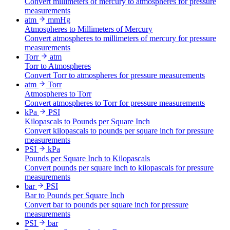
Convert millimeters of mercury to atmospheres for pressure
measurements
atm
mmHg
Atmospheres to Millimeters of Mercury
Convert atmospheres to millimeters of mercury for pressure
measurements
Torr
atm
Torr to Atmospheres
Convert Torr to atmospheres for pressure measurements
atm
Torr
Atmospheres to Torr
Convert atmospheres to Torr for pressure measurements
kPa
PSI
Kilopascals to Pounds per Square Inch
Convert kilopascals to pounds per square inch for pressure
measurements
PSI
kPa
Pounds per Square Inch to Kilopascals
Convert pounds per square inch to kilopascals for pressure
measurements
bar
PSI
Bar to Pounds per Square Inch
Convert bar to pounds per square inch for pressure
measurements
PSI
bar