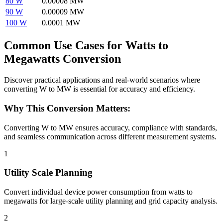
80 W
0.00008 MW
90 W
0.00009 MW
100 W
0.0001 MW
Common Use Cases for Watts to
Megawatts Conversion
Discover practical applications and real-world scenarios where
converting W to MW is essential for accuracy and efficiency.
Why This Conversion Matters:
Converting W to MW ensures accuracy, compliance with standards,
and seamless communication across different measurement systems.
1
Utility Scale Planning
Convert individual device power consumption from watts to
megawatts for large-scale utility planning and grid capacity analysis.
2