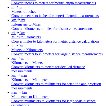
Convert inches to meters for metric length measurements
m
in
Meters to Inches
Convert meters to inches for imperial length measurements
km
mi
Kilometers to Miles
Convert kilometers to miles for distance measurements
mi
km
Miles to Kilometers
Convert miles to kilometers for metric distance calculations
m
km
Meters to Kilometers
Convert meters to kilometers for large distance measurements
km
m
Kilometers to Meters
Convert kilometers to meters for detailed distance
measurements
km
mm
Kilometers to Millimeters
Convert kilometers to millimeters for scientific and precision
measurements
mm
km
Millimeters to Kilometers
Convert millimeters to kilometers for large scale distance
calculations