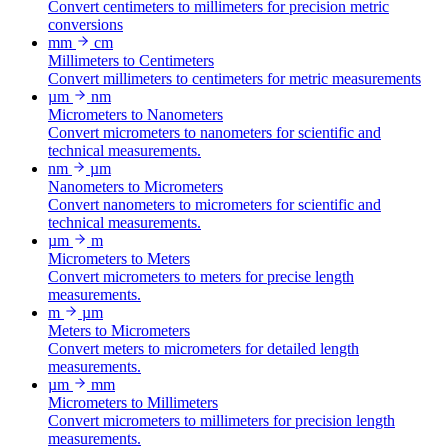
Convert centimeters to millimeters for precision metric
conversions
mm
cm
Millimeters to Centimeters
Convert millimeters to centimeters for metric measurements
µm
nm
Micrometers to Nanometers
Convert micrometers to nanometers for scientific and
technical measurements.
nm
µm
Nanometers to Micrometers
Convert nanometers to micrometers for scientific and
technical measurements.
µm
m
Micrometers to Meters
Convert micrometers to meters for precise length
measurements.
m
µm
Meters to Micrometers
Convert meters to micrometers for detailed length
measurements.
µm
mm
Micrometers to Millimeters
Convert micrometers to millimeters for precision length
measurements.