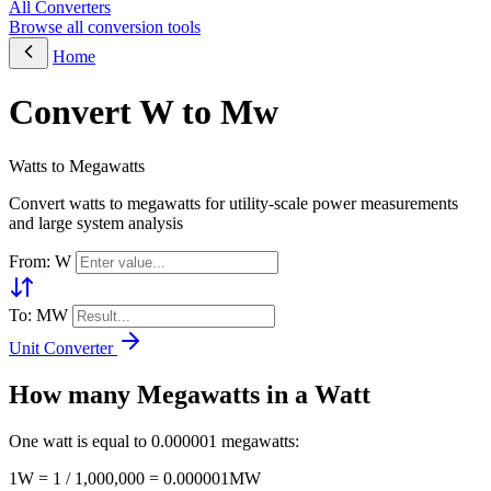
All Converters
Browse all conversion tools
Home
Convert W to Mw
Watts to Megawatts
Convert watts to megawatts for utility-scale power measurements
and large system analysis
From: W
To: MW
Unit Converter
How many Megawatts in a Watt
One watt is equal to 0.000001 megawatts:
1W = 1 / 1,000,000 = 0.000001MW