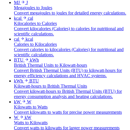
MJ
J
Megajoules to Joules
Convert megajoules to joules for detailed energy calculations.
kcal
cal
Kilocalories to Calories
Convert kilocalories (Calories) to calories for nutritional and
scientific calculations.
cal
kcal
Calories to Kilocalories
Convert calories to kilocalories (Calories) for nutritional and
scientific calculations.
BTU
kWh
British Thermal Units to Kilowatt-hours
Convert British Thermal Units (BTU) to kilowatt-hours for
energy efficiency calculations and HVAC systems.
kWh
BTU
Kilowatt-hours to British Thermal Units
Convert kilowatt-hours to British Thermal Units (BTU) for
energy consumption analysis and heating calculations.
kW
W
Kilowatts to Watts
Convert kilowatts to watts for precise power measurements
W
kW
Watts to Kilowatts
Convert watts to kilowatts for larger power measurements