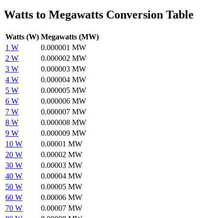
Watts to Megawatts Conversion Table
Watts (W)
Megawatts (MW)
1 W
0.000001 MW
2 W
0.000002 MW
3 W
0.000003 MW
4 W
0.000004 MW
5 W
0.000005 MW
6 W
0.000006 MW
7 W
0.000007 MW
8 W
0.000008 MW
9 W
0.000009 MW
10 W
0.00001 MW
20 W
0.00002 MW
30 W
0.00003 MW
40 W
0.00004 MW
50 W
0.00005 MW
60 W
0.00006 MW
70 W
0.00007 MW