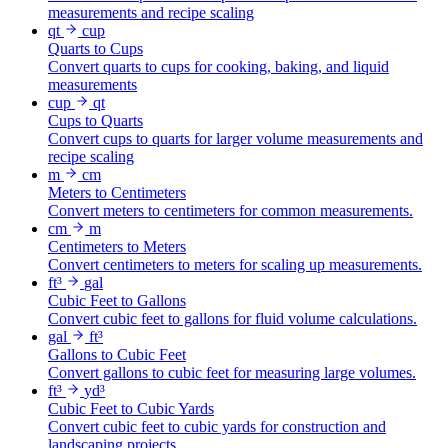
measurements and recipe scaling
qt
cup
Quarts to Cups
Convert quarts to cups for cooking, baking, and liquid
measurements
cup
qt
Cups to Quarts
Convert cups to quarts for larger volume measurements and
recipe scaling
m
cm
Meters to Centimeters
Convert meters to centimeters for common measurements.
cm
m
Centimeters to Meters
Convert centimeters to meters for scaling up measurements.
ft³
gal
Cubic Feet to Gallons
Convert cubic feet to gallons for fluid volume calculations.
gal
ft³
Gallons to Cubic Feet
Convert gallons to cubic feet for measuring large volumes.
ft³
yd³
Cubic Feet to Cubic Yards
Convert cubic feet to cubic yards for construction and
landscaping projects.