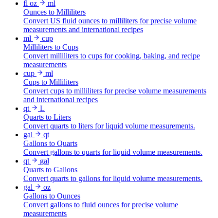
fl oz
ml
Ounces to Milliliters
Convert US fluid ounces to milliliters for precise volume
measurements and international recipes
ml
cup
Milliliters to Cups
Convert milliliters to cups for cooking, baking, and recipe
measurements
cup
ml
Cups to Milliliters
Convert cups to milliliters for precise volume measurements
and international recipes
qt
L
Quarts to Liters
Convert quarts to liters for liquid volume measurements.
gal
qt
Gallons to Quarts
Convert gallons to quarts for liquid volume measurements.
qt
gal
Quarts to Gallons
Convert quarts to gallons for liquid volume measurements.
gal
oz
Gallons to Ounces
Convert gallons to fluid ounces for precise volume
measurements