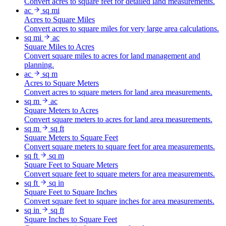
Convert acres to square feet for detailed land measurements.
ac
sq mi
Acres to Square Miles
Convert acres to square miles for very large area calculations.
sq mi
ac
Square Miles to Acres
Convert square miles to acres for land management and
planning.
ac
sq m
Acres to Square Meters
Convert acres to square meters for land area measurements.
sq m
ac
Square Meters to Acres
Convert square meters to acres for land area measurements.
sq m
sq ft
Square Meters to Square Feet
Convert square meters to square feet for area measurements.
sq ft
sq m
Square Feet to Square Meters
Convert square feet to square meters for area measurements.
sq ft
sq in
Square Feet to Square Inches
Convert square feet to square inches for area measurements.
sq in
sq ft
Square Inches to Square Feet