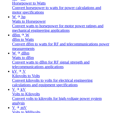
Horsepower to Watts
Convert horsepower to watts for power calculations and
motor specifications
W
hp
Watts to Horsepower
Convert watts to horsepower for motor power ratings and
mechanical engineering applications
dBm
W
dBm to Watts
Convert dBm to watts for RF and telecommunications power
measurements
W
dBm
Watts to dBm
Convert watts to dBm for RF signal strength and
telecommunications applications
kV
V
Kilovolts to Volts
Convert kilovolts to volts for electrical engineering
calculations and equipment specifications
V
kV
Volts to Kilovolts
Convert volts to kilovolts for high-voltage power system
analysis
V
mV
Volts to Millivolts