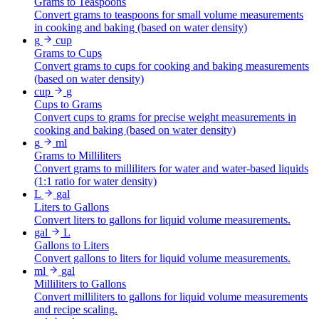
Grams to Teaspoons
Convert grams to teaspoons for small volume measurements
in cooking and baking (based on water density)
g
cup
Grams to Cups
Convert grams to cups for cooking and baking measurements
(based on water density)
cup
g
Cups to Grams
Convert cups to grams for precise weight measurements in
cooking and baking (based on water density)
g
ml
Grams to Milliliters
Convert grams to milliliters for water and water-based liquids
(1:1 ratio for water density)
L
gal
Liters to Gallons
Convert liters to gallons for liquid volume measurements.
gal
L
Gallons to Liters
Convert gallons to liters for liquid volume measurements.
ml
gal
Milliliters to Gallons
Convert milliliters to gallons for liquid volume measurements
and recipe scaling.