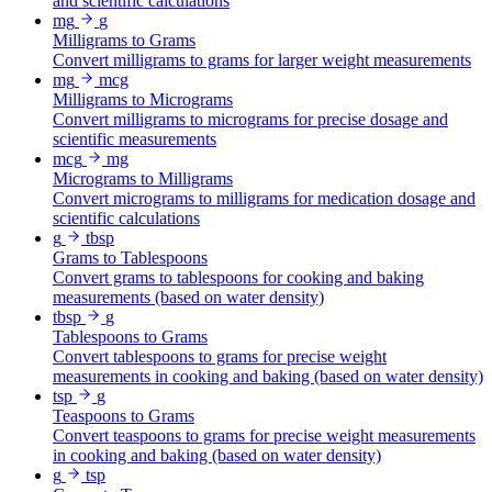
and scientific calculations
mg
g
Milligrams to Grams
Convert milligrams to grams for larger weight measurements
mg
mcg
Milligrams to Micrograms
Convert milligrams to micrograms for precise dosage and
scientific measurements
mcg
mg
Micrograms to Milligrams
Convert micrograms to milligrams for medication dosage and
scientific calculations
g
tbsp
Grams to Tablespoons
Convert grams to tablespoons for cooking and baking
measurements (based on water density)
tbsp
g
Tablespoons to Grams
Convert tablespoons to grams for precise weight
measurements in cooking and baking (based on water density)
tsp
g
Teaspoons to Grams
Convert teaspoons to grams for precise weight measurements
in cooking and baking (based on water density)
g
tsp