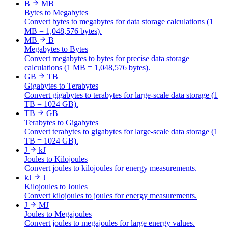
B
MB
Bytes to Megabytes
Convert bytes to megabytes for data storage calculations (1
MB = 1,048,576 bytes).
MB
B
Megabytes to Bytes
Convert megabytes to bytes for precise data storage
calculations (1 MB = 1,048,576 bytes).
GB
TB
Gigabytes to Terabytes
Convert gigabytes to terabytes for large-scale data storage (1
TB = 1024 GB).
TB
GB
Terabytes to Gigabytes
Convert terabytes to gigabytes for large-scale data storage (1
TB = 1024 GB).
J
kJ
Joules to Kilojoules
Convert joules to kilojoules for energy measurements.
kJ
J
Kilojoules to Joules
Convert kilojoules to joules for energy measurements.
J
MJ
Joules to Megajoules
Convert joules to megajoules for large energy values.