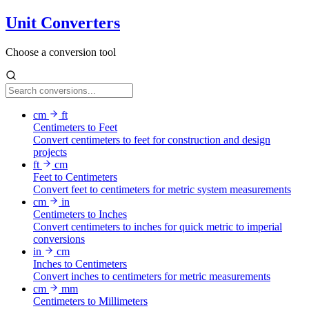
Unit Converters
Choose a conversion tool
cm
ft
Centimeters to Feet
Convert centimeters to feet for construction and design
projects
ft
cm
Feet to Centimeters
Convert feet to centimeters for metric system measurements
cm
in
Centimeters to Inches
Convert centimeters to inches for quick metric to imperial
conversions
in
cm
Inches to Centimeters
Convert inches to centimeters for metric measurements
cm
mm
Centimeters to Millimeters