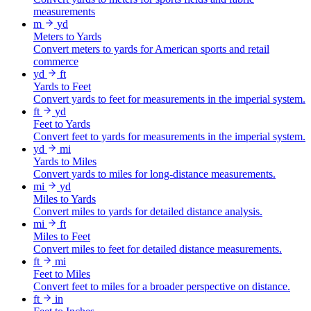
measurements
m
yd
Meters to Yards
Convert meters to yards for American sports and retail
commerce
yd
ft
Yards to Feet
Convert yards to feet for measurements in the imperial system.
ft
yd
Feet to Yards
Convert feet to yards for measurements in the imperial system.
yd
mi
Yards to Miles
Convert yards to miles for long-distance measurements.
mi
yd
Miles to Yards
Convert miles to yards for detailed distance analysis.
mi
ft
Miles to Feet
Convert miles to feet for detailed distance measurements.
ft
mi
Feet to Miles
Convert feet to miles for a broader perspective on distance.
ft
in