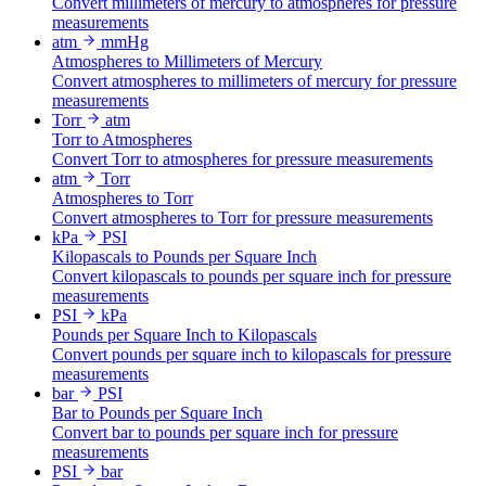
Convert millimeters of mercury to atmospheres for pressure
measurements
atm
mmHg
Atmospheres to Millimeters of Mercury
Convert atmospheres to millimeters of mercury for pressure
measurements
Torr
atm
Torr to Atmospheres
Convert Torr to atmospheres for pressure measurements
atm
Torr
Atmospheres to Torr
Convert atmospheres to Torr for pressure measurements
kPa
PSI
Kilopascals to Pounds per Square Inch
Convert kilopascals to pounds per square inch for pressure
measurements
PSI
kPa
Pounds per Square Inch to Kilopascals
Convert pounds per square inch to kilopascals for pressure
measurements
bar
PSI
Bar to Pounds per Square Inch
Convert bar to pounds per square inch for pressure
measurements
PSI
bar