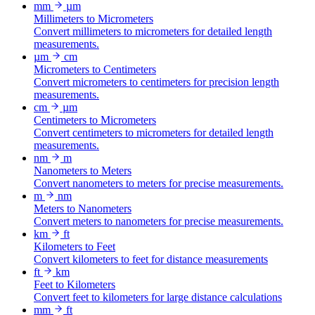
mm
µm
Millimeters to Micrometers
Convert millimeters to micrometers for detailed length
measurements.
µm
cm
Micrometers to Centimeters
Convert micrometers to centimeters for precision length
measurements.
cm
µm
Centimeters to Micrometers
Convert centimeters to micrometers for detailed length
measurements.
nm
m
Nanometers to Meters
Convert nanometers to meters for precise measurements.
m
nm
Meters to Nanometers
Convert meters to nanometers for precise measurements.
km
ft
Kilometers to Feet
Convert kilometers to feet for distance measurements
ft
km
Feet to Kilometers
Convert feet to kilometers for large distance calculations
mm
ft