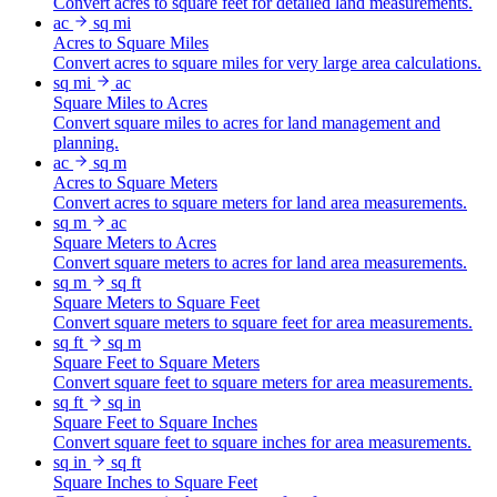
Convert acres to square feet for detailed land measurements.
ac
sq mi
Acres to Square Miles
Convert acres to square miles for very large area calculations.
sq mi
ac
Square Miles to Acres
Convert square miles to acres for land management and
planning.
ac
sq m
Acres to Square Meters
Convert acres to square meters for land area measurements.
sq m
ac
Square Meters to Acres
Convert square meters to acres for land area measurements.
sq m
sq ft
Square Meters to Square Feet
Convert square meters to square feet for area measurements.
sq ft
sq m
Square Feet to Square Meters
Convert square feet to square meters for area measurements.
sq ft
sq in
Square Feet to Square Inches
Convert square feet to square inches for area measurements.
sq in
sq ft
Square Inches to Square Feet