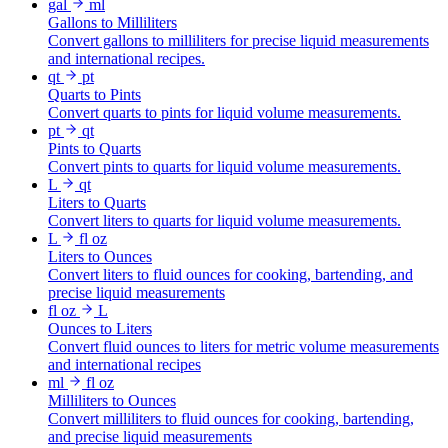
gal
ml
Gallons to Milliliters
Convert gallons to milliliters for precise liquid measurements
and international recipes.
qt
pt
Quarts to Pints
Convert quarts to pints for liquid volume measurements.
pt
qt
Pints to Quarts
Convert pints to quarts for liquid volume measurements.
L
qt
Liters to Quarts
Convert liters to quarts for liquid volume measurements.
L
fl oz
Liters to Ounces
Convert liters to fluid ounces for cooking, bartending, and
precise liquid measurements
fl oz
L
Ounces to Liters
Convert fluid ounces to liters for metric volume measurements
and international recipes
ml
fl oz
Milliliters to Ounces
Convert milliliters to fluid ounces for cooking, bartending,
and precise liquid measurements