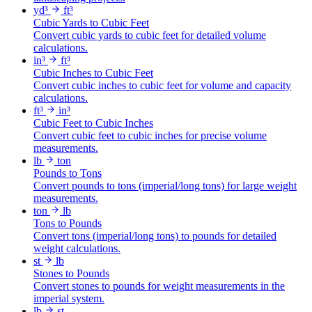
yd³
ft³
Cubic Yards to Cubic Feet
Convert cubic yards to cubic feet for detailed volume
calculations.
in³
ft³
Cubic Inches to Cubic Feet
Convert cubic inches to cubic feet for volume and capacity
calculations.
ft³
in³
Cubic Feet to Cubic Inches
Convert cubic feet to cubic inches for precise volume
measurements.
lb
ton
Pounds to Tons
Convert pounds to tons (imperial/long tons) for large weight
measurements.
ton
lb
Tons to Pounds
Convert tons (imperial/long tons) to pounds for detailed
weight calculations.
st
lb
Stones to Pounds
Convert stones to pounds for weight measurements in the
imperial system.
lb
st