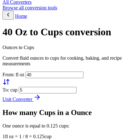
All Converters
Browse all conversion tools
Home
40 Oz to Cups conversion
Ounces to Cups
Convert fluid ounces to cups for cooking, baking, and recipe
measurements
From: fl oz
To: cup
Unit Converter
How many Cups in a Ounce
One ounce is equal to 0.125 cups:
1fl oz = 1 / 8 = 0.125cup