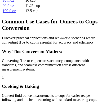
80 fl oz
10 cup
90 fl oz
11.25 cup
100 fl oz
12.5 cup
Common Use Cases for Ounces to Cups
Conversion
Discover practical applications and real-world scenarios where
converting fl oz to cup is essential for accuracy and efficiency.
Why This Conversion Matters:
Converting fl oz to cup ensures accuracy, compliance with
standards, and seamless communication across different
measurement systems.
1
Cooking & Baking
Convert fluid ounce measurements to cups for easier recipe
following and kitchen measuring with standard measuring cups.