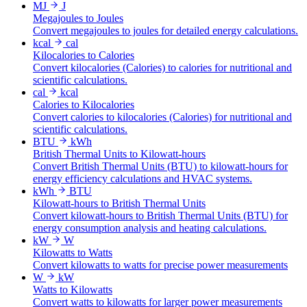
MJ
J
Megajoules to Joules
Convert megajoules to joules for detailed energy calculations.
kcal
cal
Kilocalories to Calories
Convert kilocalories (Calories) to calories for nutritional and
scientific calculations.
cal
kcal
Calories to Kilocalories
Convert calories to kilocalories (Calories) for nutritional and
scientific calculations.
BTU
kWh
British Thermal Units to Kilowatt-hours
Convert British Thermal Units (BTU) to kilowatt-hours for
energy efficiency calculations and HVAC systems.
kWh
BTU
Kilowatt-hours to British Thermal Units
Convert kilowatt-hours to British Thermal Units (BTU) for
energy consumption analysis and heating calculations.
kW
W
Kilowatts to Watts
Convert kilowatts to watts for precise power measurements
W
kW
Watts to Kilowatts
Convert watts to kilowatts for larger power measurements