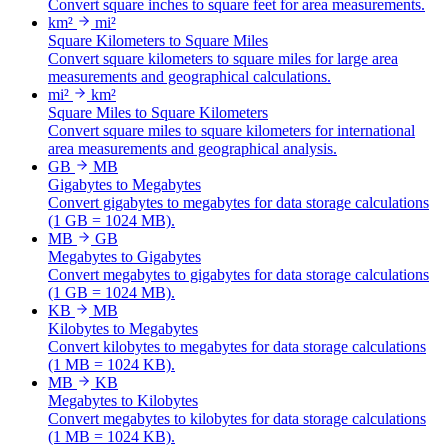
Convert square inches to square feet for area measurements.
km²
mi²
Square Kilometers to Square Miles
Convert square kilometers to square miles for large area
measurements and geographical calculations.
mi²
km²
Square Miles to Square Kilometers
Convert square miles to square kilometers for international
area measurements and geographical analysis.
GB
MB
Gigabytes to Megabytes
Convert gigabytes to megabytes for data storage calculations
(1 GB = 1024 MB).
MB
GB
Megabytes to Gigabytes
Convert megabytes to gigabytes for data storage calculations
(1 GB = 1024 MB).
KB
MB
Kilobytes to Megabytes
Convert kilobytes to megabytes for data storage calculations
(1 MB = 1024 KB).
MB
KB
Megabytes to Kilobytes
Convert megabytes to kilobytes for data storage calculations
(1 MB = 1024 KB).