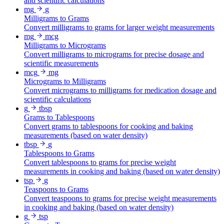
and scientific calculations
mg
g
Milligrams to Grams
Convert milligrams to grams for larger weight measurements
mg
mcg
Milligrams to Micrograms
Convert milligrams to micrograms for precise dosage and
scientific measurements
mcg
mg
Micrograms to Milligrams
Convert micrograms to milligrams for medication dosage and
scientific calculations
g
tbsp
Grams to Tablespoons
Convert grams to tablespoons for cooking and baking
measurements (based on water density)
tbsp
g
Tablespoons to Grams
Convert tablespoons to grams for precise weight
measurements in cooking and baking (based on water density)
tsp
g
Teaspoons to Grams
Convert teaspoons to grams for precise weight measurements
in cooking and baking (based on water density)
g
tsp