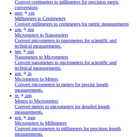
Convert centimeters to millimeters for precision metric
conversions
mm
cm
Millimeters to Centimeters
Convert millimeters to centimeters for metric measurements
µm
nm
Micrometers to Nanometers
Convert micrometers to nanometers for scientific and
technical measurements.
nm
µm
Nanometers to Micrometers
Convert nanometers to micrometers for scientific and
technical measurements.
µm
m
Micrometers to Meters
Convert micrometers to meters for precise length
measurements.
m
µm
Meters to Micrometers
Convert meters to micrometers for detailed length
measurements.
µm
mm
Micrometers to Millimeters
Convert micrometers to millimeters for precision length
measurements.