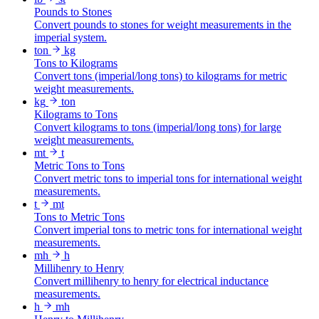
Pounds to Stones
Convert pounds to stones for weight measurements in the
imperial system.
ton
kg
Tons to Kilograms
Convert tons (imperial/long tons) to kilograms for metric
weight measurements.
kg
ton
Kilograms to Tons
Convert kilograms to tons (imperial/long tons) for large
weight measurements.
mt
t
Metric Tons to Tons
Convert metric tons to imperial tons for international weight
measurements.
t
mt
Tons to Metric Tons
Convert imperial tons to metric tons for international weight
measurements.
mh
h
Millihenry to Henry
Convert millihenry to henry for electrical inductance
measurements.
h
mh