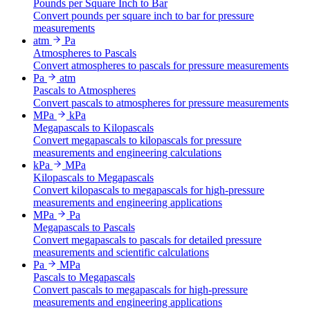
Pounds per Square Inch to Bar
Convert pounds per square inch to bar for pressure
measurements
atm
Pa
Atmospheres to Pascals
Convert atmospheres to pascals for pressure measurements
Pa
atm
Pascals to Atmospheres
Convert pascals to atmospheres for pressure measurements
MPa
kPa
Megapascals to Kilopascals
Convert megapascals to kilopascals for pressure
measurements and engineering calculations
kPa
MPa
Kilopascals to Megapascals
Convert kilopascals to megapascals for high-pressure
measurements and engineering applications
MPa
Pa
Megapascals to Pascals
Convert megapascals to pascals for detailed pressure
measurements and scientific calculations
Pa
MPa
Pascals to Megapascals
Convert pascals to megapascals for high-pressure
measurements and engineering applications