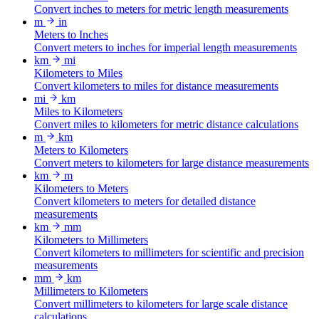
Convert inches to meters for metric length measurements
m
in
Meters to Inches
Convert meters to inches for imperial length measurements
km
mi
Kilometers to Miles
Convert kilometers to miles for distance measurements
mi
km
Miles to Kilometers
Convert miles to kilometers for metric distance calculations
m
km
Meters to Kilometers
Convert meters to kilometers for large distance measurements
km
m
Kilometers to Meters
Convert kilometers to meters for detailed distance
measurements
km
mm
Kilometers to Millimeters
Convert kilometers to millimeters for scientific and precision
measurements
mm
km
Millimeters to Kilometers
Convert millimeters to kilometers for large scale distance
calculations