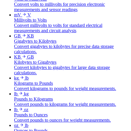
Convert volts to millivolts for precision electronic
measurements and sensor readings
mV
V
Millivolts to Volts
Convert millivolts to volts for standard electrical
measurements and circuit analysis
GB
KB
Gigabytes to Kilobytes
Convert gigabytes to kilobytes for precise data storage
calculations.
KB
GB
Kilobytes to Gigabytes
Convert kilobytes to gigabytes for large data storage
calculations.
kg
lb
Kilograms to Pounds
Convert kilograms to pounds for weight measurements.
lb
kg
Pounds to Kilograms
Convert pounds to kilograms for weight measurements.
lb
oz
Pounds to Ounces
Convert pounds to ounces for weight measurements.
oz
lb
Ounces to Pounds