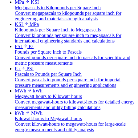
MPa
KSI
Megapascals to Kilopounds per Square Inch
Convert megapascals to kilopounds per square inch for
engineering and materials strength analysis
KSI
MPa
Kilopounds per Square Inch to Megapascals
Convert kilopounds per square inch to megapascals for
international engineering standards and calculations
PSI
Pa
Pounds per Square Inch to Pascals
Convert pounds per square inch to pascals for scientific and
metric pressure measurements
Pa
PSI
Pascals to Pounds per Square Inch
Convert pascals to pounds per square inch for imperial
pressure measurements and engineering applications
MWh
kWh
Megawatt-hours to Kilowatt-hours
Convert megawatt-hours to kilowatt-hours for detailed energy
measurements and utility billing calculations
kWh
MWh
Kilowatt-hours to Megawatt-hours
Convert kilowatt-hours to megawatt-hours for large-scale
energy measurements and utility analysis