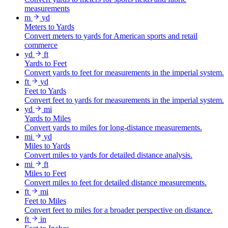
measurements
m
yd
Meters to Yards
Convert meters to yards for American sports and retail
commerce
yd
ft
Yards to Feet
Convert yards to feet for measurements in the imperial system.
ft
yd
Feet to Yards
Convert feet to yards for measurements in the imperial system.
yd
mi
Yards to Miles
Convert yards to miles for long-distance measurements.
mi
yd
Miles to Yards
Convert miles to yards for detailed distance analysis.
mi
ft
Miles to Feet
Convert miles to feet for detailed distance measurements.
ft
mi
Feet to Miles
Convert feet to miles for a broader perspective on distance.
ft
in