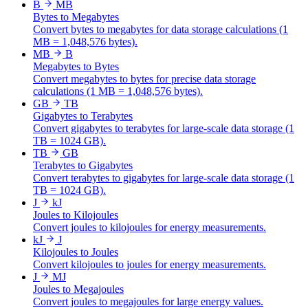
B
MB
Bytes to Megabytes
Convert bytes to megabytes for data storage calculations (1
MB = 1,048,576 bytes).
MB
B
Megabytes to Bytes
Convert megabytes to bytes for precise data storage
calculations (1 MB = 1,048,576 bytes).
GB
TB
Gigabytes to Terabytes
Convert gigabytes to terabytes for large-scale data storage (1
TB = 1024 GB).
TB
GB
Terabytes to Gigabytes
Convert terabytes to gigabytes for large-scale data storage (1
TB = 1024 GB).
J
kJ
Joules to Kilojoules
Convert joules to kilojoules for energy measurements.
kJ
J
Kilojoules to Joules
Convert kilojoules to joules for energy measurements.
J
MJ
Joules to Megajoules
Convert joules to megajoules for large energy values.