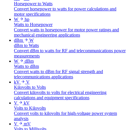
Horsepower to Watts
Convert horsepower to watts for power calculations and
motor specifications
W
hp
Watts to Horsepower
Convert watts to horsepower for motor power ratings and
mechanical engineering applications
dBm
W
dBm to Watts
Convert dBm to watts for RF and telecommunications power
measurements
W
dBm
Watts to dBm
Convert watts to dBm for RF signal strength and
telecommunications applications
kV
V
Kilovolts to Volts
Convert kilovolts to volts for electrical engineering
calculations and equipment specifications
V
kV
Volts to Kilovolts
Convert volts to kilovolts for high-voltage power system
analysis
V
mV
Volts to Millivolts