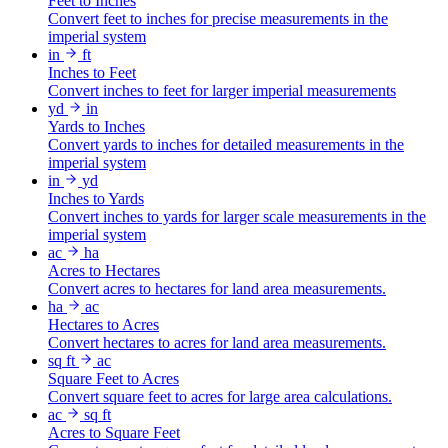
Feet to Inches
Convert feet to inches for precise measurements in the
imperial system
in
ft
Inches to Feet
Convert inches to feet for larger imperial measurements
yd
in
Yards to Inches
Convert yards to inches for detailed measurements in the
imperial system
in
yd
Inches to Yards
Convert inches to yards for larger scale measurements in the
imperial system
ac
ha
Acres to Hectares
Convert acres to hectares for land area measurements.
ha
ac
Hectares to Acres
Convert hectares to acres for land area measurements.
sq ft
ac
Square Feet to Acres
Convert square feet to acres for large area calculations.
ac
sq ft
Acres to Square Feet