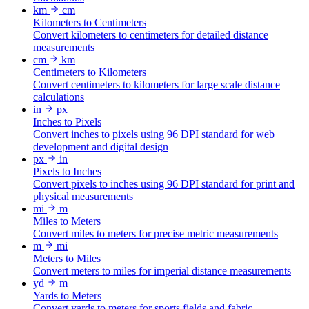
km
cm
Kilometers to Centimeters
Convert kilometers to centimeters for detailed distance
measurements
cm
km
Centimeters to Kilometers
Convert centimeters to kilometers for large scale distance
calculations
in
px
Inches to Pixels
Convert inches to pixels using 96 DPI standard for web
development and digital design
px
in
Pixels to Inches
Convert pixels to inches using 96 DPI standard for print and
physical measurements
mi
m
Miles to Meters
Convert miles to meters for precise metric measurements
m
mi
Meters to Miles
Convert meters to miles for imperial distance measurements
yd
m
Yards to Meters
Convert yards to meters for sports fields and fabric