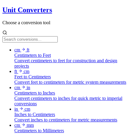
Unit Converters
Choose a conversion tool
cm
ft
Centimeters to Feet
Convert centimeters to feet for construction and design
projects
ft
cm
Feet to Centimeters
Convert feet to centimeters for metric system measurements
cm
in
Centimeters to Inches
Convert centimeters to inches for quick metric to imperial
conversions
in
cm
Inches to Centimeters
Convert inches to centimeters for metric measurements
cm
mm
Centimeters to Millimeters