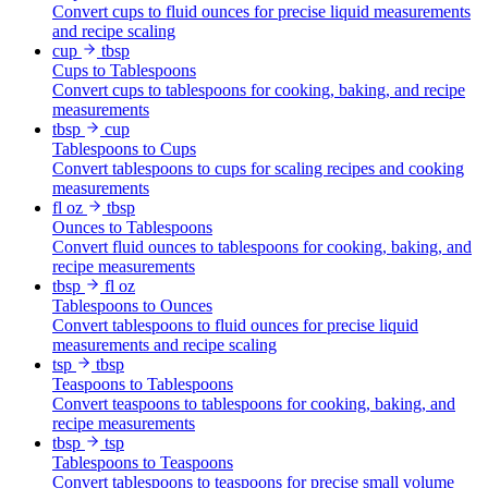
Convert cups to fluid ounces for precise liquid measurements
and recipe scaling
cup
tbsp
Cups to Tablespoons
Convert cups to tablespoons for cooking, baking, and recipe
measurements
tbsp
cup
Tablespoons to Cups
Convert tablespoons to cups for scaling recipes and cooking
measurements
fl oz
tbsp
Ounces to Tablespoons
Convert fluid ounces to tablespoons for cooking, baking, and
recipe measurements
tbsp
fl oz
Tablespoons to Ounces
Convert tablespoons to fluid ounces for precise liquid
measurements and recipe scaling
tsp
tbsp
Teaspoons to Tablespoons
Convert teaspoons to tablespoons for cooking, baking, and
recipe measurements
tbsp
tsp
Tablespoons to Teaspoons
Convert tablespoons to teaspoons for precise small volume