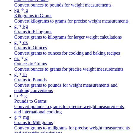
Convert ounces to pounds for weight measurements.
kg
g
Kilograms to Grams
Convert kilograms to grams for precise weight measurements
g
kg
Grams to Kilograms
Convert grams to kilograms for larger weight calculations
g
oz
Grams to Ounces
Convert grams to ounces for cooking and baking recipes
oz
g
Ounces to Grams
Convert ounces to grams for precise weight measurements
g
lb
Grams to Pounds
Convert grams to pounds for weight measurements and
cooking conversions
lb
g
Pounds to Grams
Convert pounds to grams for precise weight measurements
and international cooking
g
mg
Grams to Milligrams
Convert grams to milligrams for precise weight measurements