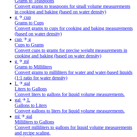
Grams to Teaspoons
Convert grams to teaspoons for small volume measurements
in cooking and baking (based on water density)
g
cup
Grams to Cups
Convert grams to cups for cooking and baking measurements
(based on water density)
cup
g
Cups to Grams
Convert cups to grams for precise weight measurements in
cooking and baking (based on water density)
g
ml
Grams to Milliliters
Convert grams to milliliters for water and water-based liquids
(1:1 ratio for water density)
L
gal
Liters to Gallons
Convert liters to gallons for liquid volume measurements.
gal
L
Gallons to Liters
Convert gallons to liters for liquid volume measurements.
ml
gal
Milliliters to Gallons
Convert milliliters to gallons for liquid volume measurements
and recipe scaling.