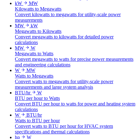
kW
MW
Kilowatts to Megawatts
Convert kilowatts to megawatts for utility-scale power
measurements
MW
kW
Megawatts to Kilowatts
Convert megawatts to kilowatts for detailed power
calculations
MW
W
Megawatts to Watts
Convert megawatts to watts for precise power measurements
and engineering calculations
W
MW
Watts to Megawatts
Convert watts to megawatts for utility-scale power
measurements and large system analysis
BTU/hr
W
BTU per hour to Watts
Convert BTU per hour to watts for power and heating system
calculations
W
BTU/hr
Watts to BTU per hour
Convert watts to BTU per hour for HVAC system
specifications and thermal calculations
hp
W