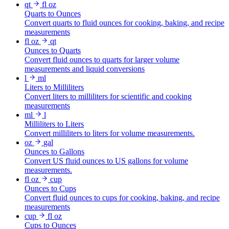
qt
fl oz
Quarts to Ounces
Convert quarts to fluid ounces for cooking, baking, and recipe
measurements
fl oz
qt
Ounces to Quarts
Convert fluid ounces to quarts for larger volume
measurements and liquid conversions
l
ml
Liters to Milliliters
Convert liters to milliliters for scientific and cooking
measurements
ml
l
Milliliters to Liters
Convert milliliters to liters for volume measurements.
oz
gal
Ounces to Gallons
Convert US fluid ounces to US gallons for volume
measurements.
fl oz
cup
Ounces to Cups
Convert fluid ounces to cups for cooking, baking, and recipe
measurements
cup
fl oz
Cups to Ounces