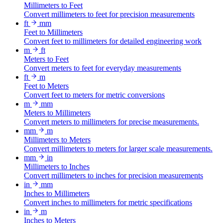
Millimeters to Feet
Convert millimeters to feet for precision measurements
ft
mm
Feet to Millimeters
Convert feet to millimeters for detailed engineering work
m
ft
Meters to Feet
Convert meters to feet for everyday measurements
ft
m
Feet to Meters
Convert feet to meters for metric conversions
m
mm
Meters to Millimeters
Convert meters to millimeters for precise measurements.
mm
m
Millimeters to Meters
Convert millimeters to meters for larger scale measurements.
mm
in
Millimeters to Inches
Convert millimeters to inches for precision measurements
in
mm
Inches to Millimeters
Convert inches to millimeters for metric specifications
in
m
Inches to Meters