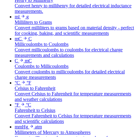
Henry to Millihenry
Convert henry to millihenry for detailed electrical inductance
measurements.
ml
g
Milliliters to Grams
Convert milliliters to grams based on material density - perfect
for cooking, baking, and scientific measurements
mC
C
Millicoulombs to Coulombs
Convert millicoulombs to coulombs for electrical charge
measurements and calculations
C
mC
Coulombs to Millicoulombs
Convert coulombs to millicoulombs for detailed electrical
charge measurements
°C
°F
Celsius to Fahrenheit
Convert Celsius to Fahrenheit for temperature measurements
and weather calculations
°F
°C
Fahrenheit to Celsius
Convert Fahrenheit to Celsius for temperature measurements
and scientific calculations
mmHg
atm
Millimeters of Mercury to Atmospheres