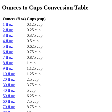
Ounces to Cups Conversion Table
Ounces (fl oz)
Cups (cup)
1 fl oz
0.125 cup
2 fl oz
0.25 cup
3 fl oz
0.375 cup
4 fl oz
0.5 cup
5 fl oz
0.625 cup
6 fl oz
0.75 cup
7 fl oz
0.875 cup
8 fl oz
1 cup
9 fl oz
1.125 cup
10 fl oz
1.25 cup
20 fl oz
2.5 cup
30 fl oz
3.75 cup
40 fl oz
5 cup
50 fl oz
6.25 cup
60 fl oz
7.5 cup
70 fl oz
8.75 cup