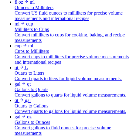
fl oz
ml
Ounces to Milliliters
Convert US fluid ounces to milliliters for precise volume
measurements and international recipes
ml
cup
Milliliters to Cups
Convert milliliters to cups for cooking, baking, and recipe
measurements
cup
ml
Cups to Milliliters
Convert cups to milliliters for precise volume measurements
and international recipes
qt
L
Quarts to Liters
Convert quarts to liters for liquid volume measurements.
gal
qt
Gallons to Quarts
Convert gallons to quarts for liquid volume measurements.
qt
gal
Quarts to Gallons
Convert quarts to gallons for liquid volume measurements.
gal
oz
Gallons to Ounces
Convert gallons to fluid ounces for precise volume
measurements