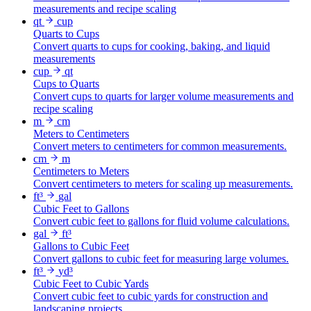
measurements and recipe scaling
qt
cup
Quarts to Cups
Convert quarts to cups for cooking, baking, and liquid
measurements
cup
qt
Cups to Quarts
Convert cups to quarts for larger volume measurements and
recipe scaling
m
cm
Meters to Centimeters
Convert meters to centimeters for common measurements.
cm
m
Centimeters to Meters
Convert centimeters to meters for scaling up measurements.
ft³
gal
Cubic Feet to Gallons
Convert cubic feet to gallons for fluid volume calculations.
gal
ft³
Gallons to Cubic Feet
Convert gallons to cubic feet for measuring large volumes.
ft³
yd³
Cubic Feet to Cubic Yards
Convert cubic feet to cubic yards for construction and
landscaping projects.