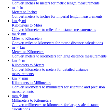
Convert inches to meters for metric length measurements
m
in
Meters to Inches
Convert meters to inches for imperial length measurements
km
mi
Kilometers to Miles
Convert kilometers to miles for distance measurements
mi
km
Miles to Kilometers
Convert miles to kilometers for metric distance calculations
m
km
Meters to Kilometers
Convert meters to kilometers for large distance measurements
km
m
Kilometers to Meters
Convert kilometers to meters for detailed distance
measurements
km
mm
Kilometers to Millimeters
Convert kilometers to millimeters for scientific and precision
measurements
mm
km
Millimeters to Kilometers
Convert millimeters to kilometers for large scale distance
calculations