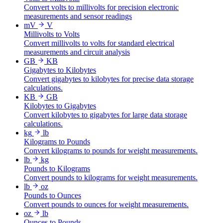
Convert volts to millivolts for precision electronic
measurements and sensor readings
mV
V
Millivolts to Volts
Convert millivolts to volts for standard electrical
measurements and circuit analysis
GB
KB
Gigabytes to Kilobytes
Convert gigabytes to kilobytes for precise data storage
calculations.
KB
GB
Kilobytes to Gigabytes
Convert kilobytes to gigabytes for large data storage
calculations.
kg
lb
Kilograms to Pounds
Convert kilograms to pounds for weight measurements.
lb
kg
Pounds to Kilograms
Convert pounds to kilograms for weight measurements.
lb
oz
Pounds to Ounces
Convert pounds to ounces for weight measurements.
oz
lb
Ounces to Pounds