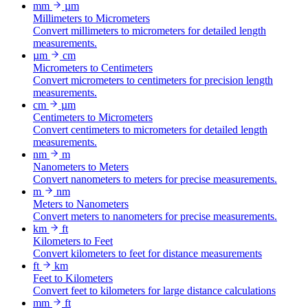
mm
µm
Millimeters to Micrometers
Convert millimeters to micrometers for detailed length
measurements.
µm
cm
Micrometers to Centimeters
Convert micrometers to centimeters for precision length
measurements.
cm
µm
Centimeters to Micrometers
Convert centimeters to micrometers for detailed length
measurements.
nm
m
Nanometers to Meters
Convert nanometers to meters for precise measurements.
m
nm
Meters to Nanometers
Convert meters to nanometers for precise measurements.
km
ft
Kilometers to Feet
Convert kilometers to feet for distance measurements
ft
km
Feet to Kilometers
Convert feet to kilometers for large distance calculations
mm
ft