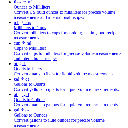
fl oz
ml
Ounces to Milliliters
Convert US fluid ounces to milliliters for precise volume
measurements and international recipes
ml
cup
Milliliters to Cups
Convert milliliters to cups for cooking, baking, and recipe
measurements
cup
ml
Cups to Milliliters
Convert cups to milliliters for precise volume measurements
and international recipes
qt
L
Quarts to Liters
Convert quarts to liters for liquid volume measurements.
gal
qt
Gallons to Quarts
Convert gallons to quarts for liquid volume measurements.
qt
gal
Quarts to Gallons
Convert quarts to gallons for liquid volume measurements.
gal
oz
Gallons to Ounces
Convert gallons to fluid ounces for precise volume
measurements