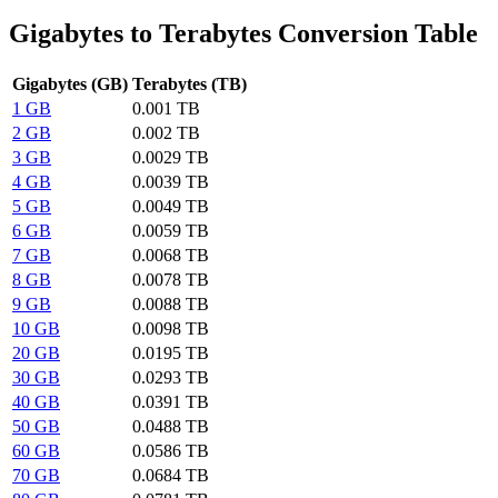
Gigabytes to Terabytes Conversion Table
Gigabytes (GB)
Terabytes (TB)
1 GB
0.001 TB
2 GB
0.002 TB
3 GB
0.0029 TB
4 GB
0.0039 TB
5 GB
0.0049 TB
6 GB
0.0059 TB
7 GB
0.0068 TB
8 GB
0.0078 TB
9 GB
0.0088 TB
10 GB
0.0098 TB
20 GB
0.0195 TB
30 GB
0.0293 TB
40 GB
0.0391 TB
50 GB
0.0488 TB
60 GB
0.0586 TB
70 GB
0.0684 TB