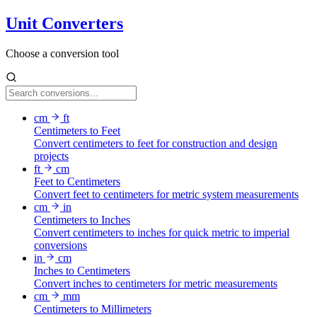
Unit Converters
Choose a conversion tool
cm
ft
Centimeters to Feet
Convert centimeters to feet for construction and design
projects
ft
cm
Feet to Centimeters
Convert feet to centimeters for metric system measurements
cm
in
Centimeters to Inches
Convert centimeters to inches for quick metric to imperial
conversions
in
cm
Inches to Centimeters
Convert inches to centimeters for metric measurements
cm
mm
Centimeters to Millimeters