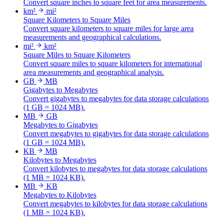
Convert square inches to square feet for area measurements.
km²
mi²
Square Kilometers to Square Miles
Convert square kilometers to square miles for large area
measurements and geographical calculations.
mi²
km²
Square Miles to Square Kilometers
Convert square miles to square kilometers for international
area measurements and geographical analysis.
GB
MB
Gigabytes to Megabytes
Convert gigabytes to megabytes for data storage calculations
(1 GB = 1024 MB).
MB
GB
Megabytes to Gigabytes
Convert megabytes to gigabytes for data storage calculations
(1 GB = 1024 MB).
KB
MB
Kilobytes to Megabytes
Convert kilobytes to megabytes for data storage calculations
(1 MB = 1024 KB).
MB
KB
Megabytes to Kilobytes
Convert megabytes to kilobytes for data storage calculations
(1 MB = 1024 KB).