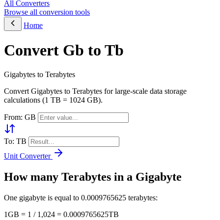
All Converters
Browse all conversion tools
Home
Convert Gb to Tb
Gigabytes to Terabytes
Convert Gigabytes to Terabytes for large-scale data storage
calculations (1 TB = 1024 GB).
From: GB
To: TB
Unit Converter
How many Terabytes in a Gigabyte
One gigabyte is equal to 0.0009765625 terabytes:
1GB = 1 / 1,024 = 0.0009765625TB