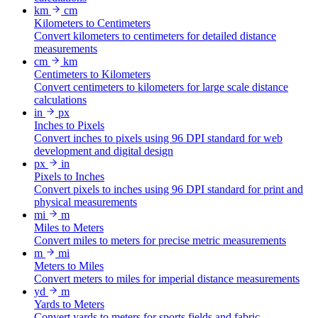
km
cm
Kilometers to Centimeters
Convert kilometers to centimeters for detailed distance
measurements
cm
km
Centimeters to Kilometers
Convert centimeters to kilometers for large scale distance
calculations
in
px
Inches to Pixels
Convert inches to pixels using 96 DPI standard for web
development and digital design
px
in
Pixels to Inches
Convert pixels to inches using 96 DPI standard for print and
physical measurements
mi
m
Miles to Meters
Convert miles to meters for precise metric measurements
m
mi
Meters to Miles
Convert meters to miles for imperial distance measurements
yd
m
Yards to Meters
Convert yards to meters for sports fields and fabric