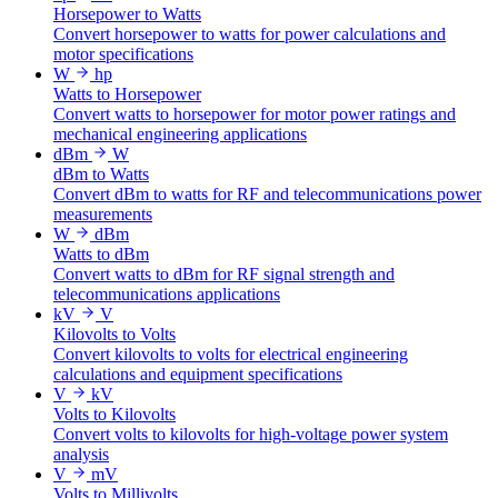
Horsepower to Watts
Convert horsepower to watts for power calculations and
motor specifications
W
hp
Watts to Horsepower
Convert watts to horsepower for motor power ratings and
mechanical engineering applications
dBm
W
dBm to Watts
Convert dBm to watts for RF and telecommunications power
measurements
W
dBm
Watts to dBm
Convert watts to dBm for RF signal strength and
telecommunications applications
kV
V
Kilovolts to Volts
Convert kilovolts to volts for electrical engineering
calculations and equipment specifications
V
kV
Volts to Kilovolts
Convert volts to kilovolts for high-voltage power system
analysis
V
mV
Volts to Millivolts