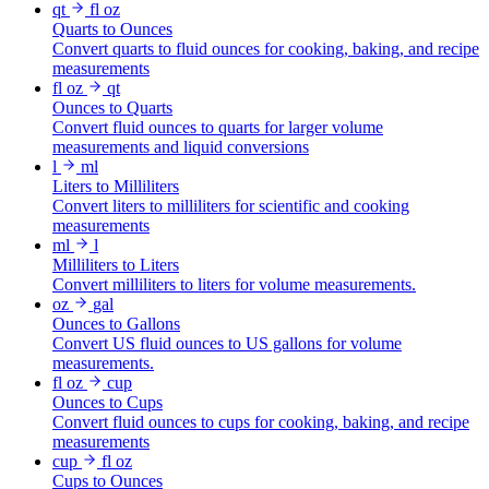
qt
fl oz
Quarts to Ounces
Convert quarts to fluid ounces for cooking, baking, and recipe
measurements
fl oz
qt
Ounces to Quarts
Convert fluid ounces to quarts for larger volume
measurements and liquid conversions
l
ml
Liters to Milliliters
Convert liters to milliliters for scientific and cooking
measurements
ml
l
Milliliters to Liters
Convert milliliters to liters for volume measurements.
oz
gal
Ounces to Gallons
Convert US fluid ounces to US gallons for volume
measurements.
fl oz
cup
Ounces to Cups
Convert fluid ounces to cups for cooking, baking, and recipe
measurements
cup
fl oz
Cups to Ounces