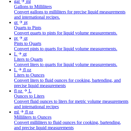
gal
ml
Gallons to Milliliters
Convert gallons to milliliters for precise liquid measurements
and international recipes.
qt
pt
Quarts to Pints
Convert quarts to pints for liquid volume measurements.
pt
qt
Pints to Quarts
Convert pints to quarts for liquid volume measurements.
L
qt
Liters to Quarts
Convert liters to quarts for liquid volume measurements.
L
fl oz
Liters to Ounces
Convert liters to fluid ounces for cooking, bartending, and
precise liquid measurements
fl oz
L
Ounces to Liters
Convert fluid ounces to liters for metric volume measurements
and international recipes
ml
fl oz
Milliliters to Ounces
Convert milliliters to fluid ounces for cooking, bartending,
and precise liquid measurements