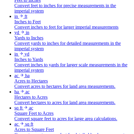
Feet to Inches
Convert feet to inches for precise measurements in the
imperial system
in
ft
Inches to Feet
Convert inches to feet for larger imperial measurements
yd
in
Yards to Inches
Convert yards to inches for detailed measurements in the
imperial system
in
yd
Inches to Yards
Convert inches to yards for larger scale measurements in the
imperial system
ac
ha
Acres to Hectares
Convert acres to hectares for land area measurements.
ha
ac
Hectares to Acres
Convert hectares to acres for land area measurements.
sq ft
ac
Square Feet to Acres
Convert square feet to acres for large area calculations.
ac
sq ft
Acres to Square Feet