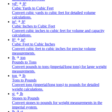
yd³
ft³
Cubic Yards to Cubic Feet
Convert cubic yards to cubic feet for detailed volume
calculations.
in³
ft³
Cubic Inches to Cubic Feet
Convert cubic inches to cubic feet for volume and capacity
calculations.
ft³
in³
Cubic Feet to Cubic Inches
Convert cubic feet to cubic inches for precise volume
measurements.
lb
ton
Pounds to Tons
Convert pounds to tons (imperial/long tons) for large weight
measurements.
ton
lb
Tons to Pounds
Convert tons (imperial/long tons) to pounds for detailed
weight calculations.
st
lb
Stones to Pounds
Convert stones to pounds for weight measurements in the
imperial system.
lb
st