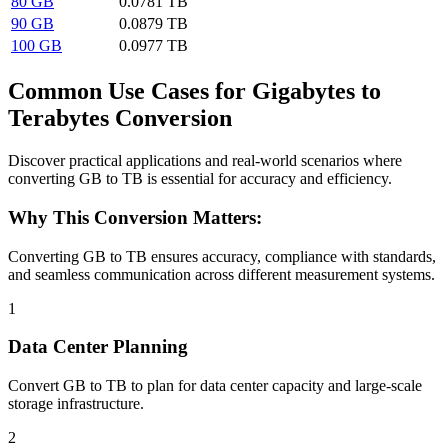
80 GB
0.0781 TB
90 GB
0.0879 TB
100 GB
0.0977 TB
Common Use Cases for Gigabytes to
Terabytes Conversion
Discover practical applications and real-world scenarios where
converting GB to TB is essential for accuracy and efficiency.
Why This Conversion Matters:
Converting GB to TB ensures accuracy, compliance with standards,
and seamless communication across different measurement systems.
1
Data Center Planning
Convert GB to TB to plan for data center capacity and large-scale
storage infrastructure.
2