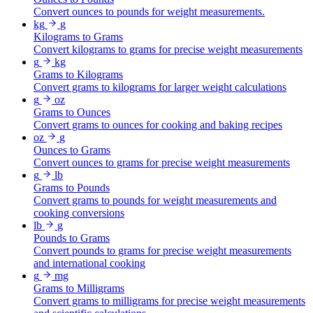
Convert ounces to pounds for weight measurements.
kg
g
Kilograms to Grams
Convert kilograms to grams for precise weight measurements
g
kg
Grams to Kilograms
Convert grams to kilograms for larger weight calculations
g
oz
Grams to Ounces
Convert grams to ounces for cooking and baking recipes
oz
g
Ounces to Grams
Convert ounces to grams for precise weight measurements
g
lb
Grams to Pounds
Convert grams to pounds for weight measurements and
cooking conversions
lb
g
Pounds to Grams
Convert pounds to grams for precise weight measurements
and international cooking
g
mg
Grams to Milligrams
Convert grams to milligrams for precise weight measurements