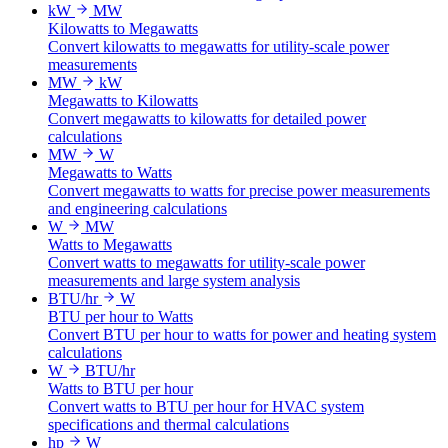
kW
MW
Kilowatts to Megawatts
Convert kilowatts to megawatts for utility-scale power
measurements
MW
kW
Megawatts to Kilowatts
Convert megawatts to kilowatts for detailed power
calculations
MW
W
Megawatts to Watts
Convert megawatts to watts for precise power measurements
and engineering calculations
W
MW
Watts to Megawatts
Convert watts to megawatts for utility-scale power
measurements and large system analysis
BTU/hr
W
BTU per hour to Watts
Convert BTU per hour to watts for power and heating system
calculations
W
BTU/hr
Watts to BTU per hour
Convert watts to BTU per hour for HVAC system
specifications and thermal calculations
hp
W