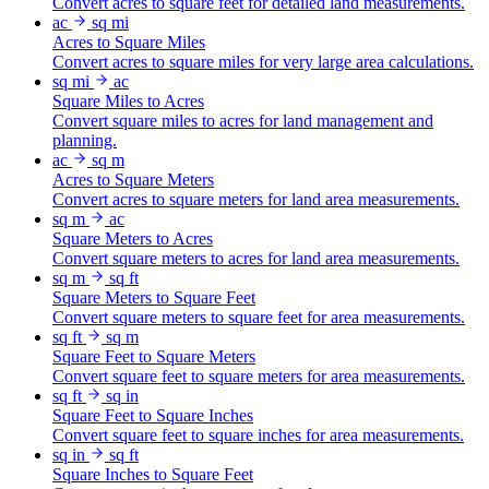
Convert acres to square feet for detailed land measurements.
ac
sq mi
Acres to Square Miles
Convert acres to square miles for very large area calculations.
sq mi
ac
Square Miles to Acres
Convert square miles to acres for land management and
planning.
ac
sq m
Acres to Square Meters
Convert acres to square meters for land area measurements.
sq m
ac
Square Meters to Acres
Convert square meters to acres for land area measurements.
sq m
sq ft
Square Meters to Square Feet
Convert square meters to square feet for area measurements.
sq ft
sq m
Square Feet to Square Meters
Convert square feet to square meters for area measurements.
sq ft
sq in
Square Feet to Square Inches
Convert square feet to square inches for area measurements.
sq in
sq ft
Square Inches to Square Feet