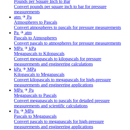
Pounds per Square Inch to Bar
Convert pounds per square inch to bar for pressure
measurements
atm
Pa
Atmospheres to Pascals
Convert atmospheres to pascals for pressure measurements
Pa
atm
Pascals to Atmospheres
Convert pascals to atmospheres for pressure measurements
MPa
kPa
Megapascals to Kilopascals
Convert megapascals to kilopascals for pressure
measurements and engineering calculations
kPa
MPa
Kilopascals to Megapascals
Convert kilopascals to megapascals for high-pressure
measurements and engineering applications
MPa
Pa
Megapascals to Pascals
Convert megapascals to pascals for detailed pressure
measurements and scientific calculations
Pa
MPa
Pascals to Megapascals
Convert pascals to megapascals for high-pressure
measurements and engineering applications