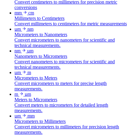
Convert centimeters to millimeters for precision metric
conversions
mm
cm
Millimeters to Centimeters
Convert millimeters to centimeters for metric measurements
µm
nm
Micrometers to Nanometers
Convert micrometers to nanometers for scientific and
technical measurements.
nm
µm
Nanometers to Micrometers
Convert nanometers to micrometers for scientific and
technical measurements.
µm
m
Micrometers to Meters
Convert micrometers to meters for precise length
measurements.
m
µm
Meters to Micrometers
Convert meters to micrometers for detailed length
measurements.
µm
mm
Micrometers to Millimeters
Convert micrometers to millimeters for precision length
measurements.