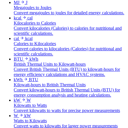
MJ
J
Megajoules to Joules
Convert megajoules to joules for detailed energy calculations.
kcal
cal
Kilocalories to Calories
Convert kilocalories (Calories) to calories for nutritional and
scientific calculations.
cal
kcal
Calories to Kilocalories
Convert calories to kilocalories (Calories) for nutritional and
scientific calculations.
BTU
kWh
British Thermal Units to Kilowatt-hours
Convert British Thermal Units (BTU) to kilowatt-hours for
energy efficiency calculations and HVAC systems.
kWh
BTU
Kilowatt-hours to British Thermal Units
Convert kilowatt-hours to British Thermal Units (BTU) for
energy consumption analysis and heating calculations.
kW
W
Kilowatts to Watts
Convert kilowatts to watts for precise power measurements
W
kW
Watts to Kilowatts
Convert watts to kilowatts for larger power measurements