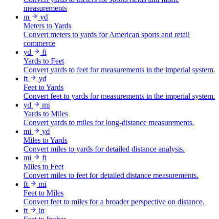
measurements
m
yd
Meters to Yards
Convert meters to yards for American sports and retail
commerce
yd
ft
Yards to Feet
Convert yards to feet for measurements in the imperial system.
ft
yd
Feet to Yards
Convert feet to yards for measurements in the imperial system.
yd
mi
Yards to Miles
Convert yards to miles for long-distance measurements.
mi
yd
Miles to Yards
Convert miles to yards for detailed distance analysis.
mi
ft
Miles to Feet
Convert miles to feet for detailed distance measurements.
ft
mi
Feet to Miles
Convert feet to miles for a broader perspective on distance.
ft
in