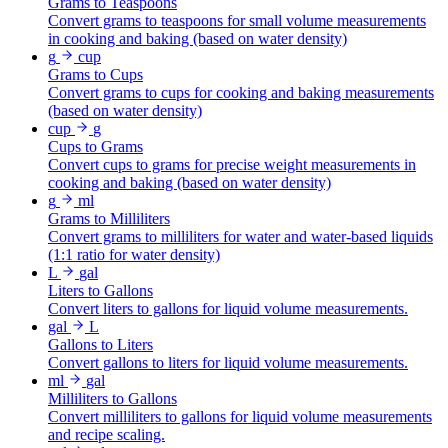
Grams to Teaspoons
Convert grams to teaspoons for small volume measurements
in cooking and baking (based on water density)
g
cup
Grams to Cups
Convert grams to cups for cooking and baking measurements
(based on water density)
cup
g
Cups to Grams
Convert cups to grams for precise weight measurements in
cooking and baking (based on water density)
g
ml
Grams to Milliliters
Convert grams to milliliters for water and water-based liquids
(1:1 ratio for water density)
L
gal
Liters to Gallons
Convert liters to gallons for liquid volume measurements.
gal
L
Gallons to Liters
Convert gallons to liters for liquid volume measurements.
ml
gal
Milliliters to Gallons
Convert milliliters to gallons for liquid volume measurements
and recipe scaling.