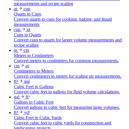
measurements and recipe scaling
qt
cup
Quarts to Cups
Convert quarts to cups for cooking, baking, and liquid
measurements
cup
qt
Cups to Quarts
Convert cups to quarts for larger volume measurements and
recipe scaling
m
cm
Meters to Centimeters
Convert meters to centimeters for common measurements.
cm
m
Centimeters to Meters
Convert centimeters to meters for scaling up measurements.
ft³
gal
Cubic Feet to Gallons
Convert cubic feet to gallons for fluid volume calculations.
gal
ft³
Gallons to Cubic Feet
Convert gallons to cubic feet for measuring large volumes.
ft³
yd³
Cubic Feet to Cubic Yards
Convert cubic feet to cubic yards for construction and
landscaping projects.