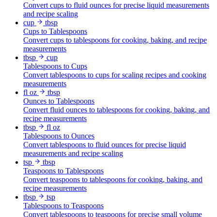
Convert cups to fluid ounces for precise liquid measurements
and recipe scaling
cup
tbsp
Cups to Tablespoons
Convert cups to tablespoons for cooking, baking, and recipe
measurements
tbsp
cup
Tablespoons to Cups
Convert tablespoons to cups for scaling recipes and cooking
measurements
fl oz
tbsp
Ounces to Tablespoons
Convert fluid ounces to tablespoons for cooking, baking, and
recipe measurements
tbsp
fl oz
Tablespoons to Ounces
Convert tablespoons to fluid ounces for precise liquid
measurements and recipe scaling
tsp
tbsp
Teaspoons to Tablespoons
Convert teaspoons to tablespoons for cooking, baking, and
recipe measurements
tbsp
tsp
Tablespoons to Teaspoons
Convert tablespoons to teaspoons for precise small volume