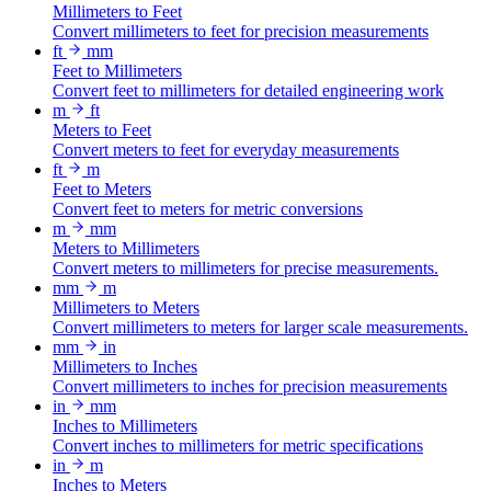
Millimeters to Feet
Convert millimeters to feet for precision measurements
ft
mm
Feet to Millimeters
Convert feet to millimeters for detailed engineering work
m
ft
Meters to Feet
Convert meters to feet for everyday measurements
ft
m
Feet to Meters
Convert feet to meters for metric conversions
m
mm
Meters to Millimeters
Convert meters to millimeters for precise measurements.
mm
m
Millimeters to Meters
Convert millimeters to meters for larger scale measurements.
mm
in
Millimeters to Inches
Convert millimeters to inches for precision measurements
in
mm
Inches to Millimeters
Convert inches to millimeters for metric specifications
in
m
Inches to Meters