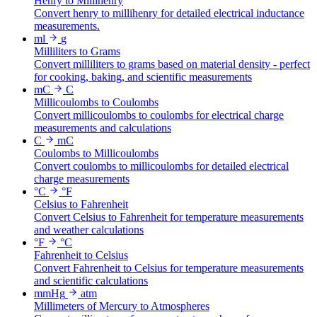
Henry to Millihenry
Convert henry to millihenry for detailed electrical inductance
measurements.
ml
g
Milliliters to Grams
Convert milliliters to grams based on material density - perfect
for cooking, baking, and scientific measurements
mC
C
Millicoulombs to Coulombs
Convert millicoulombs to coulombs for electrical charge
measurements and calculations
C
mC
Coulombs to Millicoulombs
Convert coulombs to millicoulombs for detailed electrical
charge measurements
°C
°F
Celsius to Fahrenheit
Convert Celsius to Fahrenheit for temperature measurements
and weather calculations
°F
°C
Fahrenheit to Celsius
Convert Fahrenheit to Celsius for temperature measurements
and scientific calculations
mmHg
atm
Millimeters of Mercury to Atmospheres