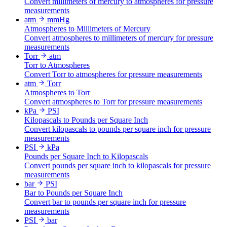
Convert millimeters of mercury to atmospheres for pressure
measurements
atm
mmHg
Atmospheres to Millimeters of Mercury
Convert atmospheres to millimeters of mercury for pressure
measurements
Torr
atm
Torr to Atmospheres
Convert Torr to atmospheres for pressure measurements
atm
Torr
Atmospheres to Torr
Convert atmospheres to Torr for pressure measurements
kPa
PSI
Kilopascals to Pounds per Square Inch
Convert kilopascals to pounds per square inch for pressure
measurements
PSI
kPa
Pounds per Square Inch to Kilopascals
Convert pounds per square inch to kilopascals for pressure
measurements
bar
PSI
Bar to Pounds per Square Inch
Convert bar to pounds per square inch for pressure
measurements
PSI
bar