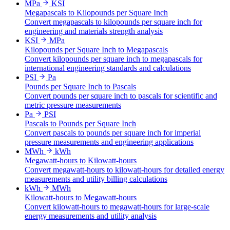
MPa
KSI
Megapascals to Kilopounds per Square Inch
Convert megapascals to kilopounds per square inch for
engineering and materials strength analysis
KSI
MPa
Kilopounds per Square Inch to Megapascals
Convert kilopounds per square inch to megapascals for
international engineering standards and calculations
PSI
Pa
Pounds per Square Inch to Pascals
Convert pounds per square inch to pascals for scientific and
metric pressure measurements
Pa
PSI
Pascals to Pounds per Square Inch
Convert pascals to pounds per square inch for imperial
pressure measurements and engineering applications
MWh
kWh
Megawatt-hours to Kilowatt-hours
Convert megawatt-hours to kilowatt-hours for detailed energy
measurements and utility billing calculations
kWh
MWh
Kilowatt-hours to Megawatt-hours
Convert kilowatt-hours to megawatt-hours for large-scale
energy measurements and utility analysis