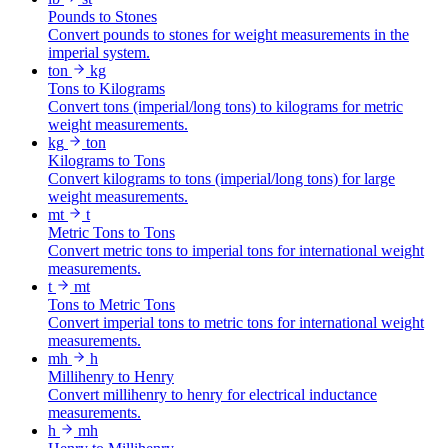
Pounds to Stones
Convert pounds to stones for weight measurements in the
imperial system.
ton
kg
Tons to Kilograms
Convert tons (imperial/long tons) to kilograms for metric
weight measurements.
kg
ton
Kilograms to Tons
Convert kilograms to tons (imperial/long tons) for large
weight measurements.
mt
t
Metric Tons to Tons
Convert metric tons to imperial tons for international weight
measurements.
t
mt
Tons to Metric Tons
Convert imperial tons to metric tons for international weight
measurements.
mh
h
Millihenry to Henry
Convert millihenry to henry for electrical inductance
measurements.
h
mh