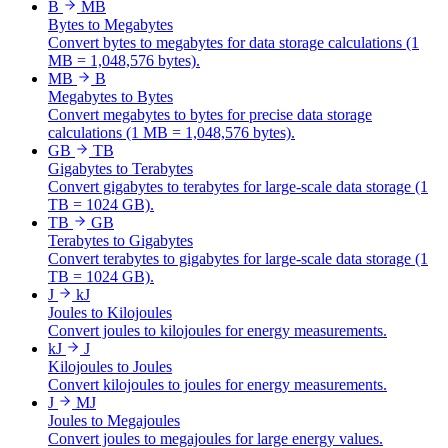
B
MB
Bytes to Megabytes
Convert bytes to megabytes for data storage calculations (1
MB = 1,048,576 bytes).
MB
B
Megabytes to Bytes
Convert megabytes to bytes for precise data storage
calculations (1 MB = 1,048,576 bytes).
GB
TB
Gigabytes to Terabytes
Convert gigabytes to terabytes for large-scale data storage (1
TB = 1024 GB).
TB
GB
Terabytes to Gigabytes
Convert terabytes to gigabytes for large-scale data storage (1
TB = 1024 GB).
J
kJ
Joules to Kilojoules
Convert joules to kilojoules for energy measurements.
kJ
J
Kilojoules to Joules
Convert kilojoules to joules for energy measurements.
J
MJ
Joules to Megajoules
Convert joules to megajoules for large energy values.