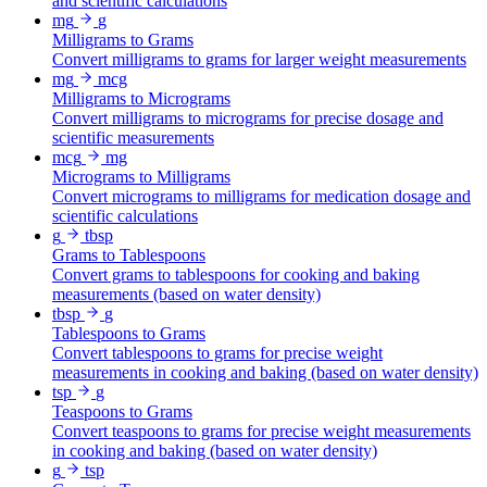
and scientific calculations
mg
g
Milligrams to Grams
Convert milligrams to grams for larger weight measurements
mg
mcg
Milligrams to Micrograms
Convert milligrams to micrograms for precise dosage and
scientific measurements
mcg
mg
Micrograms to Milligrams
Convert micrograms to milligrams for medication dosage and
scientific calculations
g
tbsp
Grams to Tablespoons
Convert grams to tablespoons for cooking and baking
measurements (based on water density)
tbsp
g
Tablespoons to Grams
Convert tablespoons to grams for precise weight
measurements in cooking and baking (based on water density)
tsp
g
Teaspoons to Grams
Convert teaspoons to grams for precise weight measurements
in cooking and baking (based on water density)
g
tsp