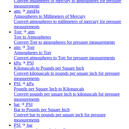
Convert millimeters of mercury to atmospheres for pressure
measurements
atm
mmHg
Atmospheres to Millimeters of Mercury
Convert atmospheres to millimeters of mercury for pressure
measurements
Torr
atm
Torr to Atmospheres
Convert Torr to atmospheres for pressure measurements
atm
Torr
Atmospheres to Torr
Convert atmospheres to Torr for pressure measurements
kPa
PSI
Kilopascals to Pounds per Square Inch
Convert kilopascals to pounds per square inch for pressure
measurements
PSI
kPa
Pounds per Square Inch to Kilopascals
Convert pounds per square inch to kilopascals for pressure
measurements
bar
PSI
Bar to Pounds per Square Inch
Convert bar to pounds per square inch for pressure
measurements
PSI
bar