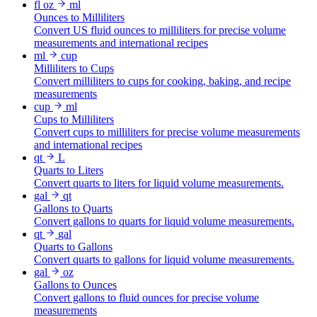
fl oz
ml
Ounces to Milliliters
Convert US fluid ounces to milliliters for precise volume
measurements and international recipes
ml
cup
Milliliters to Cups
Convert milliliters to cups for cooking, baking, and recipe
measurements
cup
ml
Cups to Milliliters
Convert cups to milliliters for precise volume measurements
and international recipes
qt
L
Quarts to Liters
Convert quarts to liters for liquid volume measurements.
gal
qt
Gallons to Quarts
Convert gallons to quarts for liquid volume measurements.
qt
gal
Quarts to Gallons
Convert quarts to gallons for liquid volume measurements.
gal
oz
Gallons to Ounces
Convert gallons to fluid ounces for precise volume
measurements