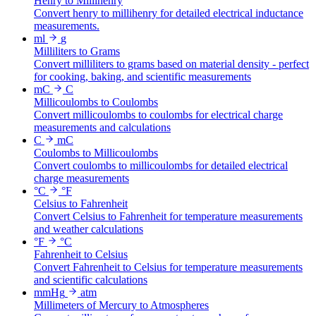
Henry to Millihenry
Convert henry to millihenry for detailed electrical inductance
measurements.
ml
g
Milliliters to Grams
Convert milliliters to grams based on material density - perfect
for cooking, baking, and scientific measurements
mC
C
Millicoulombs to Coulombs
Convert millicoulombs to coulombs for electrical charge
measurements and calculations
C
mC
Coulombs to Millicoulombs
Convert coulombs to millicoulombs for detailed electrical
charge measurements
°C
°F
Celsius to Fahrenheit
Convert Celsius to Fahrenheit for temperature measurements
and weather calculations
°F
°C
Fahrenheit to Celsius
Convert Fahrenheit to Celsius for temperature measurements
and scientific calculations
mmHg
atm
Millimeters of Mercury to Atmospheres