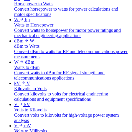
Horsepower to Watts
Convert horsepower to watts for power calculations and
motor specifications
W
hp
Watts to Horsepower
Convert watts to horsepower for motor power ratings and
mechanical engineering applications
dBm
W
dBm to Watts
Convert dBm to watts for RF and telecommunications power
measurements
W
dBm
Watts to dBm
Convert watts to dBm for RF signal strength and
telecommunications applications
kV
V
Kilovolts to Volts
Convert kilovolts to volts for electrical engineering
calculations and equipment specifications
V
kV
Volts to Kilovolts
Convert volts to kilovolts for high-voltage power system
analysis
V
mV
Volts to Millivolts