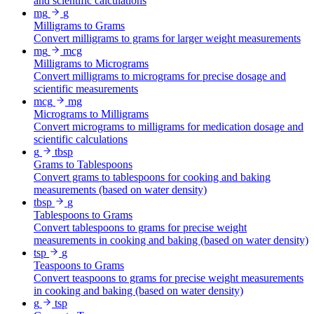
and scientific calculations
mg
g
Milligrams to Grams
Convert milligrams to grams for larger weight measurements
mg
mcg
Milligrams to Micrograms
Convert milligrams to micrograms for precise dosage and
scientific measurements
mcg
mg
Micrograms to Milligrams
Convert micrograms to milligrams for medication dosage and
scientific calculations
g
tbsp
Grams to Tablespoons
Convert grams to tablespoons for cooking and baking
measurements (based on water density)
tbsp
g
Tablespoons to Grams
Convert tablespoons to grams for precise weight
measurements in cooking and baking (based on water density)
tsp
g
Teaspoons to Grams
Convert teaspoons to grams for precise weight measurements
in cooking and baking (based on water density)
g
tsp