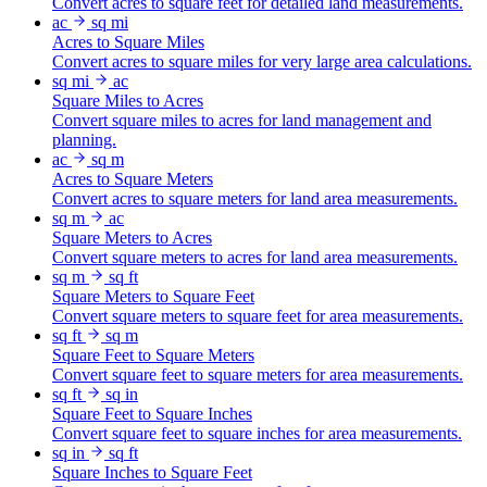
Convert acres to square feet for detailed land measurements.
ac
sq mi
Acres to Square Miles
Convert acres to square miles for very large area calculations.
sq mi
ac
Square Miles to Acres
Convert square miles to acres for land management and
planning.
ac
sq m
Acres to Square Meters
Convert acres to square meters for land area measurements.
sq m
ac
Square Meters to Acres
Convert square meters to acres for land area measurements.
sq m
sq ft
Square Meters to Square Feet
Convert square meters to square feet for area measurements.
sq ft
sq m
Square Feet to Square Meters
Convert square feet to square meters for area measurements.
sq ft
sq in
Square Feet to Square Inches
Convert square feet to square inches for area measurements.
sq in
sq ft
Square Inches to Square Feet