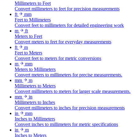
Millimeters to Feet
Convert millimeters to feet for precision measurements
ft
mm
Feet to Millimeters
Convert feet to millimeters for detailed engineering work
m
ft
Meters to Feet
Convert meters to feet for everyday measurements
ft
m
Feet to Meters
Convert feet to meters for metric conversions
m
mm
Meters to Millimeters
Convert meters to millimeters for precise measurements.
mm
m
Millimeters to Meters
Convert millimeters to meters for larger scale measurements.
mm
in
Millimeters to Inches
Convert millimeters to inches for precision measurements
in
mm
Inches to Millimeters
Convert inches to millimeters for metric specifications
in
m
Inches to Meters