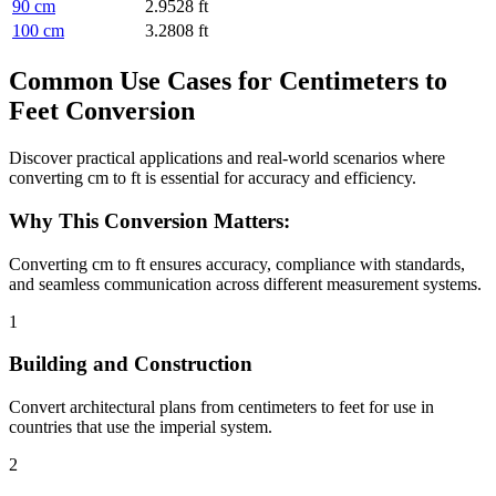
90 cm
2.9528 ft
100 cm
3.2808 ft
Common Use Cases for Centimeters to
Feet Conversion
Discover practical applications and real-world scenarios where
converting cm to ft is essential for accuracy and efficiency.
Why This Conversion Matters:
Converting cm to ft ensures accuracy, compliance with standards,
and seamless communication across different measurement systems.
1
Building and Construction
Convert architectural plans from centimeters to feet for use in
countries that use the imperial system.
2