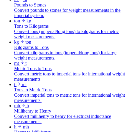
Pounds to Stones
Convert pounds to stones for weight measurements in the
imperial system.
ton
kg
Tons to Kilograms
Convert tons (imperial/long tons) to kilograms for metric
weight measurements.
kg
ton
Kilograms to Tons
Convert kilograms to tons (imperial/long tons) for large
weight measurements.
mt
t
Metric Tons to Tons
Convert metric tons to imperial tons for international weight
measurements.
t
mt
Tons to Metric Tons
Convert imperial tons to metric tons for international weight
measurements.
mh
h
Millihenry to Henry
Convert millihenry to henry for electrical inductance
measurements.
h
mh