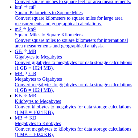
Convert square inches to square feet for area measurements.
km²
mi²
Square Kilometers to Square Miles
Convert square kilometers to square miles for large area
measurements and geographical calculations.
mi²
km²
Square Miles to Square Kilometers
Convert square miles to square kilometers for international
area measurements and geographical analysis.
GB
MB
Gigabytes to Megabytes
Convert gigabytes to megabytes for data storage calculations
(1 GB = 1024 MB).
MB
GB
Megabytes to Gigabytes
Convert megabytes to gigabytes for data storage calculations
(1 GB = 1024 MB).
KB
MB
Kilobytes to Megabytes
Convert kilobytes to megabytes for data storage calculations
(1 MB = 1024 KB).
MB
KB
Megabytes to Kilobytes
Convert megabytes to kilobytes for data storage calculations
(1 MB = 1024 KB).