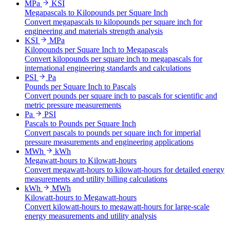
MPa
KSI
Megapascals to Kilopounds per Square Inch
Convert megapascals to kilopounds per square inch for
engineering and materials strength analysis
KSI
MPa
Kilopounds per Square Inch to Megapascals
Convert kilopounds per square inch to megapascals for
international engineering standards and calculations
PSI
Pa
Pounds per Square Inch to Pascals
Convert pounds per square inch to pascals for scientific and
metric pressure measurements
Pa
PSI
Pascals to Pounds per Square Inch
Convert pascals to pounds per square inch for imperial
pressure measurements and engineering applications
MWh
kWh
Megawatt-hours to Kilowatt-hours
Convert megawatt-hours to kilowatt-hours for detailed energy
measurements and utility billing calculations
kWh
MWh
Kilowatt-hours to Megawatt-hours
Convert kilowatt-hours to megawatt-hours for large-scale
energy measurements and utility analysis