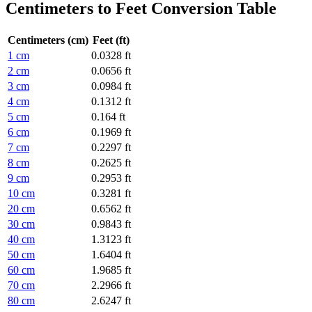
Centimeters to Feet Conversion Table
Centimeters (cm)
Feet (ft)
1 cm
0.0328 ft
2 cm
0.0656 ft
3 cm
0.0984 ft
4 cm
0.1312 ft
5 cm
0.164 ft
6 cm
0.1969 ft
7 cm
0.2297 ft
8 cm
0.2625 ft
9 cm
0.2953 ft
10 cm
0.3281 ft
20 cm
0.6562 ft
30 cm
0.9843 ft
40 cm
1.3123 ft
50 cm
1.6404 ft
60 cm
1.9685 ft
70 cm
2.2966 ft
80 cm
2.6247 ft