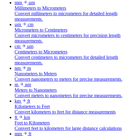
mm
µm
Millimeters to Micrometers
Convert millimeters to micrometers for detailed length
measurements.
µm
cm
Micrometers to Centimeters
Convert micrometers to centimeters for precision length
measurements.
cm
µm
Centimeters to Micrometers
Convert centimeters to micrometers for detailed length
measurements.
nm
m
Nanometers to Meters
Convert nanometers to meters for precise measurements.
m
nm
Meters to Nanometers
Convert meters to nanometers for precise measurements.
km
ft
Kilometers to Feet
Convert kilometers to feet for distance measurements
ft
km
Feet to Kilometers
Convert feet to kilometers for large distance calculations
mm
ft