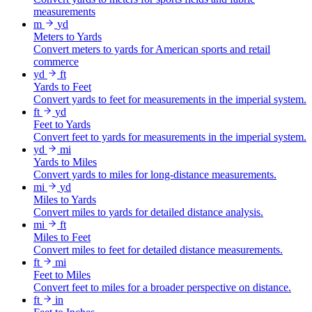
measurements
m
yd
Meters to Yards
Convert meters to yards for American sports and retail
commerce
yd
ft
Yards to Feet
Convert yards to feet for measurements in the imperial system.
ft
yd
Feet to Yards
Convert feet to yards for measurements in the imperial system.
yd
mi
Yards to Miles
Convert yards to miles for long-distance measurements.
mi
yd
Miles to Yards
Convert miles to yards for detailed distance analysis.
mi
ft
Miles to Feet
Convert miles to feet for detailed distance measurements.
ft
mi
Feet to Miles
Convert feet to miles for a broader perspective on distance.
ft
in