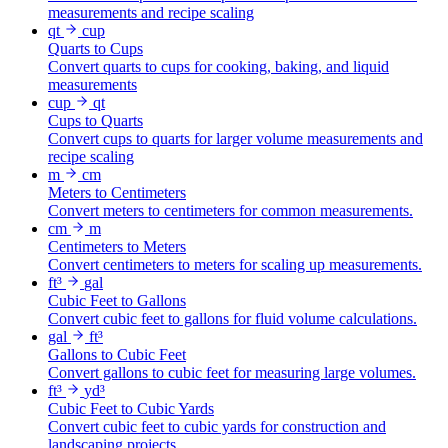
measurements and recipe scaling
qt
cup
Quarts to Cups
Convert quarts to cups for cooking, baking, and liquid
measurements
cup
qt
Cups to Quarts
Convert cups to quarts for larger volume measurements and
recipe scaling
m
cm
Meters to Centimeters
Convert meters to centimeters for common measurements.
cm
m
Centimeters to Meters
Convert centimeters to meters for scaling up measurements.
ft³
gal
Cubic Feet to Gallons
Convert cubic feet to gallons for fluid volume calculations.
gal
ft³
Gallons to Cubic Feet
Convert gallons to cubic feet for measuring large volumes.
ft³
yd³
Cubic Feet to Cubic Yards
Convert cubic feet to cubic yards for construction and
landscaping projects.