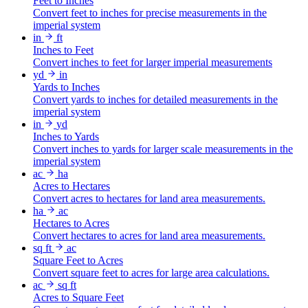
Feet to Inches
Convert feet to inches for precise measurements in the
imperial system
in
ft
Inches to Feet
Convert inches to feet for larger imperial measurements
yd
in
Yards to Inches
Convert yards to inches for detailed measurements in the
imperial system
in
yd
Inches to Yards
Convert inches to yards for larger scale measurements in the
imperial system
ac
ha
Acres to Hectares
Convert acres to hectares for land area measurements.
ha
ac
Hectares to Acres
Convert hectares to acres for land area measurements.
sq ft
ac
Square Feet to Acres
Convert square feet to acres for large area calculations.
ac
sq ft
Acres to Square Feet