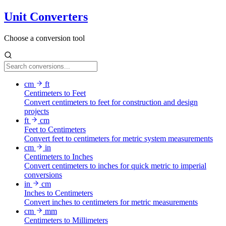
Unit Converters
Choose a conversion tool
cm
ft
Centimeters to Feet
Convert centimeters to feet for construction and design
projects
ft
cm
Feet to Centimeters
Convert feet to centimeters for metric system measurements
cm
in
Centimeters to Inches
Convert centimeters to inches for quick metric to imperial
conversions
in
cm
Inches to Centimeters
Convert inches to centimeters for metric measurements
cm
mm
Centimeters to Millimeters