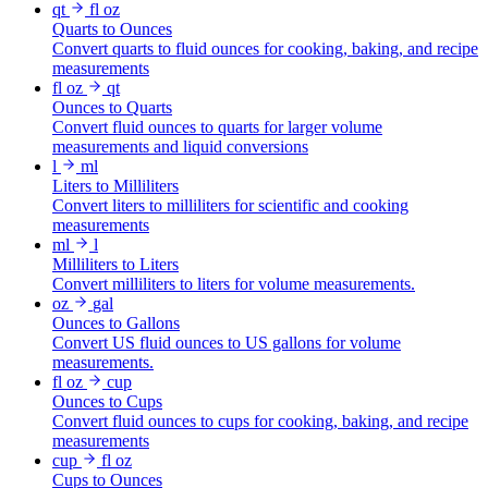
qt
fl oz
Quarts to Ounces
Convert quarts to fluid ounces for cooking, baking, and recipe
measurements
fl oz
qt
Ounces to Quarts
Convert fluid ounces to quarts for larger volume
measurements and liquid conversions
l
ml
Liters to Milliliters
Convert liters to milliliters for scientific and cooking
measurements
ml
l
Milliliters to Liters
Convert milliliters to liters for volume measurements.
oz
gal
Ounces to Gallons
Convert US fluid ounces to US gallons for volume
measurements.
fl oz
cup
Ounces to Cups
Convert fluid ounces to cups for cooking, baking, and recipe
measurements
cup
fl oz
Cups to Ounces