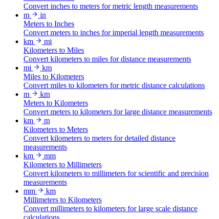
Convert inches to meters for metric length measurements
m
in
Meters to Inches
Convert meters to inches for imperial length measurements
km
mi
Kilometers to Miles
Convert kilometers to miles for distance measurements
mi
km
Miles to Kilometers
Convert miles to kilometers for metric distance calculations
m
km
Meters to Kilometers
Convert meters to kilometers for large distance measurements
km
m
Kilometers to Meters
Convert kilometers to meters for detailed distance
measurements
km
mm
Kilometers to Millimeters
Convert kilometers to millimeters for scientific and precision
measurements
mm
km
Millimeters to Kilometers
Convert millimeters to kilometers for large scale distance
calculations