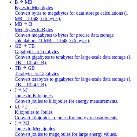
B
MB
Bytes to Megabytes
Convert bytes to megabytes for data storage calculations (1
MB = 1,048,576 bytes).
MB
B
Megabytes to Bytes
Convert megabytes to bytes for precise data storage
calculations (1 MB = 1,048,576 bytes).
GB
TB
Gigabytes to Terabytes
Convert gigabytes to terabytes for large-scale data storage (1
TB = 1024 GB).
TB
GB
Terabytes to Gigabytes
Convert terabytes to gigabytes for large-scale data storage (1
TB = 1024 GB).
J
kJ
Joules to Kilojoules
Convert joules to kilojoules for energy measurements.
kJ
J
Kilojoules to Joules
Convert kilojoules to joules for energy measurements.
J
MJ
Joules to Megajoules
Convert joules to megajoules for large energy values.