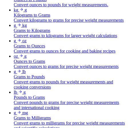
Convert ounces to pounds for weight measurements.
kg
g
Kilograms to Grams
Convert kilograms to grams for precise weight measurements
g
kg
Grams to Kilograms
Convert grams to kilograms for larger weight calculations
g
oz
Grams to Ounces
Convert grams to ounces for cooking and baking recipes
oz
g
Ounces to Grams
Convert ounces to grams for precise weight measurements
g
lb
Grams to Pounds
Convert grams to pounds for weight measurements and
cooking conversions
lb
g
Pounds to Grams
Convert pounds to grams for precise weight measurements
and international cooking
g
mg
Grams to Milligrams
Convert grams to milligrams for precise weight measurements