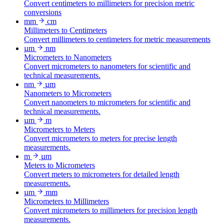
Convert centimeters to millimeters for precision metric
conversions
mm
cm
Millimeters to Centimeters
Convert millimeters to centimeters for metric measurements
µm
nm
Micrometers to Nanometers
Convert micrometers to nanometers for scientific and
technical measurements.
nm
µm
Nanometers to Micrometers
Convert nanometers to micrometers for scientific and
technical measurements.
µm
m
Micrometers to Meters
Convert micrometers to meters for precise length
measurements.
m
µm
Meters to Micrometers
Convert meters to micrometers for detailed length
measurements.
µm
mm
Micrometers to Millimeters
Convert micrometers to millimeters for precision length
measurements.