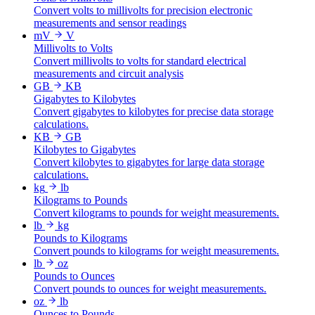
Convert volts to millivolts for precision electronic
measurements and sensor readings
mV
V
Millivolts to Volts
Convert millivolts to volts for standard electrical
measurements and circuit analysis
GB
KB
Gigabytes to Kilobytes
Convert gigabytes to kilobytes for precise data storage
calculations.
KB
GB
Kilobytes to Gigabytes
Convert kilobytes to gigabytes for large data storage
calculations.
kg
lb
Kilograms to Pounds
Convert kilograms to pounds for weight measurements.
lb
kg
Pounds to Kilograms
Convert pounds to kilograms for weight measurements.
lb
oz
Pounds to Ounces
Convert pounds to ounces for weight measurements.
oz
lb
Ounces to Pounds