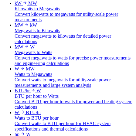
kW
MW
Kilowatts to Megawatts
Convert kilowatts to megawatts for utility-scale power
measurements
MW
kW
Megawatts to Kilowatts
Convert megawatts to kilowatts for detailed power
calculations
MW
W
Megawatts to Watts
Convert megawatts to watts for precise power measurements
and engineering calculations
W
MW
Watts to Megawatts
Convert watts to megawatts for utility-scale power
measurements and large system analysis
BTU/hr
W
BTU per hour to Watts
Convert BTU per hour to watts for power and heating system
calculations
W
BTU/hr
Watts to BTU per hour
Convert watts to BTU per hour for HVAC system
specifications and thermal calculations
hp
W