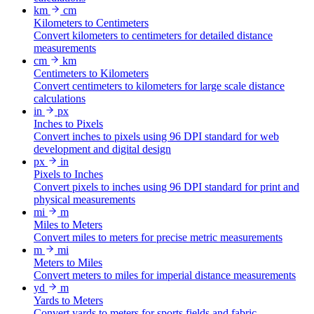
km
cm
Kilometers to Centimeters
Convert kilometers to centimeters for detailed distance
measurements
cm
km
Centimeters to Kilometers
Convert centimeters to kilometers for large scale distance
calculations
in
px
Inches to Pixels
Convert inches to pixels using 96 DPI standard for web
development and digital design
px
in
Pixels to Inches
Convert pixels to inches using 96 DPI standard for print and
physical measurements
mi
m
Miles to Meters
Convert miles to meters for precise metric measurements
m
mi
Meters to Miles
Convert meters to miles for imperial distance measurements
yd
m
Yards to Meters
Convert yards to meters for sports fields and fabric