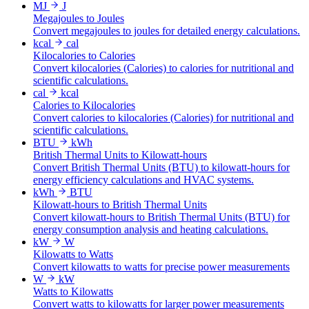
MJ
J
Megajoules to Joules
Convert megajoules to joules for detailed energy calculations.
kcal
cal
Kilocalories to Calories
Convert kilocalories (Calories) to calories for nutritional and
scientific calculations.
cal
kcal
Calories to Kilocalories
Convert calories to kilocalories (Calories) for nutritional and
scientific calculations.
BTU
kWh
British Thermal Units to Kilowatt-hours
Convert British Thermal Units (BTU) to kilowatt-hours for
energy efficiency calculations and HVAC systems.
kWh
BTU
Kilowatt-hours to British Thermal Units
Convert kilowatt-hours to British Thermal Units (BTU) for
energy consumption analysis and heating calculations.
kW
W
Kilowatts to Watts
Convert kilowatts to watts for precise power measurements
W
kW
Watts to Kilowatts
Convert watts to kilowatts for larger power measurements