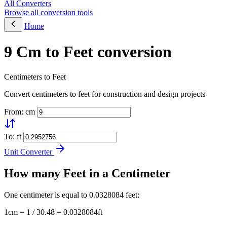
All Converters
Browse all conversion tools
Home
9 Cm to Feet conversion
Centimeters to Feet
Convert centimeters to feet for construction and design projects
From: cm
To: ft
Unit Converter
How many Feet in a Centimeter
One centimeter is equal to 0.0328084 feet:
1cm = 1 / 30.48 = 0.0328084ft