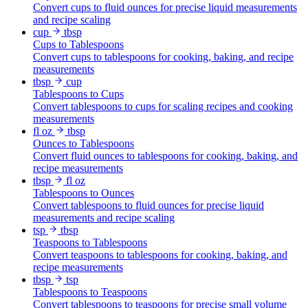
Convert cups to fluid ounces for precise liquid measurements
and recipe scaling
cup
tbsp
Cups to Tablespoons
Convert cups to tablespoons for cooking, baking, and recipe
measurements
tbsp
cup
Tablespoons to Cups
Convert tablespoons to cups for scaling recipes and cooking
measurements
fl oz
tbsp
Ounces to Tablespoons
Convert fluid ounces to tablespoons for cooking, baking, and
recipe measurements
tbsp
fl oz
Tablespoons to Ounces
Convert tablespoons to fluid ounces for precise liquid
measurements and recipe scaling
tsp
tbsp
Teaspoons to Tablespoons
Convert teaspoons to tablespoons for cooking, baking, and
recipe measurements
tbsp
tsp
Tablespoons to Teaspoons
Convert tablespoons to teaspoons for precise small volume