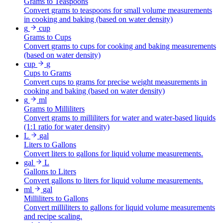
Grams to Teaspoons
Convert grams to teaspoons for small volume measurements
in cooking and baking (based on water density)
g
cup
Grams to Cups
Convert grams to cups for cooking and baking measurements
(based on water density)
cup
g
Cups to Grams
Convert cups to grams for precise weight measurements in
cooking and baking (based on water density)
g
ml
Grams to Milliliters
Convert grams to milliliters for water and water-based liquids
(1:1 ratio for water density)
L
gal
Liters to Gallons
Convert liters to gallons for liquid volume measurements.
gal
L
Gallons to Liters
Convert gallons to liters for liquid volume measurements.
ml
gal
Milliliters to Gallons
Convert milliliters to gallons for liquid volume measurements
and recipe scaling.