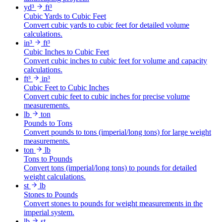
yd³
ft³
Cubic Yards to Cubic Feet
Convert cubic yards to cubic feet for detailed volume
calculations.
in³
ft³
Cubic Inches to Cubic Feet
Convert cubic inches to cubic feet for volume and capacity
calculations.
ft³
in³
Cubic Feet to Cubic Inches
Convert cubic feet to cubic inches for precise volume
measurements.
lb
ton
Pounds to Tons
Convert pounds to tons (imperial/long tons) for large weight
measurements.
ton
lb
Tons to Pounds
Convert tons (imperial/long tons) to pounds for detailed
weight calculations.
st
lb
Stones to Pounds
Convert stones to pounds for weight measurements in the
imperial system.
lb
st