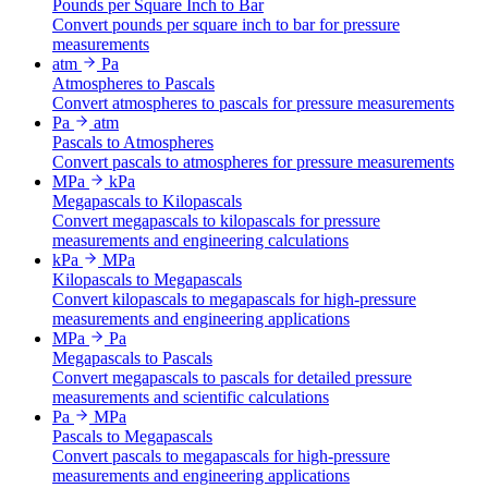
Pounds per Square Inch to Bar
Convert pounds per square inch to bar for pressure
measurements
atm
Pa
Atmospheres to Pascals
Convert atmospheres to pascals for pressure measurements
Pa
atm
Pascals to Atmospheres
Convert pascals to atmospheres for pressure measurements
MPa
kPa
Megapascals to Kilopascals
Convert megapascals to kilopascals for pressure
measurements and engineering calculations
kPa
MPa
Kilopascals to Megapascals
Convert kilopascals to megapascals for high-pressure
measurements and engineering applications
MPa
Pa
Megapascals to Pascals
Convert megapascals to pascals for detailed pressure
measurements and scientific calculations
Pa
MPa
Pascals to Megapascals
Convert pascals to megapascals for high-pressure
measurements and engineering applications