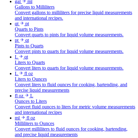
gal
ml
Gallons to Milliliters
Convert gallons to milliliters for precise liquid measurements
and international recipes.
qt
pt
Quarts to Pints
Convert quarts to pints for liquid volume measurements.
pt
qt
Pints to Quarts
Convert pints to quarts for liquid volume measurements.
L
qt
Liters to Quarts
Convert liters to quarts for liquid volume measurements.
L
fl oz
Liters to Ounces
Convert liters to fluid ounces for cooking, bartending, and
precise liquid measurements
fl oz
L
Ounces to Liters
Convert fluid ounces to liters for metric volume measurements
and international recipes
ml
fl oz
Milliliters to Ounces
Convert milliliters to fluid ounces for cooking, bartending,
and precise liquid measurements