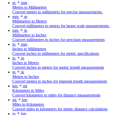
m
mm
Meters to Millimeters
Convert meters to millimeters for precise measurements.
mm
m
Millimeters to Meters
Convert millimeters to meters for larger scale measurements.
mm
in
Millimeters to Inches
Convert millimeters to inches for precision measurements
in
mm
Inches to Millimeters
Convert inches to millimeters for metric specifications
in
m
Inches to Meters
Convert inches to meters for metric length measurements
m
in
Meters to Inches
Convert meters to inches for imperial length measurements
km
mi
Kilometers to Miles
Convert kilometers to miles for distance measurements
mi
km
Miles to Kilometers
Convert miles to kilometers for metric distance calculations
m
km