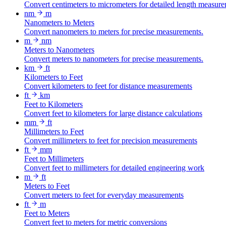
Convert centimeters to micrometers for detailed length measure
nm
m
Nanometers to Meters
Convert nanometers to meters for precise measurements.
m
nm
Meters to Nanometers
Convert meters to nanometers for precise measurements.
km
ft
Kilometers to Feet
Convert kilometers to feet for distance measurements
ft
km
Feet to Kilometers
Convert feet to kilometers for large distance calculations
mm
ft
Millimeters to Feet
Convert millimeters to feet for precision measurements
ft
mm
Feet to Millimeters
Convert feet to millimeters for detailed engineering work
m
ft
Meters to Feet
Convert meters to feet for everyday measurements
ft
m
Feet to Meters
Convert feet to meters for metric conversions