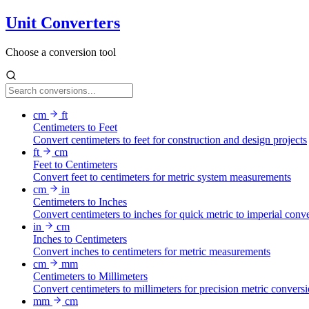
Unit Converters
Choose a conversion tool
cm
ft
Centimeters to Feet
Convert centimeters to feet for construction and design projects
ft
cm
Feet to Centimeters
Convert feet to centimeters for metric system measurements
cm
in
Centimeters to Inches
Convert centimeters to inches for quick metric to imperial conv
in
cm
Inches to Centimeters
Convert inches to centimeters for metric measurements
cm
mm
Centimeters to Millimeters
Convert centimeters to millimeters for precision metric convers
mm
cm