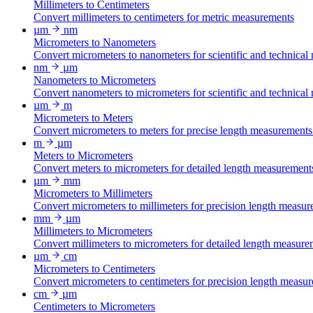
Millimeters to Centimeters
Convert millimeters to centimeters for metric measurements
µm
nm
Micrometers to Nanometers
Convert micrometers to nanometers for scientific and technical
nm
µm
Nanometers to Micrometers
Convert nanometers to micrometers for scientific and technical
µm
m
Micrometers to Meters
Convert micrometers to meters for precise length measurements
m
µm
Meters to Micrometers
Convert meters to micrometers for detailed length measurement
µm
mm
Micrometers to Millimeters
Convert micrometers to millimeters for precision length measur
mm
µm
Millimeters to Micrometers
Convert millimeters to micrometers for detailed length measure
µm
cm
Micrometers to Centimeters
Convert micrometers to centimeters for precision length measu
cm
µm
Centimeters to Micrometers