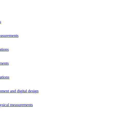
s
measurements
ations
ements
ations
pment and digital design
hysical measurements