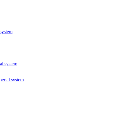
 system
ial system
perial system