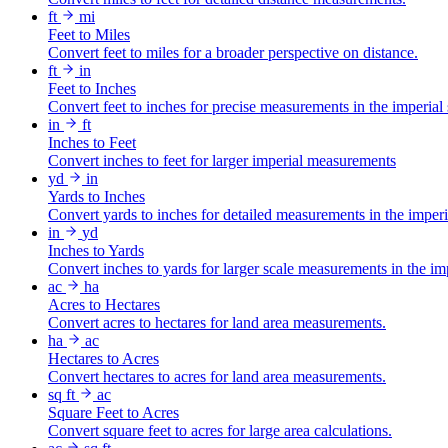
ft
mi
Feet to Miles
Convert feet to miles for a broader perspective on distance.
ft
in
Feet to Inches
Convert feet to inches for precise measurements in the imperial
in
ft
Inches to Feet
Convert inches to feet for larger imperial measurements
yd
in
Yards to Inches
Convert yards to inches for detailed measurements in the imper
in
yd
Inches to Yards
Convert inches to yards for larger scale measurements in the im
ac
ha
Acres to Hectares
Convert acres to hectares for land area measurements.
ha
ac
Hectares to Acres
Convert hectares to acres for land area measurements.
sq ft
ac
Square Feet to Acres
Convert square feet to acres for large area calculations.