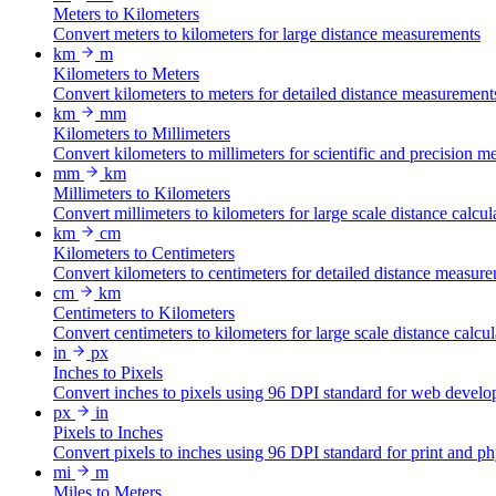
Meters to Kilometers
Convert meters to kilometers for large distance measurements
km
m
Kilometers to Meters
Convert kilometers to meters for detailed distance measurement
km
mm
Kilometers to Millimeters
Convert kilometers to millimeters for scientific and precision 
mm
km
Millimeters to Kilometers
Convert millimeters to kilometers for large scale distance calcul
km
cm
Kilometers to Centimeters
Convert kilometers to centimeters for detailed distance measur
cm
km
Centimeters to Kilometers
Convert centimeters to kilometers for large scale distance calcul
in
px
Inches to Pixels
Convert inches to pixels using 96 DPI standard for web develo
px
in
Pixels to Inches
Convert pixels to inches using 96 DPI standard for print and p
mi
m
Miles to Meters