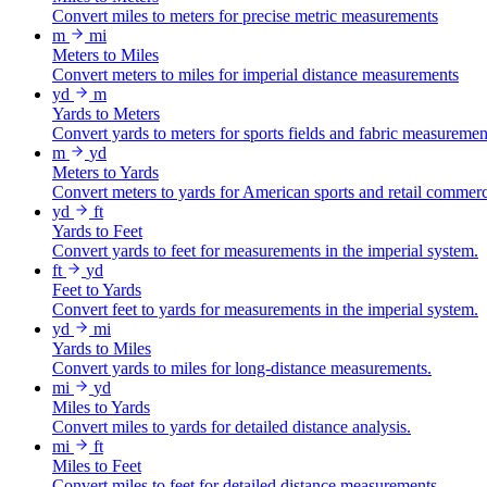
Convert miles to meters for precise metric measurements
m
mi
Meters to Miles
Convert meters to miles for imperial distance measurements
yd
m
Yards to Meters
Convert yards to meters for sports fields and fabric measuremen
m
yd
Meters to Yards
Convert meters to yards for American sports and retail commer
yd
ft
Yards to Feet
Convert yards to feet for measurements in the imperial system.
ft
yd
Feet to Yards
Convert feet to yards for measurements in the imperial system.
yd
mi
Yards to Miles
Convert yards to miles for long-distance measurements.
mi
yd
Miles to Yards
Convert miles to yards for detailed distance analysis.
mi
ft
Miles to Feet
Convert miles to feet for detailed distance measurements.