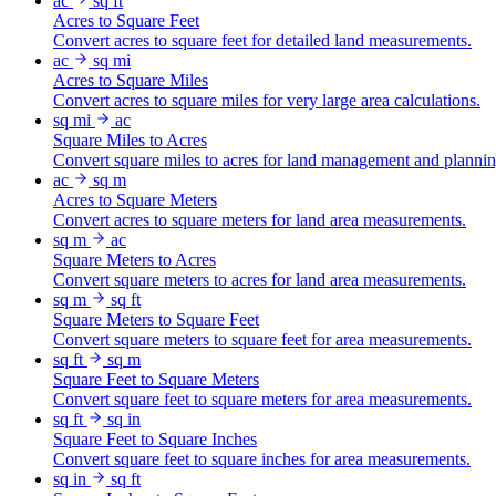
ac
sq ft
Acres to Square Feet
Convert acres to square feet for detailed land measurements.
ac
sq mi
Acres to Square Miles
Convert acres to square miles for very large area calculations.
sq mi
ac
Square Miles to Acres
Convert square miles to acres for land management and plannin
ac
sq m
Acres to Square Meters
Convert acres to square meters for land area measurements.
sq m
ac
Square Meters to Acres
Convert square meters to acres for land area measurements.
sq m
sq ft
Square Meters to Square Feet
Convert square meters to square feet for area measurements.
sq ft
sq m
Square Feet to Square Meters
Convert square feet to square meters for area measurements.
sq ft
sq in
Square Feet to Square Inches
Convert square feet to square inches for area measurements.
sq in
sq ft