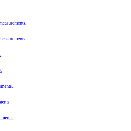
 measurements.
 measurements.
.
s.
ements.
ments.
rements.