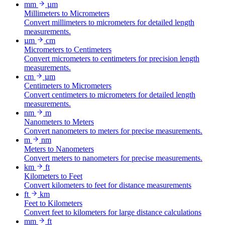
mm
µm
Millimeters to Micrometers
Convert millimeters to micrometers for detailed length
measurements.
µm
cm
Micrometers to Centimeters
Convert micrometers to centimeters for precision length
measurements.
cm
µm
Centimeters to Micrometers
Convert centimeters to micrometers for detailed length
measurements.
nm
m
Nanometers to Meters
Convert nanometers to meters for precise measurements.
m
nm
Meters to Nanometers
Convert meters to nanometers for precise measurements.
km
ft
Kilometers to Feet
Convert kilometers to feet for distance measurements
ft
km
Feet to Kilometers
Convert feet to kilometers for large distance calculations
mm
ft