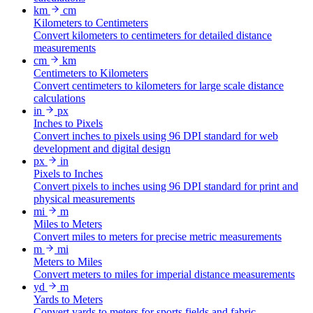
km
cm
Kilometers to Centimeters
Convert kilometers to centimeters for detailed distance
measurements
cm
km
Centimeters to Kilometers
Convert centimeters to kilometers for large scale distance
calculations
in
px
Inches to Pixels
Convert inches to pixels using 96 DPI standard for web
development and digital design
px
in
Pixels to Inches
Convert pixels to inches using 96 DPI standard for print and
physical measurements
mi
m
Miles to Meters
Convert miles to meters for precise metric measurements
m
mi
Meters to Miles
Convert meters to miles for imperial distance measurements
yd
m
Yards to Meters
Convert yards to meters for sports fields and fabric