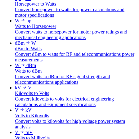
Horsepower to Watts
Convert horsepower to watts for power calculations and
motor specifications
W
hp
Watts to Horsepower
Convert watts to horsepower for motor power ratings and
mechanical engineering applications
dBm
W
dBm to Watts
Convert dBm to watts for RF and telecommunications power
measurements
W
dBm
Watts to dBm
Convert watts to dBm for RF signal strength and
telecommunications applications
kV
V
Kilovolts to Volts
Convert kilovolts to volts for electrical engineering
calculations and equipment specifications
V
kV
Volts to Kilovolts
Convert volts to kilovolts for high-voltage power system
analysis
V
mV
Volts to Millivolts