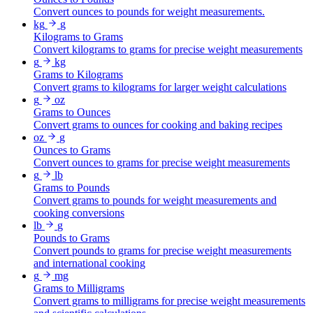
Convert ounces to pounds for weight measurements.
kg
g
Kilograms to Grams
Convert kilograms to grams for precise weight measurements
g
kg
Grams to Kilograms
Convert grams to kilograms for larger weight calculations
g
oz
Grams to Ounces
Convert grams to ounces for cooking and baking recipes
oz
g
Ounces to Grams
Convert ounces to grams for precise weight measurements
g
lb
Grams to Pounds
Convert grams to pounds for weight measurements and
cooking conversions
lb
g
Pounds to Grams
Convert pounds to grams for precise weight measurements
and international cooking
g
mg
Grams to Milligrams
Convert grams to milligrams for precise weight measurements