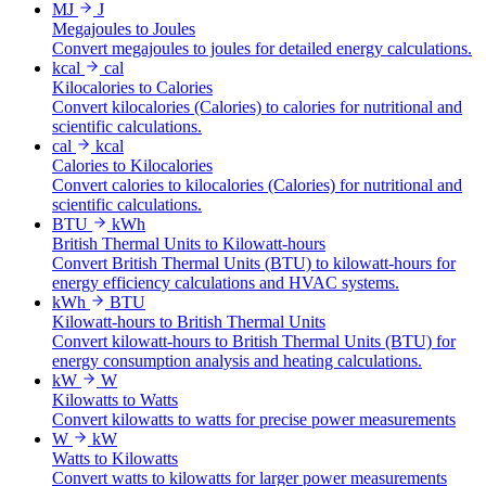
MJ
J
Megajoules to Joules
Convert megajoules to joules for detailed energy calculations.
kcal
cal
Kilocalories to Calories
Convert kilocalories (Calories) to calories for nutritional and
scientific calculations.
cal
kcal
Calories to Kilocalories
Convert calories to kilocalories (Calories) for nutritional and
scientific calculations.
BTU
kWh
British Thermal Units to Kilowatt-hours
Convert British Thermal Units (BTU) to kilowatt-hours for
energy efficiency calculations and HVAC systems.
kWh
BTU
Kilowatt-hours to British Thermal Units
Convert kilowatt-hours to British Thermal Units (BTU) for
energy consumption analysis and heating calculations.
kW
W
Kilowatts to Watts
Convert kilowatts to watts for precise power measurements
W
kW
Watts to Kilowatts
Convert watts to kilowatts for larger power measurements