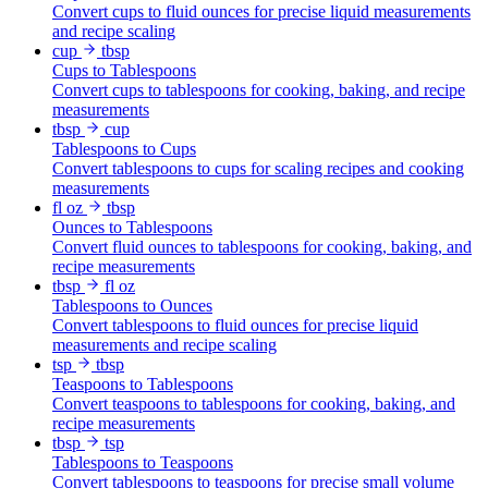
Convert cups to fluid ounces for precise liquid measurements
and recipe scaling
cup
tbsp
Cups to Tablespoons
Convert cups to tablespoons for cooking, baking, and recipe
measurements
tbsp
cup
Tablespoons to Cups
Convert tablespoons to cups for scaling recipes and cooking
measurements
fl oz
tbsp
Ounces to Tablespoons
Convert fluid ounces to tablespoons for cooking, baking, and
recipe measurements
tbsp
fl oz
Tablespoons to Ounces
Convert tablespoons to fluid ounces for precise liquid
measurements and recipe scaling
tsp
tbsp
Teaspoons to Tablespoons
Convert teaspoons to tablespoons for cooking, baking, and
recipe measurements
tbsp
tsp
Tablespoons to Teaspoons
Convert tablespoons to teaspoons for precise small volume