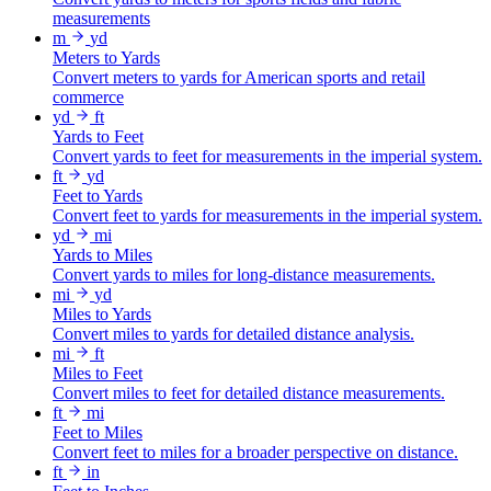
measurements
m
yd
Meters to Yards
Convert meters to yards for American sports and retail
commerce
yd
ft
Yards to Feet
Convert yards to feet for measurements in the imperial system.
ft
yd
Feet to Yards
Convert feet to yards for measurements in the imperial system.
yd
mi
Yards to Miles
Convert yards to miles for long-distance measurements.
mi
yd
Miles to Yards
Convert miles to yards for detailed distance analysis.
mi
ft
Miles to Feet
Convert miles to feet for detailed distance measurements.
ft
mi
Feet to Miles
Convert feet to miles for a broader perspective on distance.
ft
in