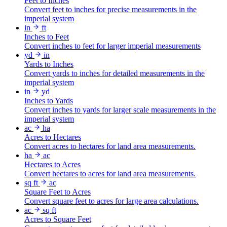
Feet to Inches
Convert feet to inches for precise measurements in the
imperial system
in
ft
Inches to Feet
Convert inches to feet for larger imperial measurements
yd
in
Yards to Inches
Convert yards to inches for detailed measurements in the
imperial system
in
yd
Inches to Yards
Convert inches to yards for larger scale measurements in the
imperial system
ac
ha
Acres to Hectares
Convert acres to hectares for land area measurements.
ha
ac
Hectares to Acres
Convert hectares to acres for land area measurements.
sq ft
ac
Square Feet to Acres
Convert square feet to acres for large area calculations.
ac
sq ft
Acres to Square Feet