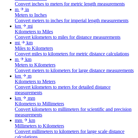
Convert inches to meters for metric length measurements
m
in
Meters to Inches
Convert meters to inches for imperial length measurements
km
mi
Kilometers to Miles
Convert kilometers to miles for distance measurements
mi
km
Miles to Kilometers
Convert miles to kilometers for metric distance calculations
m
km
Meters to Kilometers
Convert meters to kilometers for large distance measurements
km
m
Kilometers to Meters
Convert kilometers to meters for detailed distance
measurements
km
mm
Kilometers to Millimeters
Convert kilometers to millimeters for scientific and precision
measurements
mm
km
Millimeters to Kilometers
Convert millimeters to kilometers for large scale distance
calculations