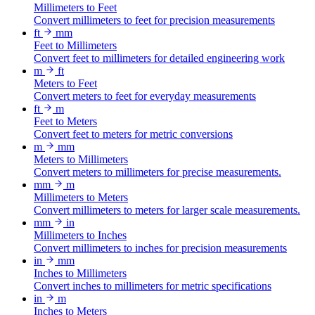
Millimeters to Feet
Convert millimeters to feet for precision measurements
ft
mm
Feet to Millimeters
Convert feet to millimeters for detailed engineering work
m
ft
Meters to Feet
Convert meters to feet for everyday measurements
ft
m
Feet to Meters
Convert feet to meters for metric conversions
m
mm
Meters to Millimeters
Convert meters to millimeters for precise measurements.
mm
m
Millimeters to Meters
Convert millimeters to meters for larger scale measurements.
mm
in
Millimeters to Inches
Convert millimeters to inches for precision measurements
in
mm
Inches to Millimeters
Convert inches to millimeters for metric specifications
in
m
Inches to Meters