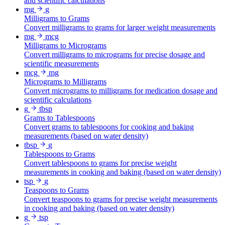
and scientific calculations
mg
g
Milligrams to Grams
Convert milligrams to grams for larger weight measurements
mg
mcg
Milligrams to Micrograms
Convert milligrams to micrograms for precise dosage and
scientific measurements
mcg
mg
Micrograms to Milligrams
Convert micrograms to milligrams for medication dosage and
scientific calculations
g
tbsp
Grams to Tablespoons
Convert grams to tablespoons for cooking and baking
measurements (based on water density)
tbsp
g
Tablespoons to Grams
Convert tablespoons to grams for precise weight
measurements in cooking and baking (based on water density)
tsp
g
Teaspoons to Grams
Convert teaspoons to grams for precise weight measurements
in cooking and baking (based on water density)
g
tsp