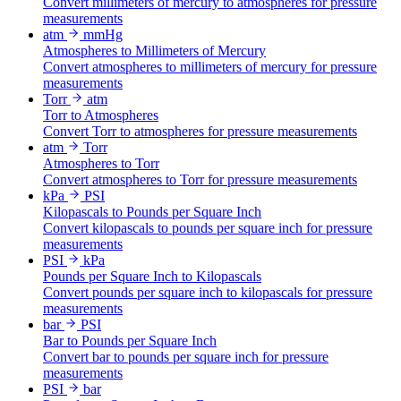
Convert millimeters of mercury to atmospheres for pressure
measurements
atm
mmHg
Atmospheres to Millimeters of Mercury
Convert atmospheres to millimeters of mercury for pressure
measurements
Torr
atm
Torr to Atmospheres
Convert Torr to atmospheres for pressure measurements
atm
Torr
Atmospheres to Torr
Convert atmospheres to Torr for pressure measurements
kPa
PSI
Kilopascals to Pounds per Square Inch
Convert kilopascals to pounds per square inch for pressure
measurements
PSI
kPa
Pounds per Square Inch to Kilopascals
Convert pounds per square inch to kilopascals for pressure
measurements
bar
PSI
Bar to Pounds per Square Inch
Convert bar to pounds per square inch for pressure
measurements
PSI
bar