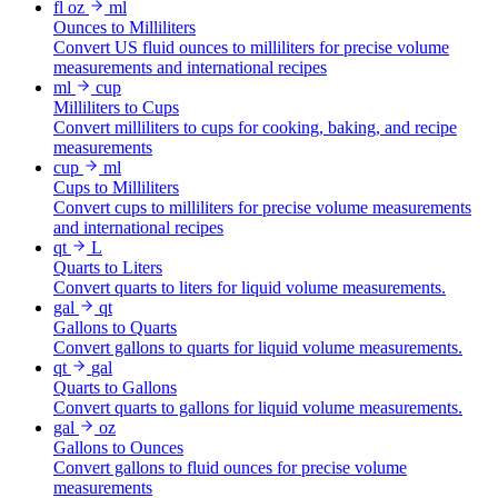
fl oz
ml
Ounces to Milliliters
Convert US fluid ounces to milliliters for precise volume
measurements and international recipes
ml
cup
Milliliters to Cups
Convert milliliters to cups for cooking, baking, and recipe
measurements
cup
ml
Cups to Milliliters
Convert cups to milliliters for precise volume measurements
and international recipes
qt
L
Quarts to Liters
Convert quarts to liters for liquid volume measurements.
gal
qt
Gallons to Quarts
Convert gallons to quarts for liquid volume measurements.
qt
gal
Quarts to Gallons
Convert quarts to gallons for liquid volume measurements.
gal
oz
Gallons to Ounces
Convert gallons to fluid ounces for precise volume
measurements