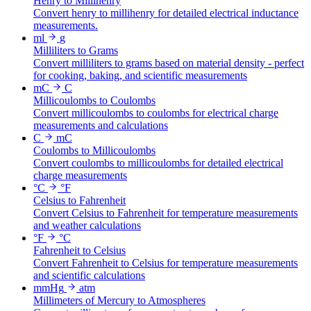
Henry to Millihenry
Convert henry to millihenry for detailed electrical inductance
measurements.
ml
g
Milliliters to Grams
Convert milliliters to grams based on material density - perfect
for cooking, baking, and scientific measurements
mC
C
Millicoulombs to Coulombs
Convert millicoulombs to coulombs for electrical charge
measurements and calculations
C
mC
Coulombs to Millicoulombs
Convert coulombs to millicoulombs for detailed electrical
charge measurements
°C
°F
Celsius to Fahrenheit
Convert Celsius to Fahrenheit for temperature measurements
and weather calculations
°F
°C
Fahrenheit to Celsius
Convert Fahrenheit to Celsius for temperature measurements
and scientific calculations
mmHg
atm
Millimeters of Mercury to Atmospheres