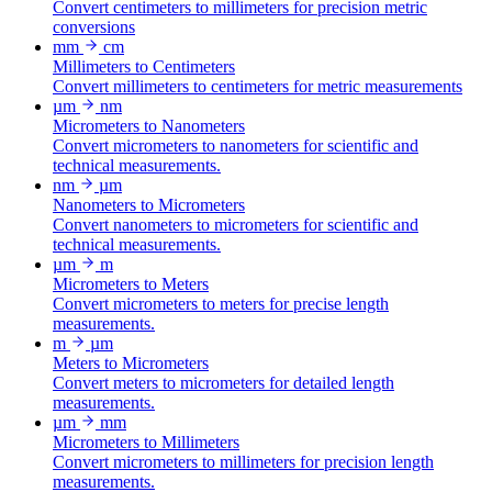
Convert centimeters to millimeters for precision metric
conversions
mm
cm
Millimeters to Centimeters
Convert millimeters to centimeters for metric measurements
µm
nm
Micrometers to Nanometers
Convert micrometers to nanometers for scientific and
technical measurements.
nm
µm
Nanometers to Micrometers
Convert nanometers to micrometers for scientific and
technical measurements.
µm
m
Micrometers to Meters
Convert micrometers to meters for precise length
measurements.
m
µm
Meters to Micrometers
Convert meters to micrometers for detailed length
measurements.
µm
mm
Micrometers to Millimeters
Convert micrometers to millimeters for precision length
measurements.