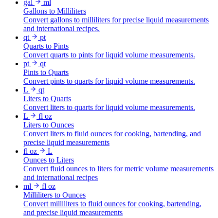
gal
ml
Gallons to Milliliters
Convert gallons to milliliters for precise liquid measurements
and international recipes.
qt
pt
Quarts to Pints
Convert quarts to pints for liquid volume measurements.
pt
qt
Pints to Quarts
Convert pints to quarts for liquid volume measurements.
L
qt
Liters to Quarts
Convert liters to quarts for liquid volume measurements.
L
fl oz
Liters to Ounces
Convert liters to fluid ounces for cooking, bartending, and
precise liquid measurements
fl oz
L
Ounces to Liters
Convert fluid ounces to liters for metric volume measurements
and international recipes
ml
fl oz
Milliliters to Ounces
Convert milliliters to fluid ounces for cooking, bartending,
and precise liquid measurements