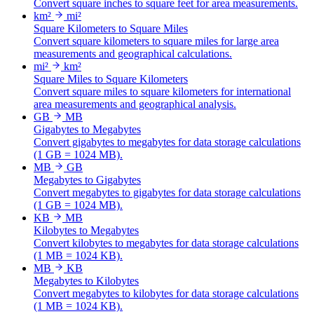
Convert square inches to square feet for area measurements.
km²
mi²
Square Kilometers to Square Miles
Convert square kilometers to square miles for large area
measurements and geographical calculations.
mi²
km²
Square Miles to Square Kilometers
Convert square miles to square kilometers for international
area measurements and geographical analysis.
GB
MB
Gigabytes to Megabytes
Convert gigabytes to megabytes for data storage calculations
(1 GB = 1024 MB).
MB
GB
Megabytes to Gigabytes
Convert megabytes to gigabytes for data storage calculations
(1 GB = 1024 MB).
KB
MB
Kilobytes to Megabytes
Convert kilobytes to megabytes for data storage calculations
(1 MB = 1024 KB).
MB
KB
Megabytes to Kilobytes
Convert megabytes to kilobytes for data storage calculations
(1 MB = 1024 KB).