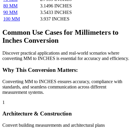
80 MM
3.1496 INCHES
90 MM
3.5433 INCHES
100 MM
3.937 INCHES
Common Use Cases for Millimeters to
Inches Conversion
Discover practical applications and real-world scenarios where
converting MM to INCHES is essential for accuracy and efficiency.
Why This Conversion Matters:
Converting MM to INCHES ensures accuracy, compliance with
standards, and seamless communication across different
measurement systems.
1
Architecture & Construction
Convert building measurements and architectural plans