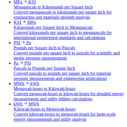
MPa
KSI
Megapascals to Kilopounds per Square Inch
Convert megapascals to kilopounds per square inch for
engineering and materials strength analysis
KSI
MPa
Kilopounds per Square Inch to Megapascals
Convert kilopounds per square inch to megapascals for
international engineering standards and calculations
PSI
Pa
Pounds per Square Inch to Pascals
Convert pounds per square inch to pascals for scientific and
metric pressure measurements
Pa
PSI
Pascals to Pounds per Square Inch
Convert pascals to pounds per square inch for imperial
pressure measurements and engineering applications
MWh
kWh
Megawatt-hours to Kilowatt-hours
Convert megawatt-hours to kilowatt-hours for detailed energy
measurements and utility billing calculations
kWh
MWh
Kilowatt-hours to Megawatt-hours
Convert kilowatt-hours to megawatt-hours for large-scale
energy measurements and utility analysis