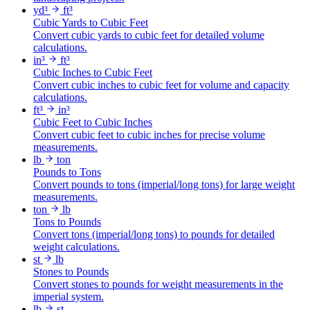
yd³
ft³
Cubic Yards to Cubic Feet
Convert cubic yards to cubic feet for detailed volume
calculations.
in³
ft³
Cubic Inches to Cubic Feet
Convert cubic inches to cubic feet for volume and capacity
calculations.
ft³
in³
Cubic Feet to Cubic Inches
Convert cubic feet to cubic inches for precise volume
measurements.
lb
ton
Pounds to Tons
Convert pounds to tons (imperial/long tons) for large weight
measurements.
ton
lb
Tons to Pounds
Convert tons (imperial/long tons) to pounds for detailed
weight calculations.
st
lb
Stones to Pounds
Convert stones to pounds for weight measurements in the
imperial system.
lb
st