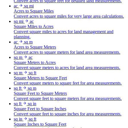
Convert acres to square feet for detailed land measurements.
ac
sq mi
Acres to Square Miles
Convert acres to square miles for very large area calculations.
sq mi
ac
Square Miles to Acres
Convert square miles to acres for land management and
planning.
ac
sq m
Acres to Square Meters
Convert acres to square meters for land area measurements.
sq m
ac
Square Meters to Acres
Convert square meters to acres for land area measurements.
sq m
sq ft
Square Meters to Square Feet
Convert square meters to square feet for area measurements.
sq ft
sq m
Square Feet to Square Meters
Convert square feet to square meters for area measurements.
sq ft
sq in
Square Feet to Square Inches
Convert square feet to square inches for area measurements.
sq in
sq ft
Square Inches to Square Feet