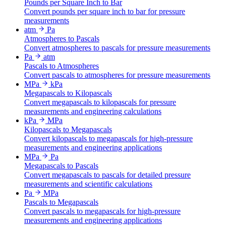
Pounds per Square Inch to Bar
Convert pounds per square inch to bar for pressure
measurements
atm
Pa
Atmospheres to Pascals
Convert atmospheres to pascals for pressure measurements
Pa
atm
Pascals to Atmospheres
Convert pascals to atmospheres for pressure measurements
MPa
kPa
Megapascals to Kilopascals
Convert megapascals to kilopascals for pressure
measurements and engineering calculations
kPa
MPa
Kilopascals to Megapascals
Convert kilopascals to megapascals for high-pressure
measurements and engineering applications
MPa
Pa
Megapascals to Pascals
Convert megapascals to pascals for detailed pressure
measurements and scientific calculations
Pa
MPa
Pascals to Megapascals
Convert pascals to megapascals for high-pressure
measurements and engineering applications