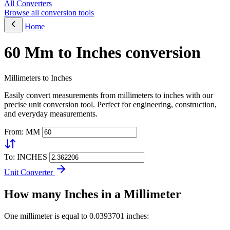
All Converters
Browse all conversion tools
Home
60 Mm to Inches conversion
Millimeters to Inches
Easily convert measurements from millimeters to inches with our
precise unit conversion tool. Perfect for engineering, construction,
and everyday measurements.
From: MM
To: INCHES
Unit Converter
How many Inches in a Millimeter
One millimeter is equal to 0.0393701 inches: