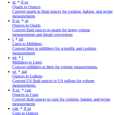
qt
fl oz
Quarts to Ounces
Convert quarts to fluid ounces for cooking, baking, and recipe
measurements
fl oz
qt
Ounces to Quarts
Convert fluid ounces to quarts for larger volume
measurements and liquid conversions
l
ml
Liters to Milliliters
Convert liters to milliliters for scientific and cooking
measurements
ml
l
Milliliters to Liters
Convert milliliters to liters for volume measurements.
oz
gal
Ounces to Gallons
Convert US fluid ounces to US gallons for volume
measurements.
fl oz
cup
Ounces to Cups
Convert fluid ounces to cups for cooking, baking, and recipe
measurements
cup
fl oz
Cups to Ounces