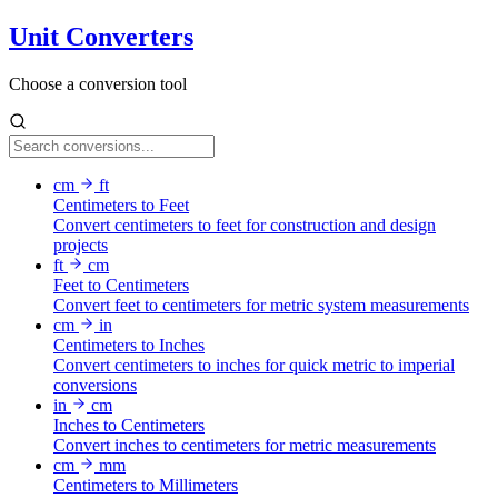
Unit Converters
Choose a conversion tool
cm
ft
Centimeters to Feet
Convert centimeters to feet for construction and design
projects
ft
cm
Feet to Centimeters
Convert feet to centimeters for metric system measurements
cm
in
Centimeters to Inches
Convert centimeters to inches for quick metric to imperial
conversions
in
cm
Inches to Centimeters
Convert inches to centimeters for metric measurements
cm
mm
Centimeters to Millimeters