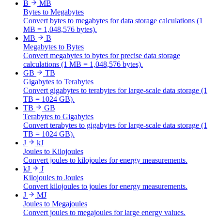
B
MB
Bytes to Megabytes
Convert bytes to megabytes for data storage calculations (1
MB = 1,048,576 bytes).
MB
B
Megabytes to Bytes
Convert megabytes to bytes for precise data storage
calculations (1 MB = 1,048,576 bytes).
GB
TB
Gigabytes to Terabytes
Convert gigabytes to terabytes for large-scale data storage (1
TB = 1024 GB).
TB
GB
Terabytes to Gigabytes
Convert terabytes to gigabytes for large-scale data storage (1
TB = 1024 GB).
J
kJ
Joules to Kilojoules
Convert joules to kilojoules for energy measurements.
kJ
J
Kilojoules to Joules
Convert kilojoules to joules for energy measurements.
J
MJ
Joules to Megajoules
Convert joules to megajoules for large energy values.