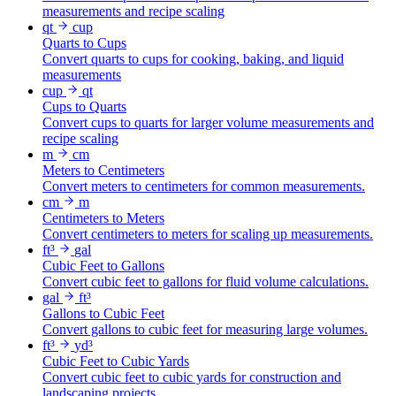
measurements and recipe scaling
qt
cup
Quarts to Cups
Convert quarts to cups for cooking, baking, and liquid
measurements
cup
qt
Cups to Quarts
Convert cups to quarts for larger volume measurements and
recipe scaling
m
cm
Meters to Centimeters
Convert meters to centimeters for common measurements.
cm
m
Centimeters to Meters
Convert centimeters to meters for scaling up measurements.
ft³
gal
Cubic Feet to Gallons
Convert cubic feet to gallons for fluid volume calculations.
gal
ft³
Gallons to Cubic Feet
Convert gallons to cubic feet for measuring large volumes.
ft³
yd³
Cubic Feet to Cubic Yards
Convert cubic feet to cubic yards for construction and
landscaping projects.