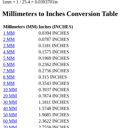
1mm = 1 / 25.4 = 0.0393701in
Millimeters to Inches Conversion Table
Millimeters (MM)
Inches (INCHES)
1 MM
0.0394 INCHES
2 MM
0.0787 INCHES
3 MM
0.1181 INCHES
4 MM
0.1575 INCHES
5 MM
0.1969 INCHES
6 MM
0.2362 INCHES
7 MM
0.2756 INCHES
8 MM
0.315 INCHES
9 MM
0.3543 INCHES
10 MM
0.3937 INCHES
20 MM
0.7874 INCHES
30 MM
1.1811 INCHES
40 MM
1.5748 INCHES
50 MM
1.9685 INCHES
60 MM
2.3622 INCHES
70 MM
2.7559 INCHES