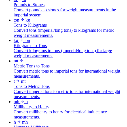
Pounds to Stones
Convert pounds to stones for weight measurements in the
imperial system.
ton
kg
Tons to Kilograms
Convert tons (imperial/long tons) to kilograms for metric
weight measurements.
kg
ton
Kilograms to Tons
Convert kilograms to tons (imperial/long tons) for large
weight measurements.
mt
t
Metric Tons to Tons
Convert metric tons to imperial tons for international weight
measurements.
t
mt
Tons to Metric Tons
Convert imperial tons to metric tons for international weight
measurements.
mh
h
Millihenry to Henry
Convert millihenry to henry for electrical inductance
measurements.
h
mh