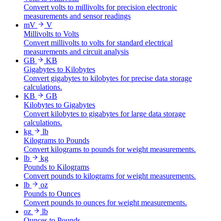
Convert volts to millivolts for precision electronic
measurements and sensor readings
mV
V
Millivolts to Volts
Convert millivolts to volts for standard electrical
measurements and circuit analysis
GB
KB
Gigabytes to Kilobytes
Convert gigabytes to kilobytes for precise data storage
calculations.
KB
GB
Kilobytes to Gigabytes
Convert kilobytes to gigabytes for large data storage
calculations.
kg
lb
Kilograms to Pounds
Convert kilograms to pounds for weight measurements.
lb
kg
Pounds to Kilograms
Convert pounds to kilograms for weight measurements.
lb
oz
Pounds to Ounces
Convert pounds to ounces for weight measurements.
oz
lb
Ounces to Pounds