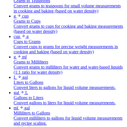
Grams to Teaspoons
Convert grams to teaspoons for small volume measurements
in cooking and baking (based on water density)
g
cup
Grams to Cups
Convert grams to cups for cooking and baking measurements
(based on water density)
cup
g
Cups to Grams
Convert cups to grams for precise weight measurements in
cooking and baking (based on water density)
g
ml
Grams to Milliliters
Convert grams to milliliters for water and water-based liquids
(1:1 ratio for water density)
L
gal
Liters to Gallons
Convert liters to gallons for liquid volume measurements.
gal
L
Gallons to Liters
Convert gallons to liters for liquid volume measurements.
ml
gal
Milliliters to Gallons
Convert milliliters to gallons for liquid volume measurements
and recipe scaling.