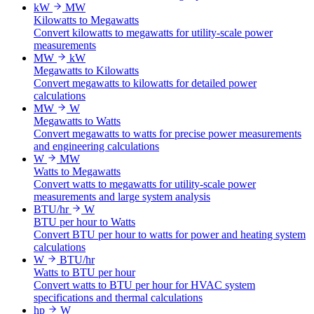
kW
MW
Kilowatts to Megawatts
Convert kilowatts to megawatts for utility-scale power
measurements
MW
kW
Megawatts to Kilowatts
Convert megawatts to kilowatts for detailed power
calculations
MW
W
Megawatts to Watts
Convert megawatts to watts for precise power measurements
and engineering calculations
W
MW
Watts to Megawatts
Convert watts to megawatts for utility-scale power
measurements and large system analysis
BTU/hr
W
BTU per hour to Watts
Convert BTU per hour to watts for power and heating system
calculations
W
BTU/hr
Watts to BTU per hour
Convert watts to BTU per hour for HVAC system
specifications and thermal calculations
hp
W