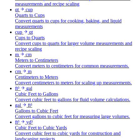
measurements and recipe scaling
qt
cup
Quarts to Cups
Convert quarts to cups for cooking, baking, and liquid
measurements
cup
qt
Cups to Quarts
Convert cups to quarts for larger volume measurements and
recipe scaling
m
cm
Meters to Centimeters
Convert meters to centimeters for common measurements.
cm
m
Centimeters to Meters
Convert centimeters to meters for scaling up measurements.
ft³
gal
Cubic Feet to Gallons
Convert cubic feet to gallons for fluid volume calculations.
gal
ft³
Gallons to Cubic Feet
Convert gallons to cubic feet for measuring large volumes.
ft³
yd³
Cubic Feet to Cubic Yards
Convert cubic feet to cubic yards for construction and
landscaping projects.