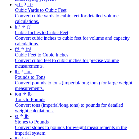
yd³
ft³
Cubic Yards to Cubic Feet
Convert cubic yards to cubic feet for detailed volume
calculations.
in³
ft³
Cubic Inches to Cubic Feet
Convert cubic inches to cubic feet for volume and capacity
calculations.
ft³
in³
Cubic Feet to Cubic Inches
Convert cubic feet to cubic inches for precise volume
measurements.
lb
ton
Pounds to Tons
Convert pounds to tons (imperial/long tons) for large weight
measurements.
ton
lb
Tons to Pounds
Convert tons (imperial/long tons) to pounds for detailed
weight calculations.
st
lb
Stones to Pounds
Convert stones to pounds for weight measurements in the
imperial system.
lb
st