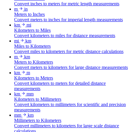
Convert inches to meters for metric length measurements
m
in
Meters to Inches
Convert meters to inches for imperial length measurements
km
mi
Kilometers to Miles
Convert kilometers to miles for distance measurements
mi
km
Miles to Kilometers
Convert miles to kilometers for metric distance calculations
m
km
Meters to Kilometers
Convert meters to kilometers for large distance measurements
km
m
Kilometers to Meters
Convert kilometers to meters for detailed distance
measurements
km
mm
Kilometers to Millimeters
Convert kilometers to millimeters for scientific and precision
measurements
mm
km
Millimeters to Kilometers
Convert millimeters to kilometers for large scale distance
calculations