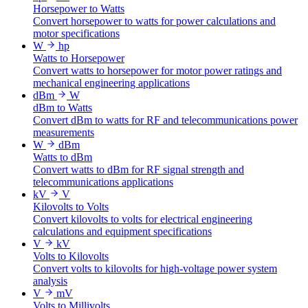
Horsepower to Watts
Convert horsepower to watts for power calculations and
motor specifications
W
hp
Watts to Horsepower
Convert watts to horsepower for motor power ratings and
mechanical engineering applications
dBm
W
dBm to Watts
Convert dBm to watts for RF and telecommunications power
measurements
W
dBm
Watts to dBm
Convert watts to dBm for RF signal strength and
telecommunications applications
kV
V
Kilovolts to Volts
Convert kilovolts to volts for electrical engineering
calculations and equipment specifications
V
kV
Volts to Kilovolts
Convert volts to kilovolts for high-voltage power system
analysis
V
mV
Volts to Millivolts