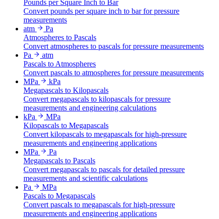
Pounds per Square Inch to Bar
Convert pounds per square inch to bar for pressure
measurements
atm
Pa
Atmospheres to Pascals
Convert atmospheres to pascals for pressure measurements
Pa
atm
Pascals to Atmospheres
Convert pascals to atmospheres for pressure measurements
MPa
kPa
Megapascals to Kilopascals
Convert megapascals to kilopascals for pressure
measurements and engineering calculations
kPa
MPa
Kilopascals to Megapascals
Convert kilopascals to megapascals for high-pressure
measurements and engineering applications
MPa
Pa
Megapascals to Pascals
Convert megapascals to pascals for detailed pressure
measurements and scientific calculations
Pa
MPa
Pascals to Megapascals
Convert pascals to megapascals for high-pressure
measurements and engineering applications