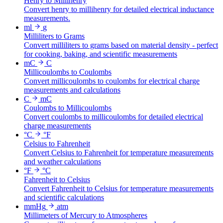
Henry to Millihenry
Convert henry to millihenry for detailed electrical inductance
measurements.
ml
g
Milliliters to Grams
Convert milliliters to grams based on material density - perfect
for cooking, baking, and scientific measurements
mC
C
Millicoulombs to Coulombs
Convert millicoulombs to coulombs for electrical charge
measurements and calculations
C
mC
Coulombs to Millicoulombs
Convert coulombs to millicoulombs for detailed electrical
charge measurements
°C
°F
Celsius to Fahrenheit
Convert Celsius to Fahrenheit for temperature measurements
and weather calculations
°F
°C
Fahrenheit to Celsius
Convert Fahrenheit to Celsius for temperature measurements
and scientific calculations
mmHg
atm
Millimeters of Mercury to Atmospheres