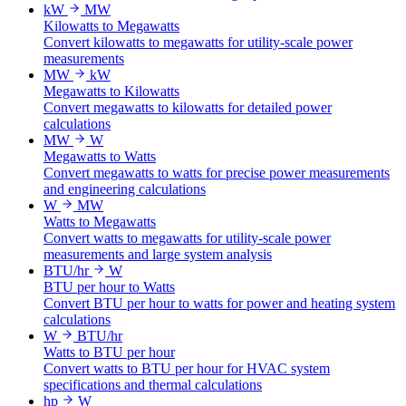
kW
MW
Kilowatts to Megawatts
Convert kilowatts to megawatts for utility-scale power
measurements
MW
kW
Megawatts to Kilowatts
Convert megawatts to kilowatts for detailed power
calculations
MW
W
Megawatts to Watts
Convert megawatts to watts for precise power measurements
and engineering calculations
W
MW
Watts to Megawatts
Convert watts to megawatts for utility-scale power
measurements and large system analysis
BTU/hr
W
BTU per hour to Watts
Convert BTU per hour to watts for power and heating system
calculations
W
BTU/hr
Watts to BTU per hour
Convert watts to BTU per hour for HVAC system
specifications and thermal calculations
hp
W