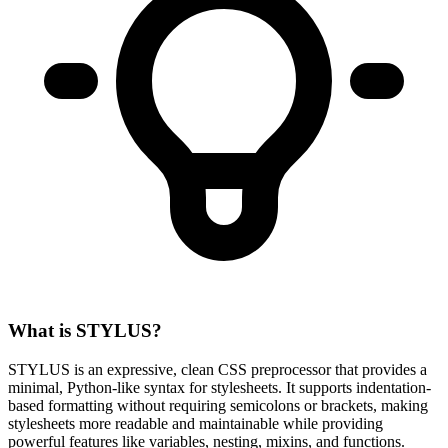
What is STYLUS?
STYLUS is an expressive, clean CSS preprocessor that provides a
minimal, Python-like syntax for stylesheets. It supports indentation-
based formatting without requiring semicolons or brackets, making
stylesheets more readable and maintainable while providing
powerful features like variables, nesting, mixins, and functions.