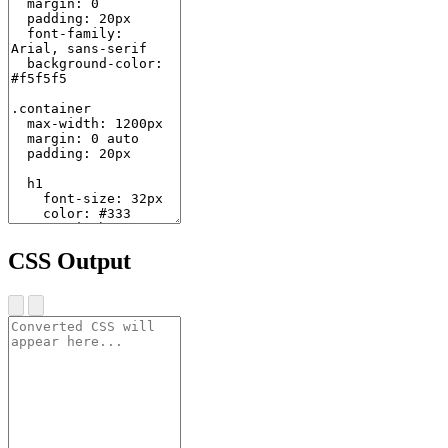
CSS Output