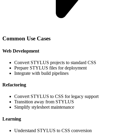
Common Use Cases
Web Development
Convert STYLUS projects to standard CSS
Prepare STYLUS files for deployment
Integrate with build pipelines
Refactoring
Convert STYLUS to CSS for legacy support
Transition away from STYLUS
Simplify stylesheet maintenance
Learning
Understand STYLUS to CSS conversion