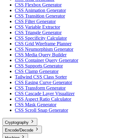
CSS Flexbox Generator
CSS Animation Generator
CSS Transition Generator
CSS Filter Generator
CSS Variable Extractor
CSS Triangle Generator
CSS Specificity Calculator
CSS Grid Wireframe Planner
CSS Neumorphism Generator
CSS Media Query Builder
CSS Container Query Generator
CSS Supports Generator
CSS Clamp Generator
Tailwind CSS Class Sorter
CSS Easing Curve Generator
CSS Transform Generator
CSS Cascade Layer Visualizer
CSS Aspect Ratio Calculator
CSS Mask Generator
CSS Scroll Snap Generator
Cryptography
Encode/Decode
Hashing