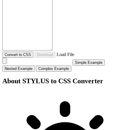
Load File
Convert to CSS
Download
Simple Example
Nested Example
Complex Example
About STYLUS to CSS Converter