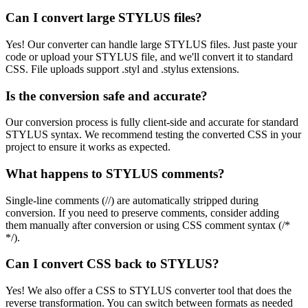
Can I convert large STYLUS files?
Yes! Our converter can handle large STYLUS files. Just paste your
code or upload your STYLUS file, and we'll convert it to standard
CSS. File uploads support .styl and .stylus extensions.
Is the conversion safe and accurate?
Our conversion process is fully client-side and accurate for standard
STYLUS syntax. We recommend testing the converted CSS in your
project to ensure it works as expected.
What happens to STYLUS comments?
Single-line comments (//) are automatically stripped during
conversion. If you need to preserve comments, consider adding
them manually after conversion or using CSS comment syntax (/*
*/).
Can I convert CSS back to STYLUS?
Yes! We also offer a CSS to STYLUS converter tool that does the
reverse transformation. You can switch between formats as needed