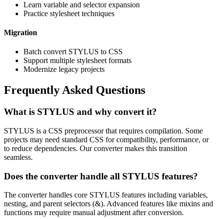
Learn variable and selector expansion
Practice stylesheet techniques
Migration
Batch convert STYLUS to CSS
Support multiple stylesheet formats
Modernize legacy projects
Frequently Asked Questions
What is STYLUS and why convert it?
STYLUS is a CSS preprocessor that requires compilation. Some
projects may need standard CSS for compatibility, performance, or
to reduce dependencies. Our converter makes this transition
seamless.
Does the converter handle all STYLUS features?
The converter handles core STYLUS features including variables,
nesting, and parent selectors (&). Advanced features like mixins and
functions may require manual adjustment after conversion.