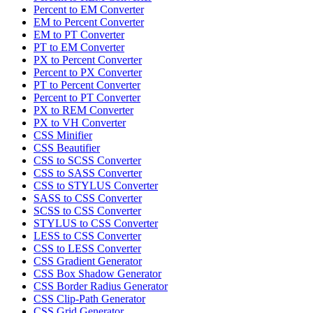
Percent to EM Converter
EM to Percent Converter
EM to PT Converter
PT to EM Converter
PX to Percent Converter
Percent to PX Converter
PT to Percent Converter
Percent to PT Converter
PX to REM Converter
PX to VH Converter
CSS Minifier
CSS Beautifier
CSS to SCSS Converter
CSS to SASS Converter
CSS to STYLUS Converter
SASS to CSS Converter
SCSS to CSS Converter
STYLUS to CSS Converter
LESS to CSS Converter
CSS to LESS Converter
CSS Gradient Generator
CSS Box Shadow Generator
CSS Border Radius Generator
CSS Clip-Path Generator
CSS Grid Generator