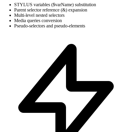
STYLUS variables ($varName) substitution
Parent selector reference (&) expansion
Multi-level nested selectors
Media queries conversion
Pseudo-selectors and pseudo-elements