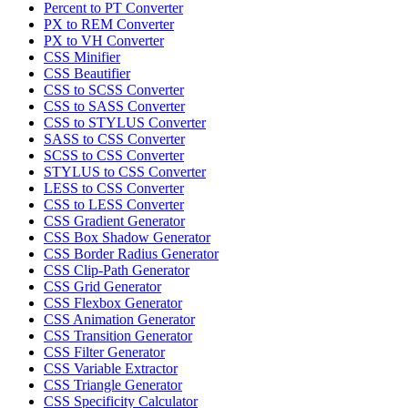
Percent to PT Converter
PX to REM Converter
PX to VH Converter
CSS Minifier
CSS Beautifier
CSS to SCSS Converter
CSS to SASS Converter
CSS to STYLUS Converter
SASS to CSS Converter
SCSS to CSS Converter
STYLUS to CSS Converter
LESS to CSS Converter
CSS to LESS Converter
CSS Gradient Generator
CSS Box Shadow Generator
CSS Border Radius Generator
CSS Clip-Path Generator
CSS Grid Generator
CSS Flexbox Generator
CSS Animation Generator
CSS Transition Generator
CSS Filter Generator
CSS Variable Extractor
CSS Triangle Generator
CSS Specificity Calculator