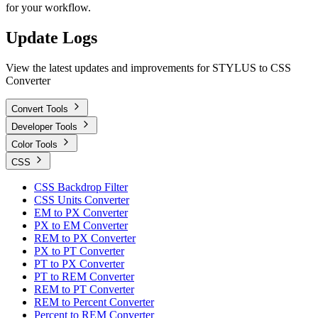
for your workflow.
Update Logs
View the latest updates and improvements for STYLUS to CSS
Converter
Convert Tools
Developer Tools
Color Tools
CSS
CSS Backdrop Filter
CSS Units Converter
EM to PX Converter
PX to EM Converter
REM to PX Converter
PX to PT Converter
PT to PX Converter
PT to REM Converter
REM to PT Converter
REM to Percent Converter
Percent to REM Converter