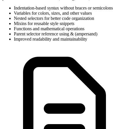
Indentation-based syntax without braces or semicolons
Variables for colors, sizes, and other values
Nested selectors for better code organization
Mixins for reusable style snippets
Functions and mathematical operations
Parent selector reference using & (ampersand)
Improved readability and maintainability