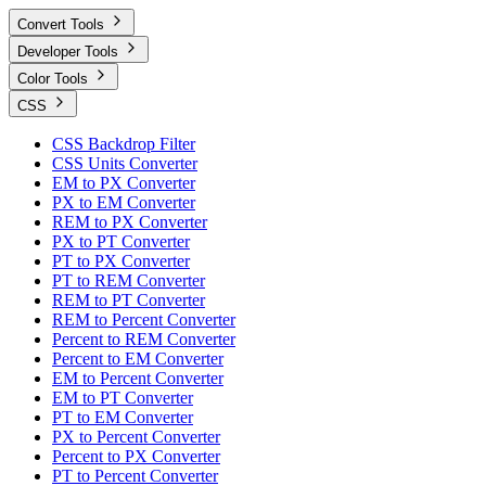
Convert Tools
Developer Tools
Color Tools
CSS
CSS Backdrop Filter
CSS Units Converter
EM to PX Converter
PX to EM Converter
REM to PX Converter
PX to PT Converter
PT to PX Converter
PT to REM Converter
REM to PT Converter
REM to Percent Converter
Percent to REM Converter
Percent to EM Converter
EM to Percent Converter
EM to PT Converter
PT to EM Converter
PX to Percent Converter
Percent to PX Converter
PT to Percent Converter