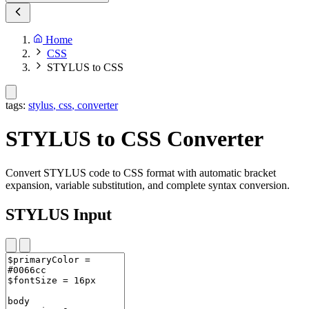
Home
CSS
STYLUS to CSS
tags:
stylus
,
css
,
converter
STYLUS to CSS Converter
Convert STYLUS code to CSS format with automatic bracket
expansion, variable substitution, and complete syntax conversion.
STYLUS Input