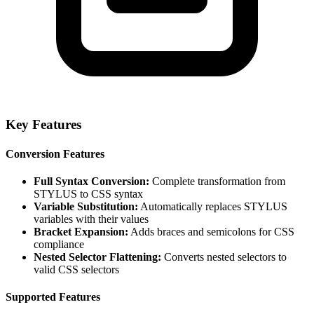
Key Features
Conversion Features
Full Syntax Conversion:
Complete transformation from
STYLUS to CSS syntax
Variable Substitution:
Automatically replaces STYLUS
variables with their values
Bracket Expansion:
Adds braces and semicolons for CSS
compliance
Nested Selector Flattening:
Converts nested selectors to
valid CSS selectors
Supported Features