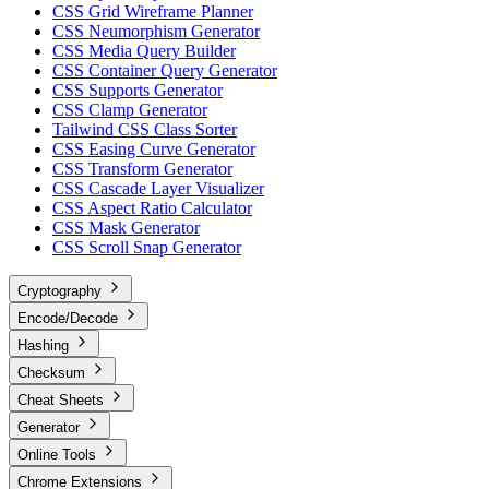
CSS Grid Wireframe Planner
CSS Neumorphism Generator
CSS Media Query Builder
CSS Container Query Generator
CSS Supports Generator
CSS Clamp Generator
Tailwind CSS Class Sorter
CSS Easing Curve Generator
CSS Transform Generator
CSS Cascade Layer Visualizer
CSS Aspect Ratio Calculator
CSS Mask Generator
CSS Scroll Snap Generator
Cryptography
Encode/Decode
Hashing
Checksum
Cheat Sheets
Generator
Online Tools
Chrome Extensions