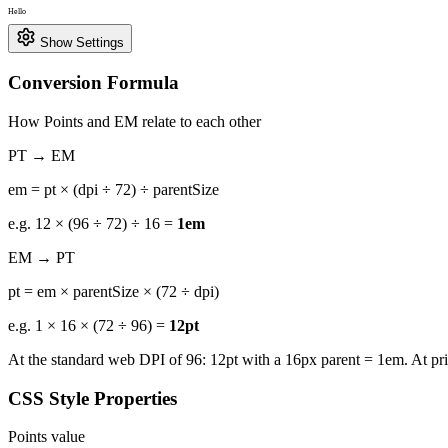
Hello
Show Settings
Conversion Formula
How Points and EM relate to each other
PT → EM
em = pt × (dpi ÷ 72) ÷ parentSize
e.g. 12 × (96 ÷ 72) ÷ 16 =
1em
EM → PT
pt = em × parentSize × (72 ÷ dpi)
e.g. 1 × 16 × (72 ÷ 96) =
12pt
At the standard web DPI of 96: 12pt with a 16px parent = 1em. At pr
CSS Style Properties
Points value