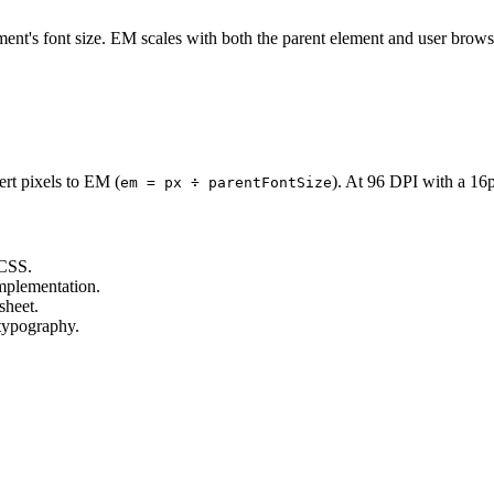
ment's font size. EM scales with both the parent element and user browse
ert pixels to EM (
). At 96 DPI with a 16
em = px ÷ parentFontSize
 CSS.
mplementation.
sheet.
 typography.