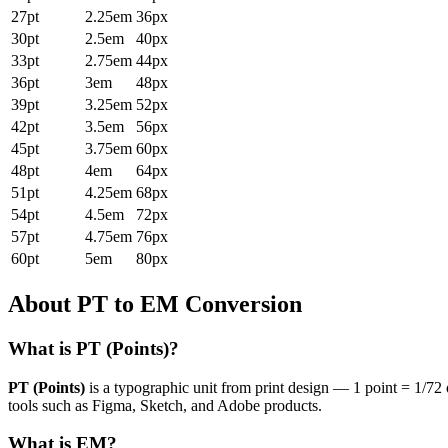
27pt
2.25em
36px
30pt
2.5em
40px
33pt
2.75em
44px
36pt
3em
48px
39pt
3.25em
52px
42pt
3.5em
56px
45pt
3.75em
60px
48pt
4em
64px
51pt
4.25em
68px
54pt
4.5em
72px
57pt
4.75em
76px
60pt
5em
80px
About PT to EM Conversion
What is PT (Points)?
PT (Points)
is a typographic unit from print design — 1 point = 1/72 
tools such as Figma, Sketch, and Adobe products.
What is EM?