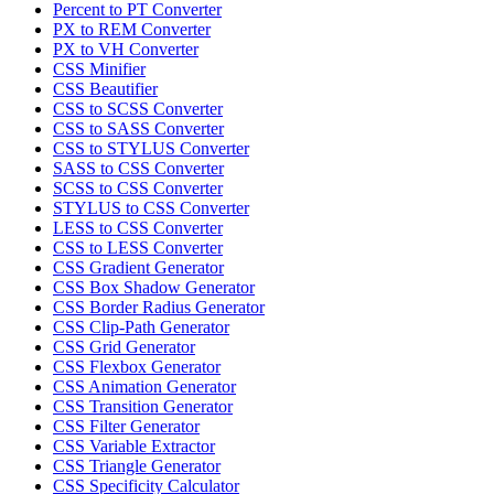
Percent to PT Converter
PX to REM Converter
PX to VH Converter
CSS Minifier
CSS Beautifier
CSS to SCSS Converter
CSS to SASS Converter
CSS to STYLUS Converter
SASS to CSS Converter
SCSS to CSS Converter
STYLUS to CSS Converter
LESS to CSS Converter
CSS to LESS Converter
CSS Gradient Generator
CSS Box Shadow Generator
CSS Border Radius Generator
CSS Clip-Path Generator
CSS Grid Generator
CSS Flexbox Generator
CSS Animation Generator
CSS Transition Generator
CSS Filter Generator
CSS Variable Extractor
CSS Triangle Generator
CSS Specificity Calculator