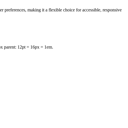
r preferences, making it a flexible choice for accessible, responsive
px parent: 12pt = 16px = 1em.