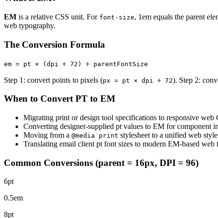
EM
is a relative CSS unit. For
, 1em equals the parent ele
font-size
web typography.
The Conversion Formula
em = pt × (dpi ÷ 72) ÷ parentFontSize
Step 1: convert points to pixels (
). Step 2: conv
px = pt × dpi ÷ 72
When to Convert PT to EM
Migrating print or design tool specifications to responsive web
Converting designer-supplied pt values to EM for component i
Moving from a
stylesheet to a unified web style
@media print
Translating email client pt font sizes to modern EM-based web
Common Conversions (parent = 16px, DPI = 96)
6pt
0.5em
8pt