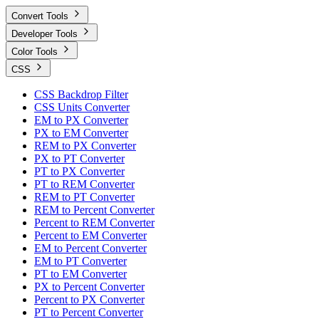
Convert Tools
Developer Tools
Color Tools
CSS
CSS Backdrop Filter
CSS Units Converter
EM to PX Converter
PX to EM Converter
REM to PX Converter
PX to PT Converter
PT to PX Converter
PT to REM Converter
REM to PT Converter
REM to Percent Converter
Percent to REM Converter
Percent to EM Converter
EM to Percent Converter
EM to PT Converter
PT to EM Converter
PX to Percent Converter
Percent to PX Converter
PT to Percent Converter