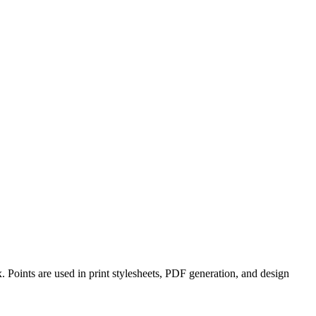
. Points are used in print stylesheets, PDF generation, and design