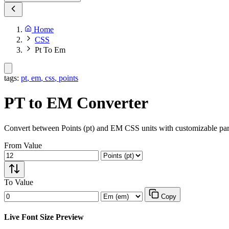
Home
CSS
Pt To Em
tags:
pt
,
em
,
css
,
points
PT to EM Converter
Convert between Points (pt) and EM CSS units with customizable par
From Value
To Value
Copy
Live Font Size Preview