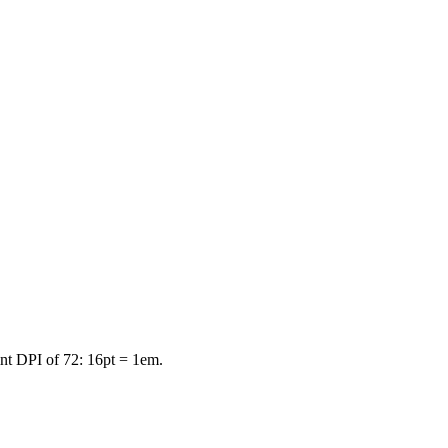
int DPI of 72: 16pt = 1em.