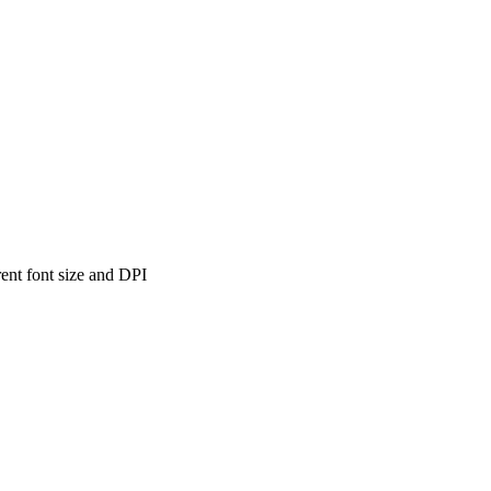
ent font size and DPI