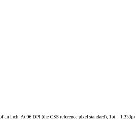
of an inch. At 96 DPI (the CSS reference pixel standard), 1pt = 1.333px