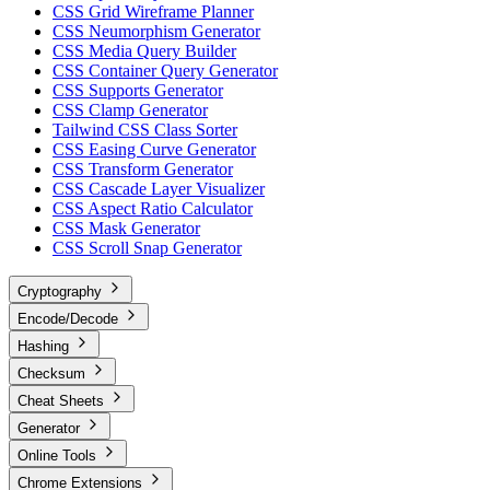
CSS Grid Wireframe Planner
CSS Neumorphism Generator
CSS Media Query Builder
CSS Container Query Generator
CSS Supports Generator
CSS Clamp Generator
Tailwind CSS Class Sorter
CSS Easing Curve Generator
CSS Transform Generator
CSS Cascade Layer Visualizer
CSS Aspect Ratio Calculator
CSS Mask Generator
CSS Scroll Snap Generator
Cryptography
Encode/Decode
Hashing
Checksum
Cheat Sheets
Generator
Online Tools
Chrome Extensions