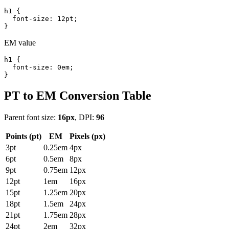
h1 {

  font-size: 12pt;

}
EM value
h1 {

  font-size: 0em;

}
PT to EM Conversion Table
Parent font size:
16px
, DPI:
96
Points (pt)
EM
Pixels (px)
3pt
0.25em
4px
6pt
0.5em
8px
9pt
0.75em
12px
12pt
1em
16px
15pt
1.25em
20px
18pt
1.5em
24px
21pt
1.75em
28px
24pt
2em
32px