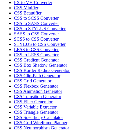
PX to VH Converter
CSS Minifier
CSS Beautifier
CSS to SCSS Converter
CSS to SASS Converter
CSS to STYLUS Converter
SASS to CSS Converter
SCSS to CSS Converter
STYLUS to CSS Converter
LESS to CSS Converter
CSS to LESS Converter
CSS Gradient Generator
CSS Box Shadow Generator
CSS Border Radius Generator
CSS Clip-Path Generator
CSS Grid Generator
CSS Flexbox Generator
CSS Animation Generator
CSS Transition Generator
CSS Filter Generator
CSS Variable Extractor
CSS Triangle Generator
CSS Specificity Calculator
CSS Grid Wireframe Planner
CSS Neumorphism Generator