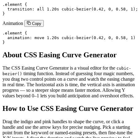
.element {

  transition: all 1.20s cubic-bezier(0.42, 0, 0.58, 1);

}
Animation
Copy
.element {

  animation: move 1.20s cubic-bezier(0.42, 0, 0.58, 1) 
}
About CSS Easing Curve Generator
The CSS Easing Curve Generator is a visual editor for the
cubic-
timing function. Instead of guessing four magic numbers,
bezier()
you drag two control points on a curve and watch the easing change
in real time. The horizontal axis is time, the vertical axis is animation
progress — so a steeper slope means faster motion. Allowing Y
values beyond 0–1 lets you build anticipation and overshoot effects.
How to Use CSS Easing Curve Generator
Drag the indigo and pink handles to shape the curve, or click a
handle and use the arrow keys for precise nudging. Pick a starting
point from the keyword or named-easing presets, then fine-tune the