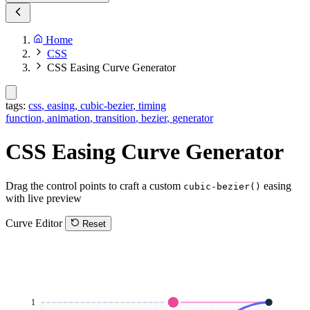
Home
CSS
CSS Easing Curve Generator
tags:
css
,
easing
,
cubic-bezier
,
timing
function
,
animation
,
transition
,
bezier
,
generator
CSS Easing Curve Generator
Drag the control points to craft a custom
easing
cubic-bezier()
with live preview
Curve Editor
Reset
1