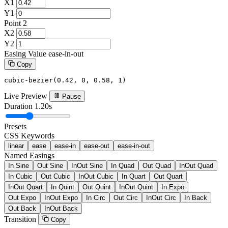
X1
Y1
Point 2
X2
Y2
Easing Value
ease-in-out
Copy
cubic-bezier(0.42, 0, 0.58, 1)
Live Preview
Pause
Duration
1.20s
Presets
CSS Keywords
linear
ease
ease-in
ease-out
ease-in-out
Named Easings
In Sine
Out Sine
InOut Sine
In Quad
Out Quad
InOut Quad
In Cubic
Out Cubic
InOut Cubic
In Quart
Out Quart
InOut Quart
In Quint
Out Quint
InOut Quint
In Expo
Out Expo
InOut Expo
In Circ
Out Circ
InOut Circ
In Back
Out Back
InOut Back
Transition
Copy