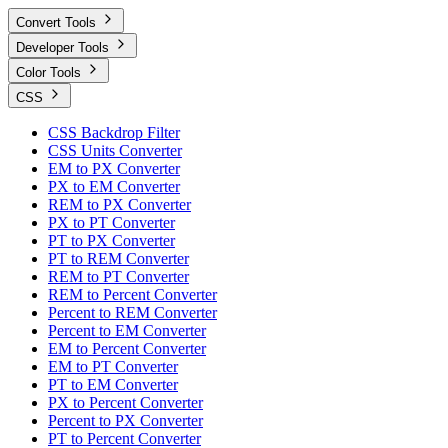
Convert Tools
Developer Tools
Color Tools
CSS
CSS Backdrop Filter
CSS Units Converter
EM to PX Converter
PX to EM Converter
REM to PX Converter
PX to PT Converter
PT to PX Converter
PT to REM Converter
REM to PT Converter
REM to Percent Converter
Percent to REM Converter
Percent to EM Converter
EM to Percent Converter
EM to PT Converter
PT to EM Converter
PX to Percent Converter
Percent to PX Converter
PT to Percent Converter