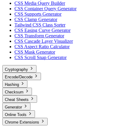
CSS Media Query Builder
CSS Container Query Generator
CSS Supports Generator
CSS Clamp Generator
Tailwind CSS Class Sorter
CSS Easing Curve Generator
CSS Transform Generator
CSS Cascade Layer Visualizer
CSS Aspect Ratio Calculator
CSS Mask Generator
CSS Scroll Snap Generator
Cryptography
Encode/Decode
Hashing
Checksum
Cheat Sheets
Generator
Online Tools
Chrome Extensions