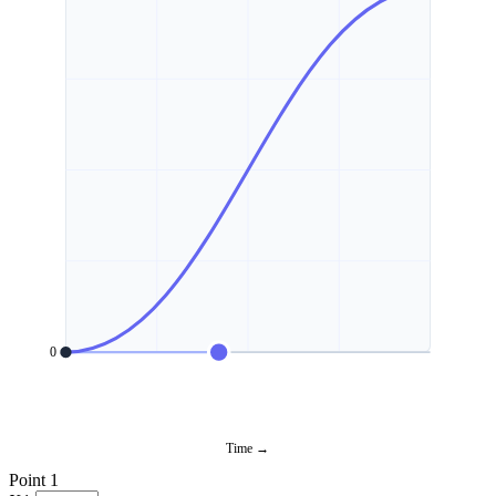
0
Time →
Point 1