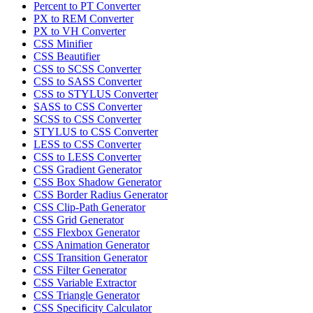
Percent to PT Converter
PX to REM Converter
PX to VH Converter
CSS Minifier
CSS Beautifier
CSS to SCSS Converter
CSS to SASS Converter
CSS to STYLUS Converter
SASS to CSS Converter
SCSS to CSS Converter
STYLUS to CSS Converter
LESS to CSS Converter
CSS to LESS Converter
CSS Gradient Generator
CSS Box Shadow Generator
CSS Border Radius Generator
CSS Clip-Path Generator
CSS Grid Generator
CSS Flexbox Generator
CSS Animation Generator
CSS Transition Generator
CSS Filter Generator
CSS Variable Extractor
CSS Triangle Generator
CSS Specificity Calculator