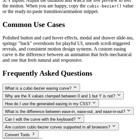
X/Y inputs. Adjust the duration and watch the live preview to feel
the motion. When you are happy, copy the
value
cubic-bezier()
or the ready-to-paste transition/animation snippet.
Common Use Cases
Polished button and card hover effects, modal and drawer slide-ins,
springy "back" overshoots for playful UI, smooth scroll-triggered
reveals, and consistent motion design systems. A custom easing
curve is the difference between an animation that feels mechanical
and one that feels natural and responsive.
Frequently Asked Questions
What is a cubic-bezier easing curve?
Why are the X values clamped between 0 and 1 but Y is not?
How do I use the generated easing in my CSS?
What is the difference between ease-in, ease-out, and ease-in-out?
Can I edit the curve with the keyboard?
Are custom cubic-bezier curves supported in all browsers?
Convert Tools