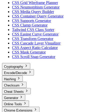
CSS Grid Wireframe Planner
CSS Neumorphism Generator
CSS Media Query Builder
CSS Container Query Generator
CSS Supports Generator
CSS Clamp Generator
Tailwind CSS Class Sorter
CSS Easing Curve Generator
CSS Transform Generator
CSS Cascade Layer Visualizer
CSS Aspect Ratio Calculator
CSS Mask Generator
CSS Scroll Snap Generator
Cryptography
Encode/Decode
Hashing
Checksum
Cheat Sheets
Generator
Online Tools
Chrome Extensions