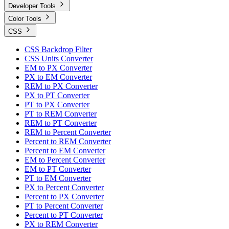
Developer Tools
Color Tools
CSS
CSS Backdrop Filter
CSS Units Converter
EM to PX Converter
PX to EM Converter
REM to PX Converter
PX to PT Converter
PT to PX Converter
PT to REM Converter
REM to PT Converter
REM to Percent Converter
Percent to REM Converter
Percent to EM Converter
EM to Percent Converter
EM to PT Converter
PT to EM Converter
PX to Percent Converter
Percent to PX Converter
PT to Percent Converter
Percent to PT Converter
PX to REM Converter