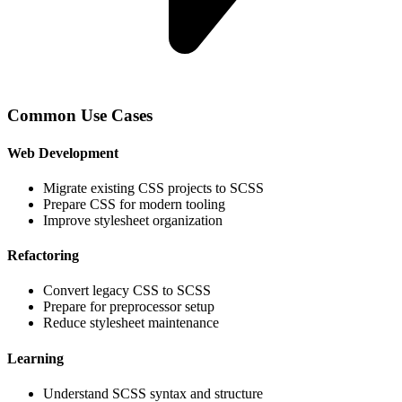
Common Use Cases
Web Development
Migrate existing CSS projects to SCSS
Prepare CSS for modern tooling
Improve stylesheet organization
Refactoring
Convert legacy CSS to SCSS
Prepare for preprocessor setup
Reduce stylesheet maintenance
Learning
Understand SCSS syntax and structure