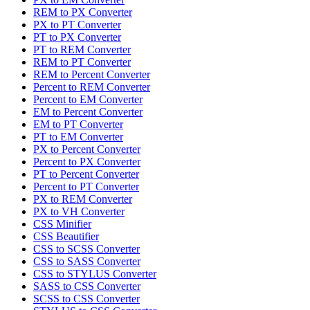
REM to PX Converter
PX to PT Converter
PT to PX Converter
PT to REM Converter
REM to PT Converter
REM to Percent Converter
Percent to REM Converter
Percent to EM Converter
EM to Percent Converter
EM to PT Converter
PT to EM Converter
PX to Percent Converter
Percent to PX Converter
PT to Percent Converter
Percent to PT Converter
PX to REM Converter
PX to VH Converter
CSS Minifier
CSS Beautifier
CSS to SCSS Converter
CSS to SASS Converter
CSS to STYLUS Converter
SASS to CSS Converter
SCSS to CSS Converter