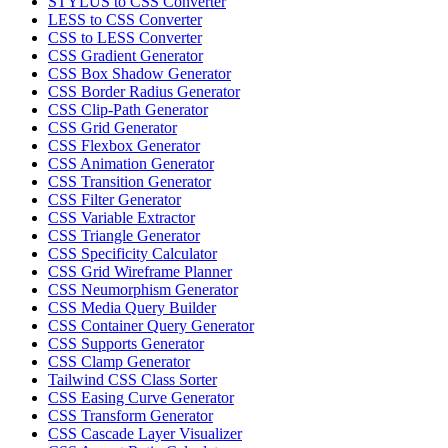
STYLUS to CSS Converter
LESS to CSS Converter
CSS to LESS Converter
CSS Gradient Generator
CSS Box Shadow Generator
CSS Border Radius Generator
CSS Clip-Path Generator
CSS Grid Generator
CSS Flexbox Generator
CSS Animation Generator
CSS Transition Generator
CSS Filter Generator
CSS Variable Extractor
CSS Triangle Generator
CSS Specificity Calculator
CSS Grid Wireframe Planner
CSS Neumorphism Generator
CSS Media Query Builder
CSS Container Query Generator
CSS Supports Generator
CSS Clamp Generator
Tailwind CSS Class Sorter
CSS Easing Curve Generator
CSS Transform Generator
CSS Cascade Layer Visualizer