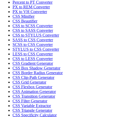
Percent to PT Converter
PX to REM Converter
PX to VH Converter
CSS Minifier
CSS Beautifier
CSS to SCSS Converter
CSS to SASS Converter
CSS to STYLUS Converter
SASS to CSS Converter
SCSS to CSS Converter
STYLUS to CSS Converter
LESS to CSS Converter
CSS to LESS Converter
CSS Gradient Generator
CSS Box Shadow Generator
CSS Border Radius Generator
CSS Clip-Path Generator
CSS Grid Generator
CSS Flexbox Generator
CSS Animation Generator
CSS Transition Generator
CSS Filter Generator
CSS Variable Extractor
CSS Triangle Generator
CSS Specificity Calculator