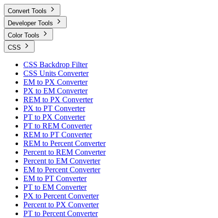
Convert Tools
Developer Tools
Color Tools
CSS
CSS Backdrop Filter
CSS Units Converter
EM to PX Converter
PX to EM Converter
REM to PX Converter
PX to PT Converter
PT to PX Converter
PT to REM Converter
REM to PT Converter
REM to Percent Converter
Percent to REM Converter
Percent to EM Converter
EM to Percent Converter
EM to PT Converter
PT to EM Converter
PX to Percent Converter
Percent to PX Converter
PT to Percent Converter