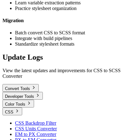
Learn variable extraction patterns
Practice stylesheet organization
Migration
Batch convert CSS to SCSS format
Integrate with build pipelines
Standardize stylesheet formats
Update Logs
View the latest updates and improvements for CSS to SCSS
Converter
Convert Tools
Developer Tools
Color Tools
CSS
CSS Backdrop Filter
CSS Units Converter
EM to PX Converter
PX to EM Converter