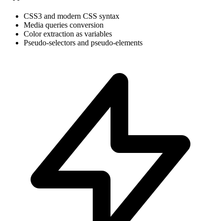
CSS3 and modern CSS syntax
Media queries conversion
Color extraction as variables
Pseudo-selectors and pseudo-elements