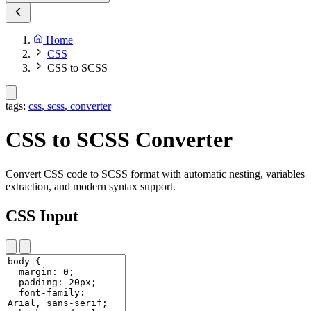
Home
CSS
CSS to SCSS
tags:
css
,
scss
,
converter
CSS to SCSS Converter
Convert CSS code to SCSS format with automatic nesting, variables
extraction, and modern syntax support.
CSS Input