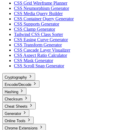
CSS Grid Wireframe Planner
CSS Neumorphism Generator
CSS Media Query Builder
CSS Container Query Generator
CSS Supports Generator
CSS Clamp Generator
Tailwind CSS Class Sorter
CSS Easing Curve Generator
CSS Transform Generator
CSS Cascade Layer Visualizer
CSS Aspect Ratio Calculator
CSS Mask Generator
CSS Scroll Snap Generator
Cryptography
Encode/Decode
Hashing
Checksum
Cheat Sheets
Generator
Online Tools
Chrome Extensions