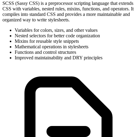
SCSS (Sassy CSS) is a preprocessor scripting language that extends
CSS with variables, nested rules, mixins, functions, and operators. It
compiles into standard CSS and provides a more maintainable and
organized way to write stylesheets.
Variables for colors, sizes, and other values
Nested selectors for better code organization
Mixins for reusable style snippets
Mathematical operations in stylesheets
Functions and control structures
Improved maintainability and DRY principles