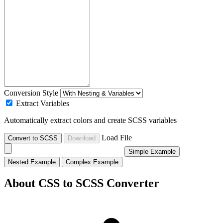
Conversion Style
Extract Variables
Automatically extract colors and create SCSS variables
Load File
Convert to SCSS
Download
Simple Example
Nested Example
Complex Example
About CSS to SCSS Converter