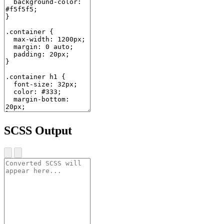
SCSS Output