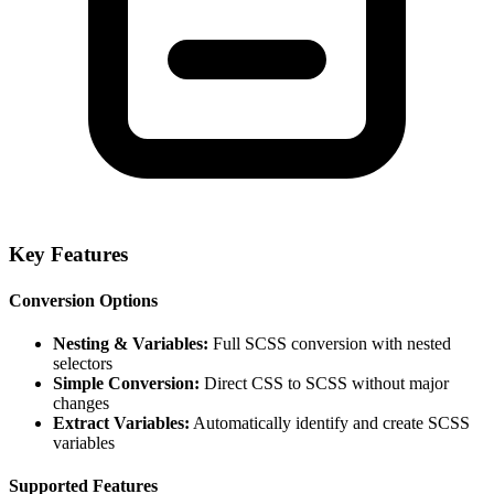
Key Features
Conversion Options
Nesting & Variables:
Full SCSS conversion with nested
selectors
Simple Conversion:
Direct CSS to SCSS without major
changes
Extract Variables:
Automatically identify and create SCSS
variables
Supported Features