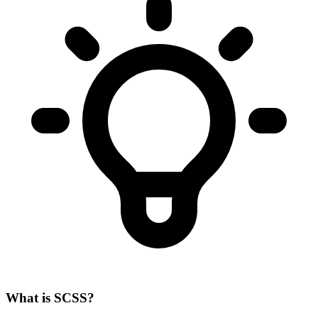
What is SCSS?