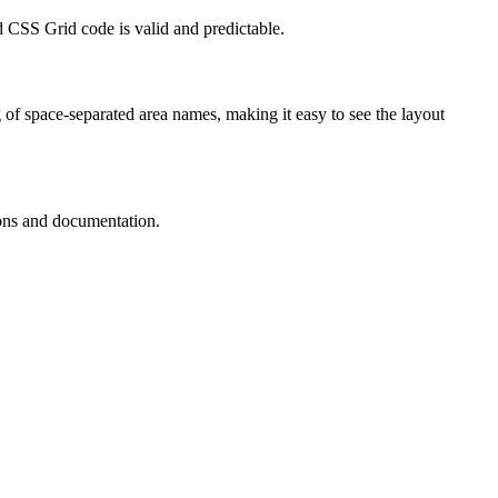
 CSS Grid code is valid and predictable.
 of space-separated area names, making it easy to see the layout
ions and documentation.