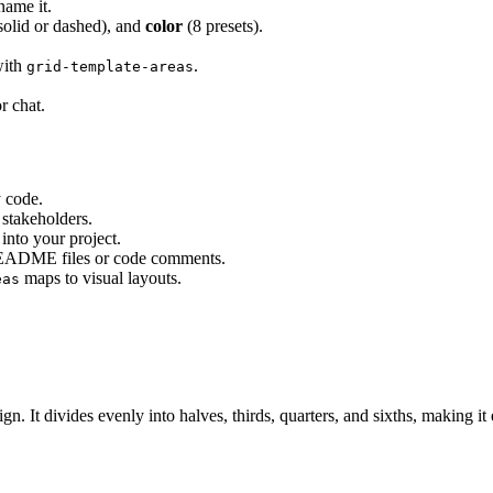
name it.
solid or dashed), and
color
(8 presets).
with
.
grid-template-areas
r chat.
 code.
stakeholders.
nto your project.
README files or code comments.
maps to visual layouts.
eas
. It divides evenly into halves, thirds, quarters, and sixths, making it