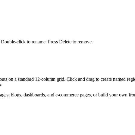
t. Double-click to rename. Press Delete to remove.
outs on a standard 12-column grid. Click and drag to create named region
.
s
ng pages, blogs, dashboards, and e-commerce pages, or build your own