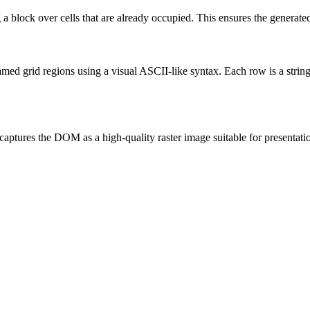
block over cells that are already occupied. This ensures the generated
amed grid regions using a visual ASCII-like syntax. Each row is a string
aptures the DOM as a high-quality raster image suitable for presentat