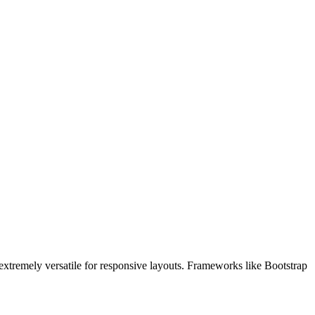
 extremely versatile for responsive layouts. Frameworks like Bootstrap