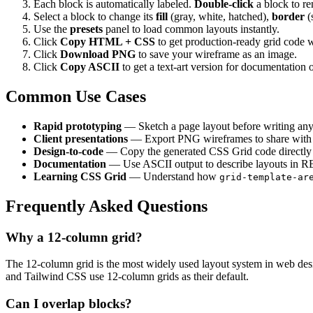
Each block is automatically labeled.
Double-click
a block to re
Select a block to change its
fill
(gray, white, hatched),
border
(
Use the
presets
panel to load common layouts instantly.
Click
Copy HTML + CSS
to get production-ready grid code 
Click
Download PNG
to save your wireframe as an image.
Click
Copy ASCII
to get a text-art version for documentation o
Common Use Cases
Rapid prototyping
— Sketch a page layout before writing any
Client presentations
— Export PNG wireframes to share with 
Design-to-code
— Copy the generated CSS Grid code directly i
Documentation
— Use ASCII output to describe layouts in 
Learning CSS Grid
— Understand how
grid-template-ar
Frequently Asked Questions
Why a 12-column grid?
The 12-column grid is the most widely used layout system in web design
and Tailwind CSS use 12-column grids as their default.
Can I overlap blocks?