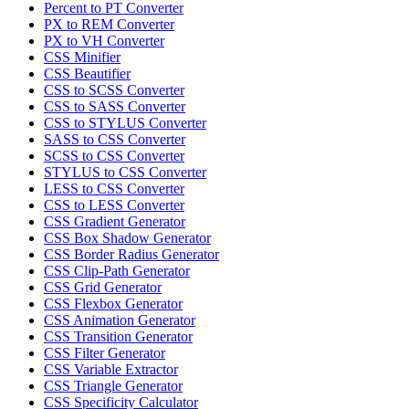
Percent to PT Converter
PX to REM Converter
PX to VH Converter
CSS Minifier
CSS Beautifier
CSS to SCSS Converter
CSS to SASS Converter
CSS to STYLUS Converter
SASS to CSS Converter
SCSS to CSS Converter
STYLUS to CSS Converter
LESS to CSS Converter
CSS to LESS Converter
CSS Gradient Generator
CSS Box Shadow Generator
CSS Border Radius Generator
CSS Clip-Path Generator
CSS Grid Generator
CSS Flexbox Generator
CSS Animation Generator
CSS Transition Generator
CSS Filter Generator
CSS Variable Extractor
CSS Triangle Generator
CSS Specificity Calculator