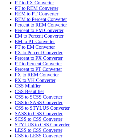
PT to PX Converter
PT to REM Converter
REM to PT Converter
REM to Percent Converter
Percent to REM Converter
Percent to EM Converter
EM to Percent Converter
EM to PT Converter
PT to EM Converter
PX to Percent Converter
Percent to PX Converter
PT to Percent Converter
Percent to PT Converter
PX to REM Converter
PX to VH Converter
CSS Minifier
CSS Beautifier
CSS to SCSS Converter
CSS to SASS Converter
CSS to STYLUS Converter
SASS to CSS Converter
SCSS to CSS Converter
STYLUS to CSS Converter
LESS to CSS Converter
CSS to LESS Converter