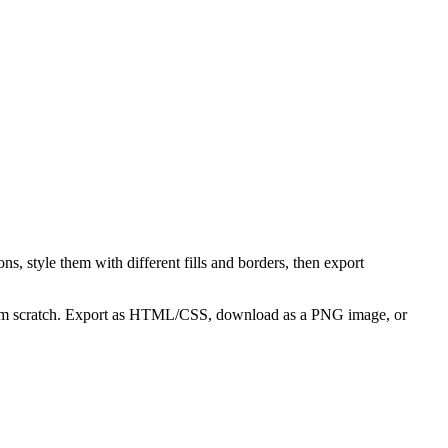
s, style them with different fills and borders, then export
 from scratch. Export as HTML/CSS, download as a PNG image, or