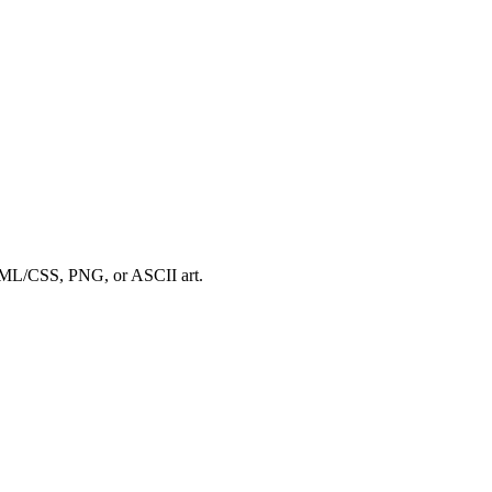
HTML/CSS, PNG, or ASCII art.