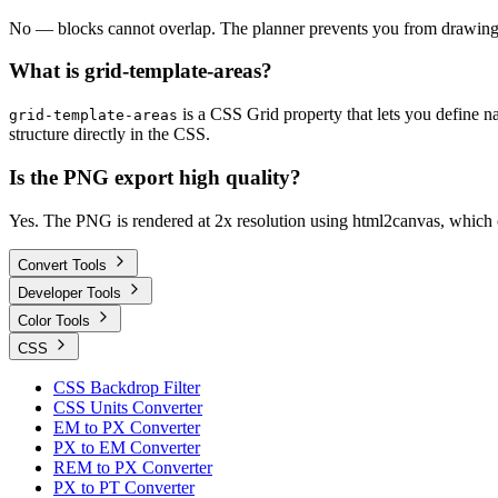
No — blocks cannot overlap. The planner prevents you from drawing a 
What is grid-template-areas?
is a CSS Grid property that lets you define n
grid-template-areas
structure directly in the CSS.
Is the PNG export high quality?
Yes. The PNG is rendered at 2x resolution using html2canvas, which c
Convert Tools
Developer Tools
Color Tools
CSS
CSS Backdrop Filter
CSS Units Converter
EM to PX Converter
PX to EM Converter
REM to PX Converter
PX to PT Converter