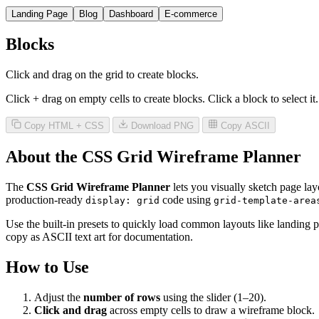
Landing Page
Blog
Dashboard
E-commerce
Blocks
Click and drag on the grid to create blocks.
Click + drag on empty cells to create blocks. Click a block to select i
Copy HTML + CSS
Download PNG
Copy ASCII
About the CSS Grid Wireframe Planner
The
CSS Grid Wireframe Planner
lets you visually sketch page lay
production-ready
code using
display: grid
grid-template-area
Use the built-in presets to quickly load common layouts like landi
copy as ASCII text art for documentation.
How to Use
Adjust the
number of rows
using the slider (1–20).
Click and drag
across empty cells to draw a wireframe block.