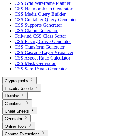
CSS Grid Wireframe Planner
CSS Neumorphism Generator
CSS Media Query Builder
CSS Container Query Generator
CSS Supports Generator
CSS Clamp Generator
Tailwind CSS Class Sorter
CSS Easing Curve Generator
CSS Transform Generator
CSS Cascade Layer Visualizer
CSS Aspect Ratio Calculator
CSS Mask Generator
CSS Scroll Snap Generator
Cryptography
Encode/Decode
Hashing
Checksum
Cheat Sheets
Generator
Online Tools
Chrome Extensions