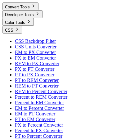
Convert Tools
Developer Tools
Color Tools
CSS
CSS Backdrop Filter
CSS Units Converter
EM to PX Converter
PX to EM Converter
REM to PX Converter
PX to PT Converter
PT to PX Converter
PT to REM Converter
REM to PT Converter
REM to Percent Converter
Percent to REM Converter
Percent to EM Converter
EM to Percent Converter
EM to PT Converter
PT to EM Converter
PX to Percent Converter
Percent to PX Converter
PT to Percent Converter