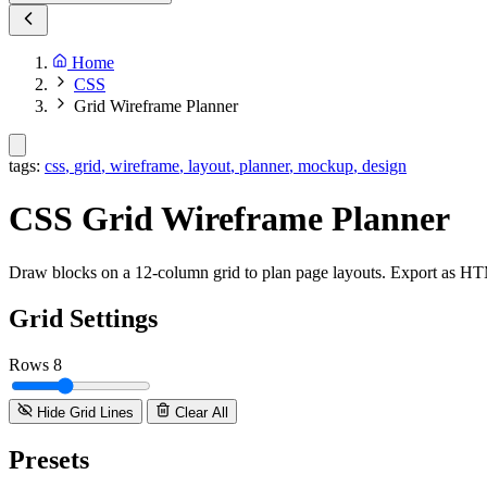
Home
CSS
Grid Wireframe Planner
tags:
css
,
grid
,
wireframe
,
layout
,
planner
,
mockup
,
design
CSS Grid Wireframe Planner
Draw blocks on a 12-column grid to plan page layouts. Export as 
Grid Settings
Rows
8
Hide Grid Lines
Clear All
Presets