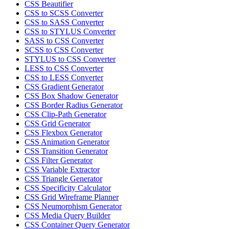
CSS Beautifier
CSS to SCSS Converter
CSS to SASS Converter
CSS to STYLUS Converter
SASS to CSS Converter
SCSS to CSS Converter
STYLUS to CSS Converter
LESS to CSS Converter
CSS to LESS Converter
CSS Gradient Generator
CSS Box Shadow Generator
CSS Border Radius Generator
CSS Clip-Path Generator
CSS Grid Generator
CSS Flexbox Generator
CSS Animation Generator
CSS Transition Generator
CSS Filter Generator
CSS Variable Extractor
CSS Triangle Generator
CSS Specificity Calculator
CSS Grid Wireframe Planner
CSS Neumorphism Generator
CSS Media Query Builder
CSS Container Query Generator