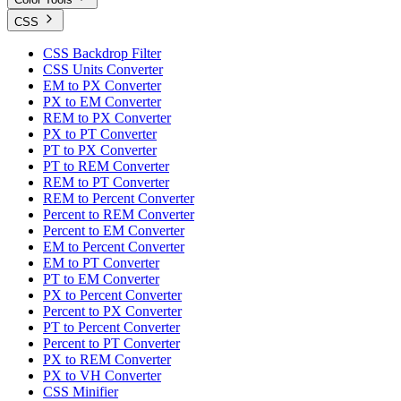
CSS
CSS Backdrop Filter
CSS Units Converter
EM to PX Converter
PX to EM Converter
REM to PX Converter
PX to PT Converter
PT to PX Converter
PT to REM Converter
REM to PT Converter
REM to Percent Converter
Percent to REM Converter
Percent to EM Converter
EM to Percent Converter
EM to PT Converter
PT to EM Converter
PX to Percent Converter
Percent to PX Converter
PT to Percent Converter
Percent to PT Converter
PX to REM Converter
PX to VH Converter
CSS Minifier