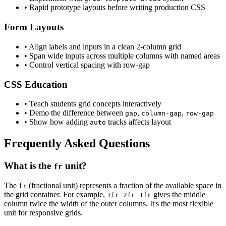
• Rapid prototype layouts before writing production CSS
Form Layouts
• Align labels and inputs in a clean 2-column grid
• Span wide inputs across multiple columns with named areas
• Control vertical spacing with row-gap
CSS Education
• Teach students grid concepts interactively
• Demo the difference between
,
,
gap
column-gap
row-gap
• Show how adding
tracks affects layout
auto
Frequently Asked Questions
What is the
unit?
fr
The
(fractional unit) represents a fraction of the available space in
fr
the grid container. For example,
gives the middle
1fr 2fr 1fr
column twice the width of the outer columns. It's the most flexible
unit for responsive grids.