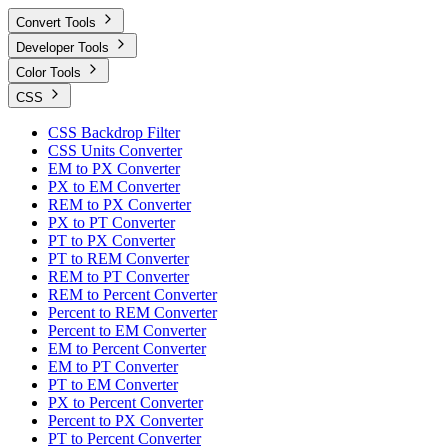
Convert Tools
Developer Tools
Color Tools
CSS
CSS Backdrop Filter
CSS Units Converter
EM to PX Converter
PX to EM Converter
REM to PX Converter
PX to PT Converter
PT to PX Converter
PT to REM Converter
REM to PT Converter
REM to Percent Converter
Percent to REM Converter
Percent to EM Converter
EM to Percent Converter
EM to PT Converter
PT to EM Converter
PX to Percent Converter
Percent to PX Converter
PT to Percent Converter