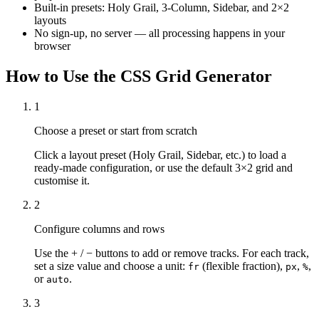
Built-in presets: Holy Grail, 3-Column, Sidebar, and 2×2
layouts
No sign-up, no server — all processing happens in your
browser
How to Use the CSS Grid Generator
1
Choose a preset or start from scratch
Click a layout preset (Holy Grail, Sidebar, etc.) to load a
ready-made configuration, or use the default 3×2 grid and
customise it.
2
Configure columns and rows
Use the + / − buttons to add or remove tracks. For each track,
set a size value and choose a unit:
(flexible fraction),
,
,
fr
px
%
or
.
auto
3