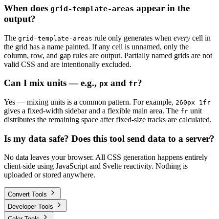
When does
appear in the
grid-template-areas
output?
The
rule only generates when
every
cell in
grid-template-areas
the grid has a name painted. If any cell is unnamed, only the
column, row, and gap rules are output. Partially named grids are not
valid CSS and are intentionally excluded.
Can I mix units — e.g.,
and
?
px
fr
Yes — mixing units is a common pattern. For example,
260px 1fr
gives a fixed-width sidebar and a flexible main area. The
unit
fr
distributes the remaining space after fixed-size tracks are calculated.
Is my data safe? Does this tool send data to a server?
No data leaves your browser. All CSS generation happens entirely
client-side using JavaScript and Svelte reactivity. Nothing is
uploaded or stored anywhere.
Convert Tools
Developer Tools
Color Tools