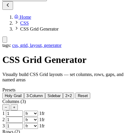
Home
CSS
CSS Grid Generator
tags:
css
,
grid
,
layout
,
generator
CSS Grid Generator
Visually build CSS Grid layouts — set columns, rows, gaps, and
named areas
Presets
Holy Grail
3-Column
Sidebar
2×2
Reset
Columns
(3)
−
+
1
1fr
2
1fr
3
1fr
Rows
(2)