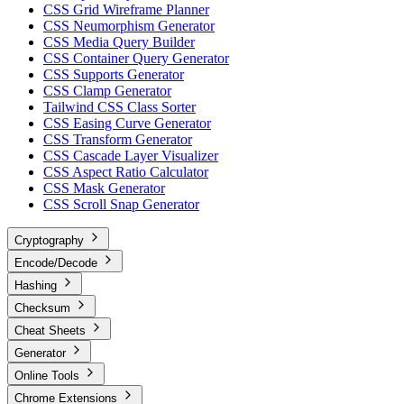
CSS Grid Wireframe Planner
CSS Neumorphism Generator
CSS Media Query Builder
CSS Container Query Generator
CSS Supports Generator
CSS Clamp Generator
Tailwind CSS Class Sorter
CSS Easing Curve Generator
CSS Transform Generator
CSS Cascade Layer Visualizer
CSS Aspect Ratio Calculator
CSS Mask Generator
CSS Scroll Snap Generator
Cryptography
Encode/Decode
Hashing
Checksum
Cheat Sheets
Generator
Online Tools
Chrome Extensions