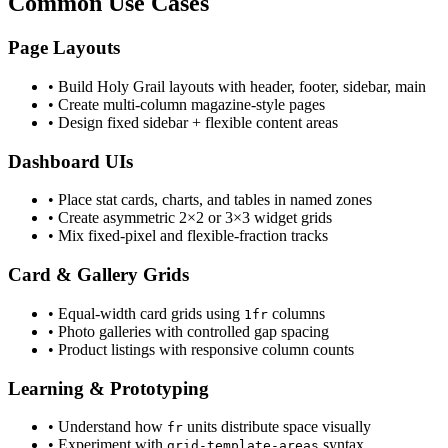
Common Use Cases
Page Layouts
• Build Holy Grail layouts with header, footer, sidebar, main
• Create multi-column magazine-style pages
• Design fixed sidebar + flexible content areas
Dashboard UIs
• Place stat cards, charts, and tables in named zones
• Create asymmetric 2×2 or 3×3 widget grids
• Mix fixed-pixel and flexible-fraction tracks
Card & Gallery Grids
• Equal-width card grids using
columns
1fr
• Photo galleries with controlled gap spacing
• Product listings with responsive column counts
Learning & Prototyping
• Understand how
units distribute space visually
fr
• Experiment with
syntax
grid-template-areas