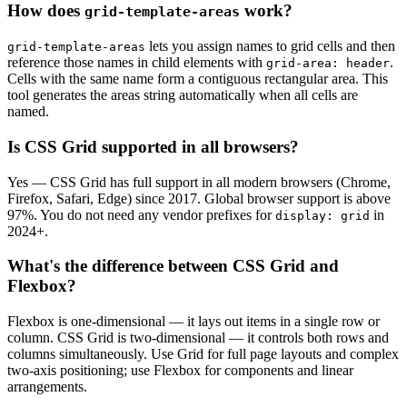
How does
work?
grid-template-areas
lets you assign names to grid cells and then
grid-template-areas
reference those names in child elements with
.
grid-area: header
Cells with the same name form a contiguous rectangular area. This
tool generates the areas string automatically when all cells are
named.
Is CSS Grid supported in all browsers?
Yes — CSS Grid has full support in all modern browsers (Chrome,
Firefox, Safari, Edge) since 2017. Global browser support is above
97%. You do not need any vendor prefixes for
in
display: grid
2024+.
What's the difference between CSS Grid and
Flexbox?
Flexbox is one-dimensional — it lays out items in a single row or
column. CSS Grid is two-dimensional — it controls both rows and
columns simultaneously. Use Grid for full page layouts and complex
two-axis positioning; use Flexbox for components and linear
arrangements.