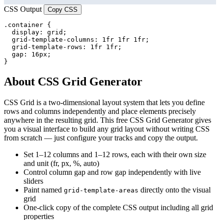
CSS Output
Copy CSS
.container {

  display: grid;

  grid-template-columns: 1fr 1fr 1fr;

  grid-template-rows: 1fr 1fr;

  gap: 16px;

}
About CSS Grid Generator
CSS Grid is a two-dimensional layout system that lets you define
rows and columns independently and place elements precisely
anywhere in the resulting grid. This free CSS Grid Generator gives
you a visual interface to build any grid layout without writing CSS
from scratch — just configure your tracks and copy the output.
Set 1–12 columns and 1–12 rows, each with their own size
and unit (fr, px, %, auto)
Control column gap and row gap independently with live
sliders
Paint named
directly onto the visual
grid-template-areas
grid
One-click copy of the complete CSS output including all grid
properties