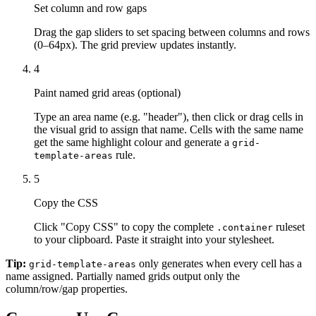
Set column and row gaps
Drag the gap sliders to set spacing between columns and rows
(0–64px). The grid preview updates instantly.
4
Paint named grid areas (optional)
Type an area name (e.g. "header"), then click or drag cells in
the visual grid to assign that name. Cells with the same name
get the same highlight colour and generate a
grid-
rule.
template-areas
5
Copy the CSS
Click "Copy CSS" to copy the complete
ruleset
.container
to your clipboard. Paste it straight into your stylesheet.
Tip:
only generates when every cell has a
grid-template-areas
name assigned. Partially named grids output only the
column/row/gap properties.