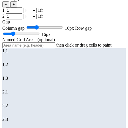
−
+
1
1fr
2
1fr
Gap
Column gap
16px
Row gap
16px
Named Grid Areas
(optional)
then click or drag cells to paint
1,1
1,2
1,3
2,1
2,2
2,3