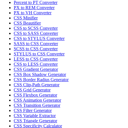
Percent to PT Converter
PX to REM Converter
PX to VH Converter
CSS Minifier
CSS Beautifier
CSS to SCSS Converter
CSS to SASS Converter
CSS to STYLUS Converter
SASS to CSS Converter
SCSS to CSS Converter
STYLUS to CSS Converter
LESS to CSS Converter
CSS to LESS Converter
CSS Gradient Generator
CSS Box Shadow Generator
CSS Border Radius Generator
CSS Clip-Path Generator
CSS Grid Generator
CSS Flexbox Generator
CSS Animation Generator
CSS Transition Generator
CSS Filter Generator
CSS Variable Extractor
CSS Triangle Generator
CSS Specificity Calculator