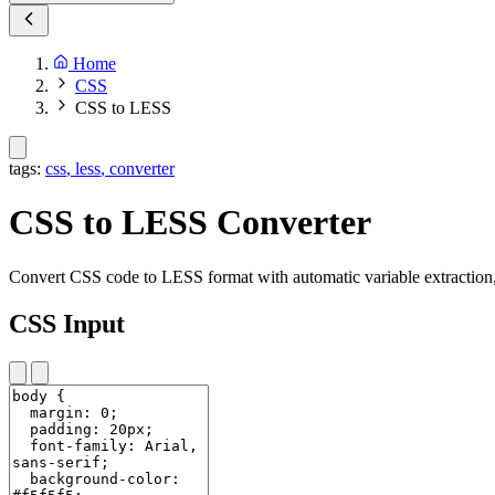
Home
CSS
CSS to LESS
tags:
css
,
less
,
converter
CSS to LESS Converter
Convert CSS code to LESS format with automatic variable extraction,
CSS Input