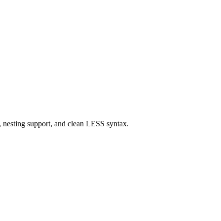
 nesting support, and clean LESS syntax.