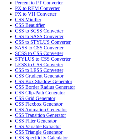
Percent to PT Converter
PX to REM Converter
PX to VH Converter
CSS Minifier
CSS Beautifier
CSS to SCSS Converter
CSS to SASS Converter
CSS to STYLUS Converter
SASS to CSS Converter
SCSS to CSS Converter
STYLUS to CSS Converter
LESS to CSS Converter
CSS to LESS Converter
CSS Gradient Generator
CSS Box Shadow Generator
CSS Border Radius Generator
CSS Clip-Path Generator
CSS Grid Generator
CSS Flexbox Generator
CSS Animation Generator
CSS Transition Generator
CSS Filter Generator
CSS Variable Extractor
CSS Triangle Generator
CSS Specificity Calculator