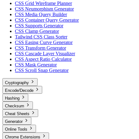
CSS Grid Wireframe Planner
CSS Neumorphism Generator
CSS Media Query Builder
CSS Container Query Generator
CSS Supports Generator
CSS Clamp Generator
Tailwind CSS Class Sorter
CSS Easing Curve Generator
CSS Transform Generator
CSS Cascade Layer Visualizer
CSS Aspect Ratio Calculator
CSS Mask Generator
CSS Scroll Snap Generator
Cryptography
Encode/Decode
Hashing
Checksum
Cheat Sheets
Generator
Online Tools
Chrome Extensions