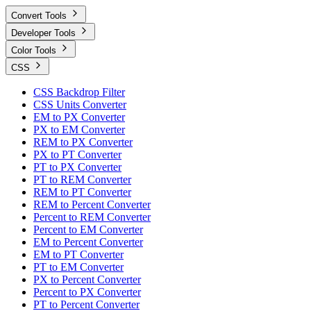
Convert Tools
Developer Tools
Color Tools
CSS
CSS Backdrop Filter
CSS Units Converter
EM to PX Converter
PX to EM Converter
REM to PX Converter
PX to PT Converter
PT to PX Converter
PT to REM Converter
REM to PT Converter
REM to Percent Converter
Percent to REM Converter
Percent to EM Converter
EM to Percent Converter
EM to PT Converter
PT to EM Converter
PX to Percent Converter
Percent to PX Converter
PT to Percent Converter