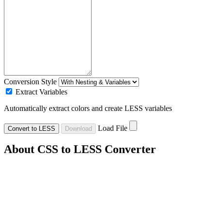
Conversion Style
Extract Variables
Automatically extract colors and create LESS variables
Load File
Convert to LESS
Download
About CSS to LESS Converter