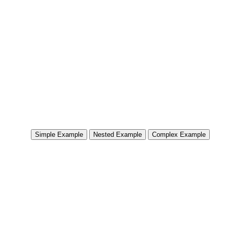
Simple Example
Nested Example
Complex Example