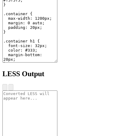
LESS Output