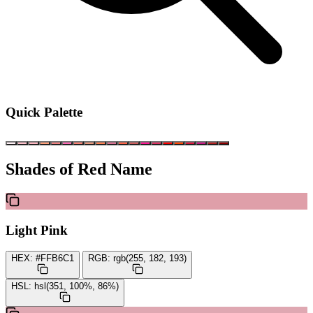
Quick Palette
Shades of Red Name
Light Pink
HEX:
#FFB6C1
RGB:
rgb(255, 182, 193)
HSL:
hsl(351, 100%, 86%)