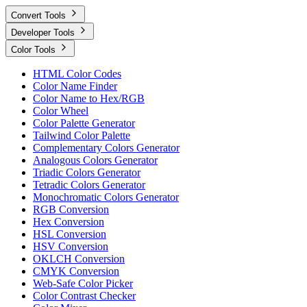
Convert Tools
Developer Tools
Color Tools
HTML Color Codes
Color Name Finder
Color Name to Hex/RGB
Color Wheel
Color Palette Generator
Tailwind Color Palette
Complementary Colors Generator
Analogous Colors Generator
Triadic Colors Generator
Tetradic Colors Generator
Monochromatic Colors Generator
RGB Conversion
Hex Conversion
HSL Conversion
HSV Conversion
OKLCH Conversion
CMYK Conversion
Web-Safe Color Picker
Color Contrast Checker