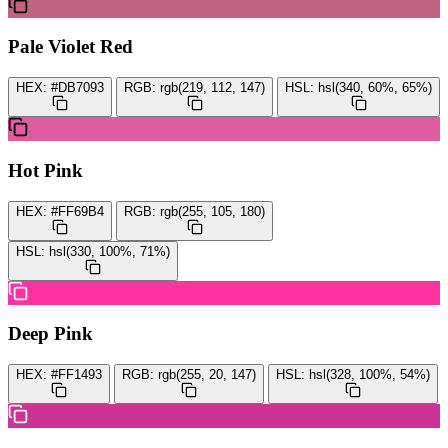
Pale Violet Red
HEX:
#DB7093
RGB:
rgb(219, 112, 147)
HSL:
hsl(340, 60%, 65%)
Hot Pink
HEX:
#FF69B4
RGB:
rgb(255, 105, 180)
HSL:
hsl(330, 100%, 71%)
Deep Pink
HEX:
#FF1493
RGB:
rgb(255, 20, 147)
HSL:
hsl(328, 100%, 54%)