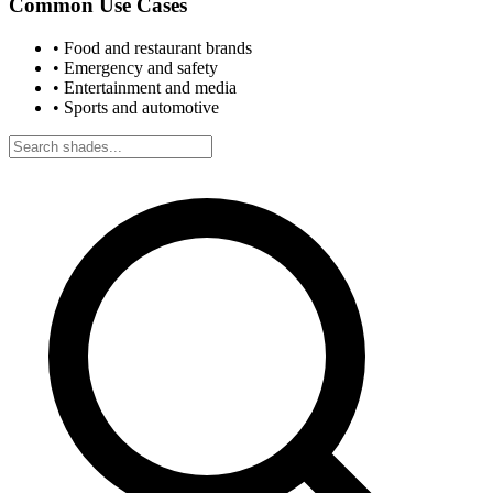
Common Use Cases
•
Food and restaurant brands
•
Emergency and safety
•
Entertainment and media
•
Sports and automotive