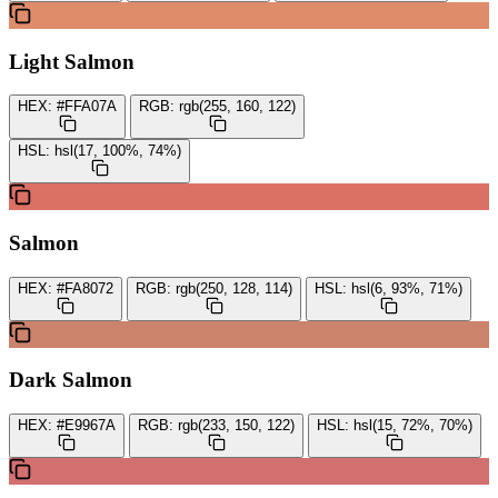
Light Salmon
HEX:
#FFA07A
RGB:
rgb(255, 160, 122)
HSL:
hsl(17, 100%, 74%)
Salmon
HEX:
#FA8072
RGB:
rgb(250, 128, 114)
HSL:
hsl(6, 93%, 71%)
Dark Salmon
HEX:
#E9967A
RGB:
rgb(233, 150, 122)
HSL:
hsl(15, 72%, 70%)