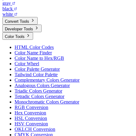
gray
black
white
Convert Tools
Developer Tools
Color Tools
HTML Color Codes
Color Name Finder
Color Name to Hex/RGB
Color Wheel
Color Palette Generator
Tailwind Color Palette
Complementary Colors Generator
Analogous Colors Generator
Triadic Colors Generator
Tetradic Colors Generator
Monochromatic Colors Generator
RGB Conversion
Hex Conversion
HSL Conversion
HSV Conversion
OKLCH Conversion
CMYK Conversion