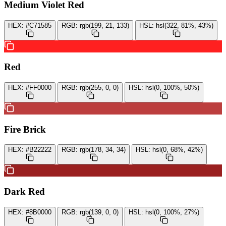
Medium Violet Red
HEX:
#C71585
RGB:
rgb(199, 21, 133)
HSL:
hsl(322, 81%, 43%)
Red
HEX:
#FF0000
RGB:
rgb(255, 0, 0)
HSL:
hsl(0, 100%, 50%)
Fire Brick
HEX:
#B22222
RGB:
rgb(178, 34, 34)
HSL:
hsl(0, 68%, 42%)
Dark Red
HEX:
#8B0000
RGB:
rgb(139, 0, 0)
HSL:
hsl(0, 100%, 27%)