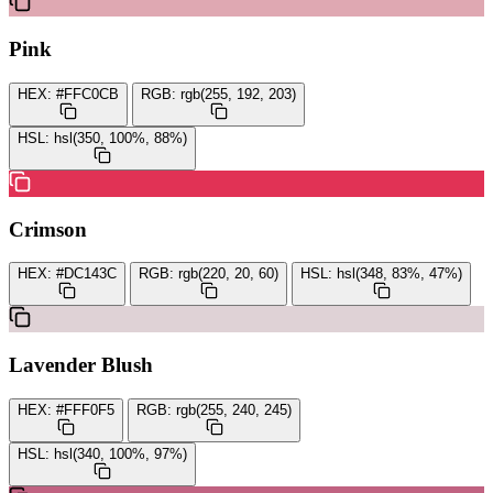
Pink
HEX:
#FFC0CB
RGB:
rgb(255, 192, 203)
HSL:
hsl(350, 100%, 88%)
Crimson
HEX:
#DC143C
RGB:
rgb(220, 20, 60)
HSL:
hsl(348, 83%, 47%)
Lavender Blush
HEX:
#FFF0F5
RGB:
rgb(255, 240, 245)
HSL:
hsl(340, 100%, 97%)