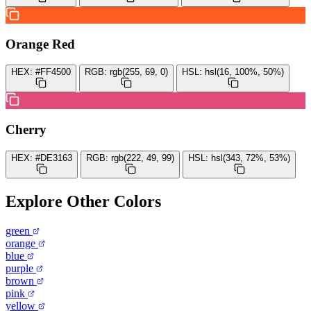
Orange Red
HEX:
#FF4500
RGB:
rgb(255, 69, 0)
HSL:
hsl(16, 100%, 50%)
Cherry
HEX:
#DE3163
RGB:
rgb(222, 49, 99)
HSL:
hsl(343, 72%, 53%)
Explore Other Colors
green
orange
blue
purple
brown
pink
yellow