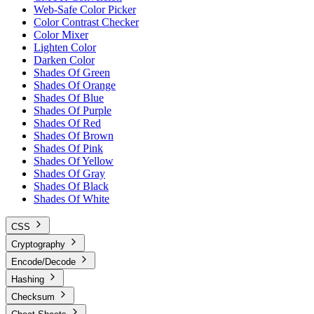
Web-Safe Color Picker
Color Contrast Checker
Color Mixer
Lighten Color
Darken Color
Shades Of Green
Shades Of Orange
Shades Of Blue
Shades Of Purple
Shades Of Red
Shades Of Brown
Shades Of Pink
Shades Of Yellow
Shades Of Gray
Shades Of Black
Shades Of White
CSS
Cryptography
Encode/Decode
Hashing
Checksum