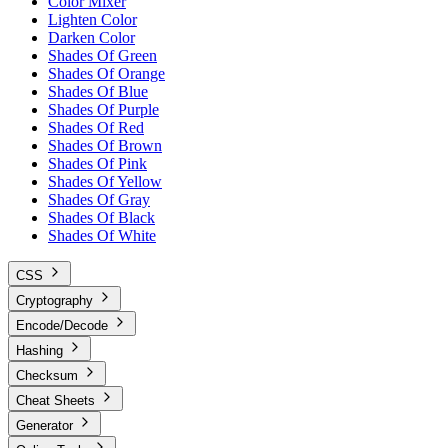
Color Mixer
Lighten Color
Darken Color
Shades Of Green
Shades Of Orange
Shades Of Blue
Shades Of Purple
Shades Of Red
Shades Of Brown
Shades Of Pink
Shades Of Yellow
Shades Of Gray
Shades Of Black
Shades Of White
CSS
Cryptography
Encode/Decode
Hashing
Checksum
Cheat Sheets
Generator