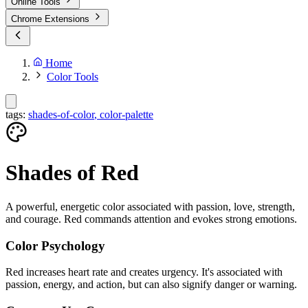
Online Tools
Chrome Extensions
Home
Color Tools
tags:
shades-of-color
,
color-palette
Shades of
Red
A powerful, energetic color associated with passion, love, strength,
and courage. Red commands attention and evokes strong emotions.
Color Psychology
Red increases heart rate and creates urgency. It's associated with
passion, energy, and action, but can also signify danger or warning.