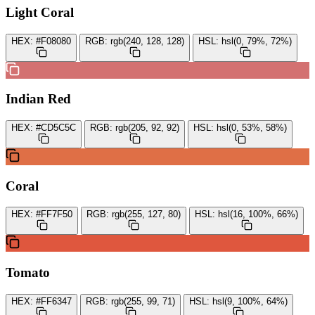
Light Coral
HEX:
#F08080
RGB:
rgb(240, 128, 128)
HSL:
hsl(0, 79%, 72%)
Indian Red
HEX:
#CD5C5C
RGB:
rgb(205, 92, 92)
HSL:
hsl(0, 53%, 58%)
Coral
HEX:
#FF7F50
RGB:
rgb(255, 127, 80)
HSL:
hsl(16, 100%, 66%)
Tomato
HEX:
#FF6347
RGB:
rgb(255, 99, 71)
HSL:
hsl(9, 100%, 64%)