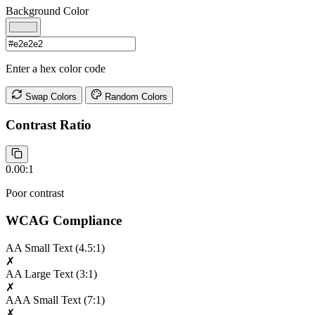
Background Color
Enter a hex color code
Swap Colors
Random Colors
Contrast Ratio
0.00:1
Poor contrast
WCAG Compliance
AA Small Text
(4.5:1)
✗
AA Large Text
(3:1)
✗
AAA Small Text
(7:1)
✗