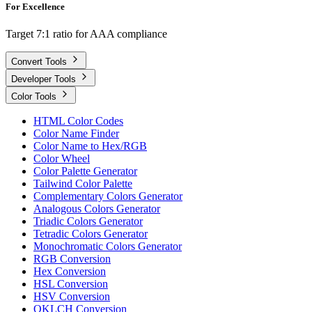
For Excellence
Target 7:1 ratio for AAA compliance
Convert Tools
Developer Tools
Color Tools
HTML Color Codes
Color Name Finder
Color Name to Hex/RGB
Color Wheel
Color Palette Generator
Tailwind Color Palette
Complementary Colors Generator
Analogous Colors Generator
Triadic Colors Generator
Tetradic Colors Generator
Monochromatic Colors Generator
RGB Conversion
Hex Conversion
HSL Conversion
HSV Conversion
OKLCH Conversion