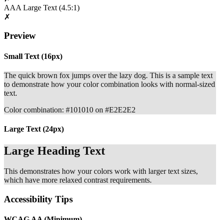
AAA Large Text
(4.5:1)
✗
Preview
Small Text (16px)
The quick brown fox jumps over the lazy dog. This is a sample text
to demonstrate how your color combination looks with normal-sized
text.
Color combination: #101010 on #E2E2E2
Large Text (24px)
Large Heading Text
This demonstrates how your colors work with larger text sizes,
which have more relaxed contrast requirements.
Accessibility Tips
WCAG AA (Minimum)