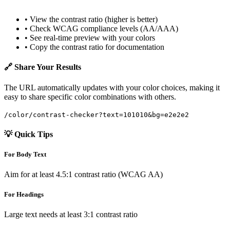
• View the contrast ratio (higher is better)
• Check WCAG compliance levels (AA/AAA)
• See real-time preview with your colors
• Copy the contrast ratio for documentation
🔗 Share Your Results
The URL automatically updates with your color choices, making it
easy to share specific color combinations with others.
/color/contrast-checker?text=101010&bg=e2e2e2
💡 Quick Tips
For Body Text
Aim for at least 4.5:1 contrast ratio (WCAG AA)
For Headings
Large text needs at least 3:1 contrast ratio