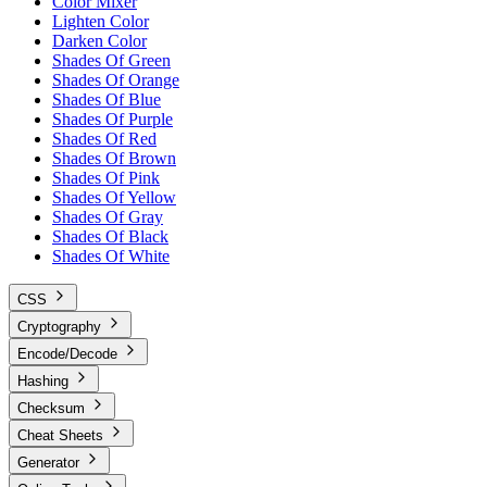
Color Mixer
Lighten Color
Darken Color
Shades Of Green
Shades Of Orange
Shades Of Blue
Shades Of Purple
Shades Of Red
Shades Of Brown
Shades Of Pink
Shades Of Yellow
Shades Of Gray
Shades Of Black
Shades Of White
CSS
Cryptography
Encode/Decode
Hashing
Checksum
Cheat Sheets
Generator