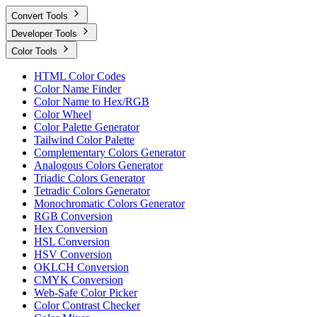
Convert Tools
Developer Tools
Color Tools
HTML Color Codes
Color Name Finder
Color Name to Hex/RGB
Color Wheel
Color Palette Generator
Tailwind Color Palette
Complementary Colors Generator
Analogous Colors Generator
Triadic Colors Generator
Tetradic Colors Generator
Monochromatic Colors Generator
RGB Conversion
Hex Conversion
HSL Conversion
HSV Conversion
OKLCH Conversion
CMYK Conversion
Web-Safe Color Picker
Color Contrast Checker