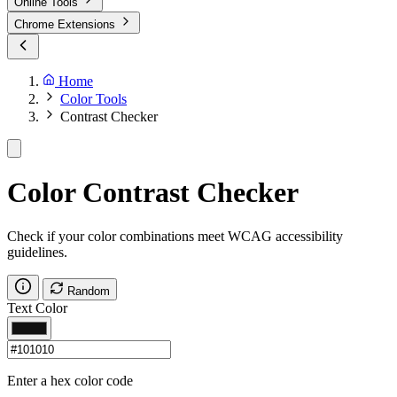
Online Tools
Chrome Extensions
Home
Color Tools
Contrast Checker
Color Contrast Checker
Check if your color combinations meet WCAG accessibility
guidelines.
Random
Text Color
Enter a hex color code