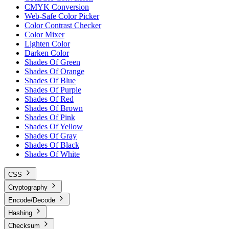
CMYK Conversion
Web-Safe Color Picker
Color Contrast Checker
Color Mixer
Lighten Color
Darken Color
Shades Of Green
Shades Of Orange
Shades Of Blue
Shades Of Purple
Shades Of Red
Shades Of Brown
Shades Of Pink
Shades Of Yellow
Shades Of Gray
Shades Of Black
Shades Of White
CSS
Cryptography
Encode/Decode
Hashing
Checksum