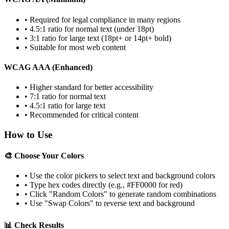
• Required for legal compliance in many regions
• 4.5:1 ratio for normal text (under 18pt)
• 3:1 ratio for large text (18pt+ or 14pt+ bold)
• Suitable for most web content
WCAG AAA (Enhanced)
• Higher standard for better accessibility
• 7:1 ratio for normal text
• 4.5:1 ratio for large text
• Recommended for critical content
How to Use
🎨 Choose Your Colors
• Use the color pickers to select text and background colors
• Type hex codes directly (e.g., #FF0000 for red)
• Click "Random Colors" to generate random combinations
• Use "Swap Colors" to reverse text and background
📊 Check Results