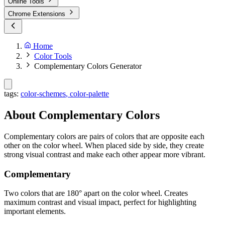
Online Tools
Chrome Extensions
Home
Color Tools
Complementary Colors Generator
tags:
color-schemes
,
color-palette
About Complementary Colors
Complementary colors are pairs of colors that are opposite each
other on the color wheel. When placed side by side, they create
strong visual contrast and make each other appear more vibrant.
Complementary
Two colors that are 180° apart on the color wheel. Creates
maximum contrast and visual impact, perfect for highlighting
important elements.