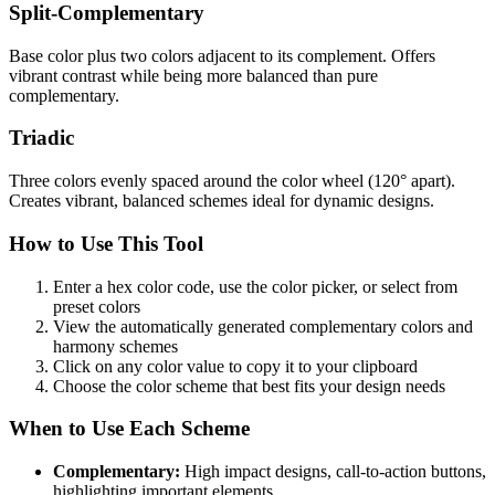
Split-Complementary
Base color plus two colors adjacent to its complement. Offers
vibrant contrast while being more balanced than pure
complementary.
Triadic
Three colors evenly spaced around the color wheel (120° apart).
Creates vibrant, balanced schemes ideal for dynamic designs.
How to Use This Tool
Enter a hex color code, use the color picker, or select from
preset colors
View the automatically generated complementary colors and
harmony schemes
Click on any color value to copy it to your clipboard
Choose the color scheme that best fits your design needs
When to Use Each Scheme
Complementary:
High impact designs, call-to-action buttons,
highlighting important elements