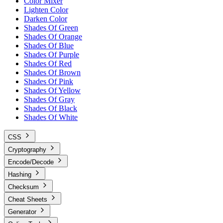
Color Mixer
Lighten Color
Darken Color
Shades Of Green
Shades Of Orange
Shades Of Blue
Shades Of Purple
Shades Of Red
Shades Of Brown
Shades Of Pink
Shades Of Yellow
Shades Of Gray
Shades Of Black
Shades Of White
CSS
Cryptography
Encode/Decode
Hashing
Checksum
Cheat Sheets
Generator