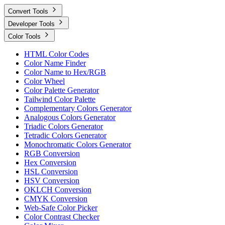
Convert Tools
Developer Tools
Color Tools
HTML Color Codes
Color Name Finder
Color Name to Hex/RGB
Color Wheel
Color Palette Generator
Tailwind Color Palette
Complementary Colors Generator
Analogous Colors Generator
Triadic Colors Generator
Tetradic Colors Generator
Monochromatic Colors Generator
RGB Conversion
Hex Conversion
HSL Conversion
HSV Conversion
OKLCH Conversion
CMYK Conversion
Web-Safe Color Picker
Color Contrast Checker