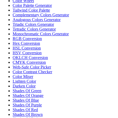
Color Wheel
Color Palette Generator
Tailwind Color Palette
Complementary Colors Generator
Analogous Colors Generator
Triadic Colors Generator
Tetradic Colors Generator
Monochromatic Colors Generator
RGB Conversion
Hex Conversion
HSL Conversion
HSV Conversion
OKLCH Conversion
CMYK Conversion
Web-Safe Color Picker
Color Contrast Checker
Color Mixer
Lighten Color
Darken Color
Shades Of Green
Shades Of Orange
Shades Of Blue
Shades Of Purple
Shades Of Red
Shades Of Brown