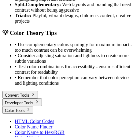
Split-Complementary:
Web layouts and branding that need
contrast without being aggressive
Triadic:
Playful, vibrant designs, children's content, creative
projects
💡 Color Theory Tips
• Use complementary colors sparingly for maximum impact -
too much contrast can be overwhelming
• Consider adjusting saturation and lightness to create more
subtle variations
• Test color combinations for accessibility - ensure sufficient
contrast for readability
• Remember that color perception can vary between devices
and lighting conditions
Convert Tools
Developer Tools
Color Tools
HTML Color Codes
Color Name Finder
Color Name to Hex/RGB