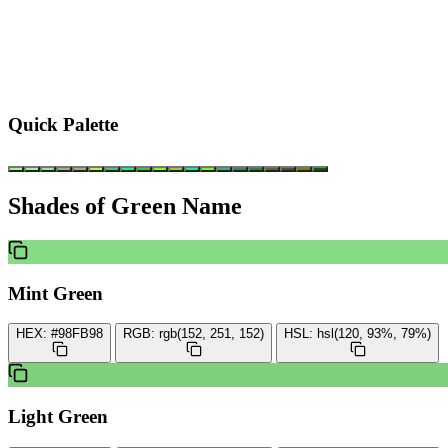
Quick Palette
Shades of Green Name
Mint Green
HEX:
#98FB98
RGB:
rgb(152, 251, 152)
HSL:
hsl(120, 93%, 79%)
Light Green