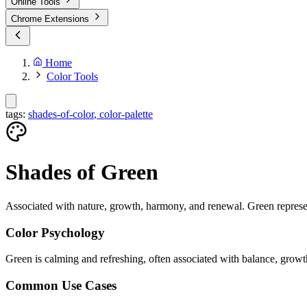
Online Tools
Chrome Extensions
Home
Color Tools
tags:
shades-of-color
,
color-palette
Shades of
Green
Associated with nature, growth, harmony, and renewal. Green represent
Color Psychology
Green is calming and refreshing, often associated with balance, growt
Common Use Cases