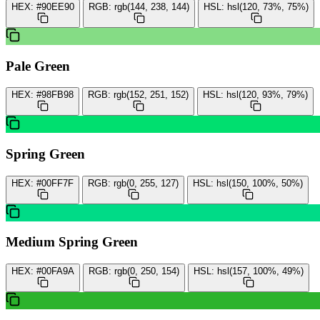
HEX:
#90EE90
RGB:
rgb(144, 238, 144)
HSL:
hsl(120, 73%, 75%)
Pale Green
HEX:
#98FB98
RGB:
rgb(152, 251, 152)
HSL:
hsl(120, 93%, 79%)
Spring Green
HEX:
#00FF7F
RGB:
rgb(0, 255, 127)
HSL:
hsl(150, 100%, 50%)
Medium Spring Green
HEX:
#00FA9A
RGB:
rgb(0, 250, 154)
HSL:
hsl(157, 100%, 49%)