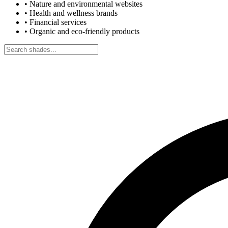
•
Nature and environmental websites
•
Health and wellness brands
•
Financial services
•
Organic and eco-friendly products