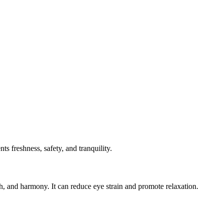
s freshness, safety, and tranquility.
h, and harmony. It can reduce eye strain and promote relaxation.