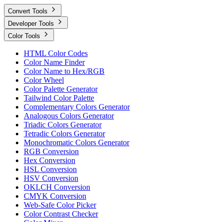
Convert Tools
Developer Tools
Color Tools
HTML Color Codes
Color Name Finder
Color Name to Hex/RGB
Color Wheel
Color Palette Generator
Tailwind Color Palette
Complementary Colors Generator
Analogous Colors Generator
Triadic Colors Generator
Tetradic Colors Generator
Monochromatic Colors Generator
RGB Conversion
Hex Conversion
HSL Conversion
HSV Conversion
OKLCH Conversion
CMYK Conversion
Web-Safe Color Picker
Color Contrast Checker