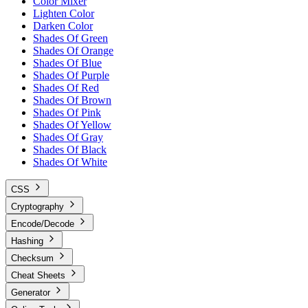
Color Mixer
Lighten Color
Darken Color
Shades Of Green
Shades Of Orange
Shades Of Blue
Shades Of Purple
Shades Of Red
Shades Of Brown
Shades Of Pink
Shades Of Yellow
Shades Of Gray
Shades Of Black
Shades Of White
CSS
Cryptography
Encode/Decode
Hashing
Checksum
Cheat Sheets
Generator