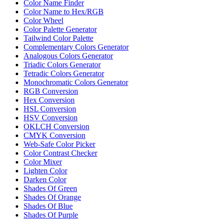
Color Name Finder
Color Name to Hex/RGB
Color Wheel
Color Palette Generator
Tailwind Color Palette
Complementary Colors Generator
Analogous Colors Generator
Triadic Colors Generator
Tetradic Colors Generator
Monochromatic Colors Generator
RGB Conversion
Hex Conversion
HSL Conversion
HSV Conversion
OKLCH Conversion
CMYK Conversion
Web-Safe Color Picker
Color Contrast Checker
Color Mixer
Lighten Color
Darken Color
Shades Of Green
Shades Of Orange
Shades Of Blue
Shades Of Purple