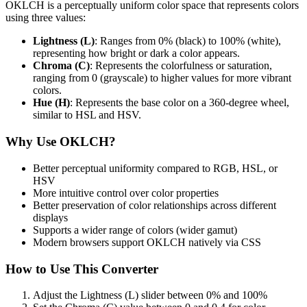
OKLCH is a perceptually uniform color space that represents colors
using three values:
Lightness (L)
: Ranges from 0% (black) to 100% (white),
representing how bright or dark a color appears.
Chroma (C)
: Represents the colorfulness or saturation,
ranging from 0 (grayscale) to higher values for more vibrant
colors.
Hue (H)
: Represents the base color on a 360-degree wheel,
similar to HSL and HSV.
Why Use OKLCH?
Better perceptual uniformity compared to RGB, HSL, or
HSV
More intuitive control over color properties
Better preservation of color relationships across different
displays
Supports a wider range of colors (wider gamut)
Modern browsers support OKLCH natively via CSS
How to Use This Converter
Adjust the Lightness (L) slider between 0% and 100%