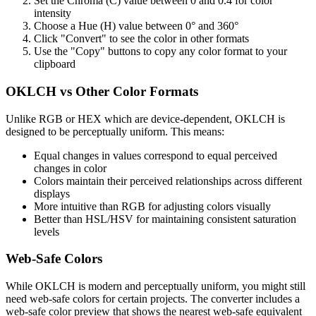
Set the Chroma (C) value between 0 and 0.4 for color
intensity
Choose a Hue (H) value between 0° and 360°
Click "Convert" to see the color in other formats
Use the "Copy" buttons to copy any color format to your
clipboard
OKLCH vs Other Color Formats
Unlike RGB or HEX which are device-dependent, OKLCH is
designed to be perceptually uniform. This means:
Equal changes in values correspond to equal perceived
changes in color
Colors maintain their perceived relationships across different
displays
More intuitive than RGB for adjusting colors visually
Better than HSL/HSV for maintaining consistent saturation
levels
Web-Safe Colors
While OKLCH is modern and perceptually uniform, you might still
need web-safe colors for certain projects. The converter includes a
web-safe color preview that shows the nearest web-safe equivalent