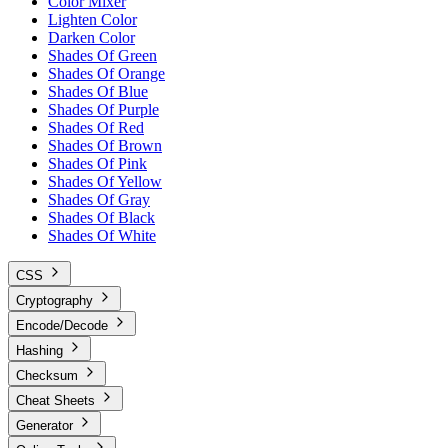
Color Mixer
Lighten Color
Darken Color
Shades Of Green
Shades Of Orange
Shades Of Blue
Shades Of Purple
Shades Of Red
Shades Of Brown
Shades Of Pink
Shades Of Yellow
Shades Of Gray
Shades Of Black
Shades Of White
CSS
Cryptography
Encode/Decode
Hashing
Checksum
Cheat Sheets
Generator