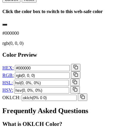
Click the color box to switch to this web-safe color
#000000
rgb(0, 0, 0)
Color Preview
HEX:
RGB:
HSL:
HSV:
OKLCH:
Frequently Asked Questions
What is OKLCH Color?