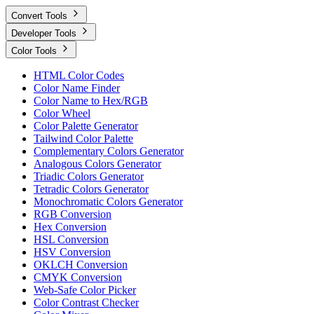
Convert Tools
Developer Tools
Color Tools
HTML Color Codes
Color Name Finder
Color Name to Hex/RGB
Color Wheel
Color Palette Generator
Tailwind Color Palette
Complementary Colors Generator
Analogous Colors Generator
Triadic Colors Generator
Tetradic Colors Generator
Monochromatic Colors Generator
RGB Conversion
Hex Conversion
HSL Conversion
HSV Conversion
OKLCH Conversion
CMYK Conversion
Web-Safe Color Picker
Color Contrast Checker