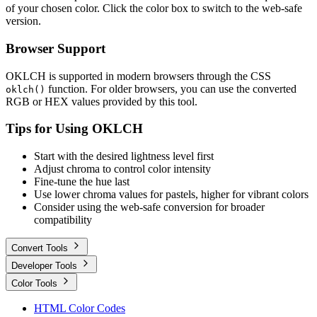
of your chosen color. Click the color box to switch to the web-safe
version.
Browser Support
OKLCH is supported in modern browsers through the CSS
function. For older browsers, you can use the converted
oklch()
RGB or HEX values provided by this tool.
Tips for Using OKLCH
Start with the desired lightness level first
Adjust chroma to control color intensity
Fine-tune the hue last
Use lower chroma values for pastels, higher for vibrant colors
Consider using the web-safe conversion for broader
compatibility
Convert Tools
Developer Tools
Color Tools
HTML Color Codes