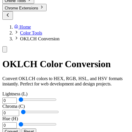
Online Tools
Chrome Extensions
Home
Color Tools
OKLCH Conversion
OKLCH Color Conversion
Convert OKLCH colors to HEX, RGB, HSL, and HSV formats
instantly. Perfect for web development and design projects.
Lightness (L)
Chroma (C)
Hue (H)
Convert
Reset