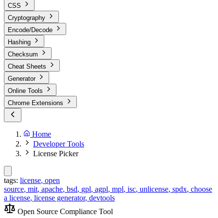
CSS
Cryptography
Encode/Decode
Hashing
Checksum
Cheat Sheets
Generator
Online Tools
Chrome Extensions
Home
Developer Tools
License Picker
tags:
license
,
open
source
,
mit
,
apache
,
bsd
,
gpl
,
agpl
,
mpl
,
isc
,
unlicense
,
spdx
,
choose
a license
,
license generator
,
devtools
Open Source Compliance Tool