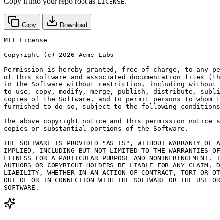
Copy it into your repo root as
.
LICENSE
Copy
Download
MIT License

Copyright (c) 2026 Acme Labs

Permission is hereby granted, free of charge, to any pe
of this software and associated documentation files (th
in the Software without restriction, including without 
to use, copy, modify, merge, publish, distribute, subli
copies of the Software, and to permit persons to whom t
furnished to do so, subject to the following conditions
The above copyright notice and this permission notice s
copies or substantial portions of the Software.

THE SOFTWARE IS PROVIDED "AS IS", WITHOUT WARRANTY OF A
IMPLIED, INCLUDING BUT NOT LIMITED TO THE WARRANTIES OF
FITNESS FOR A PARTICULAR PURPOSE AND NONINFRINGEMENT. I
AUTHORS OR COPYRIGHT HOLDERS BE LIABLE FOR ANY CLAIM, D
LIABILITY, WHETHER IN AN ACTION OF CONTRACT, TORT OR OT
OUT OF OR IN CONNECTION WITH THE SOFTWARE OR THE USE OR
SOFTWARE.