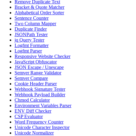
Remove Duplicate Text
Bracket & Quote Matcher
Alphabetical Order Sorter
Sentence Counter
Two Column Mapper
Duplicate Finder
JSONPath Tester
jq Query Tester
Logfmt Formatter
Logfmt Parser
Responsive Website Checker
JavaScript Obfuscator
JSON Escape / Unescape
Semver Range Validator
Semver Compare
Cookie Header Parser
Webhook Signature Tester
Webhook Payload Builder
Chmod Calculator
Environment Variables Parser
ENV Diff Checker
CSP Evaluator
Word Frequency Counter
Unicode Character Inspector
Unicode Normalizer