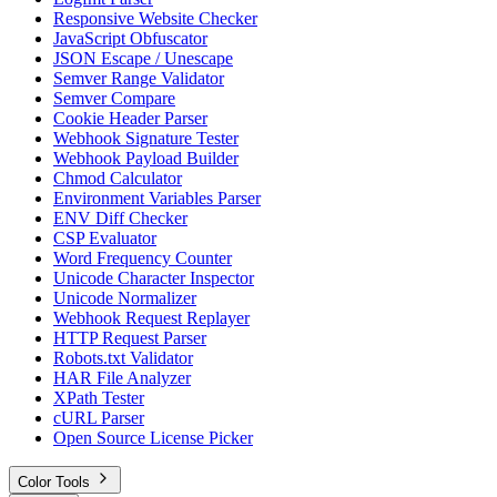
Responsive Website Checker
JavaScript Obfuscator
JSON Escape / Unescape
Semver Range Validator
Semver Compare
Cookie Header Parser
Webhook Signature Tester
Webhook Payload Builder
Chmod Calculator
Environment Variables Parser
ENV Diff Checker
CSP Evaluator
Word Frequency Counter
Unicode Character Inspector
Unicode Normalizer
Webhook Request Replayer
HTTP Request Parser
Robots.txt Validator
HAR File Analyzer
XPath Tester
cURL Parser
Open Source License Picker
Color Tools