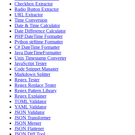
Checkbox Extractor
Radio Button Extractor
URL Extractor
Time Conversion
Date & Time Calculator
Date Difference Calculator
PHP DateTime Formatter
Python strftime Formatter
C# DateTime Formatter
Java DateTimeFormatter
Unix Timestamp Converter
JavaScript Tester
Code Snippet Manager
Markdown Splitter
Regex Tester
Regex Replace Tester
Regex Pattern Library
Regex Explainer
TOML Validator
YAML Validator
JSON Validator
JSON Transformer
JSON Merger
JSON Flattener
JSON Diff Tool