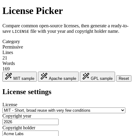
License Picker
Compare common open-source licenses, then generate a ready-to-
save
file with your year and copyright holder name.
LICENSE
Category
Permissive
Lines
21
Words
169
MIT sample
Apache sample
GPL sample
Reset
License settings
License
Copyright year
Copyright holder