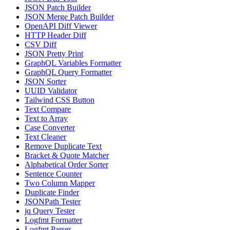
JSON Patch Builder
JSON Merge Patch Builder
OpenAPI Diff Viewer
HTTP Header Diff
CSV Diff
JSON Pretty Print
GraphQL Variables Formatter
GraphQL Query Formatter
JSON Sorter
UUID Validator
Tailwind CSS Button
Text Compare
Text to Array
Case Converter
Text Cleaner
Remove Duplicate Text
Bracket & Quote Matcher
Alphabetical Order Sorter
Sentence Counter
Two Column Mapper
Duplicate Finder
JSONPath Tester
jq Query Tester
Logfmt Formatter
Logfmt Parser