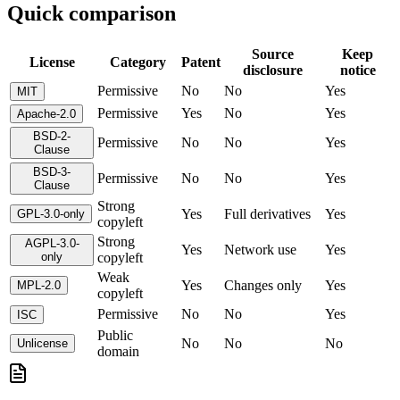
Quick comparison
Source
Keep
License
Category
Patent
disclosure
notice
Permissive
No
No
Yes
MIT
Permissive
Yes
No
Yes
Apache-2.0
BSD-2-
Permissive
No
No
Yes
Clause
BSD-3-
Permissive
No
No
Yes
Clause
Strong
Yes
Full derivatives
Yes
GPL-3.0-only
copyleft
Strong
AGPL-3.0-
Yes
Network use
Yes
only
copyleft
Weak
Yes
Changes only
Yes
MPL-2.0
copyleft
Permissive
No
No
Yes
ISC
Public
No
No
No
Unlicense
domain