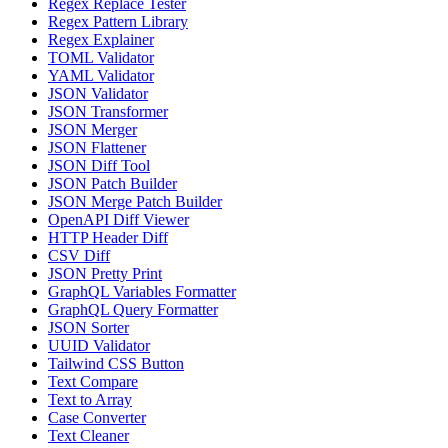
Regex Replace Tester
Regex Pattern Library
Regex Explainer
TOML Validator
YAML Validator
JSON Validator
JSON Transformer
JSON Merger
JSON Flattener
JSON Diff Tool
JSON Patch Builder
JSON Merge Patch Builder
OpenAPI Diff Viewer
HTTP Header Diff
CSV Diff
JSON Pretty Print
GraphQL Variables Formatter
GraphQL Query Formatter
JSON Sorter
UUID Validator
Tailwind CSS Button
Text Compare
Text to Array
Case Converter
Text Cleaner