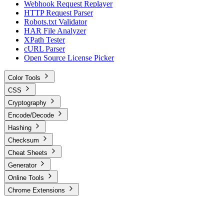
Webhook Request Replayer
HTTP Request Parser
Robots.txt Validator
HAR File Analyzer
XPath Tester
cURL Parser
Open Source License Picker
Color Tools
CSS
Cryptography
Encode/Decode
Hashing
Checksum
Cheat Sheets
Generator
Online Tools
Chrome Extensions