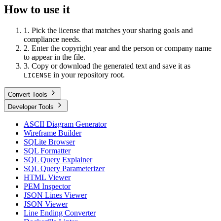
How to use it
1. Pick the license that matches your sharing goals and
compliance needs.
2. Enter the copyright year and the person or company name
to appear in the file.
3. Copy or download the generated text and save it as
in your repository root.
LICENSE
Convert Tools
Developer Tools
ASCII Diagram Generator
Wireframe Builder
SQLite Browser
SQL Formatter
SQL Query Explainer
SQL Query Parameterizer
HTML Viewer
PEM Inspector
JSON Lines Viewer
JSON Viewer
Line Ending Converter