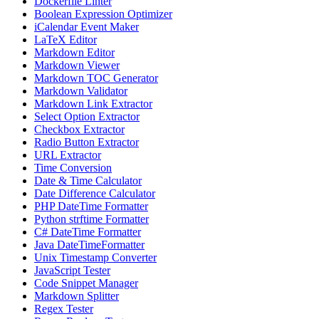
Dockerfile Linter
Boolean Expression Optimizer
iCalendar Event Maker
LaTeX Editor
Markdown Editor
Markdown Viewer
Markdown TOC Generator
Markdown Validator
Markdown Link Extractor
Select Option Extractor
Checkbox Extractor
Radio Button Extractor
URL Extractor
Time Conversion
Date & Time Calculator
Date Difference Calculator
PHP DateTime Formatter
Python strftime Formatter
C# DateTime Formatter
Java DateTimeFormatter
Unix Timestamp Converter
JavaScript Tester
Code Snippet Manager
Markdown Splitter
Regex Tester