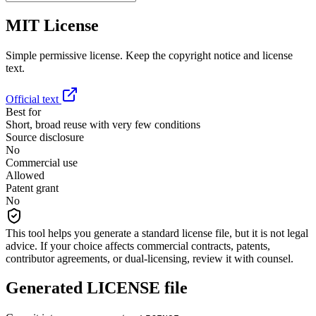
MIT License
Simple permissive license. Keep the copyright notice and license
text.
Official text
Best for
Short, broad reuse with very few conditions
Source disclosure
No
Commercial use
Allowed
Patent grant
No
This tool helps you generate a standard license file, but it is not legal
advice. If your choice affects commercial contracts, patents,
contributor agreements, or dual-licensing, review it with counsel.
Generated LICENSE file