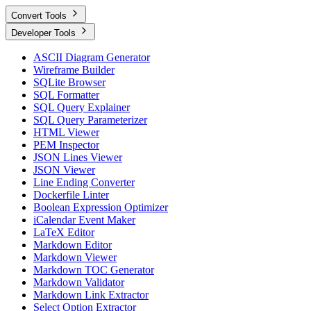
Convert Tools
Developer Tools
ASCII Diagram Generator
Wireframe Builder
SQLite Browser
SQL Formatter
SQL Query Explainer
SQL Query Parameterizer
HTML Viewer
PEM Inspector
JSON Lines Viewer
JSON Viewer
Line Ending Converter
Dockerfile Linter
Boolean Expression Optimizer
iCalendar Event Maker
LaTeX Editor
Markdown Editor
Markdown Viewer
Markdown TOC Generator
Markdown Validator
Markdown Link Extractor
Select Option Extractor