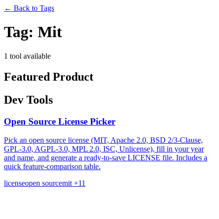
←
Back to Tags
Tag:
Mit
1 tool available
Featured Product
Dev Tools
Open Source License Picker
Pick an open source license (MIT, Apache 2.0, BSD 2/3-Clause,
GPL-3.0, AGPL-3.0, MPL 2.0, ISC, Unlicense), fill in your year
and name, and generate a ready-to-save LICENSE file. Includes a
quick feature-comparison table.
license
open source
mit
+11