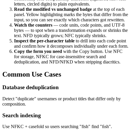
letters, circled digits) to plain equivalents.
Read the modified vs unchanged badge
at the top of each
panel. Yellow highlighting marks the bytes that differ from the
input, so you can see exactly which characters got rewritten.
Watch the counters
— code units, code points, and UTF-8
bytes — to spot when a transformation expands or shrinks the
text. NFD typically grows; NFC typically shrinks.
Inspect the per-character table
to drill into each code point
and confirm how it decomposes individually under each form.
Copy the form you need
with the Copy button. Use NFC
for storage, NFKC for case-insensitive search and
deduplication, and NFD/NFKD when stripping diacritics.
Common Use Cases
Database deduplication
Detect "duplicate" usernames or product titles that differ only by
composition.
Search indexing
Use NFKC + casefold so users searching "fish" find "ﬁsh".