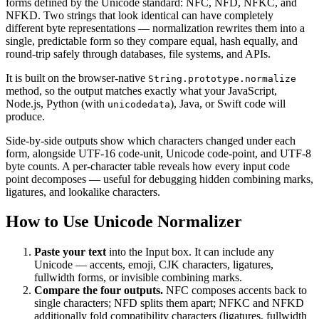
forms defined by the Unicode standard:
NFC
,
NFD
,
NFKC
, and
NFKD
. Two strings that look identical can have completely
different byte representations — normalization rewrites them into a
single, predictable form so they compare equal, hash equally, and
round-trip safely through databases, file systems, and APIs.
It is built on the browser-native
String.prototype.normalize
method, so the output matches exactly what your JavaScript,
Node.js, Python (with
), Java, or Swift code will
unicodedata
produce.
Side-by-side outputs show which characters changed under each
form, alongside UTF-16 code-unit, Unicode code-point, and UTF-8
byte counts. A per-character table reveals how every input code
point decomposes — useful for debugging hidden combining marks,
ligatures, and lookalike characters.
How to Use Unicode Normalizer
Paste your text
into the Input box. It can include any
Unicode — accents, emoji, CJK characters, ligatures,
fullwidth forms, or invisible combining marks.
Compare the four outputs.
NFC composes accents back to
single characters; NFD splits them apart; NFKC and NFKD
additionally fold compatibility characters (ligatures, fullwidth