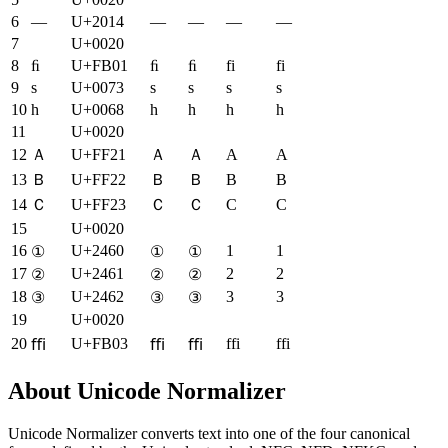
6
—
U+2014
—
—
—
—
7
U+0020
8
ﬁ
U+FB01
ﬁ
ﬁ
fi
fi
9
s
U+0073
s
s
s
s
10
h
U+0068
h
h
h
h
11
U+0020
12
Ａ
U+FF21
Ａ
Ａ
A
A
13
Ｂ
U+FF22
Ｂ
Ｂ
B
B
14
Ｃ
U+FF23
Ｃ
Ｃ
C
C
15
U+0020
16
U+2460
1
1
①
①
①
17
U+2461
2
2
②
②
②
18
U+2462
3
3
③
③
③
19
U+0020
20
U+FB03
ffi
ffi
ﬃ
ﬃ
ﬃ
About Unicode Normalizer
Unicode Normalizer converts text into one of the four canonical