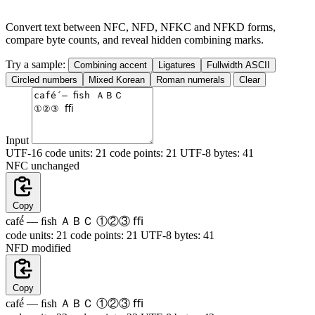
Convert text between NFC, NFD, NFKC and NFKD forms,
compare byte counts, and reveal hidden combining marks.
Try a sample:
Combining accent
Ligatures
Fullwidth ASCII
Circled numbers
Mixed Korean
Roman numerals
Clear
Input
UTF-16 code units:
21
code points:
21
UTF-8 bytes:
41
NFC
unchanged
Copy
café́ — ﬁsh ＡＢＣ ①②③ ﬃ
code units:
21
code points:
21
UTF-8 bytes:
41
NFD
modified
Copy
caf
e
́ — ﬁsh ＡＢＣ ①②③ ﬃ