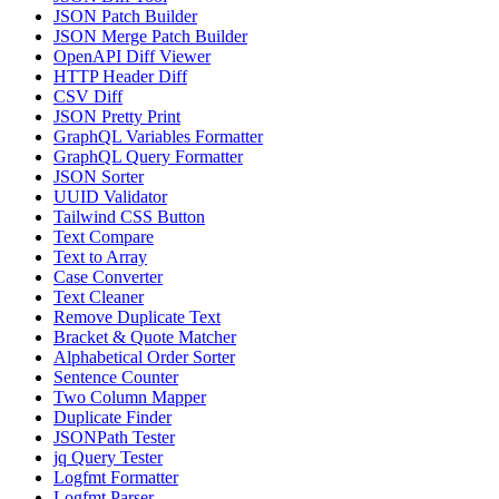
JSON Patch Builder
JSON Merge Patch Builder
OpenAPI Diff Viewer
HTTP Header Diff
CSV Diff
JSON Pretty Print
GraphQL Variables Formatter
GraphQL Query Formatter
JSON Sorter
UUID Validator
Tailwind CSS Button
Text Compare
Text to Array
Case Converter
Text Cleaner
Remove Duplicate Text
Bracket & Quote Matcher
Alphabetical Order Sorter
Sentence Counter
Two Column Mapper
Duplicate Finder
JSONPath Tester
jq Query Tester
Logfmt Formatter
Logfmt Parser