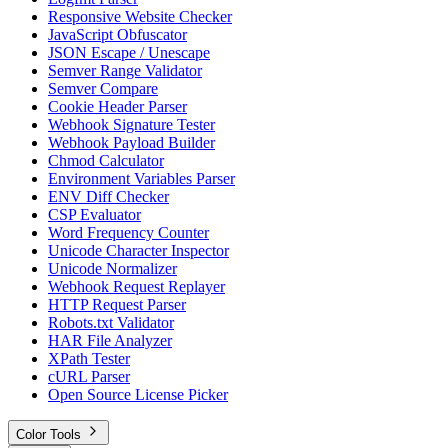
Responsive Website Checker
JavaScript Obfuscator
JSON Escape / Unescape
Semver Range Validator
Semver Compare
Cookie Header Parser
Webhook Signature Tester
Webhook Payload Builder
Chmod Calculator
Environment Variables Parser
ENV Diff Checker
CSP Evaluator
Word Frequency Counter
Unicode Character Inspector
Unicode Normalizer
Webhook Request Replayer
HTTP Request Parser
Robots.txt Validator
HAR File Analyzer
XPath Tester
cURL Parser
Open Source License Picker
Color Tools