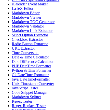
iCalendar Event Maker
LaTeX Editor
Markdown Editor
Markdown Viewer
Markdown TOC Generator
Markdown Validator
Markdown Link Extractor
Select Option Extractor
Checkbox Extractor
Radio Button Extractor
URL Extractor
Time Conversion
Date & Time Calculator
Date Difference Calculator
PHP DateTime Formatter
Python strftime Formatter
C# DateTime Formatter
Java DateTimeFormatter
Unix Timestamp Converter
JavaScript Tester
Code Snippet Manager
Markdown Splitter
Regex Tester
Regex Replace Tester