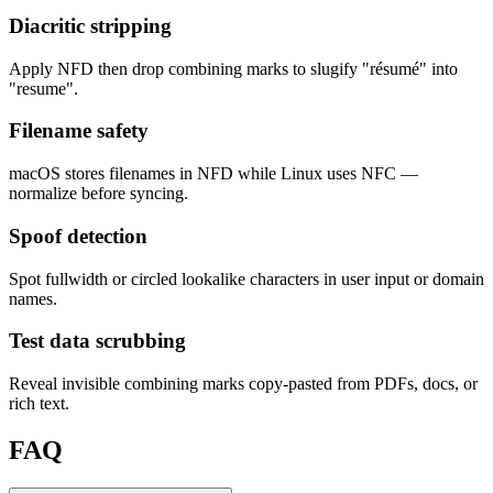
Diacritic stripping
Apply NFD then drop combining marks to slugify "résumé" into
"resume".
Filename safety
macOS stores filenames in NFD while Linux uses NFC —
normalize before syncing.
Spoof detection
Spot fullwidth or circled lookalike characters in user input or domain
names.
Test data scrubbing
Reveal invisible combining marks copy-pasted from PDFs, docs, or
rich text.
FAQ