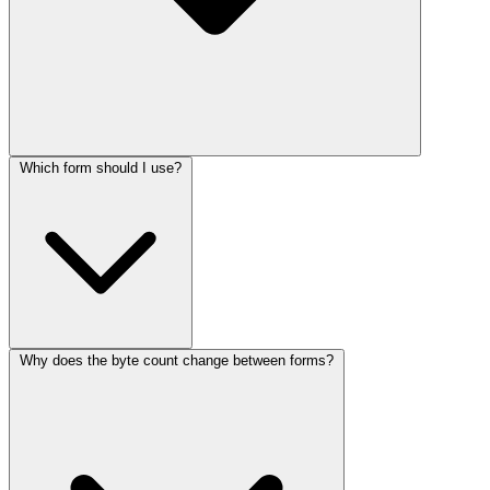
Which form should I use?
Why does the byte count change between forms?