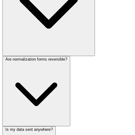
Are normalization forms reversible?
Is my data sent anywhere?