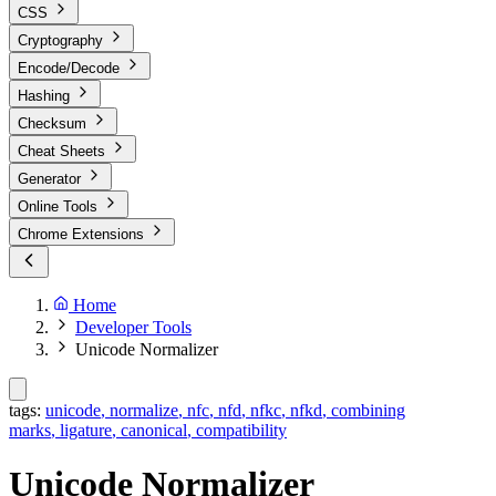
CSS
Cryptography
Encode/Decode
Hashing
Checksum
Cheat Sheets
Generator
Online Tools
Chrome Extensions
Home
Developer Tools
Unicode Normalizer
tags:
unicode
,
normalize
,
nfc
,
nfd
,
nfkc
,
nfkd
,
combining
marks
,
ligature
,
canonical
,
compatibility
Unicode Normalizer