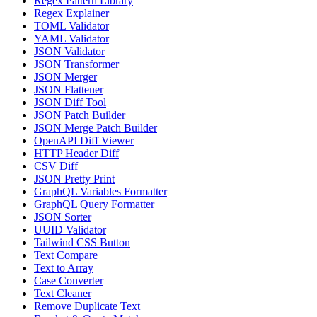
Regex Pattern Library
Regex Explainer
TOML Validator
YAML Validator
JSON Validator
JSON Transformer
JSON Merger
JSON Flattener
JSON Diff Tool
JSON Patch Builder
JSON Merge Patch Builder
OpenAPI Diff Viewer
HTTP Header Diff
CSV Diff
JSON Pretty Print
GraphQL Variables Formatter
GraphQL Query Formatter
JSON Sorter
UUID Validator
Tailwind CSS Button
Text Compare
Text to Array
Case Converter
Text Cleaner
Remove Duplicate Text