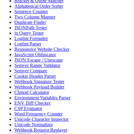
Bracket & Quote Matcher
Alphabetical Order Sorter
Sentence Counter
Two Column Mapper
Duplicate Finder
JSONPath Tester
jq Query Tester
Logfmt Formatter
Logfmt Parser
Responsive Website Checker
JavaScript Obfuscator
JSON Escape / Unescape
Semver Range Validator
Semver Compare
Cookie Header Parser
Webhook Signature Tester
Webhook Payload Builder
Chmod Calculator
Environment Variables Parser
ENV Diff Checker
CSP Evaluator
Word Frequency Counter
Unicode Character Inspector
Unicode Normalizer
Webhook Request Replayer