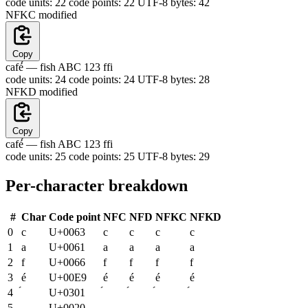
code units:
22
code points:
22
UTF-8 bytes:
42
NFKC
modified
Copy
café́ —
fish ABC 123 ffi
code units:
24
code points:
24
UTF-8 bytes:
28
NFKD
modified
Copy
caf
e
́ — fish ABC 123 ffi
code units:
25
code points:
25
UTF-8 bytes:
29
Per-character breakdown
#
Char
Code point
NFC
NFD
NFKC
NFKD
0
c
U+0063
c
c
c
c
1
a
U+0061
a
a
a
a
2
f
U+0066
f
f
f
f
3
é
U+00E9
é
é
é
é
4
U+0301
5
U+0020