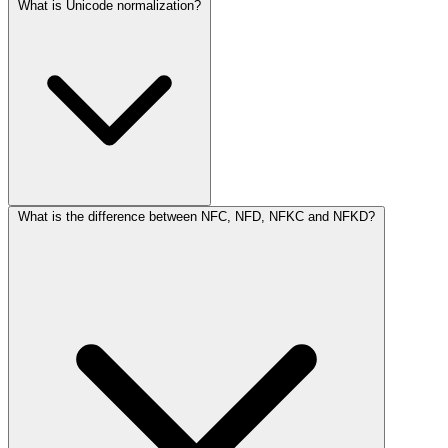
What is Unicode normalization?
What is the difference between NFC, NFD, NFKC and NFKD?