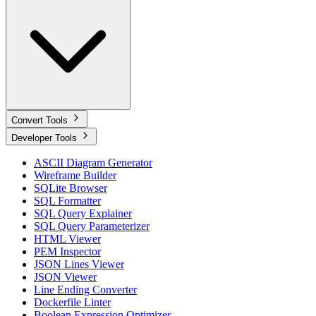
Convert Tools
Developer Tools
ASCII Diagram Generator
Wireframe Builder
SQLite Browser
SQL Formatter
SQL Query Explainer
SQL Query Parameterizer
HTML Viewer
PEM Inspector
JSON Lines Viewer
JSON Viewer
Line Ending Converter
Dockerfile Linter
Boolean Expression Optimizer