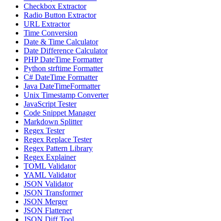
Checkbox Extractor
Radio Button Extractor
URL Extractor
Time Conversion
Date & Time Calculator
Date Difference Calculator
PHP DateTime Formatter
Python strftime Formatter
C# DateTime Formatter
Java DateTimeFormatter
Unix Timestamp Converter
JavaScript Tester
Code Snippet Manager
Markdown Splitter
Regex Tester
Regex Replace Tester
Regex Pattern Library
Regex Explainer
TOML Validator
YAML Validator
JSON Validator
JSON Transformer
JSON Merger
JSON Flattener
JSON Diff Tool