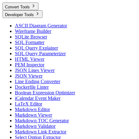
Convert Tools
Developer Tools
ASCII Diagram Generator
Wireframe Builder
SQLite Browser
SQL Formatter
SQL Query Explainer
SQL Query Parameterizer
HTML Viewer
PEM Inspector
JSON Lines Viewer
JSON Viewer
Line Ending Converter
Dockerfile Linter
Boolean Expression Optimizer
iCalendar Event Maker
LaTeX Editor
Markdown Editor
Markdown Viewer
Markdown TOC Generator
Markdown Validator
Markdown Link Extractor
Select Option Extractor