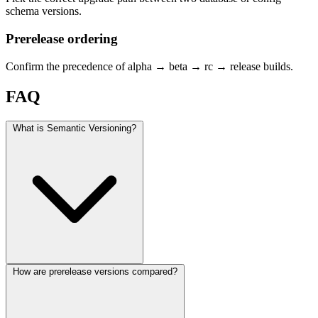
schema versions.
Prerelease ordering
Confirm the precedence of alpha → beta → rc → release builds.
FAQ
What is Semantic Versioning?
How are prerelease versions compared?