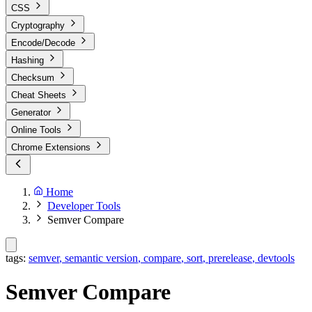
CSS
Cryptography
Encode/Decode
Hashing
Checksum
Cheat Sheets
Generator
Online Tools
Chrome Extensions
Home
Developer Tools
Semver Compare
tags:
semver
,
semantic version
,
compare
,
sort
,
prerelease
,
devtools
Semver Compare