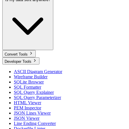
Convert Tools
Developer Tools
ASCII Diagram Generator
Wireframe Builder
SQLite Browser
SQL Formatter
SQL Query Explainer
SQL Query Parameterizer
HTML Viewer
PEM Inspector
JSON Lines Viewer
JSON Viewer
Line Ending Converter
Dockerfile Linter