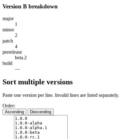
Version B breakdown
major
1
minor
2
patch
4
prerelease
beta.2
build
—
Sort multiple versions
Paste one version per line. Invalid lines are listed separately.
Order:
Ascending
Descending