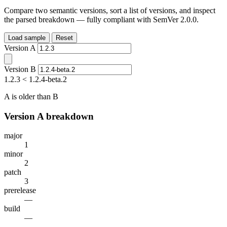
Compare two semantic versions, sort a list of versions, and inspect
the parsed breakdown — fully compliant with SemVer 2.0.0.
Load sample
Reset
Version A
Version B
1.2.3
<
1.2.4-beta.2
A is older than B
Version A breakdown
major
1
minor
2
patch
3
prerelease
—
build
—