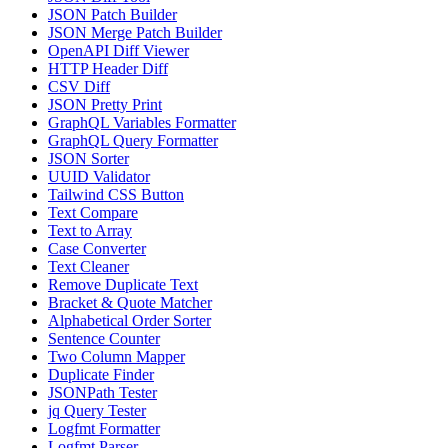
JSON Patch Builder
JSON Merge Patch Builder
OpenAPI Diff Viewer
HTTP Header Diff
CSV Diff
JSON Pretty Print
GraphQL Variables Formatter
GraphQL Query Formatter
JSON Sorter
UUID Validator
Tailwind CSS Button
Text Compare
Text to Array
Case Converter
Text Cleaner
Remove Duplicate Text
Bracket & Quote Matcher
Alphabetical Order Sorter
Sentence Counter
Two Column Mapper
Duplicate Finder
JSONPath Tester
jq Query Tester
Logfmt Formatter
Logfmt Parser