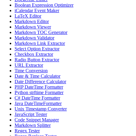
Boolean Expression Optimizer
iCalendar Event Maker
LaTeX Editor
Markdown Editor
Markdown Viewer
Markdown TOC Generator
Markdown Validator
Markdown Link Extractor
Select Option Extractor
Checkbox Extractor
Radio Button Extractor
URL Extractor
Time Conversion
Date & Time Calculator
Date Difference Calculator
PHP DateTime Formatter
Python strftime Formatter
C# DateTime Formatter
Java DateTimeFormatter
Unix Timestamp Converter
JavaScript Tester
Code Snippet Manager
Markdown Splitter
Regex Tester