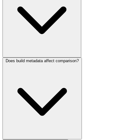
Does build metadata affect comparison?