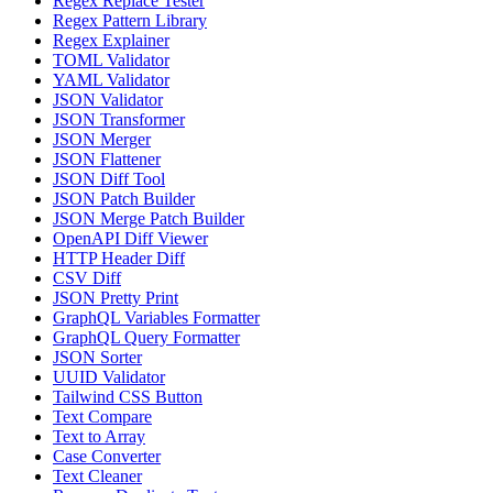
Regex Replace Tester
Regex Pattern Library
Regex Explainer
TOML Validator
YAML Validator
JSON Validator
JSON Transformer
JSON Merger
JSON Flattener
JSON Diff Tool
JSON Patch Builder
JSON Merge Patch Builder
OpenAPI Diff Viewer
HTTP Header Diff
CSV Diff
JSON Pretty Print
GraphQL Variables Formatter
GraphQL Query Formatter
JSON Sorter
UUID Validator
Tailwind CSS Button
Text Compare
Text to Array
Case Converter
Text Cleaner