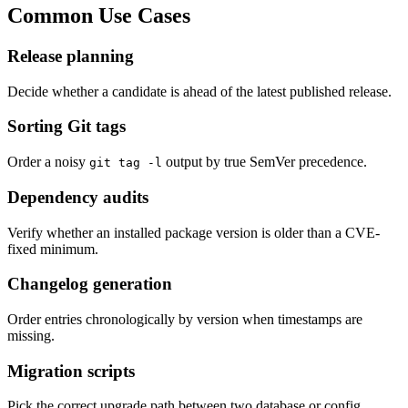
Common Use Cases
Release planning
Decide whether a candidate is ahead of the latest published release.
Sorting Git tags
Order a noisy
output by true SemVer precedence.
git tag -l
Dependency audits
Verify whether an installed package version is older than a CVE-
fixed minimum.
Changelog generation
Order entries chronologically by version when timestamps are
missing.
Migration scripts
Pick the correct upgrade path between two database or config