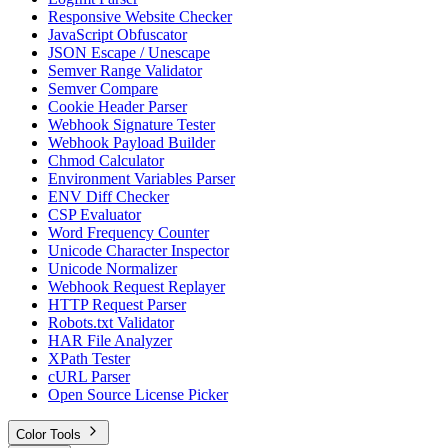
Responsive Website Checker
JavaScript Obfuscator
JSON Escape / Unescape
Semver Range Validator
Semver Compare
Cookie Header Parser
Webhook Signature Tester
Webhook Payload Builder
Chmod Calculator
Environment Variables Parser
ENV Diff Checker
CSP Evaluator
Word Frequency Counter
Unicode Character Inspector
Unicode Normalizer
Webhook Request Replayer
HTTP Request Parser
Robots.txt Validator
HAR File Analyzer
XPath Tester
cURL Parser
Open Source License Picker
Color Tools