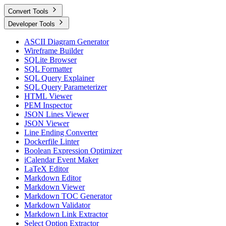
Convert Tools
Developer Tools
ASCII Diagram Generator
Wireframe Builder
SQLite Browser
SQL Formatter
SQL Query Explainer
SQL Query Parameterizer
HTML Viewer
PEM Inspector
JSON Lines Viewer
JSON Viewer
Line Ending Converter
Dockerfile Linter
Boolean Expression Optimizer
iCalendar Event Maker
LaTeX Editor
Markdown Editor
Markdown Viewer
Markdown TOC Generator
Markdown Validator
Markdown Link Extractor
Select Option Extractor