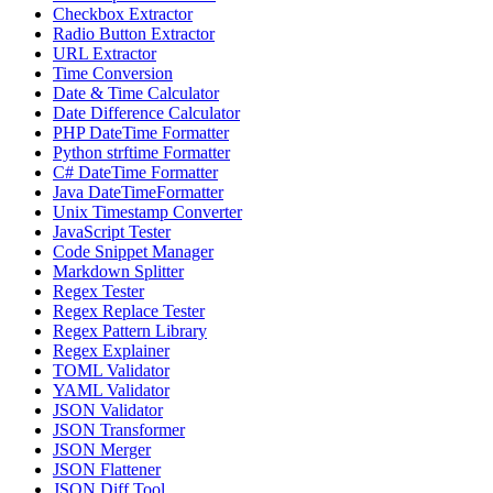
Checkbox Extractor
Radio Button Extractor
URL Extractor
Time Conversion
Date & Time Calculator
Date Difference Calculator
PHP DateTime Formatter
Python strftime Formatter
C# DateTime Formatter
Java DateTimeFormatter
Unix Timestamp Converter
JavaScript Tester
Code Snippet Manager
Markdown Splitter
Regex Tester
Regex Replace Tester
Regex Pattern Library
Regex Explainer
TOML Validator
YAML Validator
JSON Validator
JSON Transformer
JSON Merger
JSON Flattener
JSON Diff Tool