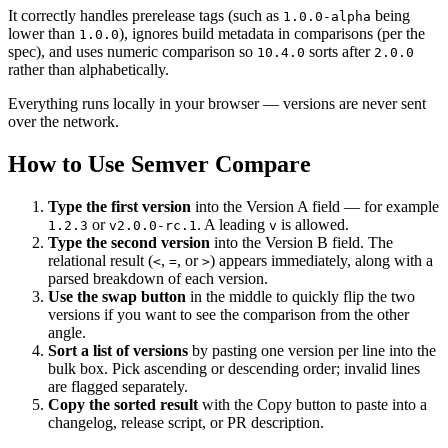
It correctly handles prerelease tags (such as
being
1.0.0-alpha
lower than
), ignores build metadata in comparisons (per the
1.0.0
spec), and uses numeric comparison so
sorts after
10.4.0
2.0.0
rather than alphabetically.
Everything runs locally in your browser — versions are never sent
over the network.
How to Use Semver Compare
Type the first version
into the Version A field — for example
or
. A leading
is allowed.
1.2.3
v2.0.0-rc.1
v
Type the second version
into the Version B field. The
relational result (
,
, or
) appears immediately, along with a
<
=
>
parsed breakdown of each version.
Use the swap button
in the middle to quickly flip the two
versions if you want to see the comparison from the other
angle.
Sort a list of versions
by pasting one version per line into the
bulk box. Pick ascending or descending order; invalid lines
are flagged separately.
Copy the sorted result
with the Copy button to paste into a
changelog, release script, or PR description.