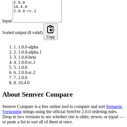
Input
Sorted output
(8 valid)
Copy
1.
1.0.0-alpha
2.
1.0.0-alpha.1
3.
1.0.0-beta
4.
1.0.0-rc.1
5.
1.0.0
6.
2.0.0-rc.2
7.
2.0.0
8.
10.4.0
About Semver Compare
Semver Compare is a free online tool to compare and sort
Semantic
Versioning
strings using the official SemVer 2.0.0 ordering rules.
Drop in two versions to see whether one is older, newer, or equal —
or paste a list to sort all of them at once.