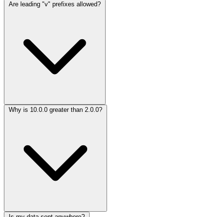
Are leading "v" prefixes allowed?
Why is 10.0.0 greater than 2.0.0?
Is my data sent anywhere?