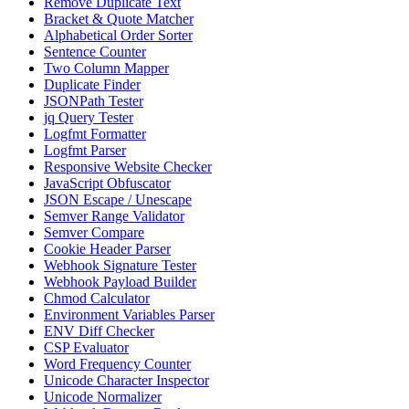
Remove Duplicate Text
Bracket & Quote Matcher
Alphabetical Order Sorter
Sentence Counter
Two Column Mapper
Duplicate Finder
JSONPath Tester
jq Query Tester
Logfmt Formatter
Logfmt Parser
Responsive Website Checker
JavaScript Obfuscator
JSON Escape / Unescape
Semver Range Validator
Semver Compare
Cookie Header Parser
Webhook Signature Tester
Webhook Payload Builder
Chmod Calculator
Environment Variables Parser
ENV Diff Checker
CSP Evaluator
Word Frequency Counter
Unicode Character Inspector
Unicode Normalizer