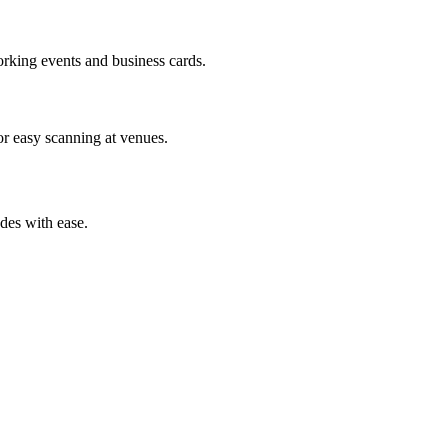
orking events and business cards.
or easy scanning at venues.
des with ease.