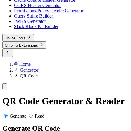
Cache-Control Header Generator
CORS Header Generator
Permissions-Policy Header Generator
Query String Builder
JWKS Generator
Slack Block Kit Builder
Online Tools
Chrome Extensions
Home
Generator
QR Code
QR Code Generator & Reader
Generate
Read
Generate QR Code