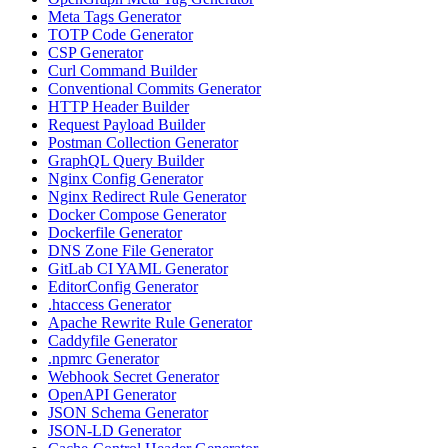
Meta Tags Generator
TOTP Code Generator
CSP Generator
Curl Command Builder
Conventional Commits Generator
HTTP Header Builder
Request Payload Builder
Postman Collection Generator
GraphQL Query Builder
Nginx Config Generator
Nginx Redirect Rule Generator
Docker Compose Generator
Dockerfile Generator
DNS Zone File Generator
GitLab CI YAML Generator
EditorConfig Generator
.htaccess Generator
Apache Rewrite Rule Generator
Caddyfile Generator
.npmrc Generator
Webhook Secret Generator
OpenAPI Generator
JSON Schema Generator
JSON-LD Generator