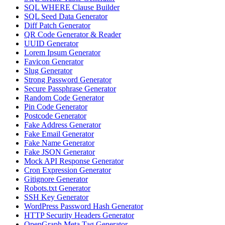
SQL WHERE Clause Builder
SQL Seed Data Generator
Diff Patch Generator
QR Code Generator & Reader
UUID Generator
Lorem Ipsum Generator
Favicon Generator
Slug Generator
Strong Password Generator
Secure Passphrase Generator
Random Code Generator
Pin Code Generator
Postcode Generator
Fake Address Generator
Fake Email Generator
Fake Name Generator
Fake JSON Generator
Mock API Response Generator
Cron Expression Generator
Gitignore Generator
Robots.txt Generator
SSH Key Generator
WordPress Password Hash Generator
HTTP Security Headers Generator
OpenGraph Meta Tag Generator