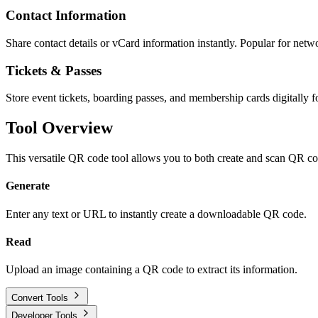
Contact Information
Share contact details or vCard information instantly. Popular for netw
Tickets & Passes
Store event tickets, boarding passes, and membership cards digitally f
Tool Overview
This versatile QR code tool allows you to both create and scan QR co
Generate
Enter any text or URL to instantly create a downloadable QR code.
Read
Upload an image containing a QR code to extract its information.
Convert Tools
Developer Tools