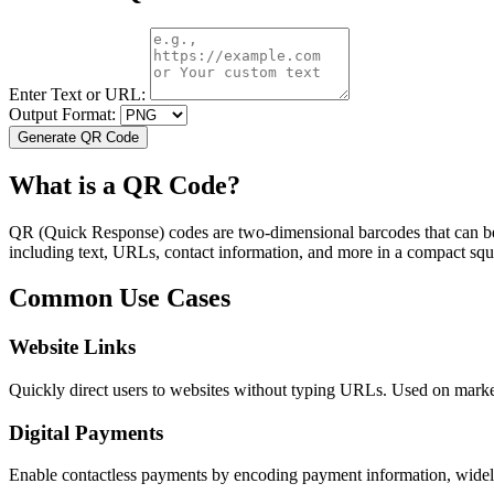
Enter Text or URL:
Output Format:
Generate
QR Code
What is a QR Code?
QR (Quick Response) codes are two-dimensional barcodes that can be 
including text, URLs, contact information, and more in a compact sq
Common Use Cases
Website Links
Quickly direct users to websites without typing URLs. Used on market
Digital Payments
Enable contactless payments by encoding payment information, widely