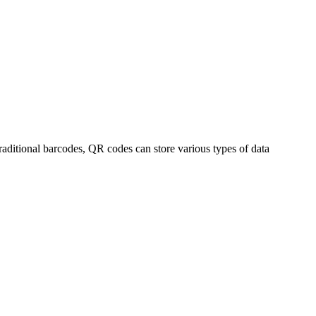
ditional barcodes, QR codes can store various types of data