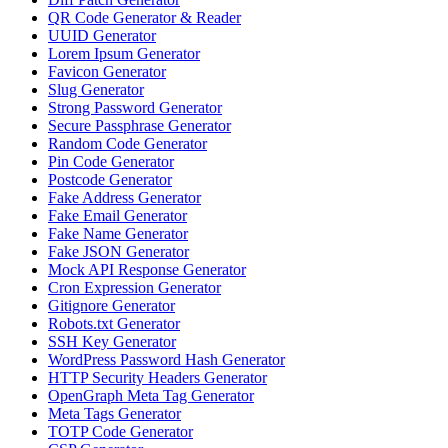
QR Code Generator & Reader
UUID Generator
Lorem Ipsum Generator
Favicon Generator
Slug Generator
Strong Password Generator
Secure Passphrase Generator
Random Code Generator
Pin Code Generator
Postcode Generator
Fake Address Generator
Fake Email Generator
Fake Name Generator
Fake JSON Generator
Mock API Response Generator
Cron Expression Generator
Gitignore Generator
Robots.txt Generator
SSH Key Generator
WordPress Password Hash Generator
HTTP Security Headers Generator
OpenGraph Meta Tag Generator
Meta Tags Generator
TOTP Code Generator