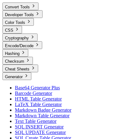
Convert Tools
Developer Tools
Color Tools
CSS
Cryptography
Encode/Decode
Hashing
Checksum
Cheat Sheets
Generator
Base64 Generator Plus
Barcode Generator
HTML Table Generator
LaTeX Table Generator
Markdown Badge Generator
Markdown Table Generator
Text Table Generator
SQL INSERT Generator
SQL UPDATE Generator
SQL Create Table Generator