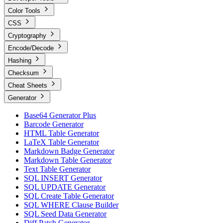
Color Tools
CSS
Cryptography
Encode/Decode
Hashing
Checksum
Cheat Sheets
Generator
Base64 Generator Plus
Barcode Generator
HTML Table Generator
LaTeX Table Generator
Markdown Badge Generator
Markdown Table Generator
Text Table Generator
SQL INSERT Generator
SQL UPDATE Generator
SQL Create Table Generator
SQL WHERE Clause Builder
SQL Seed Data Generator
Diff Patch Generator