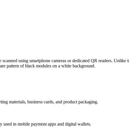
scanned using smartphone cameras or dedicated QR readers. Unlike tra
uare pattern of black modules on a white background.
ing materials, business cards, and product packaging.
 used in mobile payment apps and digital wallets.