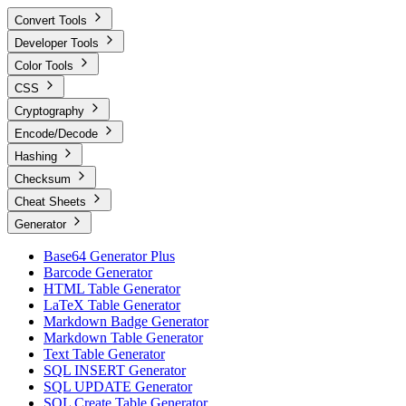
Convert Tools
Developer Tools
Color Tools
CSS
Cryptography
Encode/Decode
Hashing
Checksum
Cheat Sheets
Generator
Base64 Generator Plus
Barcode Generator
HTML Table Generator
LaTeX Table Generator
Markdown Badge Generator
Markdown Table Generator
Text Table Generator
SQL INSERT Generator
SQL UPDATE Generator
SQL Create Table Generator