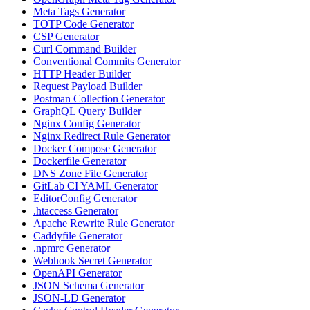
Meta Tags Generator
TOTP Code Generator
CSP Generator
Curl Command Builder
Conventional Commits Generator
HTTP Header Builder
Request Payload Builder
Postman Collection Generator
GraphQL Query Builder
Nginx Config Generator
Nginx Redirect Rule Generator
Docker Compose Generator
Dockerfile Generator
DNS Zone File Generator
GitLab CI YAML Generator
EditorConfig Generator
.htaccess Generator
Apache Rewrite Rule Generator
Caddyfile Generator
.npmrc Generator
Webhook Secret Generator
OpenAPI Generator
JSON Schema Generator
JSON-LD Generator