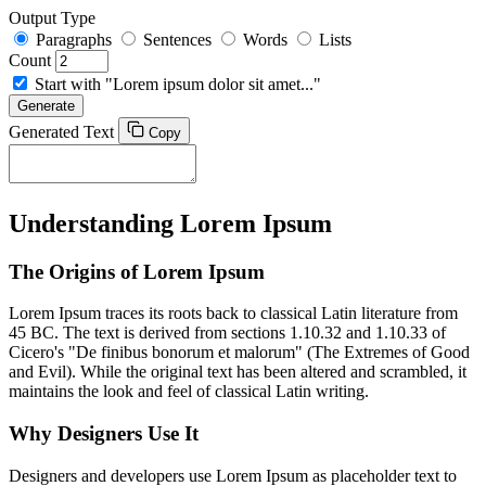
Output Type
Paragraphs
Sentences
Words
Lists
Count
Start with "Lorem ipsum dolor sit amet..."
Generate
Generated Text
Copy
Understanding Lorem Ipsum
The Origins of Lorem Ipsum
Lorem Ipsum traces its roots back to classical Latin literature from
45 BC. The text is derived from sections 1.10.32 and 1.10.33 of
Cicero's "De finibus bonorum et malorum" (The Extremes of Good
and Evil). While the original text has been altered and scrambled, it
maintains the look and feel of classical Latin writing.
Why Designers Use It
Designers and developers use Lorem Ipsum as placeholder text to