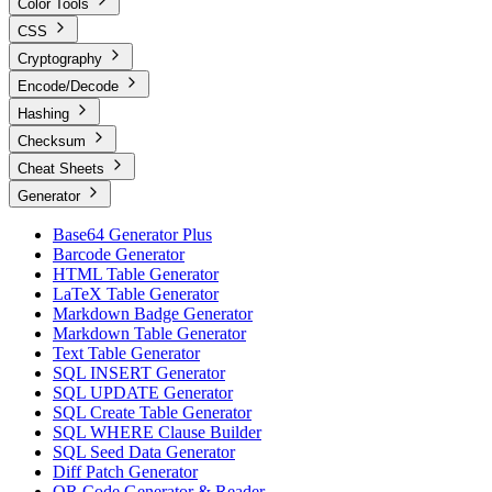
Color Tools
CSS
Cryptography
Encode/Decode
Hashing
Checksum
Cheat Sheets
Generator
Base64 Generator Plus
Barcode Generator
HTML Table Generator
LaTeX Table Generator
Markdown Badge Generator
Markdown Table Generator
Text Table Generator
SQL INSERT Generator
SQL UPDATE Generator
SQL Create Table Generator
SQL WHERE Clause Builder
SQL Seed Data Generator
Diff Patch Generator
QR Code Generator & Reader