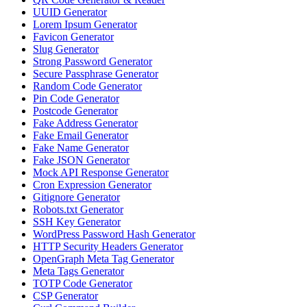
UUID Generator
Lorem Ipsum Generator
Favicon Generator
Slug Generator
Strong Password Generator
Secure Passphrase Generator
Random Code Generator
Pin Code Generator
Postcode Generator
Fake Address Generator
Fake Email Generator
Fake Name Generator
Fake JSON Generator
Mock API Response Generator
Cron Expression Generator
Gitignore Generator
Robots.txt Generator
SSH Key Generator
WordPress Password Hash Generator
HTTP Security Headers Generator
OpenGraph Meta Tag Generator
Meta Tags Generator
TOTP Code Generator
CSP Generator