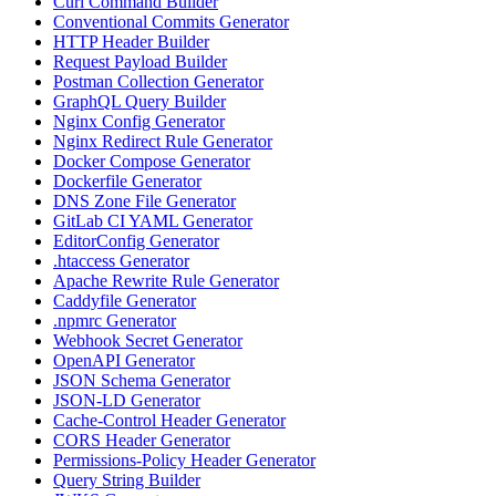
Curl Command Builder
Conventional Commits Generator
HTTP Header Builder
Request Payload Builder
Postman Collection Generator
GraphQL Query Builder
Nginx Config Generator
Nginx Redirect Rule Generator
Docker Compose Generator
Dockerfile Generator
DNS Zone File Generator
GitLab CI YAML Generator
EditorConfig Generator
.htaccess Generator
Apache Rewrite Rule Generator
Caddyfile Generator
.npmrc Generator
Webhook Secret Generator
OpenAPI Generator
JSON Schema Generator
JSON-LD Generator
Cache-Control Header Generator
CORS Header Generator
Permissions-Policy Header Generator
Query String Builder