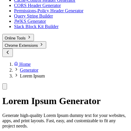
Cache-Control Header Generator
CORS Header Generator
Permissions-Policy Header Generator
Query String Builder
JWKS Generator
Slack Block Kit Builder
Online Tools
Chrome Extensions
Home
Generator
Lorem Ipsum
Lorem Ipsum Generator
Generate high-quality Lorem Ipsum dummy text for your websites,
apps, and print layouts. Fast, easy, and customizable to fit any
project needs.