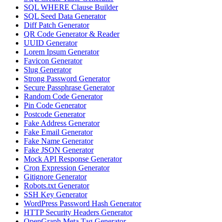
SQL WHERE Clause Builder
SQL Seed Data Generator
Diff Patch Generator
QR Code Generator & Reader
UUID Generator
Lorem Ipsum Generator
Favicon Generator
Slug Generator
Strong Password Generator
Secure Passphrase Generator
Random Code Generator
Pin Code Generator
Postcode Generator
Fake Address Generator
Fake Email Generator
Fake Name Generator
Fake JSON Generator
Mock API Response Generator
Cron Expression Generator
Gitignore Generator
Robots.txt Generator
SSH Key Generator
WordPress Password Hash Generator
HTTP Security Headers Generator
OpenGraph Meta Tag Generator