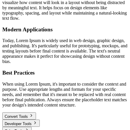
visualize how content will look in a layout without being distracted
by meaningful text. It helps focus on design elements like
typography, spacing, and layout while maintaining a natural-looking
text flow.
Modern Applications
Today, Lorem Ipsum is widely used in web design, graphic design,
and publishing. It's particularly useful for prototyping, mockups, and
testing layouts before final content is available. The text's neutral
appearance makes it perfect for showcasing design without content
bias.
Best Practices
When using Lorem Ipsum, it's important to consider the context and
purpose. Use appropriate lengths and formats for your specific
needs, and remember that it's meant to be replaced with real content
before final publication. Always ensure the placeholder text matches
your design's intended content structure.
Convert Tools
Developer Tools