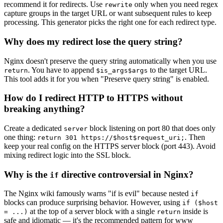
recommend it for redirects. Use
only when you need regex
rewrite
capture groups in the target URL or want subsequent rules to keep
processing. This generator picks the right one for each redirect type.
Why does my redirect lose the query string?
Nginx doesn't preserve the query string automatically when you use
. You have to append
to the target URL.
return
$is_args$args
This tool adds it for you when "Preserve query string" is enabled.
How do I redirect HTTP to HTTPS without
breaking anything?
Create a dedicated
block listening on port 80 that does only
server
one thing:
. Then
return 301 https://$host$request_uri;
keep your real config on the HTTPS server block (port 443). Avoid
mixing redirect logic into the SSL block.
Why is the
directive controversial in Nginx?
if
The Nginx wiki famously warns "if is evil" because nested
if
blocks can produce surprising behavior. However, using
if ($host
at the top of a server block with a single
inside is
= ...)
return
safe and idiomatic — it's the recommended pattern for www