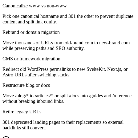
Canonicalize www vs non-www
Pick one canonical hostname and 301 the other to prevent duplicate
content and split link equity.
Rebrand or domain migration
Move thousands of URLs from old-brand.com to new-brand.com
while preserving paths and SEO authority.
CMS or framework migration
Redirect old WordPress permalinks to new SvelteKit, Next.js, or
Astro URLs after switching stacks.
Restructure blog or docs
Move /blog/* to /articles/* or split /docs into /guides and /reference
without breaking inbound links.
Retire legacy URLs
301 deprecated landing pages to their replacements so external
backlinks still convert.