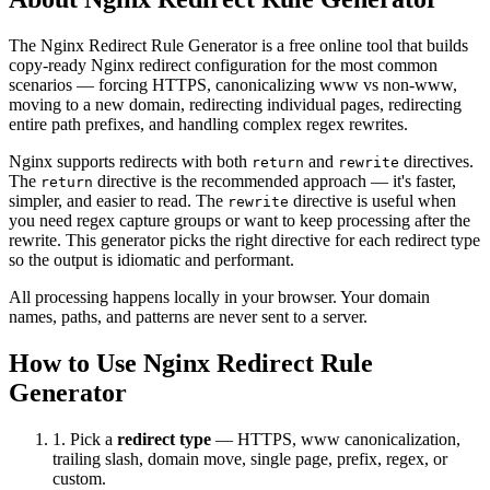
The Nginx Redirect Rule Generator is a free online tool that builds
copy-ready Nginx redirect configuration for the most common
scenarios — forcing HTTPS, canonicalizing www vs non-www,
moving to a new domain, redirecting individual pages, redirecting
entire path prefixes, and handling complex regex rewrites.
Nginx supports redirects with both
and
directives.
return
rewrite
The
directive is the recommended approach — it's faster,
return
simpler, and easier to read. The
directive is useful when
rewrite
you need regex capture groups or want to keep processing after the
rewrite. This generator picks the right directive for each redirect type
so the output is idiomatic and performant.
All processing happens locally in your browser. Your domain
names, paths, and patterns are never sent to a server.
How to Use Nginx Redirect Rule
Generator
1. Pick a
redirect type
— HTTPS, www canonicalization,
trailing slash, domain move, single page, prefix, regex, or
custom.