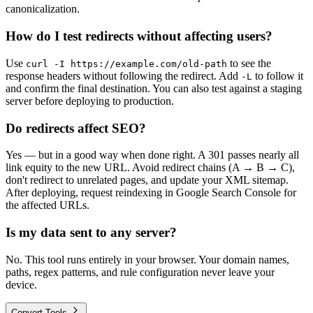
canonicalization.
How do I test redirects without affecting users?
Use
to see the
curl -I https://example.com/old-path
response headers without following the redirect. Add
to follow it
-L
and confirm the final destination. You can also test against a staging
server before deploying to production.
Do redirects affect SEO?
Yes — but in a good way when done right. A 301 passes nearly all
link equity to the new URL. Avoid redirect chains (A → B → C),
don't redirect to unrelated pages, and update your XML sitemap.
After deploying, request reindexing in Google Search Console for
the affected URLs.
Is my data sent to any server?
No. This tool runs entirely in your browser. Your domain names,
paths, regex patterns, and rule configuration never leave your
device.
Convert Tools