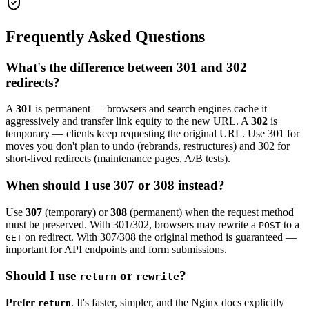
Frequently Asked Questions
What's the difference between 301 and 302
redirects?
A
301
is permanent — browsers and search engines cache it
aggressively and transfer link equity to the new URL. A
302
is
temporary — clients keep requesting the original URL. Use 301 for
moves you don't plan to undo (rebrands, restructures) and 302 for
short-lived redirects (maintenance pages, A/B tests).
When should I use 307 or 308 instead?
Use
307
(temporary) or
308
(permanent) when the request method
must be preserved. With 301/302, browsers may rewrite a
to a
POST
on redirect. With 307/308 the original method is guaranteed —
GET
important for API endpoints and form submissions.
Should I use
or
?
return
rewrite
Prefer
. It's faster, simpler, and the Nginx docs explicitly
return