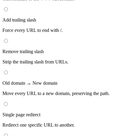
Add trailing slash
Force every URL to end with /.
Remove trailing slash
Strip the trailing slash from URLs.
Old domain → New domain
Move every URL to a new domain, preserving the path.
Single page redirect
Redirect one specific URL to another.