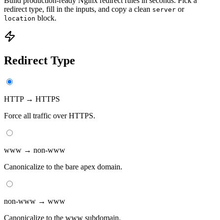
Build production-ready Nginx redirect rules in seconds. Pick a
redirect type, fill in the inputs, and copy a clean
or
server
block.
location
Redirect Type
HTTP → HTTPS
Force all traffic over HTTPS.
www → non-www
Canonicalize to the bare apex domain.
non-www → www
Canonicalize to the www subdomain.