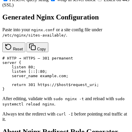
(SSL)
Generated Nginx Configuration
Paste into your
or a site config file under
nginx.conf
.
/etc/nginx/sites-available/
Reset
Copy
# HTTP → HTTPS — 301 permanent

server {

    listen 80;

    listen [::]:80;

    server_name example.com;

    return 301 https://$host$request_uri;

}
After editing, validate with
and reload with
sudo nginx -t
sudo
.
systemctl reload nginx
Always test the redirect with
before pointing real traffic at
curl -I
it.
About Nginx Redirect Rule Generator