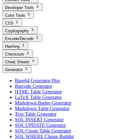
Developer Tools
Color Tools
CSS
Cryptography
Encode/Decode
Hashing
Checksum
Cheat Sheets
Generator
Base64 Generator Plus
Barcode Generator
HTML Table Generator
LaTeX Table Generator
Markdown Badge Generator
Markdown Table Generator
Text Table Generator
SQL INSERT Generator
SQL UPDATE Generator
SQL Create Table Generator
SQL WHERE Clause Builder