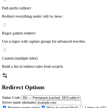
Path prefix redirect
Redirect everything under /old/ to /new/.
Regex pattern redirect
Use a regex with capture groups for advanced rewrites.
Custom (multiple rules)
Build a list of redirect rules from scratch.
Redirect Options
Status Code
Server name (domain)
Preserve query string
Wrap in server block
Listen on 443