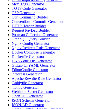
Meta Tags Generator
TOTP Code Generator
CSP Generator
Curl Command Builder
Conventional Commits Generator
HTTP Header Builder
Request Payload Builder
Postman Collection Generator
GraphQL Query Builder
Nginx Config Generator
Nginx Redirect Rule Generator
Docker Compose Generator
Dockerfile Generator
DNS Zone File Generator
GitLab CI YAML Generator
EditorConfig Generator
.htaccess Generator
Apache Rewrite Rule Generator
Caddyfile Generator
.npmrc Generator
Webhook Secret Generator
OpenAPI Generator
JSON Schema Generator
JSON-LD Generator