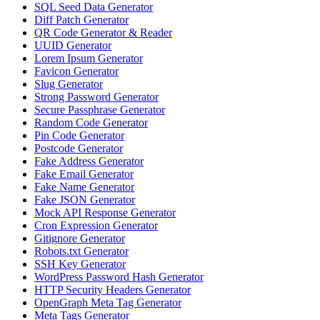
SQL Seed Data Generator
Diff Patch Generator
QR Code Generator & Reader
UUID Generator
Lorem Ipsum Generator
Favicon Generator
Slug Generator
Strong Password Generator
Secure Passphrase Generator
Random Code Generator
Pin Code Generator
Postcode Generator
Fake Address Generator
Fake Email Generator
Fake Name Generator
Fake JSON Generator
Mock API Response Generator
Cron Expression Generator
Gitignore Generator
Robots.txt Generator
SSH Key Generator
WordPress Password Hash Generator
HTTP Security Headers Generator
OpenGraph Meta Tag Generator
Meta Tags Generator