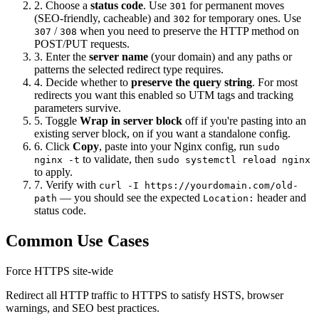
2. Choose a
status code
. Use
for permanent moves
301
(SEO-friendly, cacheable) and
for temporary ones. Use
302
/
when you need to preserve the HTTP method on
307
308
POST/PUT requests.
3. Enter the
server name
(your domain) and any paths or
patterns the selected redirect type requires.
4. Decide whether to
preserve the query string
. For most
redirects you want this enabled so UTM tags and tracking
parameters survive.
5. Toggle
Wrap in server block
off if you're pasting into an
existing server block, on if you want a standalone config.
6. Click
Copy
, paste into your Nginx config, run
sudo
to validate, then
nginx -t
sudo systemctl reload nginx
to apply.
7. Verify with
curl -I https://yourdomain.com/old-
— you should see the expected
header and
path
Location:
status code.
Common Use Cases
Force HTTPS site-wide
Redirect all HTTP traffic to HTTPS to satisfy HSTS, browser
warnings, and SEO best practices.