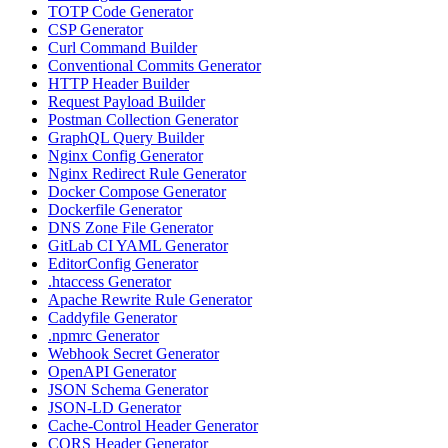
TOTP Code Generator
CSP Generator
Curl Command Builder
Conventional Commits Generator
HTTP Header Builder
Request Payload Builder
Postman Collection Generator
GraphQL Query Builder
Nginx Config Generator
Nginx Redirect Rule Generator
Docker Compose Generator
Dockerfile Generator
DNS Zone File Generator
GitLab CI YAML Generator
EditorConfig Generator
.htaccess Generator
Apache Rewrite Rule Generator
Caddyfile Generator
.npmrc Generator
Webhook Secret Generator
OpenAPI Generator
JSON Schema Generator
JSON-LD Generator
Cache-Control Header Generator
CORS Header Generator