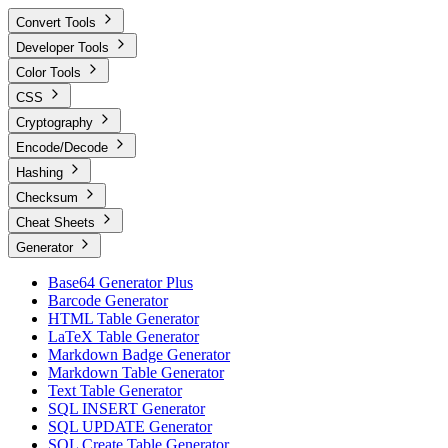
Convert Tools
Developer Tools
Color Tools
CSS
Cryptography
Encode/Decode
Hashing
Checksum
Cheat Sheets
Generator
Base64 Generator Plus
Barcode Generator
HTML Table Generator
LaTeX Table Generator
Markdown Badge Generator
Markdown Table Generator
Text Table Generator
SQL INSERT Generator
SQL UPDATE Generator
SQL Create Table Generator