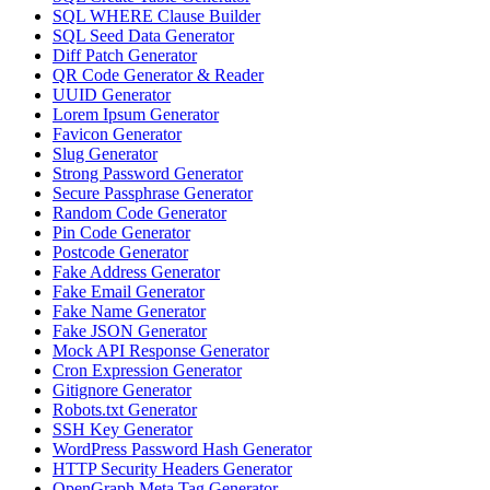
SQL WHERE Clause Builder
SQL Seed Data Generator
Diff Patch Generator
QR Code Generator & Reader
UUID Generator
Lorem Ipsum Generator
Favicon Generator
Slug Generator
Strong Password Generator
Secure Passphrase Generator
Random Code Generator
Pin Code Generator
Postcode Generator
Fake Address Generator
Fake Email Generator
Fake Name Generator
Fake JSON Generator
Mock API Response Generator
Cron Expression Generator
Gitignore Generator
Robots.txt Generator
SSH Key Generator
WordPress Password Hash Generator
HTTP Security Headers Generator
OpenGraph Meta Tag Generator