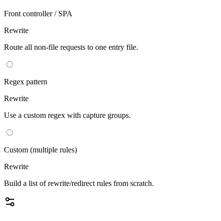
Front controller / SPA
Rewrite
Route all non-file requests to one entry file.
Regex pattern
Rewrite
Use a custom regex with capture groups.
Custom (multiple rules)
Rewrite
Build a list of rewrite/redirect rules from scratch.