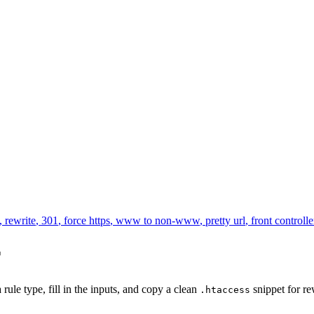
,
rewrite
,
301
,
force https
,
www to non-www
,
pretty url
,
front controlle
r
 rule type, fill in the inputs, and copy a clean
snippet for re
.htaccess