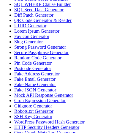
SQL WHERE Clause Builder
SQL Seed Data Generator
Diff Patch Generator
QR Code Generator & Reader
UUID Generator
Lorem Ipsum Generator
Favicon Generator
Slug Generator
Strong Password Generator
Secure Passphrase Generator
Random Code Generator
Pin Code Generator
Postcode Generator
Fake Address Generator
Fake Email Generator
Fake Name Generator
Fake JSON Generator
Mock API Response Generator
Cron Expression Generator
Gitignore Generator
Robots.txt Generator
SSH Key Generator
WordPress Password Hash Generator
HTTP Security Headers Generator
OpenGraph Meta Tag Generator