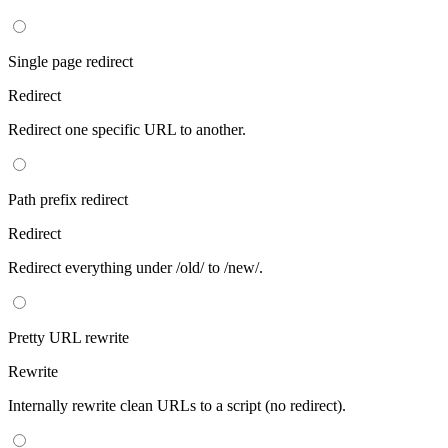
Single page redirect
Redirect
Redirect one specific URL to another.
Path prefix redirect
Redirect
Redirect everything under /old/ to /new/.
Pretty URL rewrite
Rewrite
Internally rewrite clean URLs to a script (no redirect).