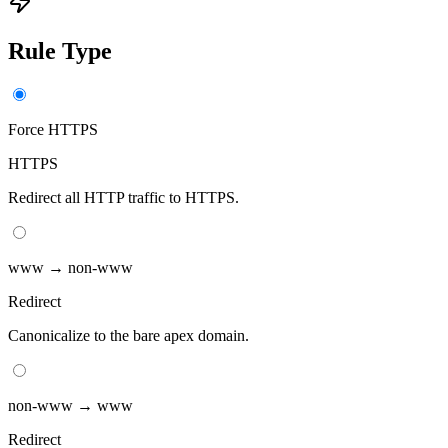
Rule Type
Force HTTPS
HTTPS
Redirect all HTTP traffic to HTTPS.
www → non-www
Redirect
Canonicalize to the bare apex domain.
non-www → www
Redirect