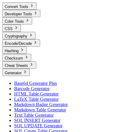
Convert Tools
Developer Tools
Color Tools
CSS
Cryptography
Encode/Decode
Hashing
Checksum
Cheat Sheets
Generator
Base64 Generator Plus
Barcode Generator
HTML Table Generator
LaTeX Table Generator
Markdown Badge Generator
Markdown Table Generator
Text Table Generator
SQL INSERT Generator
SQL UPDATE Generator
SQL Create Table Generator