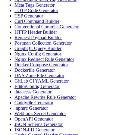
Meta Tags Generator
TOTP Code Generator
CSP Generator
Curl Command Builder
Conventional Commits Generator
HTTP Header Builder
Request Payload Builder
Postman Collection Generator
GraphQL Query Builder
Nginx Config Generator
Nginx Redirect Rule Generator
Docker Compose Generator
Dockerfile Generator
DNS Zone File Generator
GitLab CI YAML Generator
EditorConfig Generator
.htaccess Generator
Apache Rewrite Rule Generator
Caddyfile Generator
.npmrc Generator
Webhook Secret Generator
OpenAPI Generator
JSON Schema Generator
JSON-LD Generator