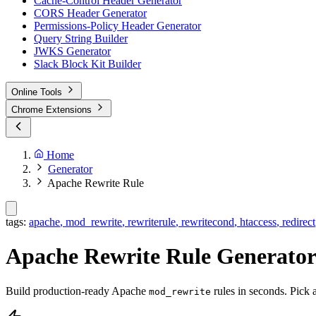
Cache-Control Header Generator
CORS Header Generator
Permissions-Policy Header Generator
Query String Builder
JWKS Generator
Slack Block Kit Builder
Online Tools
Chrome Extensions
Home
Generator
Apache Rewrite Rule
tags:
apache
,
mod_rewrite
,
rewriterule
,
rewritecond
,
htaccess
,
redirect
Apache Rewrite Rule Generato
Build production-ready Apache
rules in seconds. Pick a
mod_rewrite