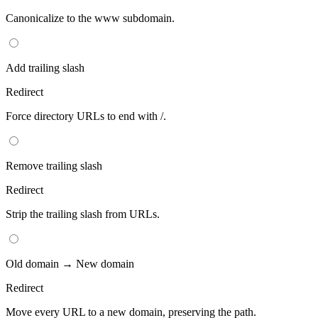
Canonicalize to the www subdomain.
Add trailing slash
Redirect
Force directory URLs to end with /.
Remove trailing slash
Redirect
Strip the trailing slash from URLs.
Old domain → New domain
Redirect
Move every URL to a new domain, preserving the path.