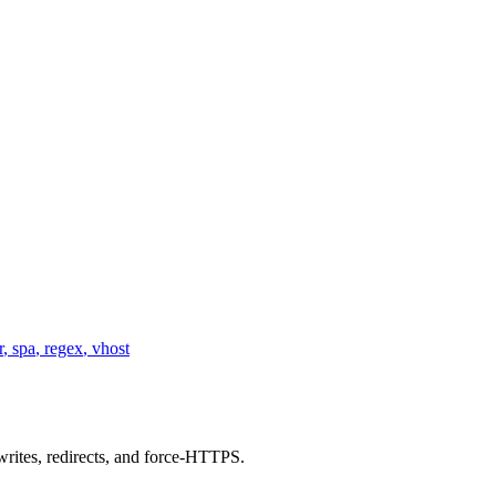
r
,
spa
,
regex
,
vhost
writes, redirects, and force-HTTPS.