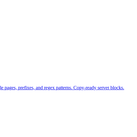
e pages, prefixes, and regex patterns. Copy-ready server blocks.