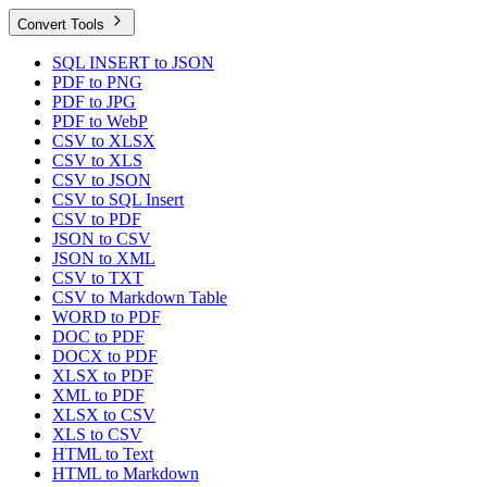
Convert Tools
SQL INSERT to JSON
PDF to PNG
PDF to JPG
PDF to WebP
CSV to XLSX
CSV to XLS
CSV to JSON
CSV to SQL Insert
CSV to PDF
JSON to CSV
JSON to XML
CSV to TXT
CSV to Markdown Table
WORD to PDF
DOC to PDF
DOCX to PDF
XLSX to PDF
XML to PDF
XLSX to CSV
XLS to CSV
HTML to Text
HTML to Markdown