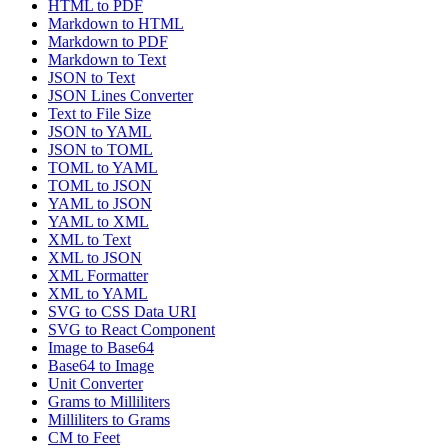
HTML to PDF
Markdown to HTML
Markdown to PDF
Markdown to Text
JSON to Text
JSON Lines Converter
Text to File Size
JSON to YAML
JSON to TOML
TOML to YAML
TOML to JSON
YAML to JSON
YAML to XML
XML to Text
XML to JSON
XML Formatter
XML to YAML
SVG to CSS Data URI
SVG to React Component
Image to Base64
Base64 to Image
Unit Converter
Grams to Milliliters
Milliliters to Grams
CM to Feet