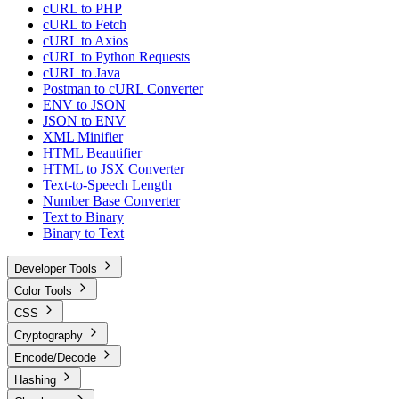
cURL to PHP
cURL to Fetch
cURL to Axios
cURL to Python Requests
cURL to Java
Postman to cURL Converter
ENV to JSON
JSON to ENV
XML Minifier
HTML Beautifier
HTML to JSX Converter
Text-to-Speech Length
Number Base Converter
Text to Binary
Binary to Text
Developer Tools
Color Tools
CSS
Cryptography
Encode/Decode
Hashing