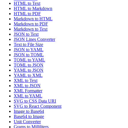
HTML to Text
HTML to Markdown
HTML to PDF
Markdown to HTML
Markdown to PDF
Markdown to Text
JSON to Text
JSON Lines Converter
Text to File Size
JSON to YAML
JSON to TOML
TOML to YAML
TOML to JSON
YAML to JSON
YAML to XML
XML to Text
XML to JSON
XML Formatter
XML to YAML
SVG to CSS Data URI
SVG to React Component
Image to Base64
Base64 to Image
Unit Converter
Grams to Milliliters