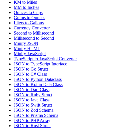
KM to Miles
MM to Inches
Ounces to Cups
Grams to Ounces
Liters to Gallons
Currency Converter
Second to Millisecond
Millisecond to Second
Minify JSON
Minify HTML
Minify JavaScript
TypeScript to JavaScript Converter
JSON to TypeScript Interface
JSON to Go Struct
JSON to C# Class
JSON to Python Dataclass
JSON to Kotlin Data Class
JSON to Dart Class
JSON to Ruby Struct
JSON to Java Class
JSON to Swift Struct
JSON to Zod Schema
JSON to Prisma Schema
JSON to PHP Array
JSON to Rust Struct