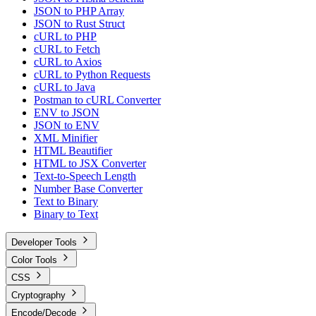
JSON to PHP Array
JSON to Rust Struct
cURL to PHP
cURL to Fetch
cURL to Axios
cURL to Python Requests
cURL to Java
Postman to cURL Converter
ENV to JSON
JSON to ENV
XML Minifier
HTML Beautifier
HTML to JSX Converter
Text-to-Speech Length
Number Base Converter
Text to Binary
Binary to Text
Developer Tools
Color Tools
CSS
Cryptography
Encode/Decode