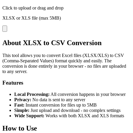
Click to upload
or drag and drop
XLSX or XLS file (max 5MB)
About XLSX to CSV Conversion
This tool allows you to convert Excel files (XLSX/XLS) to CSV
(Comma-Separated Values) format quickly and easily. The
conversion is done entirely in your browser - no files are uploaded
to any server.
Features
Local Processing:
All conversion happens in your browser
Privacy:
No data is sent to any server
Fast:
Instant conversion for files up to 5MB
Simple:
Just upload and download - no complex settings
Wide Support:
Works with both XLSX and XLS formats
How to Use