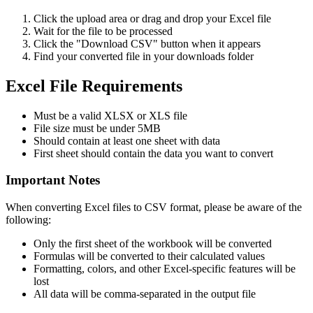
Click the upload area or drag and drop your Excel file
Wait for the file to be processed
Click the "Download CSV" button when it appears
Find your converted file in your downloads folder
Excel File Requirements
Must be a valid XLSX or XLS file
File size must be under 5MB
Should contain at least one sheet with data
First sheet should contain the data you want to convert
Important Notes
When converting Excel files to CSV format, please be aware of the
following:
Only the first sheet of the workbook will be converted
Formulas will be converted to their calculated values
Formatting, colors, and other Excel-specific features will be
lost
All data will be comma-separated in the output file