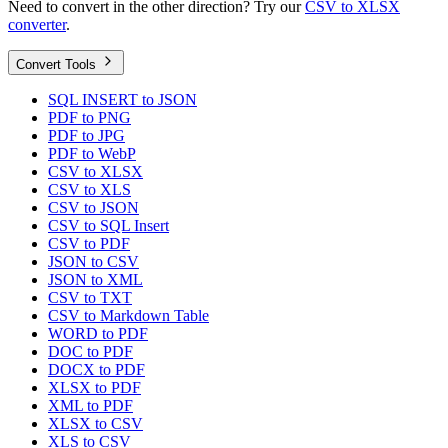
Need to convert in the other direction? Try our
CSV to XLSX
converter
.
Convert Tools
SQL INSERT to JSON
PDF to PNG
PDF to JPG
PDF to WebP
CSV to XLSX
CSV to XLS
CSV to JSON
CSV to SQL Insert
CSV to PDF
JSON to CSV
JSON to XML
CSV to TXT
CSV to Markdown Table
WORD to PDF
DOC to PDF
DOCX to PDF
XLSX to PDF
XML to PDF
XLSX to CSV
XLS to CSV