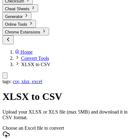
Checksum
Cheat Sheets
Generator
Online Tools
Chrome Extensions
Home
Convert Tools
XLSX to CSV
tags:
csv
,
xlsx
,
excel
XLSX to CSV
Upload your XLSX or XLS file (max 5MB) and download it in
CSV format.
Choose an Excel file to convert