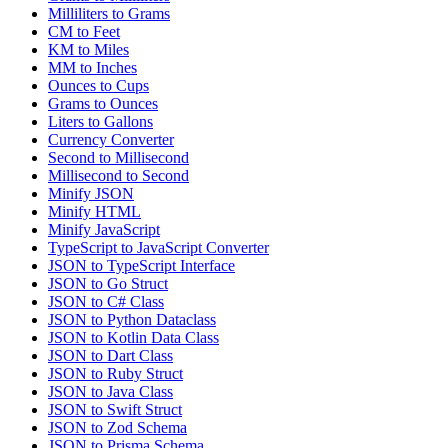
Milliliters to Grams
CM to Feet
KM to Miles
MM to Inches
Ounces to Cups
Grams to Ounces
Liters to Gallons
Currency Converter
Second to Millisecond
Millisecond to Second
Minify JSON
Minify HTML
Minify JavaScript
TypeScript to JavaScript Converter
JSON to TypeScript Interface
JSON to Go Struct
JSON to C# Class
JSON to Python Dataclass
JSON to Kotlin Data Class
JSON to Dart Class
JSON to Ruby Struct
JSON to Java Class
JSON to Swift Struct
JSON to Zod Schema
JSON to Prisma Schema