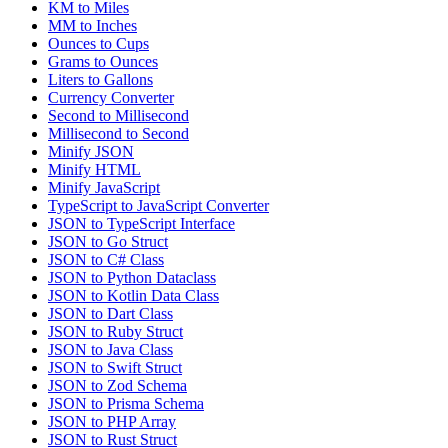
KM to Miles
MM to Inches
Ounces to Cups
Grams to Ounces
Liters to Gallons
Currency Converter
Second to Millisecond
Millisecond to Second
Minify JSON
Minify HTML
Minify JavaScript
TypeScript to JavaScript Converter
JSON to TypeScript Interface
JSON to Go Struct
JSON to C# Class
JSON to Python Dataclass
JSON to Kotlin Data Class
JSON to Dart Class
JSON to Ruby Struct
JSON to Java Class
JSON to Swift Struct
JSON to Zod Schema
JSON to Prisma Schema
JSON to PHP Array
JSON to Rust Struct