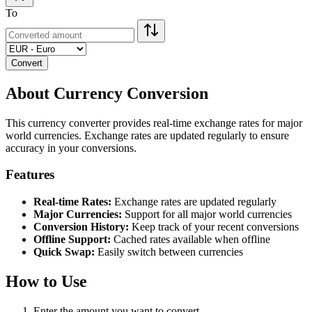
To
Convert
About Currency Conversion
This currency converter provides real-time exchange rates for major
world currencies. Exchange rates are updated regularly to ensure
accuracy in your conversions.
Features
Real-time Rates:
Exchange rates are updated regularly
Major Currencies:
Support for all major world currencies
Conversion History:
Keep track of your recent conversions
Offline Support:
Cached rates available when offline
Quick Swap:
Easily switch between currencies
How to Use
Enter the amount you want to convert