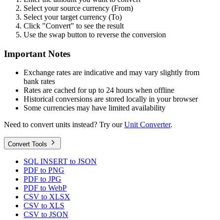
Select your source currency (From)
Select your target currency (To)
Click "Convert" to see the result
Use the swap button to reverse the conversion
Important Notes
Exchange rates are indicative and may vary slightly from
bank rates
Rates are cached for up to 24 hours when offline
Historical conversions are stored locally in your browser
Some currencies may have limited availability
Need to convert units instead? Try our
Unit Converter
.
Convert Tools
SQL INSERT to JSON
PDF to PNG
PDF to JPG
PDF to WebP
CSV to XLSX
CSV to XLS
CSV to JSON