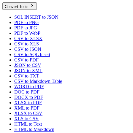
Convert Tools
SQL INSERT to JSON
PDF to PNG
PDF to JPG
PDF to WebP
CSV to XLSX
CSV to XLS
CSV to JSON
CSV to SQL Insert
CSV to PDF
JSON to CSV
JSON to XML
CSV to TXT
CSV to Markdown Table
WORD to PDF
DOC to PDF
DOCX to PDF
XLSX to PDF
XML to PDF
XLSX to CSV
XLS to CSV
HTML to Text
HTML to Markdown