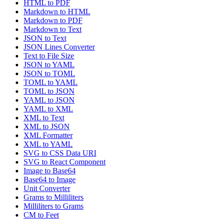
HTML to PDF
Markdown to HTML
Markdown to PDF
Markdown to Text
JSON to Text
JSON Lines Converter
Text to File Size
JSON to YAML
JSON to TOML
TOML to YAML
TOML to JSON
YAML to JSON
YAML to XML
XML to Text
XML to JSON
XML Formatter
XML to YAML
SVG to CSS Data URI
SVG to React Component
Image to Base64
Base64 to Image
Unit Converter
Grams to Milliliters
Milliliters to Grams
CM to Feet