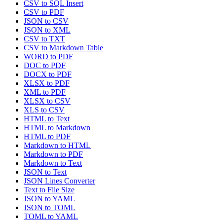
CSV to SQL Insert
CSV to PDF
JSON to CSV
JSON to XML
CSV to TXT
CSV to Markdown Table
WORD to PDF
DOC to PDF
DOCX to PDF
XLSX to PDF
XML to PDF
XLSX to CSV
XLS to CSV
HTML to Text
HTML to Markdown
HTML to PDF
Markdown to HTML
Markdown to PDF
Markdown to Text
JSON to Text
JSON Lines Converter
Text to File Size
JSON to YAML
JSON to TOML
TOML to YAML