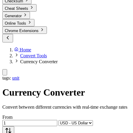
Checksum
Cheat Sheets
Generator
Online Tools
Chrome Extensions
Home
Convert Tools
Currency Converter
tags:
unit
Currency Converter
Convert between different currencies with real-time exchange rates
From