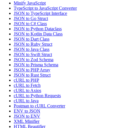
Minify JavaScript
TypeScript to JavaScript Converter
JSON to TypeScript Interface
JSON to Go Struct
JSON to C# Class
JSON to Python Dataclass
JSON to Kotlin Data Class
JSON to Dart Class
JSON to Ruby Struct
JSON to Java Class
JSON to Swift Struct
JSON to Zod Schema
JSON to Prisma Schema
JSON to PHP Array
JSON to Rust Struct
cURL to PHP
cURL to Fetch
cURL to Axios
cURL to Python Requests
cURL to Java
Postman to cURL Converter
ENV to JSON
JSON to ENV
XML Minifier
HTML Beautifier