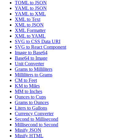
TOML to JSON
YAML to JSON
YAML to XML
XML to Text
XML to JSON
XML Formatter
XML to YAML
SVG to CSS Data URI
SVG to React Component
Image to Base64
Base64 to Image
Unit Converter
Grams to Milliliters
Milliliters to Grams
CM to Feet
KM to Miles
MM to Inches
Ounces to Cups
Grams to Ounces
Liters to Gallons
Currency Converter
Second to Millisecond
Millisecond to Second
Minify JSON
Minify HTML