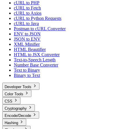
cURL to PHP
cURL to Fetch
cURL to Axios
cURL to Python Requests
cURL to Java
Postman to cURL Converter
ENV to JSON
JSON to ENV
XML Minifier
HTML Beautifier
HTML to JSX Converter
Text-to-Speech Length
Number Base Converter
Text to Binary
Binary to Text
Developer Tools
Color Tools
CSS
Cryptography
Encode/Decode
Hashing