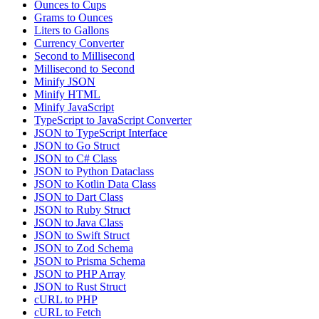
Ounces to Cups
Grams to Ounces
Liters to Gallons
Currency Converter
Second to Millisecond
Millisecond to Second
Minify JSON
Minify HTML
Minify JavaScript
TypeScript to JavaScript Converter
JSON to TypeScript Interface
JSON to Go Struct
JSON to C# Class
JSON to Python Dataclass
JSON to Kotlin Data Class
JSON to Dart Class
JSON to Ruby Struct
JSON to Java Class
JSON to Swift Struct
JSON to Zod Schema
JSON to Prisma Schema
JSON to PHP Array
JSON to Rust Struct
cURL to PHP
cURL to Fetch