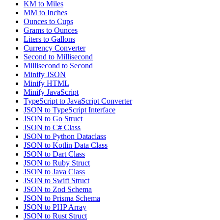
KM to Miles
MM to Inches
Ounces to Cups
Grams to Ounces
Liters to Gallons
Currency Converter
Second to Millisecond
Millisecond to Second
Minify JSON
Minify HTML
Minify JavaScript
TypeScript to JavaScript Converter
JSON to TypeScript Interface
JSON to Go Struct
JSON to C# Class
JSON to Python Dataclass
JSON to Kotlin Data Class
JSON to Dart Class
JSON to Ruby Struct
JSON to Java Class
JSON to Swift Struct
JSON to Zod Schema
JSON to Prisma Schema
JSON to PHP Array
JSON to Rust Struct