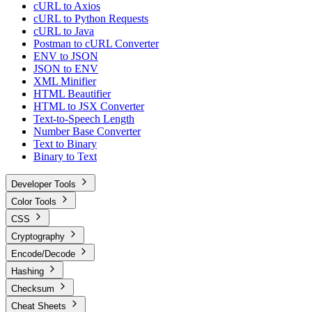
cURL to Axios
cURL to Python Requests
cURL to Java
Postman to cURL Converter
ENV to JSON
JSON to ENV
XML Minifier
HTML Beautifier
HTML to JSX Converter
Text-to-Speech Length
Number Base Converter
Text to Binary
Binary to Text
Developer Tools
Color Tools
CSS
Cryptography
Encode/Decode
Hashing
Checksum
Cheat Sheets