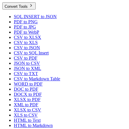
Convert Tools
SQL INSERT to JSON
PDF to PNG
PDF to JPG
PDF to WebP
CSV to XLSX
CSV to XLS
CSV to JSON
CSV to SQL Insert
CSV to PDF
JSON to CSV
JSON to XML
CSV to TXT
CSV to Markdown Table
WORD to PDF
DOC to PDF
DOCX to PDF
XLSX to PDF
XML to PDF
XLSX to CSV
XLS to CSV
HTML to Text
HTML to Markdown