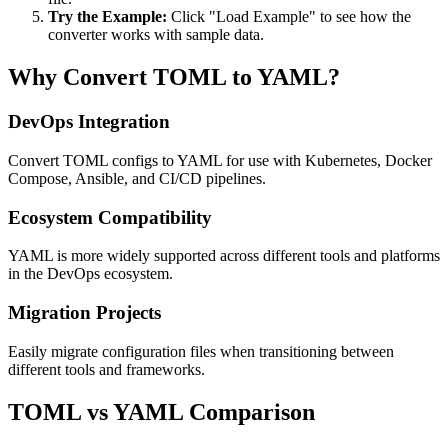
Try the Example:
Click "Load Example" to see how the
converter works with sample data.
Why Convert TOML to YAML?
DevOps Integration
Convert TOML configs to YAML for use with Kubernetes, Docker
Compose, Ansible, and CI/CD pipelines.
Ecosystem Compatibility
YAML is more widely supported across different tools and platforms
in the DevOps ecosystem.
Migration Projects
Easily migrate configuration files when transitioning between
different tools and frameworks.
TOML vs YAML Comparison