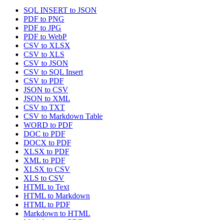
SQL INSERT to JSON
PDF to PNG
PDF to JPG
PDF to WebP
CSV to XLSX
CSV to XLS
CSV to JSON
CSV to SQL Insert
CSV to PDF
JSON to CSV
JSON to XML
CSV to TXT
CSV to Markdown Table
WORD to PDF
DOC to PDF
DOCX to PDF
XLSX to PDF
XML to PDF
XLSX to CSV
XLS to CSV
HTML to Text
HTML to Markdown
HTML to PDF
Markdown to HTML