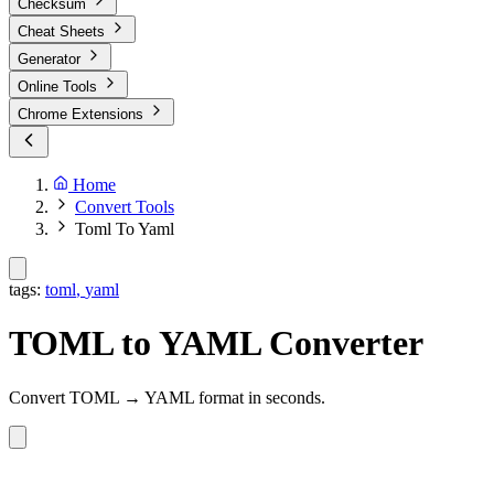
Checksum
Cheat Sheets
Generator
Online Tools
Chrome Extensions
Home
Convert Tools
Toml To Yaml
tags:
toml
,
yaml
TOML to YAML Converter
Convert TOML → YAML format in seconds.