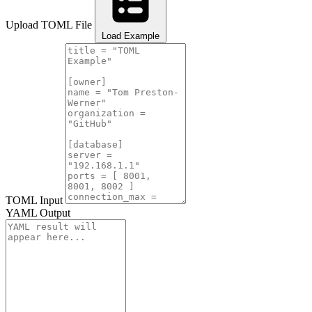
Upload TOML File
Load Example
TOML Input
YAML Output