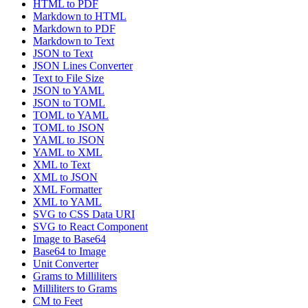
HTML to PDF
Markdown to HTML
Markdown to PDF
Markdown to Text
JSON to Text
JSON Lines Converter
Text to File Size
JSON to YAML
JSON to TOML
TOML to YAML
TOML to JSON
YAML to JSON
YAML to XML
XML to Text
XML to JSON
XML Formatter
XML to YAML
SVG to CSS Data URI
SVG to React Component
Image to Base64
Base64 to Image
Unit Converter
Grams to Milliliters
Milliliters to Grams
CM to Feet