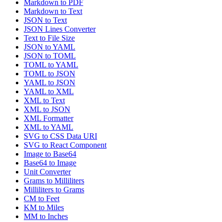
Markdown to PDF
Markdown to Text
JSON to Text
JSON Lines Converter
Text to File Size
JSON to YAML
JSON to TOML
TOML to YAML
TOML to JSON
YAML to JSON
YAML to XML
XML to Text
XML to JSON
XML Formatter
XML to YAML
SVG to CSS Data URI
SVG to React Component
Image to Base64
Base64 to Image
Unit Converter
Grams to Milliliters
Milliliters to Grams
CM to Feet
KM to Miles
MM to Inches