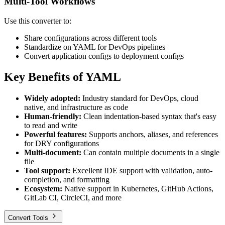
Multi-Tool Workflows
Use this converter to:
Share configurations across different tools
Standardize on YAML for DevOps pipelines
Convert application configs to deployment configs
Key Benefits of YAML
Widely adopted:
Industry standard for DevOps, cloud
native, and infrastructure as code
Human-friendly:
Clean indentation-based syntax that's easy
to read and write
Powerful features:
Supports anchors, aliases, and references
for DRY configurations
Multi-document:
Can contain multiple documents in a single
file
Tool support:
Excellent IDE support with validation, auto-
completion, and formatting
Ecosystem:
Native support in Kubernetes, GitHub Actions,
GitLab CI, CircleCI, and more
Convert Tools