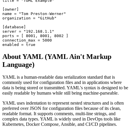
title = "TOML Example"

[owner]

name = "Tom Preston-Werner"

organization = "GitHub"

[database]

server = "192.168.1.1"

ports = [ 8001, 8001, 8002 ]

connection_max = 5000

enabled = true
About YAML (YAML Ain't Markup
Language)
YAML is a human-readable data serialization standard that is
commonly used for configuration files and in applications where
data is being stored or transmitted. YAML's syntax is designed to be
easily readable by humans while still being machine-parseable.
YAML uses indentation to represent nested structures and is often
preferred over JSON for configuration files because of its clean,
readable format. It supports comments, multi-line strings, and
complex data types. YAML is widely used in DevOps tools like
Kubernetes, Docker Compose, Ansible, and CI/CD pipelines.