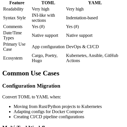
Feature
TOML
YAML
Readability
Very high
Very high
INI-like with
Syntax Style
Indentation-based
sections
Comments
Yes (#)
Yes (#)
Date/Time
Native support
Native support
Types
Primary Use
App configuration
DevOps & CI/CD
Case
Cargo, Poetry,
Kubernetes, Ansible, GitHub
Ecosystem
Hugo
Actions
Common Use Cases
Configuration Migration
Convert TOML to YAML when:
Moving from Rust/Python projects to Kubernetes
Adapting configs for Docker Compose
Creating CI/CD pipeline configurations