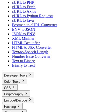
cURL to PHP
cURL to Fetch
cURL to Axios
cURL to Python Requests
cURL to Java
Postman to cURL Converter
ENV to JSON
JSON to ENV
XML Minifier
HTML Beautifier
HTML to JSX Converter
Text-to-Speech Length
Number Base Converter
Text to Binary
Binary to Text
Developer Tools
Color Tools
CSS
Cryptography
Encode/Decode
Hashing