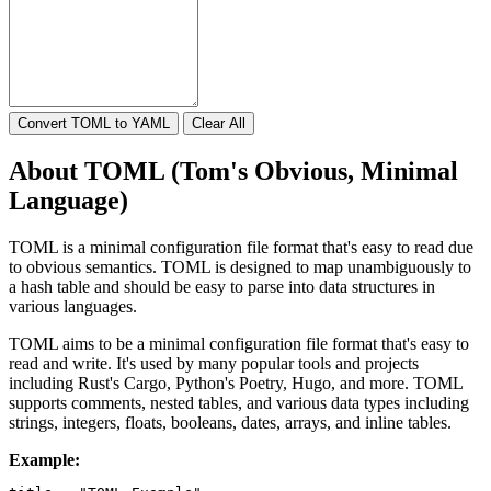
Convert TOML to YAML
Clear All
About TOML (Tom's Obvious, Minimal
Language)
TOML is a minimal configuration file format that's easy to read due
to obvious semantics. TOML is designed to map unambiguously to
a hash table and should be easy to parse into data structures in
various languages.
TOML aims to be a minimal configuration file format that's easy to
read and write. It's used by many popular tools and projects
including Rust's Cargo, Python's Poetry, Hugo, and more. TOML
supports comments, nested tables, and various data types including
strings, integers, floats, booleans, dates, arrays, and inline tables.
Example: