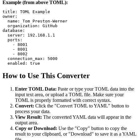
Example (from above TOML):
title: TOML Example

owner:

  name: Tom Preston-Werner

  organization: GitHub

database:

  server: 192.168.1.1

  ports:

    - 8001

    - 8001

    - 8002

  connection_max: 5000

  enabled: true
How to Use This Converter
Enter TOML Data:
Paste or type your TOML data into the
input text area, or upload a TOML file. Make sure your
TOML is properly formatted with correct syntax.
Convert:
Click the "Convert TOML to YAML" button to
process your data.
View Result:
The converted YAML data will appear in the
output area.
Copy or Download:
Use the "Copy" button to copy the
result to your clipboard, or "Download" to save it as a YAML
file.