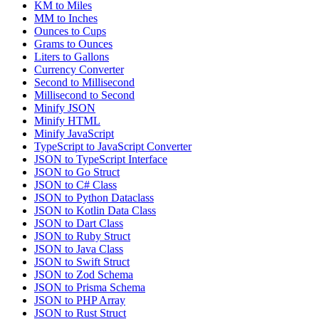
KM to Miles
MM to Inches
Ounces to Cups
Grams to Ounces
Liters to Gallons
Currency Converter
Second to Millisecond
Millisecond to Second
Minify JSON
Minify HTML
Minify JavaScript
TypeScript to JavaScript Converter
JSON to TypeScript Interface
JSON to Go Struct
JSON to C# Class
JSON to Python Dataclass
JSON to Kotlin Data Class
JSON to Dart Class
JSON to Ruby Struct
JSON to Java Class
JSON to Swift Struct
JSON to Zod Schema
JSON to Prisma Schema
JSON to PHP Array
JSON to Rust Struct