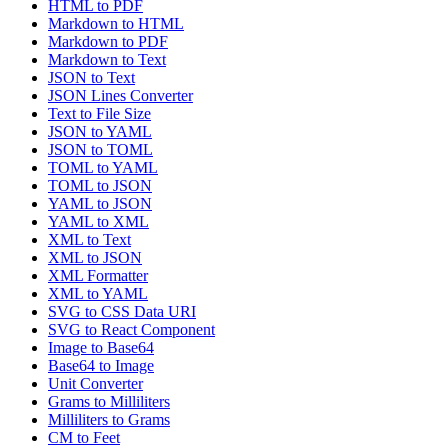
HTML to PDF
Markdown to HTML
Markdown to PDF
Markdown to Text
JSON to Text
JSON Lines Converter
Text to File Size
JSON to YAML
JSON to TOML
TOML to YAML
TOML to JSON
YAML to JSON
YAML to XML
XML to Text
XML to JSON
XML Formatter
XML to YAML
SVG to CSS Data URI
SVG to React Component
Image to Base64
Base64 to Image
Unit Converter
Grams to Milliliters
Milliliters to Grams
CM to Feet