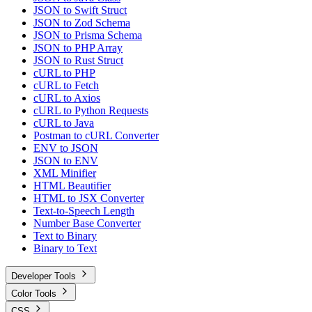
JSON to Swift Struct
JSON to Zod Schema
JSON to Prisma Schema
JSON to PHP Array
JSON to Rust Struct
cURL to PHP
cURL to Fetch
cURL to Axios
cURL to Python Requests
cURL to Java
Postman to cURL Converter
ENV to JSON
JSON to ENV
XML Minifier
HTML Beautifier
HTML to JSX Converter
Text-to-Speech Length
Number Base Converter
Text to Binary
Binary to Text
Developer Tools
Color Tools
CSS