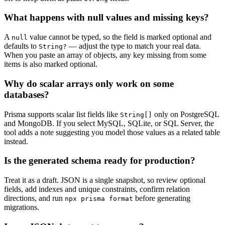
What happens with null values and missing keys?
A
value cannot be typed, so the field is marked optional and
null
defaults to
— adjust the type to match your real data.
String?
When you paste an array of objects, any key missing from some
items is also marked optional.
Why do scalar arrays only work on some
databases?
Prisma supports scalar list fields like
only on PostgreSQL
String[]
and MongoDB. If you select MySQL, SQLite, or SQL Server, the
tool adds a note suggesting you model those values as a related table
instead.
Is the generated schema ready for production?
Treat it as a draft. JSON is a single snapshot, so review optional
fields, add indexes and unique constraints, confirm relation
directions, and run
before generating
npx prisma format
migrations.