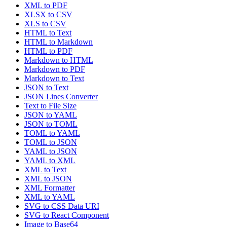
XML to PDF
XLSX to CSV
XLS to CSV
HTML to Text
HTML to Markdown
HTML to PDF
Markdown to HTML
Markdown to PDF
Markdown to Text
JSON to Text
JSON Lines Converter
Text to File Size
JSON to YAML
JSON to TOML
TOML to YAML
TOML to JSON
YAML to JSON
YAML to XML
XML to Text
XML to JSON
XML Formatter
XML to YAML
SVG to CSS Data URI
SVG to React Component
Image to Base64