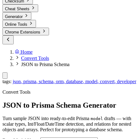
Checksum
Cheat Sheets
Generator
Online Tools
Chrome Extensions
Home
Convert Tools
JSON to Prisma Schema
tags:
json
,
prisma
,
schema
,
orm
,
database
,
model
,
convert
,
developer
Convert Tools
JSON to Prisma Schema Generator
Turn sample JSON into ready-to-edit Prisma
drafts — with
model
scalar types, Int/Float/DateTime detection, and relations for nested
objects and arrays. Perfect for prototyping a database schema.