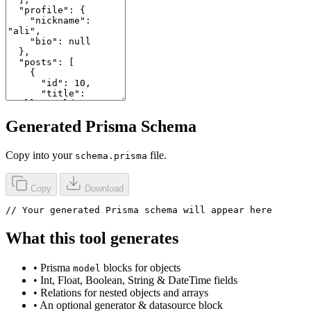
Generated Prisma Schema
Copy into your
file.
schema.prisma
Copy
Download
// Your generated Prisma schema will appear here
What this tool generates
• Prisma
blocks for objects
model
• Int, Float, Boolean, String & DateTime fields
• Relations for nested objects and arrays
• An optional generator & datasource block