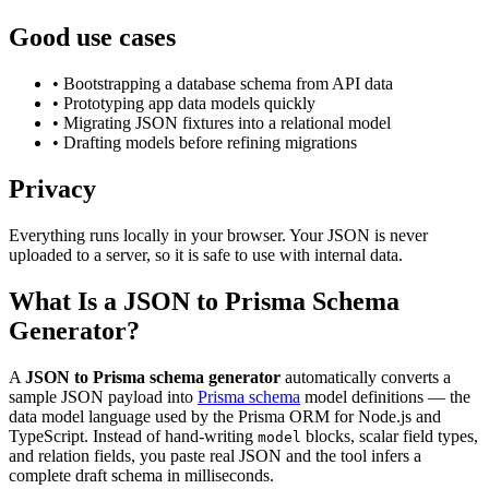
Good use cases
• Bootstrapping a database schema from API data
• Prototyping app data models quickly
• Migrating JSON fixtures into a relational model
• Drafting models before refining migrations
Privacy
Everything runs locally in your browser. Your JSON is never
uploaded to a server, so it is safe to use with internal data.
What Is a JSON to Prisma Schema
Generator?
A
JSON to Prisma schema generator
automatically converts a
sample JSON payload into
Prisma schema
model definitions — the
data model language used by the Prisma ORM for Node.js and
TypeScript. Instead of hand-writing
blocks, scalar field types,
model
and relation fields, you paste real JSON and the tool infers a
complete draft schema in milliseconds.