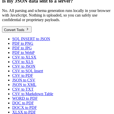
Is my JSON data sent to a server?
No. All parsing and schema generation runs locally in your browser
with JavaScript. Nothing is uploaded, so you can safely use
confidential or proprietary payloads.
Convert Tools
SQL INSERT to JSON
PDF to PNG
PDF to JPG
PDF to WebP
CSV to XLSX
CSV to XLS
CSV to JSON
CSV to SQL Insert
CSV to PDF
JSON to CSV
JSON to XML
CSV to TXT
CSV to Markdown Table
WORD to PDF
DOC to PDF
DOCX to PDF
XLSX to PDF