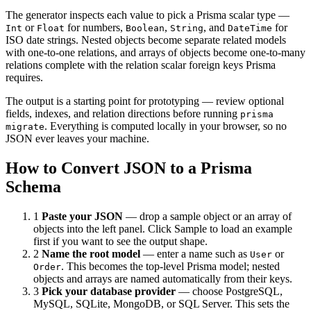
The generator inspects each value to pick a Prisma scalar type —
or
for numbers,
,
, and
for
Int
Float
Boolean
String
DateTime
ISO date strings. Nested objects become separate related models
with one-to-one relations, and arrays of objects become one-to-many
relations complete with the relation scalar foreign keys Prisma
requires.
The output is a starting point for prototyping — review optional
fields, indexes, and relation directions before running
prisma
. Everything is computed locally in your browser, so no
migrate
JSON ever leaves your machine.
How to Convert JSON to a Prisma
Schema
1
Paste your JSON
— drop a sample object or an array of
objects into the left panel. Click Sample to load an example
first if you want to see the output shape.
2
Name the root model
— enter a name such as
or
User
. This becomes the top-level Prisma model; nested
Order
objects and arrays are named automatically from their keys.
3
Pick your database provider
— choose PostgreSQL,
MySQL, SQLite, MongoDB, or SQL Server. This sets the