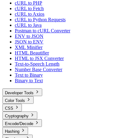
cURL to PHP
cURL to Fetch
cURL to Axios
cURL to Python Requests
cURL to Java
Postman to cURL Converter
ENV to JSON
JSON to ENV
XML Minifier
HTML Beautifier
HTML to JSX Converter
Text-to-Speech Length
Number Base Converter
Text to Binary
Binary to Text
Developer Tools
Color Tools
CSS
Cryptography
Encode/Decode
Hashing