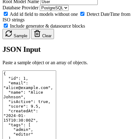
Root Model Name
Database Provider
Add id field to models without one
Detect DateTime from
ISO strings
Include generator & datasource blocks
Sample
Clear
JSON Input
Paste a sample object or an array of objects.