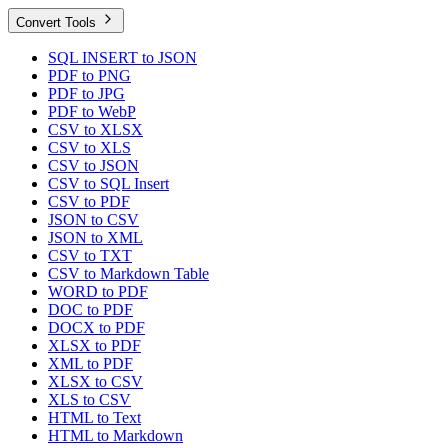
Convert Tools
SQL INSERT to JSON
PDF to PNG
PDF to JPG
PDF to WebP
CSV to XLSX
CSV to XLS
CSV to JSON
CSV to SQL Insert
CSV to PDF
JSON to CSV
JSON to XML
CSV to TXT
CSV to Markdown Table
WORD to PDF
DOC to PDF
DOCX to PDF
XLSX to PDF
XML to PDF
XLSX to CSV
XLS to CSV
HTML to Text
HTML to Markdown