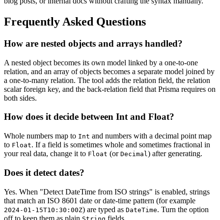
blog posts, or internal docs without crafting the syntax manually.
Frequently Asked Questions
How are nested objects and arrays handled?
A nested object becomes its own model linked by a one-to-one
relation, and an array of objects becomes a separate model joined by
a one-to-many relation. The tool adds the relation field, the relation
scalar foreign key, and the back-relation field that Prisma requires on
both sides.
How does it decide between Int and Float?
Whole numbers map to
and numbers with a decimal point map
Int
to
. If a field is sometimes whole and sometimes fractional in
Float
your real data, change it to
(or
) after generating.
Float
Decimal
Does it detect dates?
Yes. When "Detect DateTime from ISO strings" is enabled, strings
that match an ISO 8601 date or date-time pattern (for example
) are typed as
. Turn the option
2024-01-15T10:30:00Z
DateTime
off to keep them as plain
fields.
String