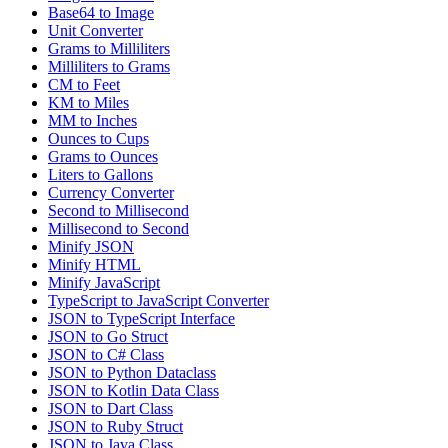
Base64 to Image
Unit Converter
Grams to Milliliters
Milliliters to Grams
CM to Feet
KM to Miles
MM to Inches
Ounces to Cups
Grams to Ounces
Liters to Gallons
Currency Converter
Second to Millisecond
Millisecond to Second
Minify JSON
Minify HTML
Minify JavaScript
TypeScript to JavaScript Converter
JSON to TypeScript Interface
JSON to Go Struct
JSON to C# Class
JSON to Python Dataclass
JSON to Kotlin Data Class
JSON to Dart Class
JSON to Ruby Struct
JSON to Java Class