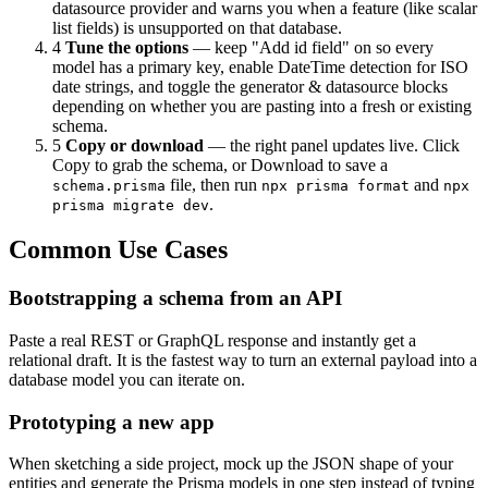
datasource provider and warns you when a feature (like scalar
list fields) is unsupported on that database.
4
Tune the options
— keep "Add id field" on so every
model has a primary key, enable DateTime detection for ISO
date strings, and toggle the generator & datasource blocks
depending on whether you are pasting into a fresh or existing
schema.
5
Copy or download
— the right panel updates live. Click
Copy to grab the schema, or Download to save a
file, then run
and
schema.prisma
npx prisma format
npx
.
prisma migrate dev
Common Use Cases
Bootstrapping a schema from an API
Paste a real REST or GraphQL response and instantly get a
relational draft. It is the fastest way to turn an external payload into a
database model you can iterate on.
Prototyping a new app
When sketching a side project, mock up the JSON shape of your
entities and generate the Prisma models in one step instead of typing