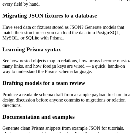
every field by hand.
Migrating JSON fixtures to a database
Have seed data or fixtures stored as JSON? Generate models that
match their structure so you can load the data into PostgreSQL,
MySQL, or SQLite with Prisma.
Learning Prisma syntax
See how nested objects map to relations, how arrays become one-to-
many links, and how foreign keys are wired — a quick, hands-on
way to understand the Prisma schema language.
Drafting models for a team review
Produce a readable schema draft from a sample payload to share in a
design discussion before anyone commits to migrations or relation
directions.
Documentation and examples
Generate clean Prisma snippets from example JSON for tutorials,