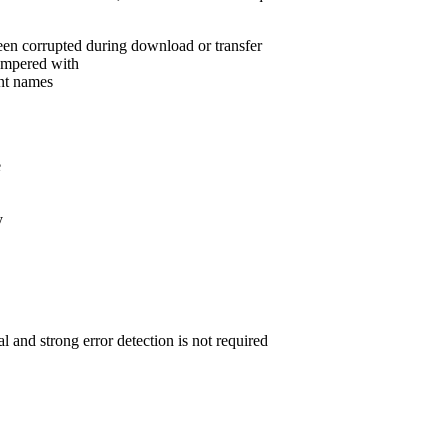
een corrupted during download or transfer
tampered with
ent names
e
y
 and strong error detection is not required