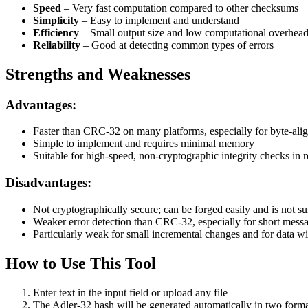
Speed
– Very fast computation compared to other checksums
Simplicity
– Easy to implement and understand
Efficiency
– Small output size and low computational overhea
Reliability
– Good at detecting common types of errors
Strengths and Weaknesses
Advantages:
Faster than CRC-32 on many platforms, especially for byte-ali
Simple to implement and requires minimal memory
Suitable for high-speed, non-cryptographic integrity checks in
Disadvantages:
Not cryptographically secure; can be forged easily and is not sui
Weaker error detection than CRC-32, especially for short mess
Particularly weak for small incremental changes and for data 
How to Use This Tool
Enter text in the input field or upload any file
The Adler-32 hash will be generated automatically in two forma