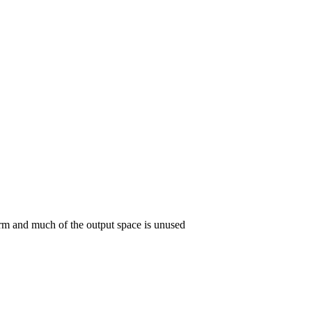
orm and much of the output space is unused