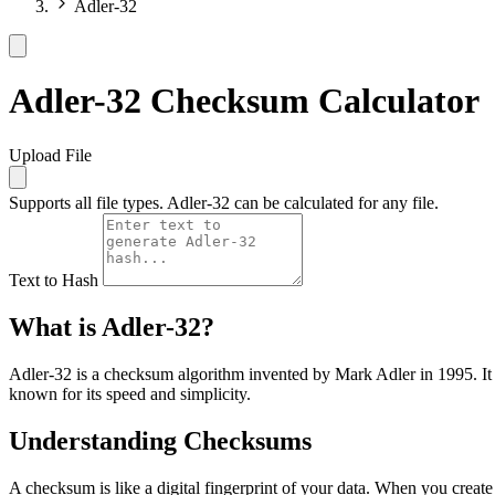
Adler-32
Adler-32 Checksum Calculator
Upload File
Supports all file types. Adler-32 can be calculated for any file.
Text to Hash
What is Adler-32?
Adler-32 is a checksum algorithm invented by Mark Adler in 1995. It is
known for its speed and simplicity.
Understanding Checksums
A checksum is like a digital fingerprint of your data. When you create 