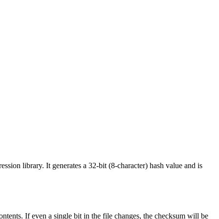
sion library. It generates a 32-bit (8-character) hash value and is
ntents. If even a single bit in the file changes, the checksum will be