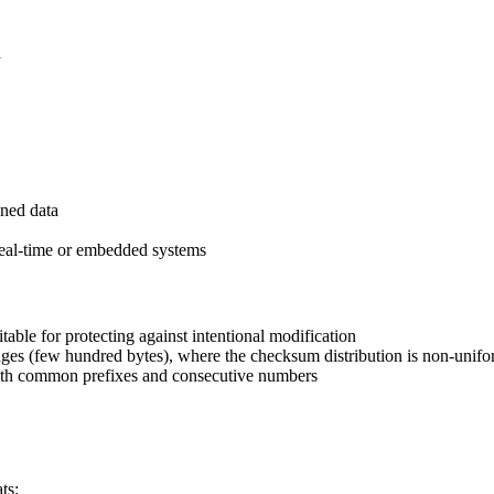
d
gned data
 real-time or embedded systems
table for protecting against intentional modification
ages (few hundred bytes), where the checksum distribution is non-unif
with common prefixes and consecutive numbers
ts: