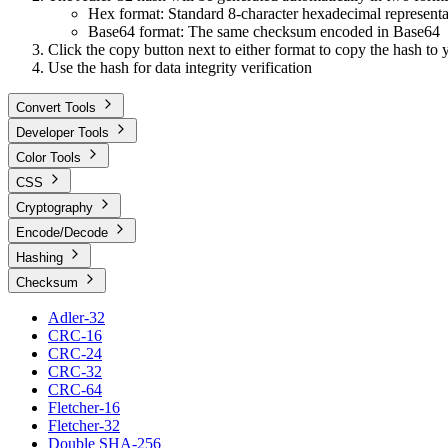
Hex format: Standard 8-character hexadecimal representa
Base64 format: The same checksum encoded in Base64
Click the copy button next to either format to copy the hash to 
Use the hash for data integrity verification
Convert Tools
Developer Tools
Color Tools
CSS
Cryptography
Encode/Decode
Hashing
Checksum
Adler-32
CRC-16
CRC-24
CRC-32
CRC-64
Fletcher-16
Fletcher-32
Double SHA-256