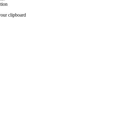
tion
your clipboard