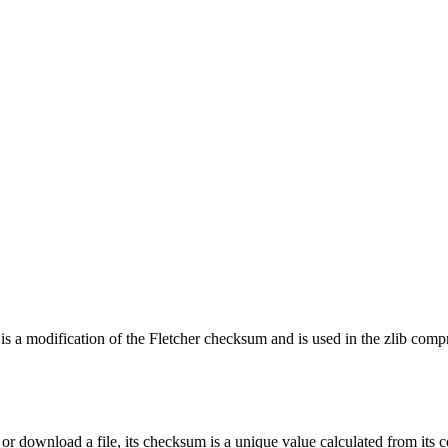
 a modification of the Fletcher checksum and is used in the zlib compres
or download a file, its checksum is a unique value calculated from its co