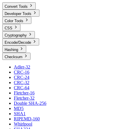
Convert Tools
Developer Tools
Color Tools
CSS
Cryptography
Encode/Decode
Hashing
Checksum
Adler-32
CRC-16
CRC-24
CRC-32
CRC-64
Fletcher-16
Fletcher-32
Double SHA-256
MD5
SHA1
RIPEMD-160
Whirlpool