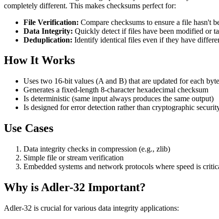
completely different. This makes checksums perfect for:
File Verification:
Compare checksums to ensure a file hasn't b
Data Integrity:
Quickly detect if files have been modified or 
Deduplication:
Identify identical files even if they have differ
How It Works
Uses two 16-bit values (A and B) that are updated for each byt
Generates a fixed-length 8-character hexadecimal checksum
Is deterministic (same input always produces the same output)
Is designed for error detection rather than cryptographic securit
Use Cases
Data integrity checks in compression (e.g., zlib)
Simple file or stream verification
Embedded systems and network protocols where speed is critical
Why is Adler-32 Important?
Adler-32 is crucial for various data integrity applications: