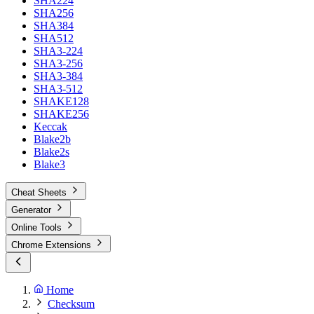
SHA224
SHA256
SHA384
SHA512
SHA3-224
SHA3-256
SHA3-384
SHA3-512
SHAKE128
SHAKE256
Keccak
Blake2b
Blake2s
Blake3
Cheat Sheets
Generator
Online Tools
Chrome Extensions
Home
Checksum