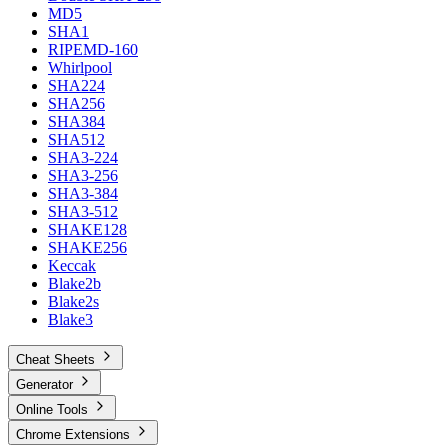
MD5
SHA1
RIPEMD-160
Whirlpool
SHA224
SHA256
SHA384
SHA512
SHA3-224
SHA3-256
SHA3-384
SHA3-512
SHAKE128
SHAKE256
Keccak
Blake2b
Blake2s
Blake3
Cheat Sheets
Generator
Online Tools
Chrome Extensions