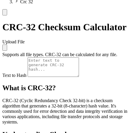
Crc 32
CRC-32 Checksum Calculator
Upload File
Supports all file types. CRC-32 can be calculated for any file.
Text to Hash
What is CRC-32?
CRC-32 (Cyclic Redundancy Check 32-bit) is a checksum
algorithm that generates a 32-bit (8-character) hash value. It's
commonly used for error detection and data integrity verification in
various applications, including file transfer protocols and storage
systems.