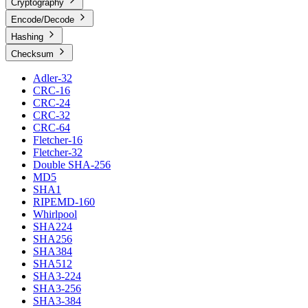
Cryptography
Encode/Decode
Hashing
Checksum
Adler-32
CRC-16
CRC-24
CRC-32
CRC-64
Fletcher-16
Fletcher-32
Double SHA-256
MD5
SHA1
RIPEMD-160
Whirlpool
SHA224
SHA256
SHA384
SHA512
SHA3-224
SHA3-256
SHA3-384