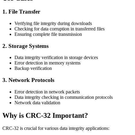
1. File Transfer
Verifying file integrity during downloads
Checking for data corruption in transferred files
Ensuring complete file transmission
2. Storage Systems
Data integrity verification in storage devices
Error detection in memory systems
Backup verification
3. Network Protocols
Error detection in network packets
Data integrity checking in communication protocols
Network data validation
Why is CRC-32 Important?
CRC-32 is crucial for various data integrity applications: