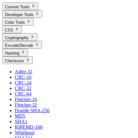
Convert Tools
Developer Tools
Color Tools
CSS
Cryptography
Encode/Decode
Hashing
Checksum
Adler-32
CRC-16
CRC-24
CRC-32
CRC-64
Fletcher-16
Fletcher-32
Double SHA-256
MD5
SHA1
RIPEMD-160
Whirlpool