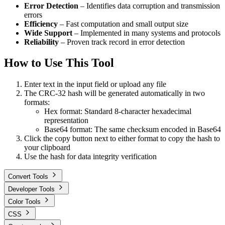
Error Detection
– Identifies data corruption and transmission
errors
Efficiency
– Fast computation and small output size
Wide Support
– Implemented in many systems and protocols
Reliability
– Proven track record in error detection
How to Use This Tool
Enter text in the input field or upload any file
The CRC-32 hash will be generated automatically in two
formats:
Hex format: Standard 8-character hexadecimal
representation
Base64 format: The same checksum encoded in Base64
Click the copy button next to either format to copy the hash to
your clipboard
Use the hash for data integrity verification
Convert Tools
Developer Tools
Color Tools
CSS