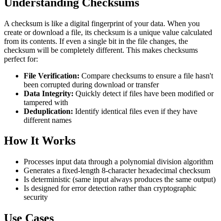
Understanding Checksums
A checksum is like a digital fingerprint of your data. When you
create or download a file, its checksum is a unique value calculated
from its contents. If even a single bit in the file changes, the
checksum will be completely different. This makes checksums
perfect for:
File Verification:
Compare checksums to ensure a file hasn't
been corrupted during download or transfer
Data Integrity:
Quickly detect if files have been modified or
tampered with
Deduplication:
Identify identical files even if they have
different names
How It Works
Processes input data through a polynomial division algorithm
Generates a fixed-length 8-character hexadecimal checksum
Is deterministic (same input always produces the same output)
Is designed for error detection rather than cryptographic
security
Use Cases