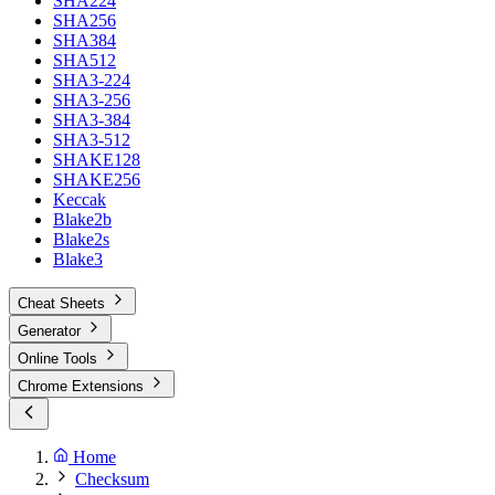
SHA224
SHA256
SHA384
SHA512
SHA3-224
SHA3-256
SHA3-384
SHA3-512
SHAKE128
SHAKE256
Keccak
Blake2b
Blake2s
Blake3
Cheat Sheets
Generator
Online Tools
Chrome Extensions
Home
Checksum