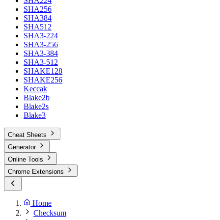
SHA224
SHA256
SHA384
SHA512
SHA3-224
SHA3-256
SHA3-384
SHA3-512
SHAKE128
SHAKE256
Keccak
Blake2b
Blake2s
Blake3
Cheat Sheets
Generator
Online Tools
Chrome Extensions
Home
Checksum