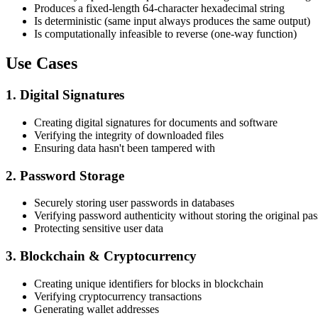
Produces a fixed-length 64-character hexadecimal string
Is deterministic (same input always produces the same output)
Is computationally infeasible to reverse (one-way function)
Use Cases
1. Digital Signatures
Creating digital signatures for documents and software
Verifying the integrity of downloaded files
Ensuring data hasn't been tampered with
2. Password Storage
Securely storing user passwords in databases
Verifying password authenticity without storing the original pa
Protecting sensitive user data
3. Blockchain & Cryptocurrency
Creating unique identifiers for blocks in blockchain
Verifying cryptocurrency transactions
Generating wallet addresses