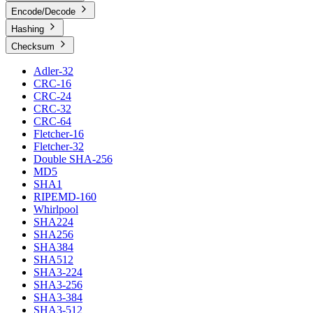
Encode/Decode
Hashing
Checksum
Adler-32
CRC-16
CRC-24
CRC-32
CRC-64
Fletcher-16
Fletcher-32
Double SHA-256
MD5
SHA1
RIPEMD-160
Whirlpool
SHA224
SHA256
SHA384
SHA512
SHA3-224
SHA3-256
SHA3-384
SHA3-512