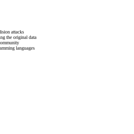
ision attacks
ing the original data
 community
ramming languages