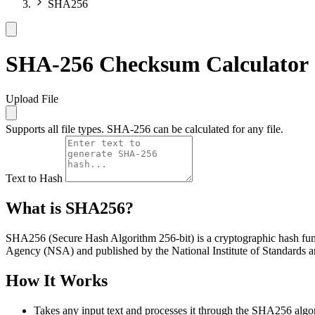
SHA256
SHA-256 Checksum Calculator
Upload File
Supports all file types. SHA-256 can be calculated for any file.
Text to Hash
What is SHA256?
SHA256 (Secure Hash Algorithm 256-bit) is a cryptographic hash functi
Agency (NSA) and published by the National Institute of Standards
How It Works
Takes any input text and processes it through the SHA256 algo