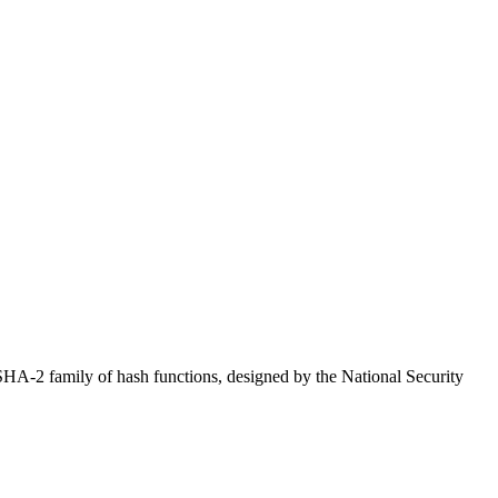
 SHA-2 family of hash functions, designed by the National Security