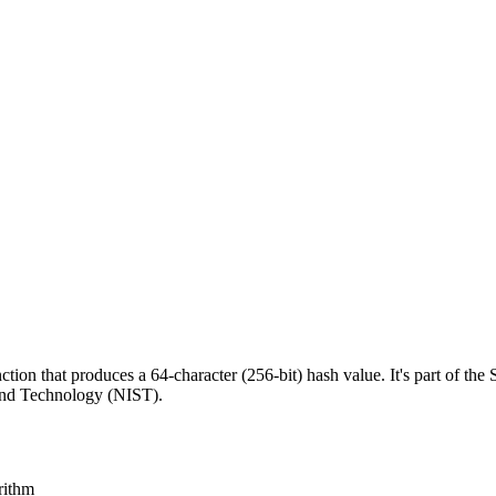
on that produces a 64-character (256-bit) hash value. It's part of the
 and Technology (NIST).
rithm