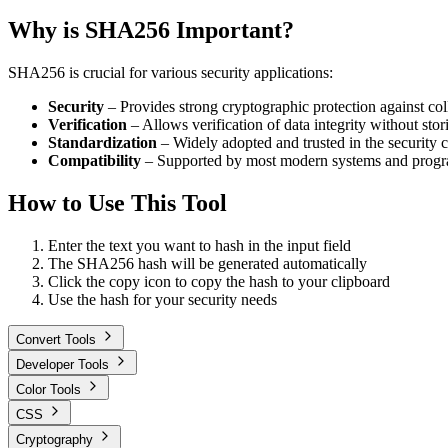
Why is SHA256 Important?
SHA256 is crucial for various security applications:
Security
– Provides strong cryptographic protection against coll
Verification
– Allows verification of data integrity without stor
Standardization
– Widely adopted and trusted in the security
Compatibility
– Supported by most modern systems and prog
How to Use This Tool
Enter the text you want to hash in the input field
The SHA256 hash will be generated automatically
Click the copy icon to copy the hash to your clipboard
Use the hash for your security needs
Convert Tools
Developer Tools
Color Tools
CSS
Cryptography