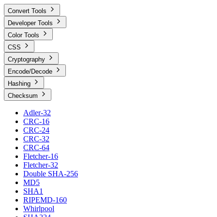
Convert Tools
Developer Tools
Color Tools
CSS
Cryptography
Encode/Decode
Hashing
Checksum
Adler-32
CRC-16
CRC-24
CRC-32
CRC-64
Fletcher-16
Fletcher-32
Double SHA-256
MD5
SHA1
RIPEMD-160
Whirlpool