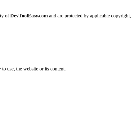
rty of
DevToolEasy.com
and are protected by applicable copyright,
 to use, the website or its content.