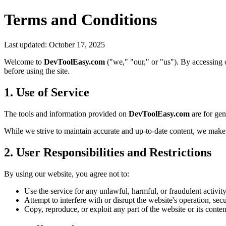
Terms and Conditions
Last updated: October 17, 2025
Welcome to
DevToolEasy.com
("we," "our," or "us"). By accessing 
before using the site.
1. Use of Service
The tools and information provided on
DevToolEasy.com
are for gen
While we strive to maintain accurate and up-to-date content, we make n
2. User Responsibilities and Restrictions
By using our website, you agree not to:
Use the service for any unlawful, harmful, or fraudulent activity
Attempt to interfere with or disrupt the website's operation, secur
Copy, reproduce, or exploit any part of the website or its conte