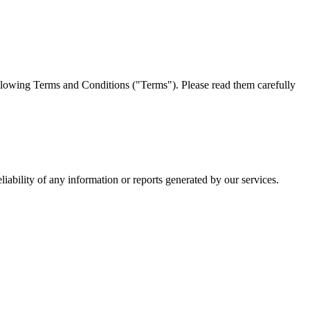
llowing Terms and Conditions ("Terms"). Please read them carefully
iability of any information or reports generated by our services.