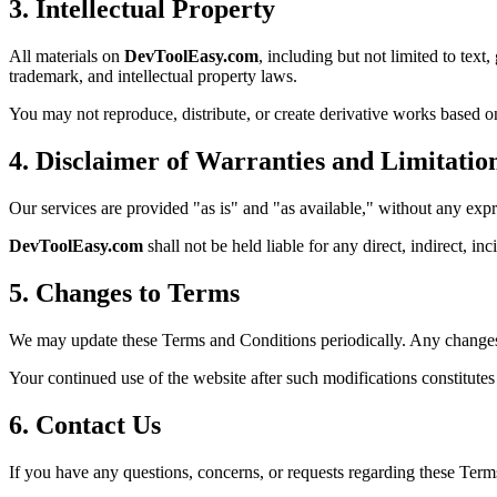
3. Intellectual Property
All materials on
DevToolEasy.com
, including but not limited to text
trademark, and intellectual property laws.
You may not reproduce, distribute, or create derivative works based on
4. Disclaimer of Warranties and Limitation
Our services are provided "as is" and "as available," without any expr
DevToolEasy.com
shall not be held liable for any direct, indirect, in
5. Changes to Terms
We may update these Terms and Conditions periodically. Any changes 
Your continued use of the website after such modifications constitute
6. Contact Us
If you have any questions, concerns, or requests regarding these Terms