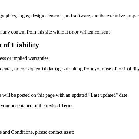
, graphics, logos, design elements, and software, are the exclusive prope
 any content from this site without prior written consent.
 of Liability
ess or implied warranties.
cidental, or consequential damages resulting from your use of, or inability
will be posted on this page with an updated "Last updated" date.
s your acceptance of the revised Terms.
 and Conditions, please contact us at: