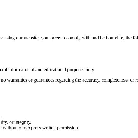
or using our website, you agree to comply with and be bound by the fo
eral informational and educational purposes only.
o warranties or guarantees regarding the accuracy, completeness, or rel
.
ity, or integrity.
nt without our express written permission.