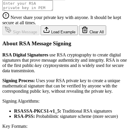
Never share your private key with anyone. It should be kept
secure at all times.
Sign Message
Load Example
Clear All
About RSA Message Signing
RSA Digital Signatures
use RSA cryptography to create digital
signatures that prove message authenticity and integrity. RSA is one
of the first public-key cryptosystems and is widely used for secure
data transmission.
Signing Process:
Uses your RSA private key to create a unique
mathematical signature that can be verified by anyone with the
corresponding public key, without revealing the private key.
Signing Algorithms:
RSASSA-PKCS1-v1_5:
Traditional RSA signatures
RSA-PSS:
Probabilistic signature scheme (more secure)
Key Formats: