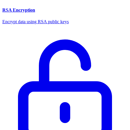
RSA Encryption
Encrypt data using RSA public keys