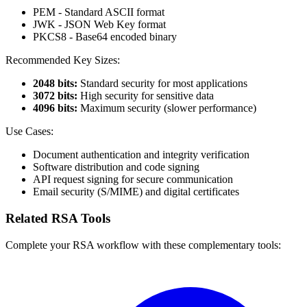
PEM - Standard ASCII format
JWK - JSON Web Key format
PKCS8 - Base64 encoded binary
Recommended Key Sizes:
2048 bits:
Standard security for most applications
3072 bits:
High security for sensitive data
4096 bits:
Maximum security (slower performance)
Use Cases:
Document authentication and integrity verification
Software distribution and code signing
API request signing for secure communication
Email security (S/MIME) and digital certificates
Related RSA Tools
Complete your RSA workflow with these complementary tools: