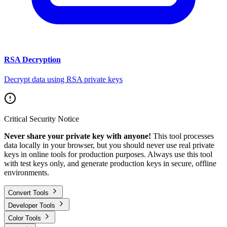
RSA Decryption
Decrypt data using RSA private keys
Critical Security Notice
Never share your private key with anyone!
This tool processes
data locally in your browser, but you should never use real private
keys in online tools for production purposes. Always use this tool
with test keys only, and generate production keys in secure, offline
environments.
Convert Tools
Developer Tools
Color Tools