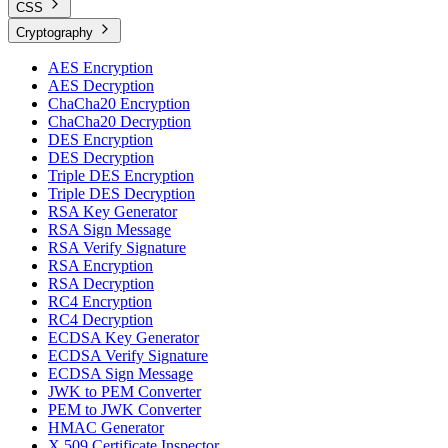
CSS
Cryptography
AES Encryption
AES Decryption
ChaCha20 Encryption
ChaCha20 Decryption
DES Encryption
DES Decryption
Triple DES Encryption
Triple DES Decryption
RSA Key Generator
RSA Sign Message
RSA Verify Signature
RSA Encryption
RSA Decryption
RC4 Encryption
RC4 Decryption
ECDSA Key Generator
ECDSA Verify Signature
ECDSA Sign Message
JWK to PEM Converter
PEM to JWK Converter
HMAC Generator
X.509 Certificate Inspector