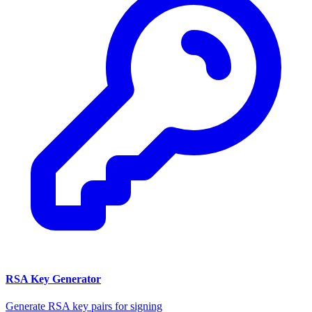
RSA Key Generator
Generate RSA key pairs for signing