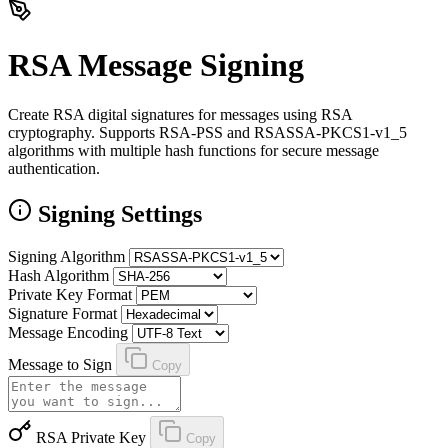
RSA Message Signing
Create RSA digital signatures for messages using RSA
cryptography. Supports RSA-PSS and RSASSA-PKCS1-v1_5
algorithms with multiple hash functions for secure message
authentication.
Signing Settings
Signing Algorithm
Hash Algorithm
Private Key Format
Signature Format
Message Encoding
Message to Sign
Copy
RSA Private Key
Copy