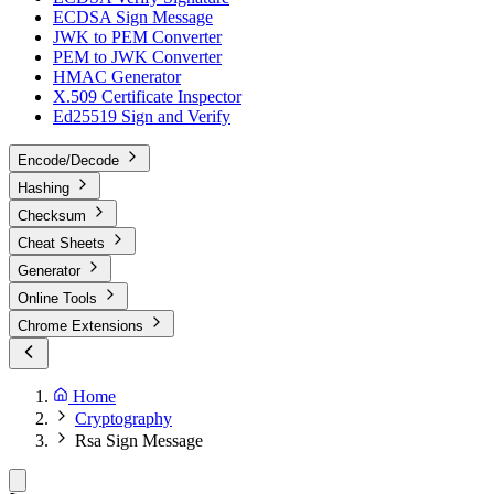
ECDSA Sign Message
JWK to PEM Converter
PEM to JWK Converter
HMAC Generator
X.509 Certificate Inspector
Ed25519 Sign and Verify
Encode/Decode
Hashing
Checksum
Cheat Sheets
Generator
Online Tools
Chrome Extensions
Home
Cryptography
Rsa Sign Message