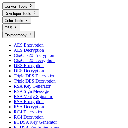
Convert Tools
Developer Tools
Color Tools
CSS
Cryptography
AES Encryption
AES Decryption
ChaCha20 Encryption
ChaCha20 Decryption
DES Encryption
DES Decryption
Triple DES Encryption
Triple DES Decryption
RSA Key Generator
RSA Sign Message
RSA Verify Signature
RSA Encryption
RSA Decryption
RC4 Encryption
RC4 Decryption
ECDSA Key Generator
ECDSA Verify Signature