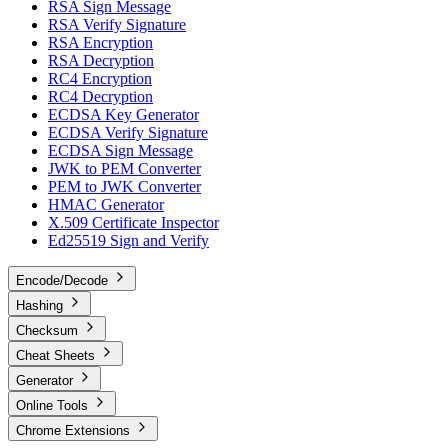
RSA Sign Message
RSA Verify Signature
RSA Encryption
RSA Decryption
RC4 Encryption
RC4 Decryption
ECDSA Key Generator
ECDSA Verify Signature
ECDSA Sign Message
JWK to PEM Converter
PEM to JWK Converter
HMAC Generator
X.509 Certificate Inspector
Ed25519 Sign and Verify
Encode/Decode
Hashing
Checksum
Cheat Sheets
Generator
Online Tools
Chrome Extensions