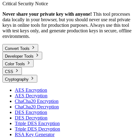
Critical Security Notice
Never share your private key with anyone!
This tool processes
data locally in your browser, but you should never use real private
keys in online tools for production purposes. Always use this tool
with test keys only, and generate production keys in secure, offline
environments.
Convert Tools
Developer Tools
Color Tools
CSS
Cryptography
AES Encryption
AES Decryption
ChaCha20 Encryption
ChaCha20 Decryption
DES Encryption
DES Decryption
Triple DES Encryption
Triple DES Decryption
RSA Key Generator