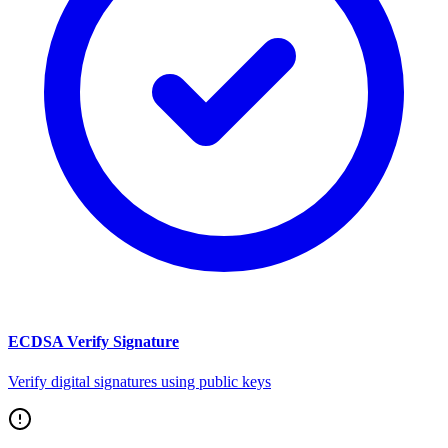
ECDSA Verify Signature
Verify digital signatures using public keys