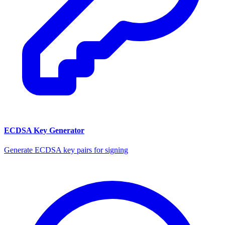
ECDSA Key Generator
Generate ECDSA key pairs for signing