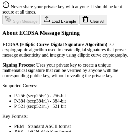
Never share your private key with anyone. It should be kept
secure at all times.
Sign Message
Load Example
Clear All
About ECDSA Message Signing
ECDSA (Elliptic Curve Digital Signature Algorithm)
is a
cryptographic algorithm used to create digital signatures that prove
message authenticity and integrity using elliptic curve cryptography.
Signing Process:
Uses your private key to create a unique
mathematical signature that can be verified by anyone with the
corresponding public key, without revealing the private key.
Supported Curves:
P-256 (secp256r1) - 256-bit
P-384 (secp384r1) - 384-bit
P-521 (secp521r1) - 521-bit
Key Formats:
PEM - Standard ASCII format
JWK - JSON Web Key format