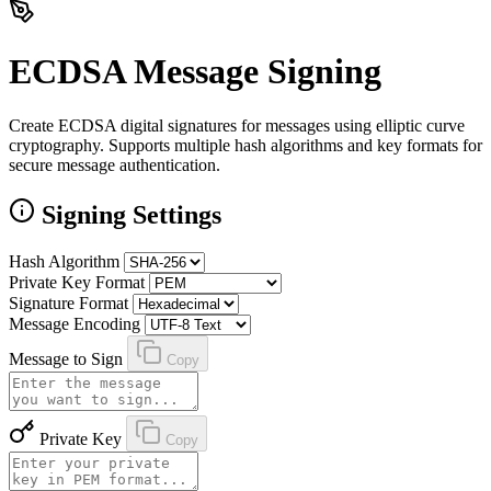
ECDSA Message Signing
Create ECDSA digital signatures for messages using elliptic curve
cryptography. Supports multiple hash algorithms and key formats for
secure message authentication.
Signing Settings
Hash Algorithm
Private Key Format
Signature Format
Message Encoding
Message to Sign
Copy
Private Key
Copy