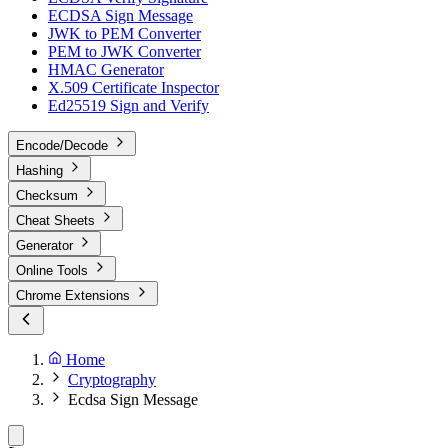
ECDSA Sign Message
JWK to PEM Converter
PEM to JWK Converter
HMAC Generator
X.509 Certificate Inspector
Ed25519 Sign and Verify
Encode/Decode
Hashing
Checksum
Cheat Sheets
Generator
Online Tools
Chrome Extensions
Home
Cryptography
Ecdsa Sign Message