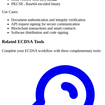
PKCS8 - Base64 encoded binary
Use Cases:
Document authentication and integrity verification
API request signing for secure communication
Blockchain transactions and smart contracts
Software distribution and code signing
Related ECDSA Tools
Complete your ECDSA workflow with these complementary tools: