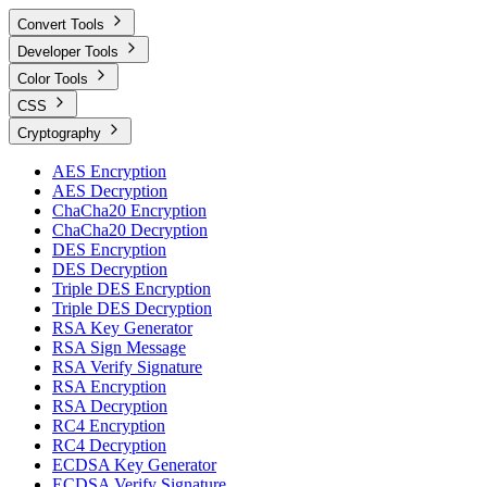
Convert Tools
Developer Tools
Color Tools
CSS
Cryptography
AES Encryption
AES Decryption
ChaCha20 Encryption
ChaCha20 Decryption
DES Encryption
DES Decryption
Triple DES Encryption
Triple DES Decryption
RSA Key Generator
RSA Sign Message
RSA Verify Signature
RSA Encryption
RSA Decryption
RC4 Encryption
RC4 Decryption
ECDSA Key Generator
ECDSA Verify Signature