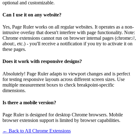
optional and customizable.
Can I use it on any website?
Yes, Page Ruler works on all regular websites. It operates as a non-
intrusive overlay that doesn't interfere with page functionality. Note:
Chrome extensions cannot run on browser internal pages (chrome://,
about:, etc.) - you'll receive a notification if you try to activate it on
these pages.
Does it work with responsive designs?
Absolutely! Page Ruler adapts to viewport changes and is perfect
for testing responsive layouts across different screen sizes. Use
multiple measurement boxes to check breakpoint-specific
dimensions.
Is there a mobile version?
Page Ruler is designed for desktop Chrome browsers. Mobile
browser extension support is limited by browser capabilities.
← Back to All Chrome Extensions