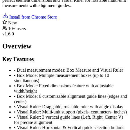
perfect element dimensions and Visual Ruler for rotatable multi-unit
measurements with alignment guides.
Install from Chrome Store
New
10+ users
v1.6.0
Overview
Key Features
•
Dual measurement modes: Box Measure and Visual Ruler
•
Box Mode: Multiple measurement boxes (up to 10
simultaneous)
•
Box Mode: Fixed dimensions feature with adjustable
width/height
•
Box Mode: 6 customizable alignment guide lines (edges and
center)
•
Visual Ruler: Draggable, rotatable ruler with angle display
•
Visual Ruler: Multi-unit support (pixels, centimeters, inches)
•
Visual Ruler: 3 vertical guide lines (Left, Right, Center V)
for precise alignment
•
Visual Ruler: Horizontal & Vertical quick selection buttons