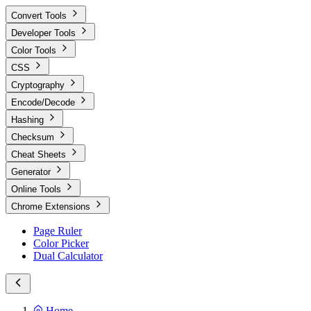
Convert Tools
Developer Tools
Color Tools
CSS
Cryptography
Encode/Decode
Hashing
Checksum
Cheat Sheets
Generator
Online Tools
Chrome Extensions
Page Ruler
Color Picker
Dual Calculator
Home