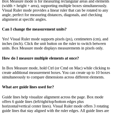
Box Measure mode is for measuring rectangular areas and elements
(width × height + area), supporting multiple boxes simultaneously.
Visual Ruler mode provides a linear ruler that can be rotated to any
angle, perfect for measuring distances, diagonals, and checking
alignment at specific angles.
Can I change the measurement units?
Yes! Visual Ruler mode supports pixels (px), centimeters (cm), and
inches (inch). Click the unit button on the ruler to switch between
units. Box Measure mode displays measurements in pixels only.
How do I measure multiple elements at once?
In Box Measure mode, hold Ctrl (or Cmd on Mac) while clicking to
create additional measurement boxes. You can create up to 10 boxes
simultaneously to compare dimensions across different elements.
What are guide lines used for?
Guide lines help visualize alignment across the page. Box mode
offers 6 guide lines (left/right/top/bottom edges plus
horizontal/vertical center lines). Visual Ruler mode offers 3 rotating
guide lines that stay aligned with the ruler edges. All guide lines are