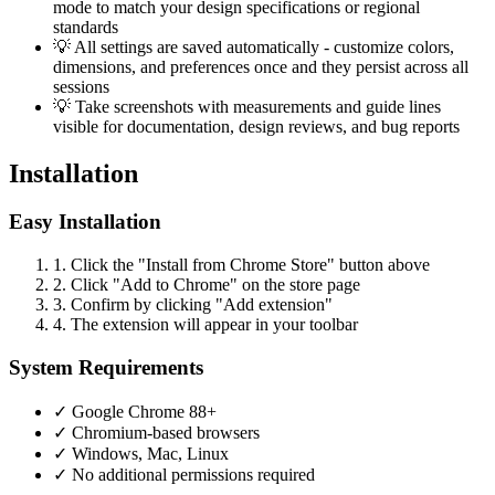
mode to match your design specifications or regional
standards
💡
All settings are saved automatically - customize colors,
dimensions, and preferences once and they persist across all
sessions
💡
Take screenshots with measurements and guide lines
visible for documentation, design reviews, and bug reports
Installation
Easy Installation
1.
Click the "Install from Chrome Store" button above
2.
Click "Add to Chrome" on the store page
3.
Confirm by clicking "Add extension"
4.
The extension will appear in your toolbar
System Requirements
✓
Google Chrome 88+
✓
Chromium-based browsers
✓
Windows, Mac, Linux
✓
No additional permissions required