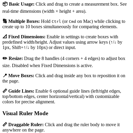
📦 Basic Usage:
Click and drag to create a measurement box. See
real-time dimensions (width × height + area).
🔢 Multiple Boxes:
Hold
(or
on Mac) while clicking to
Ctrl
Cmd
create up to 10 boxes simultaneously for comparing elements.
📐 Fixed Dimensions:
Enable in settings to create boxes with
predefined width/height. Adjust values using arrow keys (↑/↓ by
1px, Shift+↑/↓ by 10px) or direct input.
✏️ Resize:
Drag the 8 handles (4 corners + 4 edges) to adjust box
size. Disabled when Fixed Dimensions is active.
📍 Move Boxes:
Click and drag inside any box to reposition it on
the page.
📏 Guide Lines:
Enable 6 optional guide lines (left/right edges,
top/bottom edges, center horizontal/vertical) with customizable
colors for precise alignment.
Visual Ruler Mode
📏 Draggable Ruler:
Click and drag the ruler body to move it
anywhere on the page.