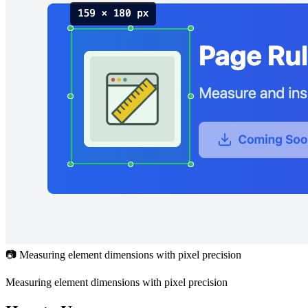
📷 Measuring element dimensions with pixel precision
Measuring element dimensions with pixel precision