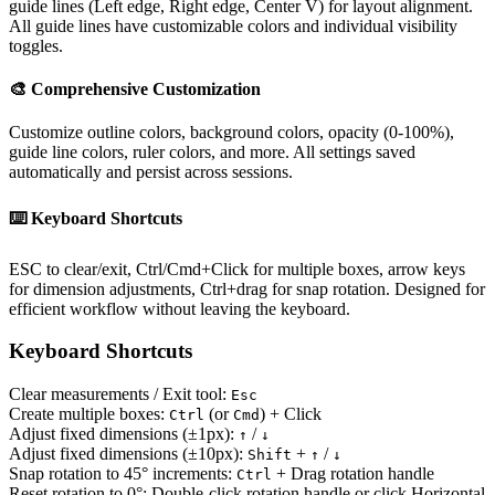
guide lines (Left edge, Right edge, Center V) for layout alignment.
All guide lines have customizable colors and individual visibility
toggles.
🎨 Comprehensive Customization
Customize outline colors, background colors, opacity (0-100%),
guide line colors, ruler colors, and more. All settings saved
automatically and persist across sessions.
⌨️ Keyboard Shortcuts
ESC to clear/exit, Ctrl/Cmd+Click for multiple boxes, arrow keys
for dimension adjustments, Ctrl+drag for snap rotation. Designed for
efficient workflow without leaving the keyboard.
Keyboard Shortcuts
Clear measurements / Exit tool:
Esc
Create multiple boxes:
(or
) + Click
Ctrl
Cmd
Adjust fixed dimensions (±1px):
/
↑
↓
Adjust fixed dimensions (±10px):
+
/
Shift
↑
↓
Snap rotation to 45° increments:
+ Drag rotation handle
Ctrl
Reset rotation to 0°:
Double-click rotation handle or click Horizontal