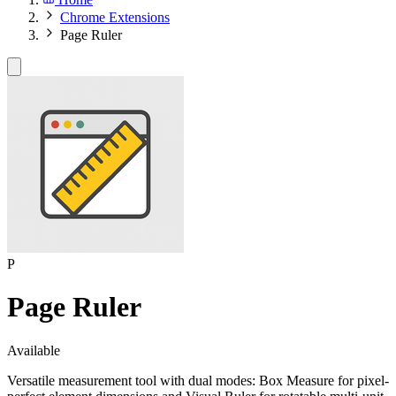
Chrome Extensions
Page Ruler
P
Page Ruler
Available
Versatile measurement tool with dual modes: Box Measure for pixel-