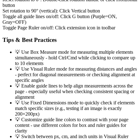
button
Set rotation to 90° (vertical):
Click Vertical button
Toggle all guide lines on/off:
Click G button (Purple=ON,
Gray=OFF)
Toggle Page Ruler on/off:
Click extension icon in toolbar
Tips & Best Practices
💡
Use Box Measure mode for measuring multiple elements
simultaneously - hold Ctrl/Cmd while clicking to compare up
to 10 elements
💡
Use Visual Ruler mode for measuring distances and angles
- perfect for diagonal measurements or checking alignment at
specific angles
💡
Enable guide lines to help align measurements across the
page - especially useful when checking consistent spacing or
alignment
💡
Use Fixed Dimensions mode to quickly check if elements
match specific sizes (e.g., testing if an image is exactly
200×200px)
💡
Customize guide line colors to contrast with your page
content - use different colors for box and ruler guides for
clarity
💡
Switch between px, cm, and inch units in Visual Ruler