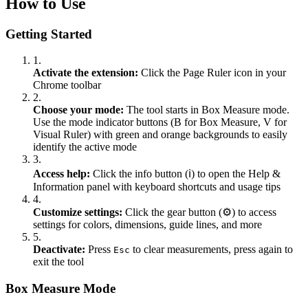
How to Use
Getting Started
1.
Activate the extension:
Click the Page Ruler icon in your
Chrome toolbar
2.
Choose your mode:
The tool starts in Box Measure mode.
Use the mode indicator buttons (B for Box Measure, V for
Visual Ruler) with green and orange backgrounds to easily
identify the active mode
3.
Access help:
Click the info button (ℹ️) to open the Help &
Information panel with keyboard shortcuts and usage tips
4.
Customize settings:
Click the gear button (⚙️) to access
settings for colors, dimensions, guide lines, and more
5.
Deactivate:
Press
to clear measurements, press again to
Esc
exit the tool
Box Measure Mode