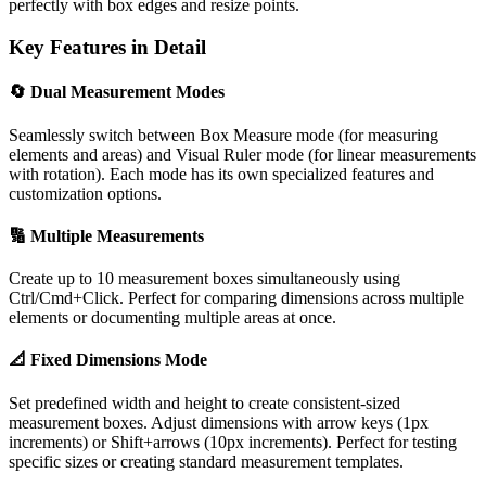
perfectly with box edges and resize points.
Key Features in Detail
🔄 Dual Measurement Modes
Seamlessly switch between Box Measure mode (for measuring
elements and areas) and Visual Ruler mode (for linear measurements
with rotation). Each mode has its own specialized features and
customization options.
🔢 Multiple Measurements
Create up to 10 measurement boxes simultaneously using
Ctrl/Cmd+Click. Perfect for comparing dimensions across multiple
elements or documenting multiple areas at once.
📐 Fixed Dimensions Mode
Set predefined width and height to create consistent-sized
measurement boxes. Adjust dimensions with arrow keys (1px
increments) or Shift+arrows (10px increments). Perfect for testing
specific sizes or creating standard measurement templates.