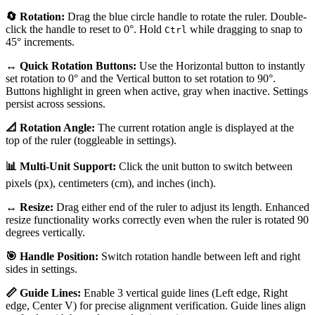
🔄 Rotation:
Drag the blue circle handle to rotate the ruler. Double-
click the handle to reset to 0°. Hold
while dragging to snap to
Ctrl
45° increments.
↔️ Quick Rotation Buttons:
Use the Horizontal button to instantly
set rotation to 0° and the Vertical button to set rotation to 90°.
Buttons highlight in green when active, gray when inactive. Settings
persist across sessions.
📐 Rotation Angle:
The current rotation angle is displayed at the
top of the ruler (toggleable in settings).
📊 Multi-Unit Support:
Click the unit button to switch between
pixels (px), centimeters (cm), and inches (inch).
↔️ Resize:
Drag either end of the ruler to adjust its length. Enhanced
resize functionality works correctly even when the ruler is rotated 90
degrees vertically.
🎯 Handle Position:
Switch rotation handle between left and right
sides in settings.
📏 Guide Lines:
Enable 3 vertical guide lines (Left edge, Right
edge, Center V) for precise alignment verification. Guide lines align