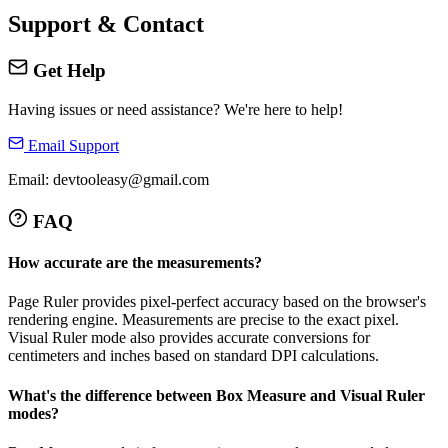
Support & Contact
Get Help
Having issues or need assistance? We're here to help!
Email Support
Email: devtooleasy@gmail.com
FAQ
How accurate are the measurements?
Page Ruler provides pixel-perfect accuracy based on the browser's
rendering engine. Measurements are precise to the exact pixel.
Visual Ruler mode also provides accurate conversions for
centimeters and inches based on standard DPI calculations.
What's the difference between Box Measure and Visual Ruler
modes?