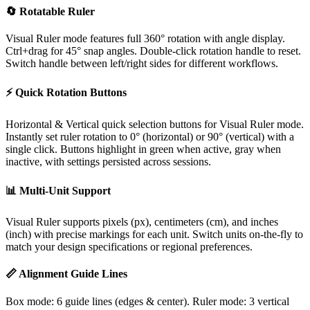
🔄 Rotatable Ruler
Visual Ruler mode features full 360° rotation with angle display.
Ctrl+drag for 45° snap angles. Double-click rotation handle to reset.
Switch handle between left/right sides for different workflows.
⚡ Quick Rotation Buttons
Horizontal & Vertical quick selection buttons for Visual Ruler mode.
Instantly set ruler rotation to 0° (horizontal) or 90° (vertical) with a
single click. Buttons highlight in green when active, gray when
inactive, with settings persisted across sessions.
📊 Multi-Unit Support
Visual Ruler supports pixels (px), centimeters (cm), and inches
(inch) with precise markings for each unit. Switch units on-the-fly to
match your design specifications or regional preferences.
📏 Alignment Guide Lines
Box mode: 6 guide lines (edges & center). Ruler mode: 3 vertical