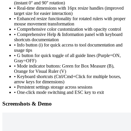
(instant 0° and 90° rotation)
•
Real-time dimensions with 16px resize handles (improved
target size for easier interaction)
•
Enhanced resize functionality for rotated rulers with proper
mouse movement transformation
•
Comprehensive color customization with opacity control
•
Comprehensive Help & Information panel with keyboard
shortcuts documentation
•
Info button (i) for quick access to tool documentation and
usage tips
•
G button for quick toggle of all guide lines (Purple=ON,
Gray=OFF)
•
Mode indicator buttons: Green for Box Measure (B),
Orange for Visual Ruler (V)
•
Keyboard shortcuts (Ctrl/Cmd+Click for multiple boxes,
arrow keys for dimensions)
•
Persistent settings storage across sessions
•
One-click mode switching and ESC key to exit
Screenshots & Demo