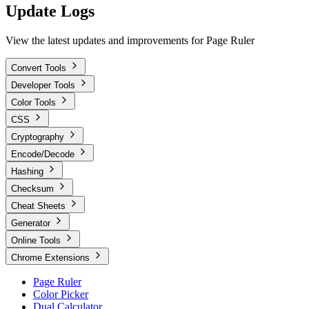
Update Logs
View the latest updates and improvements for Page Ruler
Convert Tools
Developer Tools
Color Tools
CSS
Cryptography
Encode/Decode
Hashing
Checksum
Cheat Sheets
Generator
Online Tools
Chrome Extensions
Page Ruler
Color Picker
Dual Calculator