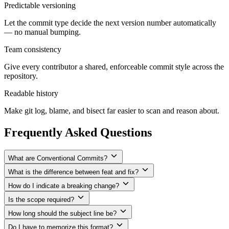
Predictable versioning
Let the commit type decide the next version number automatically
— no manual bumping.
Team consistency
Give every contributor a shared, enforceable commit style across the
repository.
Readable history
Make git log, blame, and bisect far easier to scan and reason about.
Frequently Asked Questions
What are Conventional Commits?
What is the difference between feat and fix?
How do I indicate a breaking change?
Is the scope required?
How long should the subject line be?
Do I have to memorize this format?