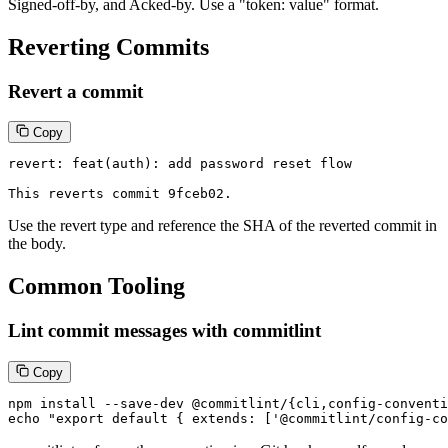
Signed-off-by, and Acked-by. Use a "token: value" format.
Reverting Commits
Revert a commit
Copy
revert: feat(auth): add password reset flow

This reverts commit 9fceb02.
Use the revert type and reference the SHA of the reverted commit in
the body.
Common Tooling
Lint commit messages with commitlint
Copy
npm install --save-dev @commitlint/{cli,config-conventi
echo "export default { extends: ['@commitlint/config-co