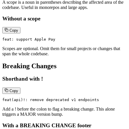
A scope is a noun in parentheses describing the affected area of the
codebase. Useful in monorepos and large apps.
Without a scope
Copy
feat: support Apple Pay
Scopes are optional. Omit them for small projects or changes that
span the whole codebase.
Breaking Changes
Shorthand with !
Copy
feat(api)!: remove deprecated v1 endpoints
Add a ! before the colon to flag a breaking change. This alone
triggers a MAJOR version bump.
With a BREAKING CHANGE footer