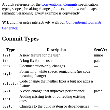
A quick reference for the
Conventional Commits
specification —
types, scopes, breaking changes, footers, and how each maps to
semantic versioning. Every example is copy-ready.
🛠️ Build messages interactively with our
Conventional Commits
Generator
.
Commit Types
Type
Description
SemVer
A new feature for the user
minor
feat
A bug fix for the user
patch
fix
Documentation-only changes
—
docs
Formatting, white-space, semicolons (no code
—
style
meaning change)
Code change that neither fixes a bug nor adds a
—
refactor
feature
A code change that improves performance
patch
perf
Adding missing tests or correcting existing
—
test
ones
Changes to the build system or dependencies
—
build