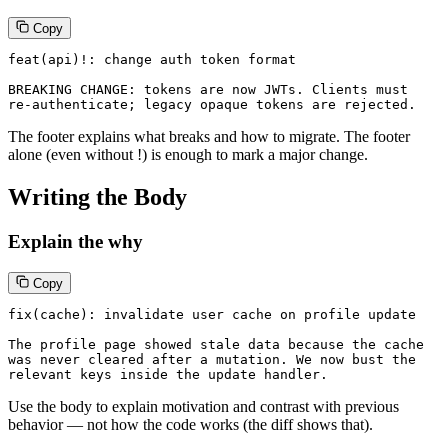
Copy
feat(api)!: change auth token format

BREAKING CHANGE: tokens are now JWTs. Clients must

re-authenticate; legacy opaque tokens are rejected.
The footer explains what breaks and how to migrate. The footer
alone (even without !) is enough to mark a major change.
Writing the Body
Explain the why
Copy
fix(cache): invalidate user cache on profile update

The profile page showed stale data because the cache

was never cleared after a mutation. We now bust the

relevant keys inside the update handler.
Use the body to explain motivation and contrast with previous
behavior — not how the code works (the diff shows that).