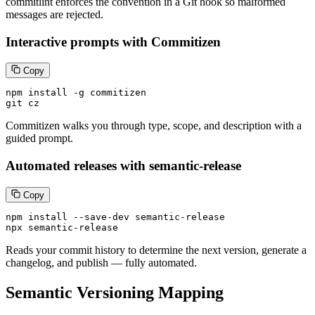
commitlint enforces the convention in a Git hook so malformed
messages are rejected.
Interactive prompts with Commitizen
Copy
npm install -g commitizen

git cz
Commitizen walks you through type, scope, and description with a
guided prompt.
Automated releases with semantic-release
Copy
npm install --save-dev semantic-release

npx semantic-release
Reads your commit history to determine the next version, generate a
changelog, and publish — fully automated.
Semantic Versioning Mapping