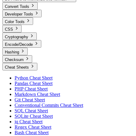
Convert Tools
Developer Tools
Color Tools
CSS
Cryptography
Encode/Decode
Hashing
Checksum
Cheat Sheets
Python Cheat Sheet
Pandas Cheat Sheet
PHP Cheat Sheet
Markdown Cheat Sheet
Git Cheat Sheet
Conventional Commits Cheat Sheet
SQL Cheat Sheet
SQLite Cheat Sheet
jq Cheat Sheet
Regex Cheat Sheet
Bash Cheat Sheet