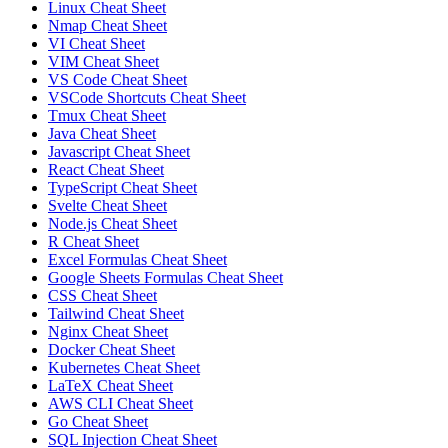
Linux Cheat Sheet
Nmap Cheat Sheet
VI Cheat Sheet
VIM Cheat Sheet
VS Code Cheat Sheet
VSCode Shortcuts Cheat Sheet
Tmux Cheat Sheet
Java Cheat Sheet
Javascript Cheat Sheet
React Cheat Sheet
TypeScript Cheat Sheet
Svelte Cheat Sheet
Node.js Cheat Sheet
R Cheat Sheet
Excel Formulas Cheat Sheet
Google Sheets Formulas Cheat Sheet
CSS Cheat Sheet
Tailwind Cheat Sheet
Nginx Cheat Sheet
Docker Cheat Sheet
Kubernetes Cheat Sheet
LaTeX Cheat Sheet
AWS CLI Cheat Sheet
Go Cheat Sheet
SQL Injection Cheat Sheet