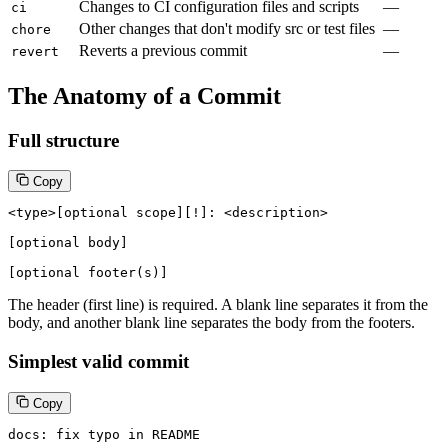
Changes to CI configuration files and scripts
—
ci
Other changes that don't modify src or test files
—
chore
Reverts a previous commit
—
revert
The Anatomy of a Commit
Full structure
Copy
<type>[optional scope][!]: <description>

[optional body]

[optional footer(s)]
The header (first line) is required. A blank line separates it from the
body, and another blank line separates the body from the footers.
Simplest valid commit
Copy
docs: fix typo in README