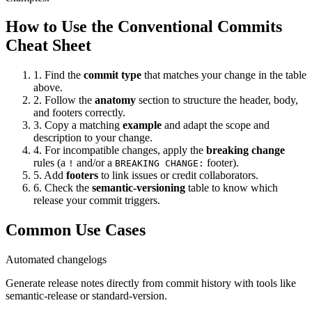
How to Use the Conventional Commits
Cheat Sheet
1. Find the
commit type
that matches your change in the table
above.
2. Follow the
anatomy
section to structure the header, body,
and footers correctly.
3. Copy a matching
example
and adapt the scope and
description to your change.
4. For incompatible changes, apply the
breaking change
rules (a
and/or a
footer).
!
BREAKING CHANGE:
5. Add
footers
to link issues or credit collaborators.
6. Check the
semantic-versioning
table to know which
release your commit triggers.
Common Use Cases
Automated changelogs
Generate release notes directly from commit history with tools like
semantic-release or standard-version.