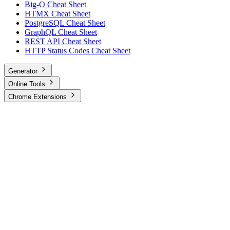
Big-O Cheat Sheet
HTMX Cheat Sheet
PostgreSQL Cheat Sheet
GraphQL Cheat Sheet
REST API Cheat Sheet
HTTP Status Codes Cheat Sheet
Generator
Online Tools
Chrome Extensions