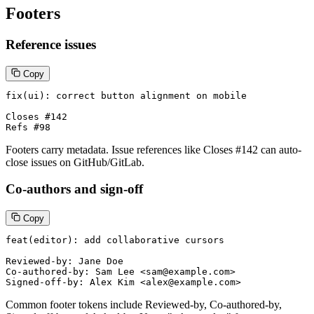
Footers
Reference issues
Copy
fix(ui): correct button alignment on mobile

Closes #142

Refs #98
Footers carry metadata. Issue references like Closes #142 can auto-
close issues on GitHub/GitLab.
Co-authors and sign-off
Copy
feat(editor): add collaborative cursors

Reviewed-by: Jane Doe

Co-authored-by: Sam Lee <sam@example.com>

Signed-off-by: Alex Kim <alex@example.com>
Common footer tokens include Reviewed-by, Co-authored-by,