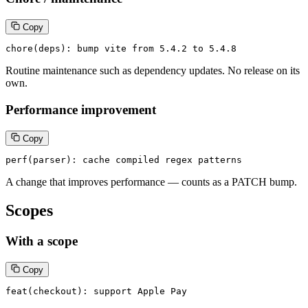
Copy
chore(deps): bump vite from 5.4.2 to 5.4.8
Routine maintenance such as dependency updates. No release on its
own.
Performance improvement
Copy
perf(parser): cache compiled regex patterns
A change that improves performance — counts as a PATCH bump.
Scopes
With a scope
Copy
feat(checkout): support Apple Pay