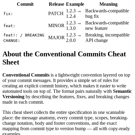
Commit
Release
Example
Meaning
1.2.3 →
Backwards-compatible
PATCH
fix:
1.2.4
bug fix
1.2.3 →
Backwards-compatible
MINOR
feat:
1.3.0
new feature
1.2.3 →
Breaking, incompatible
feat!: / BREAKING
MAJOR
2.0.0
API change
CHANGE:
About the Conventional Commits Cheat
Sheet
Conventional Commits
is a lightweight convention layered on top
of your commit messages. It provides a simple set of rules for
creating an explicit commit history, which makes it easier to write
automated tools on top of. The format pairs naturally with
Semantic
Versioning
by describing the features, fixes, and breaking changes
made in each commit.
This cheat sheet collects the entire specification in one scannable
place: the message anatomy, every commit type, scopes, breaking-
change notation, body and footer conventions, and the exact
mapping from commit type to version bump — all with copy-ready
examples.