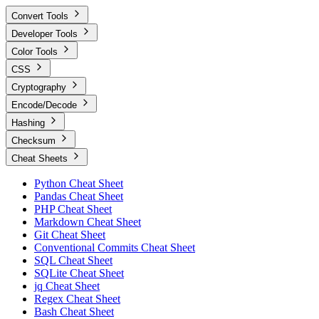
Convert Tools
Developer Tools
Color Tools
CSS
Cryptography
Encode/Decode
Hashing
Checksum
Cheat Sheets
Python Cheat Sheet
Pandas Cheat Sheet
PHP Cheat Sheet
Markdown Cheat Sheet
Git Cheat Sheet
Conventional Commits Cheat Sheet
SQL Cheat Sheet
SQLite Cheat Sheet
jq Cheat Sheet
Regex Cheat Sheet
Bash Cheat Sheet