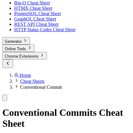
Big-O Cheat Sheet
HTMX Cheat Sheet
PostgreSQL Cheat Sheet
GraphQL Cheat Sheet
REST API Cheat Sheet
HTTP Status Codes Cheat Sheet
Generator
Online Tools
Chrome Extensions
Home
Cheat Sheets
Conventional Commit
Conventional Commits Cheat
Sheet