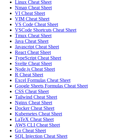
Linux Cheat Sheet
Nmap Cheat Sheet
VI Cheat Sheet
VIM Cheat Sheet
VS Code Cheat Sheet
VSCode Shortcuts Cheat Sheet
Tmux Cheat Sheet
Java Cheat Sheet
Javascript Cheat Sheet
React Cheat Sheet
TypeScript Cheat Sheet
Svelte Cheat Sheet
Node.js Cheat Sheet
R Cheat Sheet
Excel Formulas Cheat Sheet
Google Sheets Formulas Cheat Sheet
CSS Cheat Sheet
Tailwind Cheat Sheet
Nginx Cheat Sheet
Docker Cheat Sheet
Kubernetes Cheat Sheet
LaTeX Cheat Sheet
AWS CLI Cheat Sheet
Go Cheat Sheet
SQL Injection Cheat Sheet