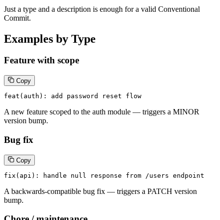
Just a type and a description is enough for a valid Conventional
Commit.
Examples by Type
Feature with scope
Copy
feat(auth): add password reset flow
A new feature scoped to the auth module — triggers a MINOR
version bump.
Bug fix
Copy
fix(api): handle null response from /users endpoint
A backwards-compatible bug fix — triggers a PATCH version
bump.
Chore / maintenance