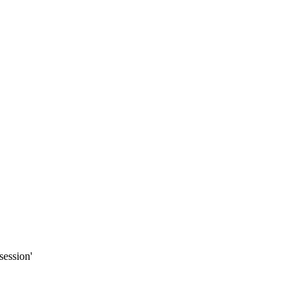
session'