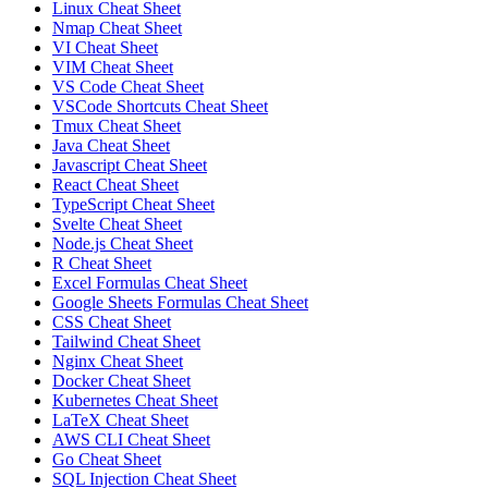
Linux Cheat Sheet
Nmap Cheat Sheet
VI Cheat Sheet
VIM Cheat Sheet
VS Code Cheat Sheet
VSCode Shortcuts Cheat Sheet
Tmux Cheat Sheet
Java Cheat Sheet
Javascript Cheat Sheet
React Cheat Sheet
TypeScript Cheat Sheet
Svelte Cheat Sheet
Node.js Cheat Sheet
R Cheat Sheet
Excel Formulas Cheat Sheet
Google Sheets Formulas Cheat Sheet
CSS Cheat Sheet
Tailwind Cheat Sheet
Nginx Cheat Sheet
Docker Cheat Sheet
Kubernetes Cheat Sheet
LaTeX Cheat Sheet
AWS CLI Cheat Sheet
Go Cheat Sheet
SQL Injection Cheat Sheet