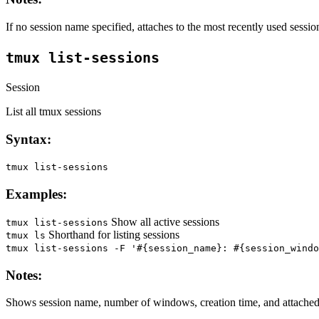
If no session name specified, attaches to the most recently used sessio
tmux list-sessions
Session
List all tmux sessions
Syntax:
tmux list-sessions
Examples:
Show all active sessions
tmux list-sessions
Shorthand for listing sessions
tmux ls
tmux list-sessions -F '#{session_name}: #{session_windo
Notes:
Shows session name, number of windows, creation time, and attached