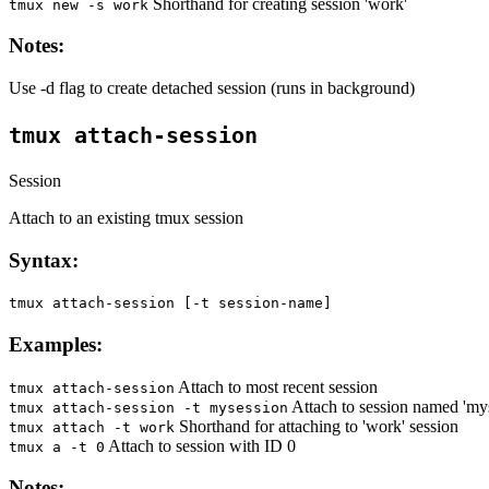
Shorthand for creating session 'work'
tmux new -s work
Notes:
Use -d flag to create detached session (runs in background)
tmux attach-session
Session
Attach to an existing tmux session
Syntax:
tmux attach-session [-t session-name]
Examples:
Attach to most recent session
tmux attach-session
Attach to session named 'my
tmux attach-session -t mysession
Shorthand for attaching to 'work' session
tmux attach -t work
Attach to session with ID 0
tmux a -t 0
Notes: