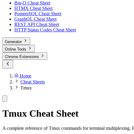
Big-O Cheat Sheet
HTMX Cheat Sheet
PostgreSQL Cheat Sheet
GraphQL Cheat Sheet
REST API Cheat Sheet
HTTP Status Codes Cheat Sheet
Generator
Online Tools
Chrome Extensions
Home
Cheat Sheets
Tmux
Tmux Cheat Sheet
A complete reference of Tmux commands for terminal multiplexing.