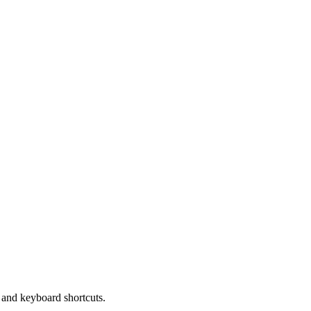
and keyboard shortcuts.