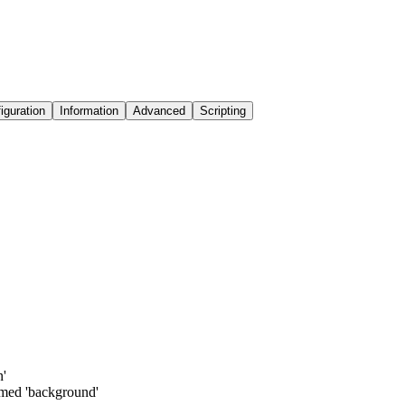
iguration
Information
Advanced
Scripting
n'
amed 'background'