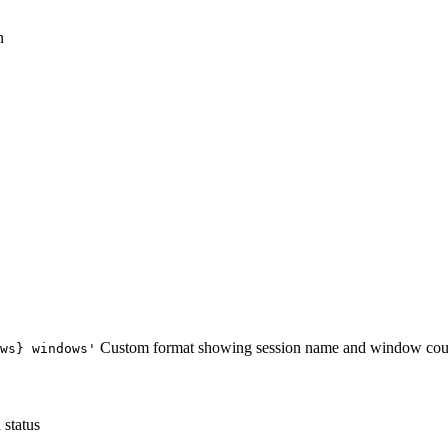
n
Custom format showing session name and window cou
ws} windows'
 status