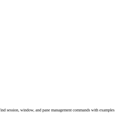
 Find session, window, and pane management commands with examples 