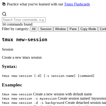
📚 Practice what you've learned with our
Tmux Flashcards
34 commands found
Filter by category:
All
Session
Window
Pane
Copy Mode
Conf
tmux new-session
Session
Create a new tmux session
Syntax:
tmux new-session [-d] [-s session-name] [command]
Examples:
Create a new session with default name
tmux new-session
Create session named 'mysessio
tmux new-session -s mysession
Create detached session n
tmux new-session -d -s background