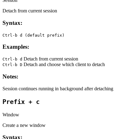
Session
Detach from current session
Syntax:
Ctrl-b d (default prefix)
Examples:
Detach from current session
Ctrl-b d
Detach and choose which client to detach
Ctrl-b D
Notes:
Session continues running in background after detaching
Prefix + c
Window
Create a new window
Syntax: