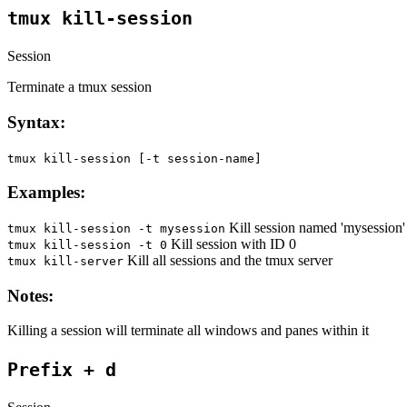
tmux kill-session
Session
Terminate a tmux session
Syntax:
tmux kill-session [-t session-name]
Examples:
Kill session named 'mysession'
tmux kill-session -t mysession
Kill session with ID 0
tmux kill-session -t 0
Kill all sessions and the tmux server
tmux kill-server
Notes:
Killing a session will terminate all windows and panes within it
Prefix + d