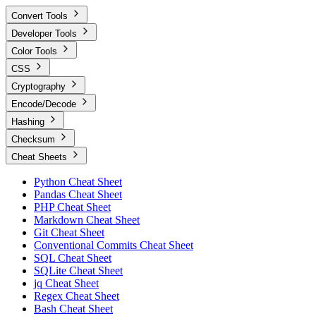
Convert Tools
Developer Tools
Color Tools
CSS
Cryptography
Encode/Decode
Hashing
Checksum
Cheat Sheets
Python Cheat Sheet
Pandas Cheat Sheet
PHP Cheat Sheet
Markdown Cheat Sheet
Git Cheat Sheet
Conventional Commits Cheat Sheet
SQL Cheat Sheet
SQLite Cheat Sheet
jq Cheat Sheet
Regex Cheat Sheet
Bash Cheat Sheet