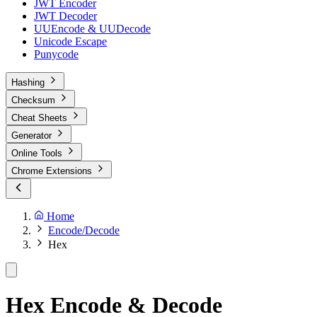
JWT Encoder
JWT Decoder
UUEncode & UUDecode
Unicode Escape
Punycode
Hashing
Checksum
Cheat Sheets
Generator
Online Tools
Chrome Extensions
Home
Encode/Decode
Hex
Hex Encode & Decode