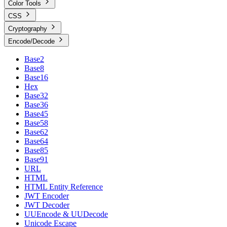
Color Tools
CSS
Cryptography
Encode/Decode
Base2
Base8
Base16
Hex
Base32
Base36
Base45
Base58
Base62
Base64
Base85
Base91
URL
HTML
HTML Entity Reference
JWT Encoder
JWT Decoder
UUEncode & UUDecode
Unicode Escape