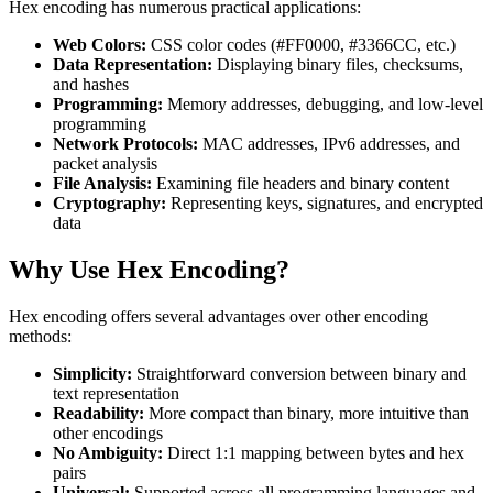
Hex encoding has numerous practical applications:
Web Colors:
CSS color codes (#FF0000, #3366CC, etc.)
Data Representation:
Displaying binary files, checksums,
and hashes
Programming:
Memory addresses, debugging, and low-level
programming
Network Protocols:
MAC addresses, IPv6 addresses, and
packet analysis
File Analysis:
Examining file headers and binary content
Cryptography:
Representing keys, signatures, and encrypted
data
Why Use Hex Encoding?
Hex encoding offers several advantages over other encoding
methods:
Simplicity:
Straightforward conversion between binary and
text representation
Readability:
More compact than binary, more intuitive than
other encodings
No Ambiguity:
Direct 1:1 mapping between bytes and hex
pairs
Universal:
Supported across all programming languages and