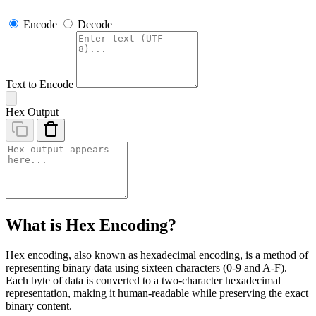
Encode
Decode
Text to Encode
Hex Output
What is Hex Encoding?
Hex encoding, also known as hexadecimal encoding, is a method of
representing binary data using sixteen characters (0-9 and A-F).
Each byte of data is converted to a two-character hexadecimal
representation, making it human-readable while preserving the exact
binary content.