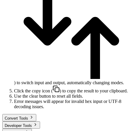
) to switch input and output, automatically changing modes.
Click the copy icon (
) to copy the result to your clipboard.
Use the clear button to reset all fields.
Error messages will appear for invalid hex input or UTF-8
decoding issues.
Convert Tools
Developer Tools