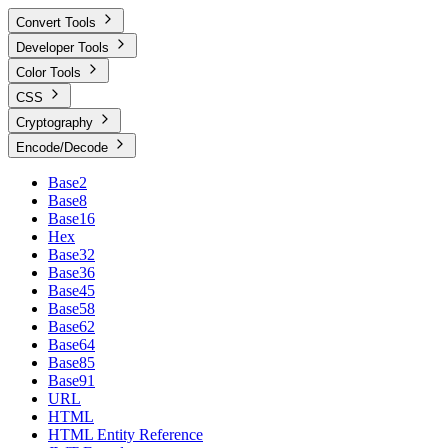
Convert Tools
Developer Tools
Color Tools
CSS
Cryptography
Encode/Decode
Base2
Base8
Base16
Hex
Base32
Base36
Base45
Base58
Base62
Base64
Base85
Base91
URL
HTML
HTML Entity Reference