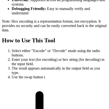
systems
Debugging Friendly:
Easy to manually verify and
understand
Note: Hex encoding is a representation format, not encryption. It
provides no security and can be easily converted back to the original
data.
How to Use This Tool
Select either "Encode" or "Decode" mode using the radio
buttons.
Enter your text (for encoding) or hex string (for decoding) in
the input field.
The result appears automatically in the output field as you
type.
Use the swap button (