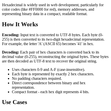
Hexadecimal is widely used in web development, particularly for
color codes (like #FF0000 for red), memory addresses, and
representing binary data in a compact, readable format.
How It Works
Encoding:
Input text is converted to UTF-8 bytes. Each byte (0-
255) is then converted to its two-digit hexadecimal representation.
For example, the letter 'A' (ASCII 65) becomes '41' in hex.
Decoding:
Each pair of hex characters is converted back to its
decimal value (0-255), reconstructing the original bytes. These bytes
are then decoded as UTF-8 text to recover the original string.
Uses characters 0-9 and A-F (case-insensitive).
Each byte is represented by exactly 2 hex characters.
No padding characters required.
Direct correspondence between binary and hex
representation.
Compact format - each hex digit represents 4 bits.
Use Cases