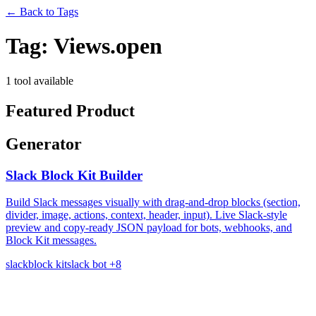
←
Back to Tags
Tag:
Views.open
1 tool available
Featured Product
Generator
Slack Block Kit Builder
Build Slack messages visually with drag-and-drop blocks (section,
divider, image, actions, context, header, input). Live Slack-style
preview and copy-ready JSON payload for bots, webhooks, and
Block Kit messages.
slack
block kit
slack bot
+8