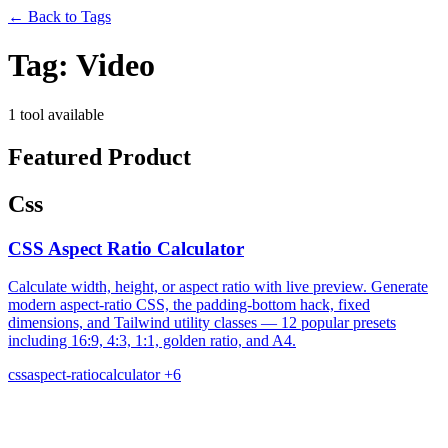
←
Back to Tags
Tag:
Video
1 tool available
Featured Product
Css
CSS Aspect Ratio Calculator
Calculate width, height, or aspect ratio with live preview. Generate
modern aspect-ratio CSS, the padding-bottom hack, fixed
dimensions, and Tailwind utility classes — 12 popular presets
including 16:9, 4:3, 1:1, golden ratio, and A4.
css
aspect-ratio
calculator
+6