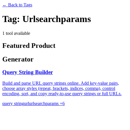
←
Back to Tags
Tag:
Urlsearchparams
1 tool available
Featured Product
Generator
Query String Builder
Build and parse URL query strings online. Add key-value pairs,
choose array styles (repeat, brackets, indices, comma), control
encoding, sort, and copy ready-to-use query strings or full URLs.
query string
url
urlsearchparams
+6